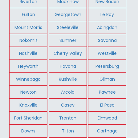
Riverton
Mackinaw
New Baden
Fulton
Georgetown
Le Roy
Mount Morris
Steeleville
Abingdon
Nokomis
Sumner
Savanna
Nashville
Cherry Valley
Westville
Heyworth
Havana
Petersburg
Winnebago
Rushville
Gilman
Newton
Arcola
Pawnee
Knoxville
Casey
El Paso
Fort Sheridan
Trenton
Elmwood
Downs
Tilton
Carthage