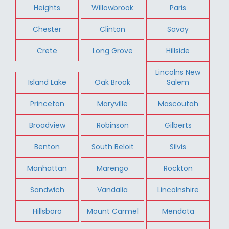
Heights
Willowbrook
Paris
Chester
Clinton
Savoy
Crete
Long Grove
Hillside
Lincolns New
Island Lake
Oak Brook
Salem
Princeton
Maryville
Mascoutah
Broadview
Robinson
Gilberts
Benton
South Beloit
Silvis
Manhattan
Marengo
Rockton
Sandwich
Vandalia
Lincolnshire
Hillsboro
Mount Carmel
Mendota