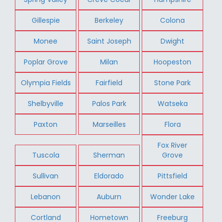
Gillespie
Berkeley
Colona
Monee
Saint Joseph
Dwight
Poplar Grove
Milan
Hoopeston
Olympia Fields
Fairfield
Stone Park
Shelbyville
Palos Park
Watseka
Paxton
Marseilles
Flora
Fox River
Tuscola
Sherman
Grove
Sullivan
Eldorado
Pittsfield
Lebanon
Auburn
Wonder Lake
Cortland
Hometown
Freeburg