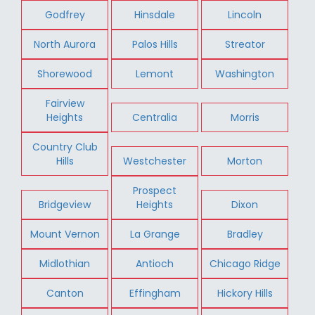
Godfrey
Hinsdale
Lincoln
North Aurora
Palos Hills
Streator
Shorewood
Lemont
Washington
Fairview
Heights
Centralia
Morris
Country Club
Hills
Westchester
Morton
Prospect
Bridgeview
Heights
Dixon
Mount Vernon
La Grange
Bradley
Midlothian
Antioch
Chicago Ridge
Canton
Effingham
Hickory Hills