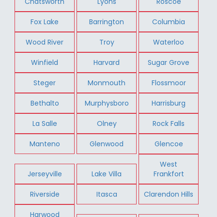
Chatsworth
Lyons
Roscoe
Fox Lake
Barrington
Columbia
Wood River
Troy
Waterloo
Winfield
Harvard
Sugar Grove
Steger
Monmouth
Flossmoor
Bethalto
Murphysboro
Harrisburg
La Salle
Olney
Rock Falls
Manteno
Glenwood
Glencoe
West
Jerseyville
Lake Villa
Frankfort
Riverside
Itasca
Clarendon Hills
Harwood