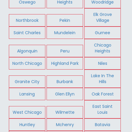
Oswego
Heights
Woodridge
Elk Grove
Northbrook
Pekin
Village
Saint Charles
Mundelein
Gurnee
Chicago
Algonquin
Peru
Heights
North Chicago
Highland Park
Niles
Lake In The
Granite City
Burbank
Hills
Lansing
Glen Ellyn
Oak Forest
East Saint
West Chicago
Wilmette
Louis
Huntley
Mchenry
Batavia