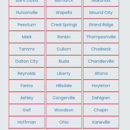
Saint David
Bismarck
Makanda
Hutsonville
Wapella
Mound City
Pesotum
Creal Springs
Grand Ridge
Mark
Rankin
Thompsonville
Tamms
Cullom
Chadwick
Dalton City
Buda
Chandlerville
Reynolds
Liberty
Altona
Farina
Hillsdale
Hoyleton
Ashley
Congerville
Dahlgren
Golf
Woodson
Chapin
Hoffman
Ohio
Kaneville