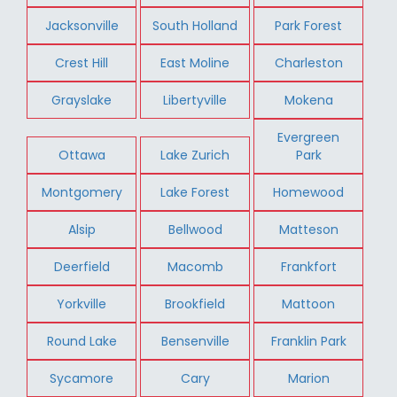
Jacksonville
South Holland
Park Forest
Crest Hill
East Moline
Charleston
Grayslake
Libertyville
Mokena
Evergreen
Ottawa
Lake Zurich
Park
Montgomery
Lake Forest
Homewood
Alsip
Bellwood
Matteson
Deerfield
Macomb
Frankfort
Yorkville
Brookfield
Mattoon
Round Lake
Bensenville
Franklin Park
Sycamore
Cary
Marion