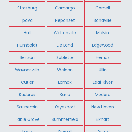
Strasburg
Camargo
Cornell
Ipava
Neponset
Bondville
Hull
Waltonville
Melvin
Humboldt
De Land
Edgewood
Benson
Sublette
Herrick
Waynesville
Weldon
Ullin
Cutler
Lomax
Leaf River
Sadorus
Kane
Medora
Saunemin
Keyesport
New Haven
Table Grove
Summerfield
Elkhart
Loda
Dowell
Perry