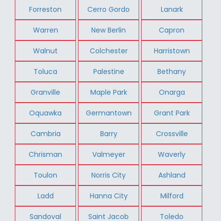
Forreston
Cerro Gordo
Lanark
Warren
New Berlin
Capron
Walnut
Colchester
Harristown
Toluca
Palestine
Bethany
Granville
Maple Park
Onarga
Oquawka
Germantown
Grant Park
Cambria
Barry
Crossville
Chrisman
Valmeyer
Waverly
Toulon
Norris City
Ashland
Ladd
Hanna City
Milford
Sandoval
Saint Jacob
Toledo