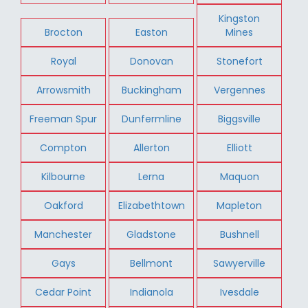
Kingston
Brocton
Easton
Mines
Royal
Donovan
Stonefort
Arrowsmith
Buckingham
Vergennes
Freeman Spur
Dunfermline
Biggsville
Compton
Allerton
Elliott
Kilbourne
Lerna
Maquon
Oakford
Elizabethtown
Mapleton
Manchester
Gladstone
Bushnell
Gays
Bellmont
Sawyerville
Cedar Point
Indianola
Ivesdale