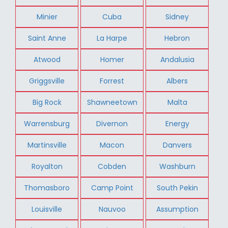
Minier
Cuba
Sidney
Saint Anne
La Harpe
Hebron
Atwood
Homer
Andalusia
Griggsville
Forrest
Albers
Big Rock
Shawneetown
Malta
Warrensburg
Divernon
Energy
Martinsville
Macon
Danvers
Royalton
Cobden
Washburn
Thomasboro
Camp Point
South Pekin
Louisville
Nauvoo
Assumption