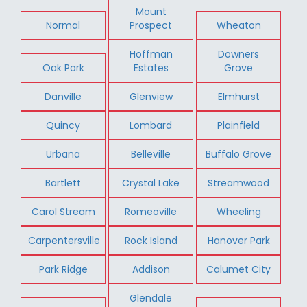
Mount
Normal
Prospect
Wheaton
Hoffman
Downers
Oak Park
Estates
Grove
Danville
Glenview
Elmhurst
Quincy
Lombard
Plainfield
Urbana
Belleville
Buffalo Grove
Bartlett
Crystal Lake
Streamwood
Carol Stream
Romeoville
Wheeling
Carpentersville
Rock Island
Hanover Park
Park Ridge
Addison
Calumet City
Glendale