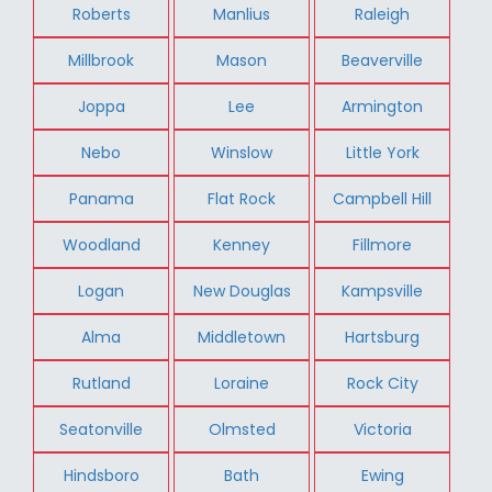
Roberts
Manlius
Raleigh
Millbrook
Mason
Beaverville
Joppa
Lee
Armington
Nebo
Winslow
Little York
Panama
Flat Rock
Campbell Hill
Woodland
Kenney
Fillmore
Logan
New Douglas
Kampsville
Alma
Middletown
Hartsburg
Rutland
Loraine
Rock City
Seatonville
Olmsted
Victoria
Hindsboro
Bath
Ewing