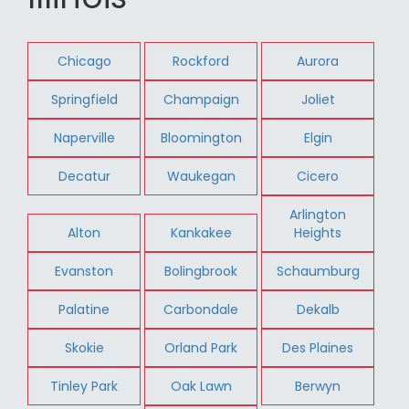
Chicago
Rockford
Aurora
Springfield
Champaign
Joliet
Naperville
Bloomington
Elgin
Decatur
Waukegan
Cicero
Arlington
Alton
Kankakee
Heights
Evanston
Bolingbrook
Schaumburg
Palatine
Carbondale
Dekalb
Skokie
Orland Park
Des Plaines
Tinley Park
Oak Lawn
Berwyn