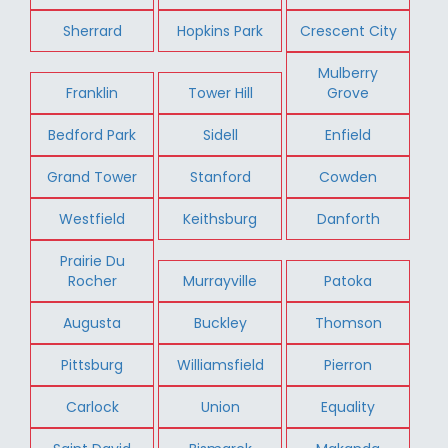
Sherrard
Hopkins Park
Crescent City
Mulberry
Franklin
Tower Hill
Grove
Bedford Park
Sidell
Enfield
Grand Tower
Stanford
Cowden
Westfield
Keithsburg
Danforth
Prairie Du
Rocher
Murrayville
Patoka
Augusta
Buckley
Thomson
Pittsburg
Williamsfield
Pierron
Carlock
Union
Equality