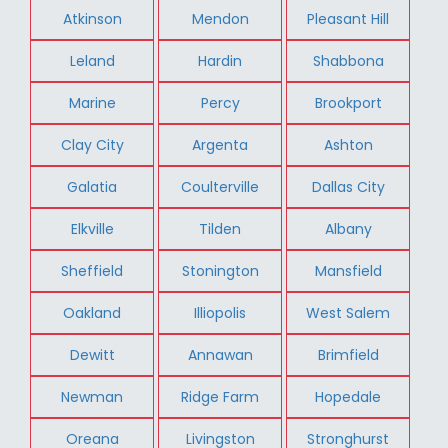
Atkinson
Mendon
Pleasant Hill
Leland
Hardin
Shabbona
Marine
Percy
Brookport
Clay City
Argenta
Ashton
Galatia
Coulterville
Dallas City
Elkville
Tilden
Albany
Sheffield
Stonington
Mansfield
Oakland
Illiopolis
West Salem
Dewitt
Annawan
Brimfield
Newman
Ridge Farm
Hopedale
Oreana
Livingston
Stronghurst