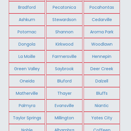
Bradford
Pecatonica
Pocahontas
Ashkum
Stewardson
Cedarville
Potomac
Shannon
Aroma Park
Dongola
Kirkwood
Woodlawn
La Moille
Farmersville
Hennepin
Green Valley
Saybrook
Deer Creek
Oneida
Bluford
Dalzell
Matherville
Thayer
Bluffs
Palmyra
Evansville
Niantic
Taylor Springs
Millington
Yates City
Noble
Alhambra
Coffeen