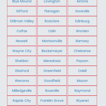
Blue Mound
Lovington
Astoria
Gifford
Flanagan
Goreville
Stillman Valley
Rosiclare
Edinburg
Colfax
Odin
Worden
Newark
Morrisonville
Ramsey
Wayne City
Beckemeyer
Chebanse
Sheldon
Meredosia
Payson
Glasford
Greenfield
Odell
Wenona
Goodfield
Mazon
Milledgeville
Roseville
Raymond
Rapids City
Franklin Grove
Wyanet