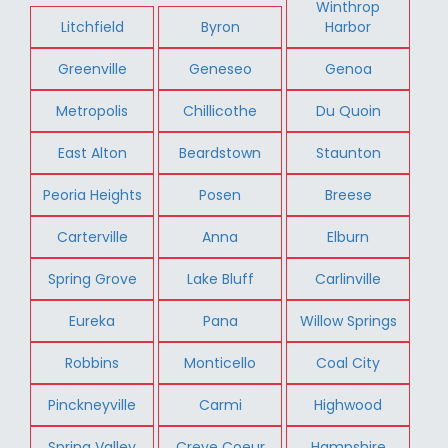
Winthrop
Litchfield
Byron
Harbor
Greenville
Geneseo
Genoa
Metropolis
Chillicothe
Du Quoin
East Alton
Beardstown
Staunton
Peoria Heights
Posen
Breese
Carterville
Anna
Elburn
Spring Grove
Lake Bluff
Carlinville
Eureka
Pana
Willow Springs
Robbins
Monticello
Coal City
Pinckneyville
Carmi
Highwood
Spring Valley
Creve Coeur
Hampshire