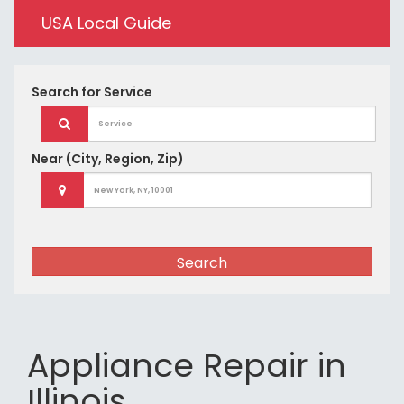
USA Local Guide
Search for
Service
Near
(City, Region, Zip)
Search
Appliance Repair in
Illinois