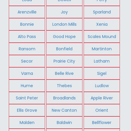
Arenzville
Joy
Sparland
Bonnie
London Mills
Xenia
Alto Pass
Good Hope
Scales Mound
Ransom
Bonfield
Martinton
Secor
Prairie City
Latham
Varna
Belle Rive
Sigel
Hume
Thebes
Ludlow
Saint Peter
Broadlands
Apple River
Ellis Grove
New Canton
Orient
Malden
Baldwin
Bellflower