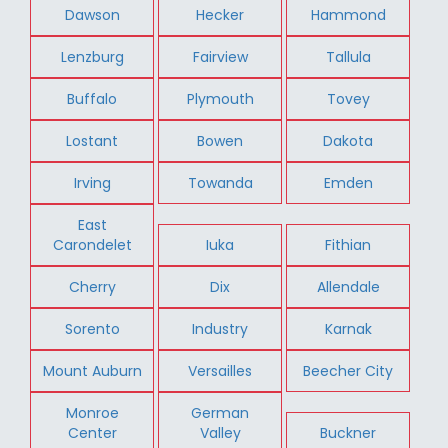
Dawson
Hecker
Hammond
Lenzburg
Fairview
Tallula
Buffalo
Plymouth
Tovey
Lostant
Bowen
Dakota
Irving
Towanda
Emden
East
Carondelet
Iuka
Fithian
Cherry
Dix
Allendale
Sorento
Industry
Karnak
Mount Auburn
Versailles
Beecher City
Monroe
German
Center
Valley
Buckner