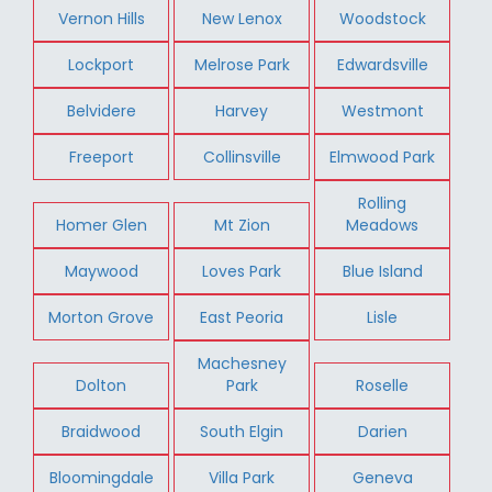
Vernon Hills
New Lenox
Woodstock
Lockport
Melrose Park
Edwardsville
Belvidere
Harvey
Westmont
Freeport
Collinsville
Elmwood Park
Rolling
Homer Glen
Mt Zion
Meadows
Maywood
Loves Park
Blue Island
Morton Grove
East Peoria
Lisle
Machesney
Dolton
Park
Roselle
Braidwood
South Elgin
Darien
Bloomingdale
Villa Park
Geneva