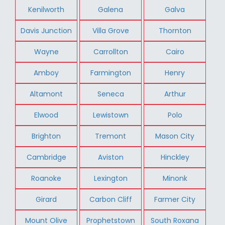
Kenilworth
Galena
Galva
Davis Junction
Villa Grove
Thornton
Wayne
Carrollton
Cairo
Amboy
Farmington
Henry
Altamont
Seneca
Arthur
Elwood
Lewistown
Polo
Brighton
Tremont
Mason City
Cambridge
Aviston
Hinckley
Roanoke
Lexington
Minonk
Girard
Carbon Cliff
Farmer City
Mount Olive
Prophetstown
South Roxana