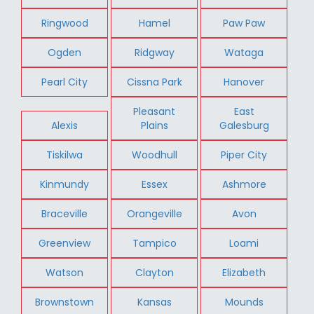
Ringwood
Hamel
Paw Paw
Ogden
Ridgway
Wataga
Pearl City
Cissna Park
Hanover
Pleasant
East
Alexis
Plains
Galesburg
Tiskilwa
Woodhull
Piper City
Kinmundy
Essex
Ashmore
Braceville
Orangeville
Avon
Greenview
Tampico
Loami
Watson
Clayton
Elizabeth
Brownstown
Kansas
Mounds