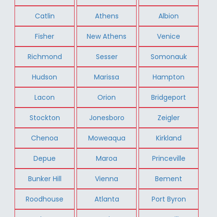
Catlin
Athens
Albion
Fisher
New Athens
Venice
Richmond
Sesser
Somonauk
Hudson
Marissa
Hampton
Lacon
Orion
Bridgeport
Stockton
Jonesboro
Zeigler
Chenoa
Moweaqua
Kirkland
Depue
Maroa
Princeville
Bunker Hill
Vienna
Bement
Roodhouse
Atlanta
Port Byron