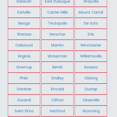
Delavan
East Dubuque
Grayville
Earlville
Carrier Mills
Mount Carroll
Neoga
Teutopolis
De Soto
Warsaw
Herscher
Erie
Oakwood
Manito
Winchester
Virginia
Waterman
Williamsville
Greenup
Benld
Roxana
Philo
Gridley
Oblong
Gardner
Kincaid
Dunlap
Durand
Clifton
Okawville
Saint Elmo
Hartford
Wyoming