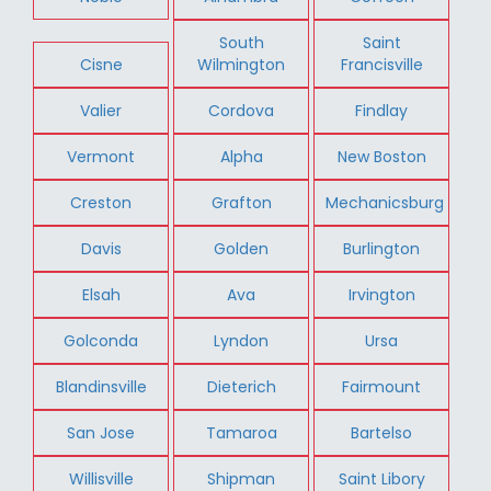
South
Saint
Cisne
Wilmington
Francisville
Valier
Cordova
Findlay
Vermont
Alpha
New Boston
Creston
Grafton
Mechanicsburg
Davis
Golden
Burlington
Elsah
Ava
Irvington
Golconda
Lyndon
Ursa
Blandinsville
Dieterich
Fairmount
San Jose
Tamaroa
Bartelso
Willisville
Shipman
Saint Libory