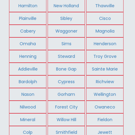
Hamilton
New Holland
Thawville
Plainville
Sibley
Cisco
Cabery
Waggoner
Magnolia
Omaha
Sims
Henderson
Henning
Steward
Troy Grove
Addieville
Bone Gap
Sainte Marie
Bardolph
Cypress
Richview
Nason
Gorham
Wellington
Nilwood
Forest City
Owaneco
Mineral
Willow Hill
Fieldon
Colp
Smithfield
Jewett