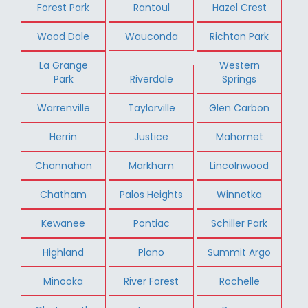
Forest Park
Rantoul
Hazel Crest
Wood Dale
Wauconda
Richton Park
La Grange
Western
Park
Riverdale
Springs
Warrenville
Taylorville
Glen Carbon
Herrin
Justice
Mahomet
Channahon
Markham
Lincolnwood
Chatham
Palos Heights
Winnetka
Kewanee
Pontiac
Schiller Park
Highland
Plano
Summit Argo
Minooka
River Forest
Rochelle