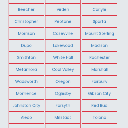
Beecher
Virden
Carlyle
Christopher
Peotone
Sparta
Morrison
Caseyville
Mount Sterling
Dupo
Lakewood
Madison
Smithton
White Hall
Rochester
Metamora
Coal Valley
Marshall
Wadsworth
Oregon
Fairbury
Momence
Oglesby
Gibson City
Johnston City
Forsyth
Red Bud
Aledo
Millstadt
Tolono