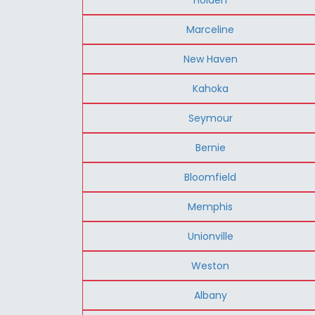
Marceline
New Haven
Kahoka
Seymour
Bernie
Bloomfield
Memphis
Unionville
Weston
Albany