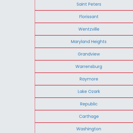
Saint Peters
Florissant
Wentzville
Maryland Heights
Grandview
Warrensburg
Raymore
Lake Ozark
Republic
Carthage
Washington