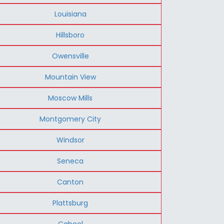
Louisiana
Hillsboro
Owensville
Mountain View
Moscow Mills
Montgomery City
Windsor
Seneca
Canton
Plattsburg
Cabool