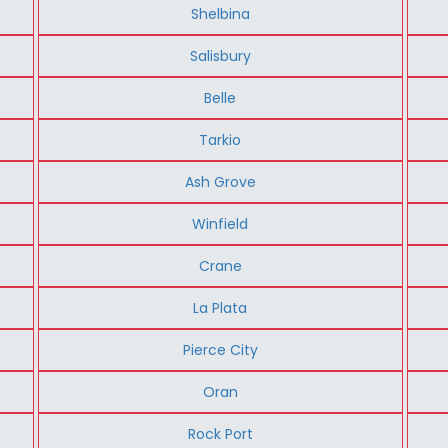
Shelbina
Salisbury
Belle
Tarkio
Ash Grove
Winfield
Crane
La Plata
Pierce City
Oran
Rock Port