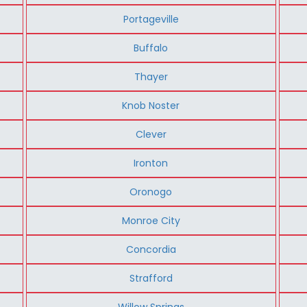
Portageville
Buffalo
Thayer
Knob Noster
Clever
Ironton
Oronogo
Monroe City
Concordia
Strafford
Willow Springs