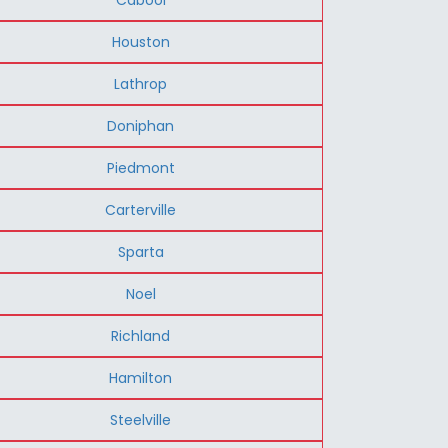
Houston
Lathrop
Doniphan
Piedmont
Carterville
Sparta
Noel
Richland
Hamilton
Steelville