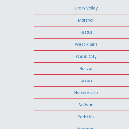
Grain Valley
Marshall
Festus
West Plains
Webb City
Bolivar
Union
Harrisonville
Sullivan
Park Hills
Kearney