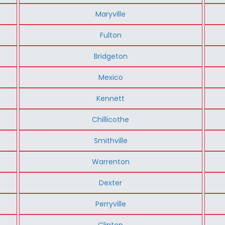
Maryville
Fulton
Bridgeton
Mexico
Kennett
Chillicothe
Smithville
Warrenton
Dexter
Perryville
Clinton