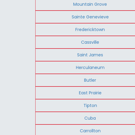
Mountain Grove
Sainte Genevieve
Fredericktown
Cassville
Saint James
Herculaneum
Butler
East Prairie
Tipton
Cuba
Carrollton