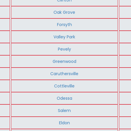
Oak Grove
Forsyth
Valley Park
Pevely
Greenwood
Caruthersville
Cottleville
Odessa
Salem
Eldon