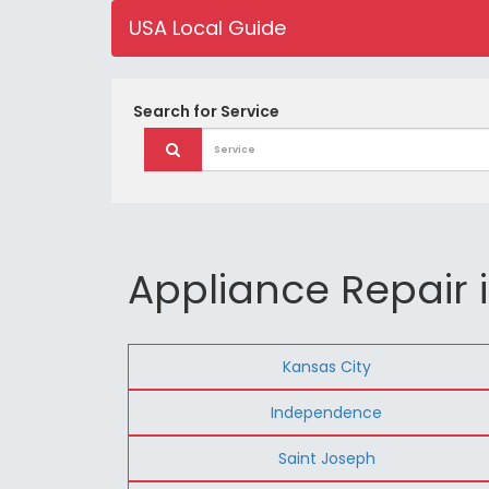
USA Local Guide
Search for
Service
Appliance Repair i
Kansas City
Independence
Saint Joseph