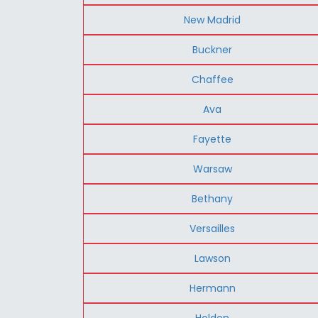
New Madrid
Buckner
Chaffee
Ava
Fayette
Warsaw
Bethany
Versailles
Lawson
Hermann
Holden