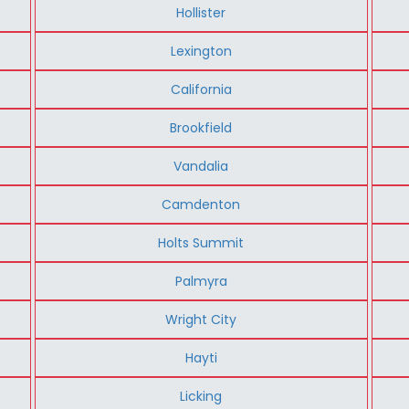
Hollister
Lexington
California
Brookfield
Vandalia
Camdenton
Holts Summit
Palmyra
Wright City
Hayti
Licking