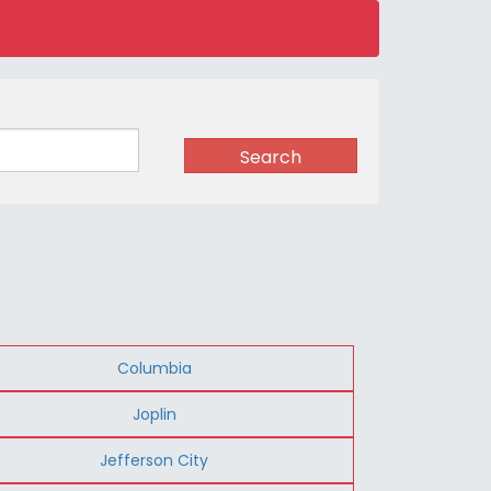
Search
Columbia
Joplin
Jefferson City