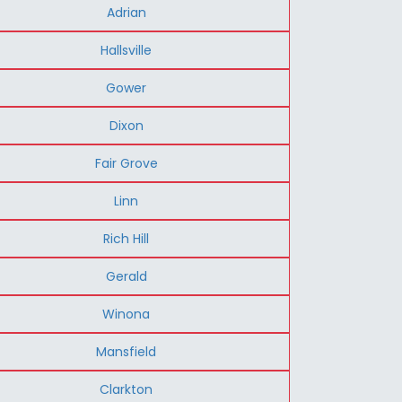
Adrian
Hallsville
Gower
Dixon
Fair Grove
Linn
Rich Hill
Gerald
Winona
Mansfield
Clarkton