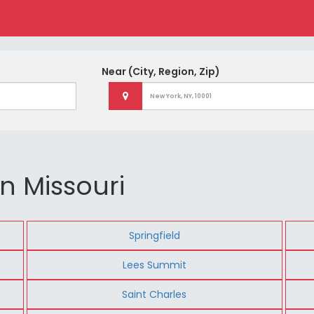
Near
(City, Region, Zip)
n Missouri
Springfield
Lees Summit
Saint Charles