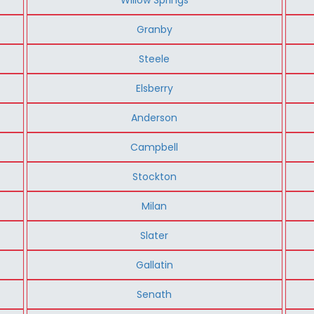
Granby
Steele
Elsberry
Anderson
Campbell
Stockton
Milan
Slater
Gallatin
Senath