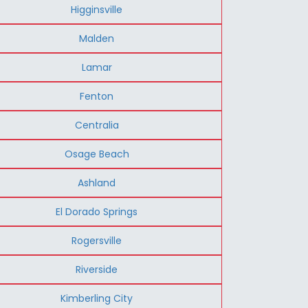
Higginsville
Malden
Lamar
Fenton
Centralia
Osage Beach
Ashland
El Dorado Springs
Rogersville
Riverside
Kimberling City