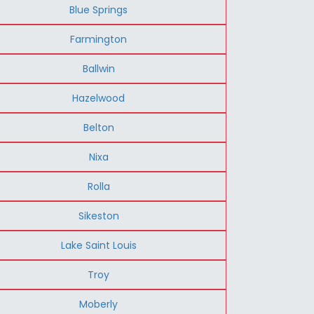
Blue Springs
Farmington
Ballwin
Hazelwood
Belton
Nixa
Rolla
Sikeston
Lake Saint Louis
Troy
Moberly