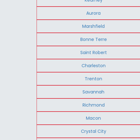
Aurora
Marshfield
Bonne Terre
Saint Robert
Charleston
Trenton
Savannah
Richmond
Macon
Crystal City