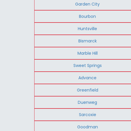
Garden City
Bourbon
Huntsville
Bismarck
Marble Hill
Sweet Springs
Advance
Greenfield
Duenweg
Sarcoxie
Goodman