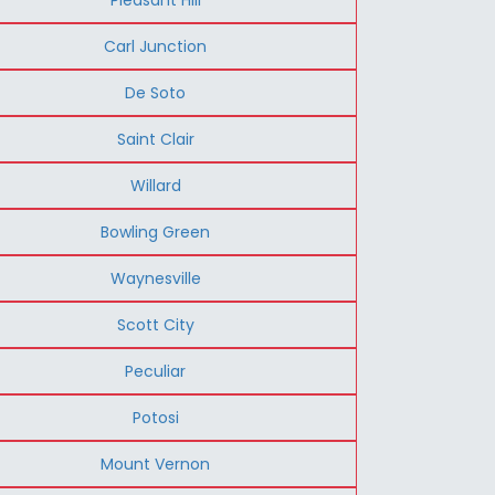
Carl Junction
De Soto
Saint Clair
Willard
Bowling Green
Waynesville
Scott City
Peculiar
Potosi
Mount Vernon