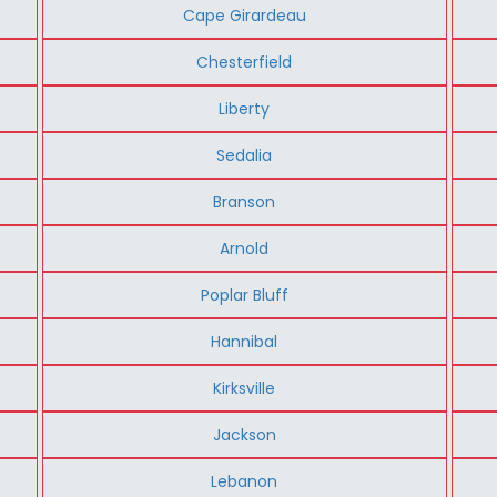
Cape Girardeau
Chesterfield
Liberty
Sedalia
Branson
Arnold
Poplar Bluff
Hannibal
Kirksville
Jackson
Lebanon