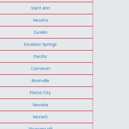
Saint Ann
Neosho
Eureka
Excelsior Springs
Pacific
Cameron
Boonville
Platte City
Nevada
Monett
Pleasant Hill