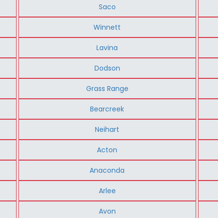
Saco
Winnett
Lavina
Dodson
Grass Range
Bearcreek
Neihart
Acton
Anaconda
Arlee
Avon