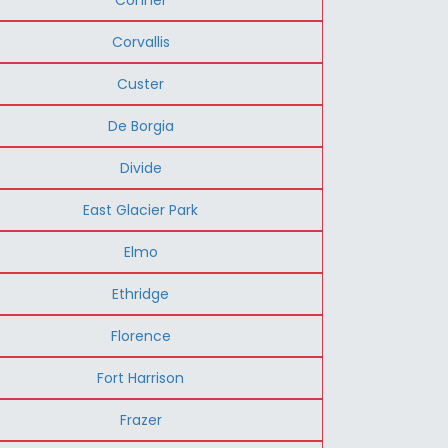
Corvallis
Custer
De Borgia
Divide
East Glacier Park
Elmo
Ethridge
Florence
Fort Harrison
Frazer