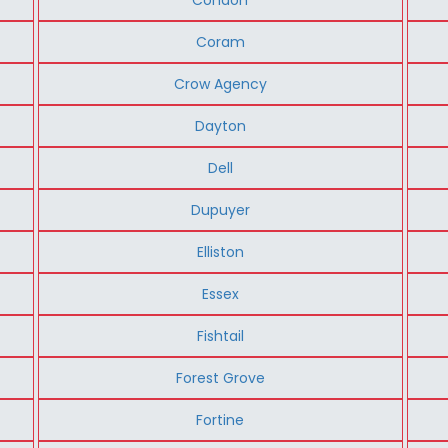
Coram
Crow Agency
Dayton
Dell
Dupuyer
Elliston
Essex
Fishtail
Forest Grove
Fortine