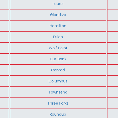
Laurel
Glendive
Hamilton
Dillon
Wolf Point
Cut Bank
Conrad
Columbus
Townsend
Three Forks
Roundup