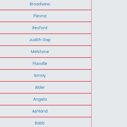
Broadview
Plevna
Rexford
Judith Gap
Melstone
Flaxville
Ismay
Alder
Angela
Ashland
Babb