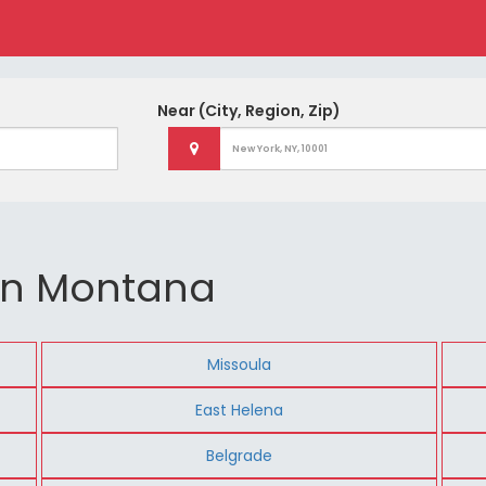
Near
(City, Region, Zip)
 in Montana
Missoula
East Helena
Belgrade