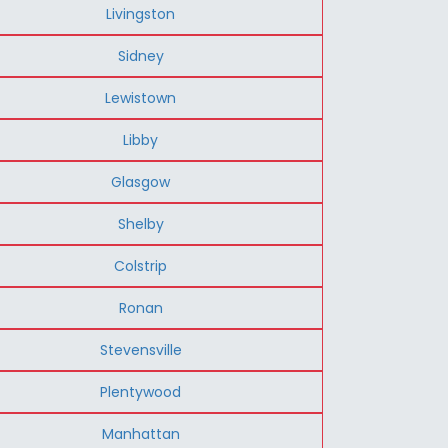
Livingston
Sidney
Lewistown
Libby
Glasgow
Shelby
Colstrip
Ronan
Stevensville
Plentywood
Manhattan