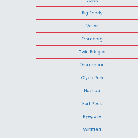
Big Sandy
Valier
Fromberg
Twin Bridges
Drummond
Clyde Park
Nashua
Fort Peck
Ryegate
Winifred