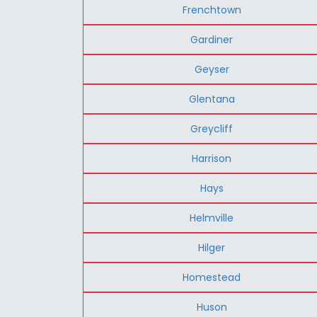
Frenchtown
Gardiner
Geyser
Glentana
Greycliff
Harrison
Hays
Helmville
Hilger
Homestead
Huson