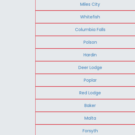
Miles City
Whitefish
Columbia Falls
Polson
Hardin
Deer Lodge
Poplar
Red Lodge
Baker
Malta
Forsyth