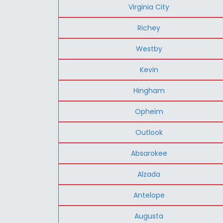
Virginia City
Richey
Westby
Kevin
Hingham
Opheim
Outlook
Absarokee
Alzada
Antelope
Augusta