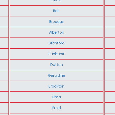
Belt
Broadus
Alberton
Stanford
Sunburst
Dutton
Geraldine
Brockton
Lima
Froid