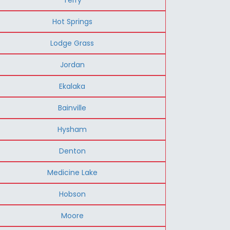
Hot Springs
Lodge Grass
Jordan
Ekalaka
Bainville
Hysham
Denton
Medicine Lake
Hobson
Moore