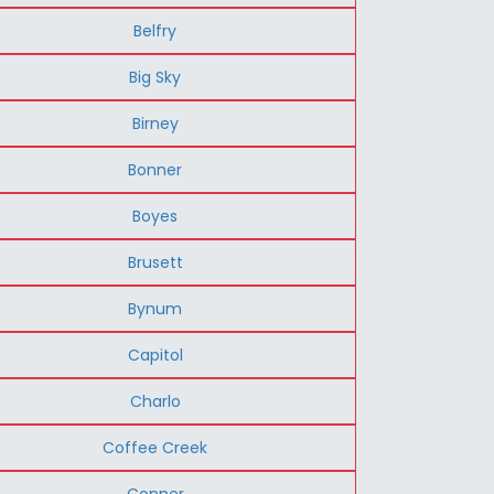
Belfry
Big Sky
Birney
Bonner
Boyes
Brusett
Bynum
Capitol
Charlo
Coffee Creek
Conner