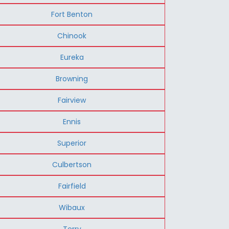
Fort Benton
Chinook
Eureka
Browning
Fairview
Ennis
Superior
Culbertson
Fairfield
Wibaux
Terry