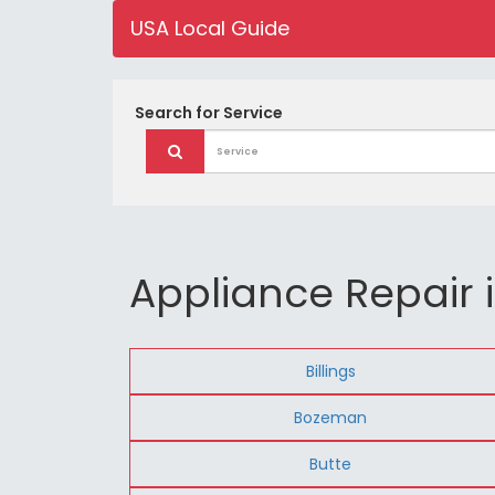
USA Local Guide
Search for
Service
Appliance Repair
Billings
Bozeman
Butte