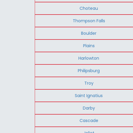
Choteau
Thompson Falls
Boulder
Plains
Harlowton
Philipsburg
Troy
Saint Ignatius
Darby
Cascade
Joliet