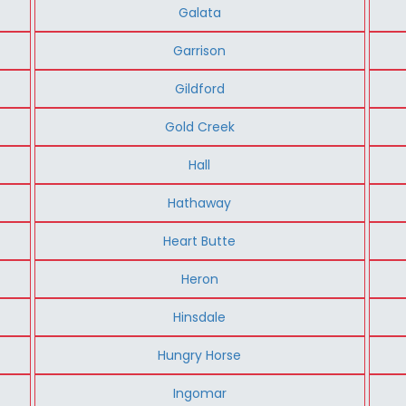
Galata
Garrison
Gildford
Gold Creek
Hall
Hathaway
Heart Butte
Heron
Hinsdale
Hungry Horse
Ingomar