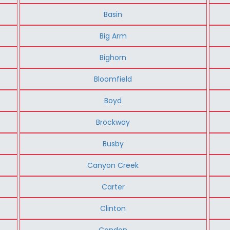
Basin
Big Arm
Bighorn
Bloomfield
Boyd
Brockway
Busby
Canyon Creek
Carter
Clinton
Condon