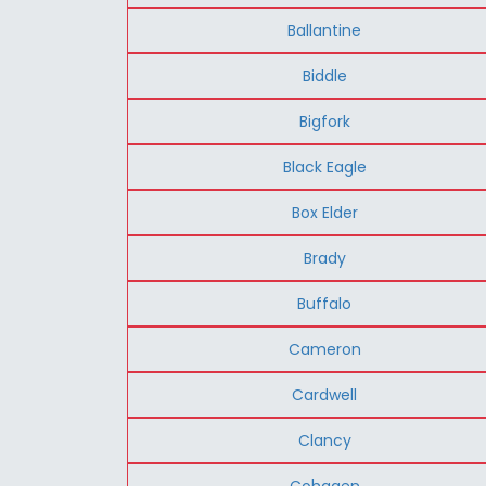
Ballantine
Biddle
Bigfork
Black Eagle
Box Elder
Brady
Buffalo
Cameron
Cardwell
Clancy
Cohagen