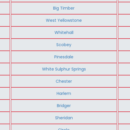
Big Timber
West Yellowstone
Whitehall
Scobey
Pinesdale
White Sulphur Springs
Chester
Harlem
Bridger
Sheridan
Circle