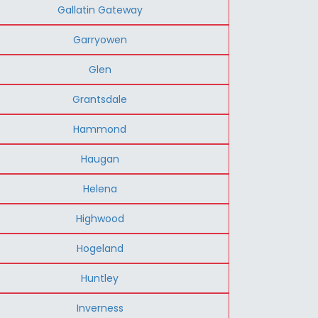
Gallatin Gateway
Garryowen
Glen
Grantsdale
Hammond
Haugan
Helena
Highwood
Hogeland
Huntley
Inverness