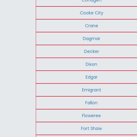
Cooke City
Crane
Dagmar
Decker
Dixon
Edgar
Emigrant
Fallon
Floweree
Fort Shaw