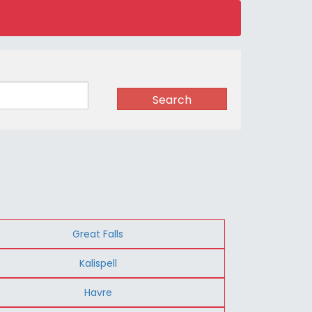
Search
Great Falls
Kalispell
Havre