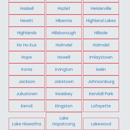
Haskell
Hazlet
Heislerville
Hewitt
Hibernia
Highland Lakes
Highlands
Hillsborough
Hillside
Ho Ho Kus
Holmdel
Holmdel
Hope
Howell
Imlaystown
Ironia
Irvington
Iselin
Jackson
Jobstown
Johnsonburg
Juliustown
Keasbey
Kendall Park
Kenvil
Kingston
Lafayette
Lake
Lake Hiawatha
Hopatcong
Lakewood