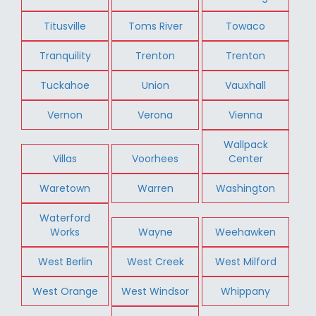
Titusville
Toms River
Towaco
Tranquility
Trenton
Trenton
Tuckahoe
Union
Vauxhall
Vernon
Verona
Vienna
Wallpack
Villas
Voorhees
Center
Waretown
Warren
Washington
Waterford
Works
Wayne
Weehawken
West Berlin
West Creek
West Milford
West Orange
West Windsor
Whippany