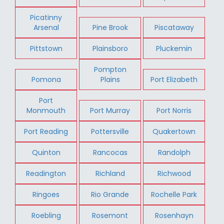
Picatinny
Arsenal
Pine Brook
Piscataway
Pittstown
Plainsboro
Pluckemin
Pompton
Pomona
Plains
Port Elizabeth
Port
Monmouth
Port Murray
Port Norris
Port Reading
Pottersville
Quakertown
Quinton
Rancocas
Randolph
Readington
Richland
Richwood
Ringoes
Rio Grande
Rochelle Park
Roebling
Rosemont
Rosenhayn