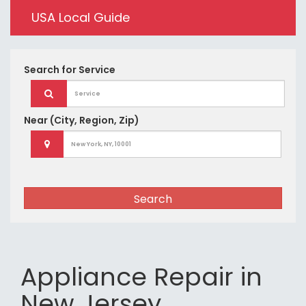
USA Local Guide
Search for
Service
Near
(City, Region, Zip)
Search
Appliance Repair in
New Jersey