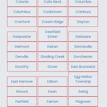
Colonia
Colts Neck
Columbia
Columbus
Cookstown
Cranbury
Cranford
Cream Ridge
Dayton
Deerfield
Deepwater
Street
Delaware
Delmont
Delran
Dennisville
Denville
Dividing Creek
Dorchester
Dorothy
Dover
East Brunswick
Egg Harbor
East Hanover
Edison
Township
Elwood
Ewan
Ewing
Fairfield
Fairton
Flagtown