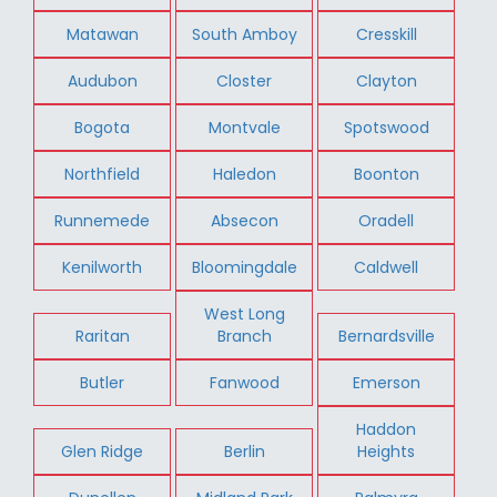
Matawan
South Amboy
Cresskill
Audubon
Closter
Clayton
Bogota
Montvale
Spotswood
Northfield
Haledon
Boonton
Runnemede
Absecon
Oradell
Kenilworth
Bloomingdale
Caldwell
West Long
Raritan
Branch
Bernardsville
Butler
Fanwood
Emerson
Haddon
Glen Ridge
Berlin
Heights