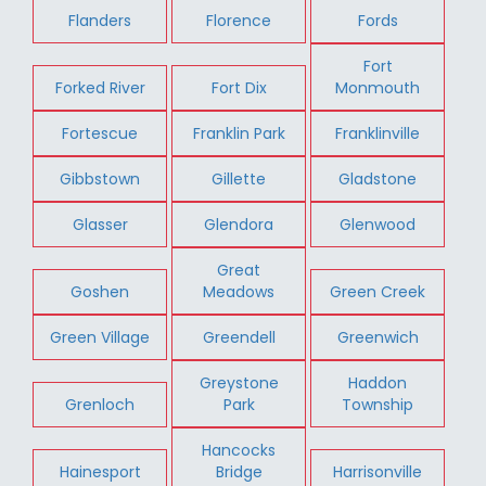
Flanders
Florence
Fords
Fort
Forked River
Fort Dix
Monmouth
Fortescue
Franklin Park
Franklinville
Gibbstown
Gillette
Gladstone
Glasser
Glendora
Glenwood
Great
Goshen
Meadows
Green Creek
Green Village
Greendell
Greenwich
Greystone
Haddon
Grenloch
Park
Township
Hancocks
Hainesport
Bridge
Harrisonville