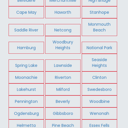
Belvidere
Merchantville
High Bridge
Cape May
Haworth
Stanhope
Monmouth
Saddle River
Netcong
Beach
Woodbury
Hamburg
Heights
National Park
Seaside
Spring Lake
Lawnside
Heights
Moonachie
Riverton
Clinton
Lakehurst
Milford
Swedesboro
Pennington
Beverly
Woodbine
Ogdensburg
Gibbsboro
Wenonah
Helmetta
Pine Beach
Essex Fells