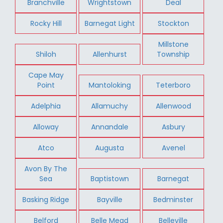
Branchville
Wrightstown
Deal
Rocky Hill
Barnegat Light
Stockton
Millstone
Shiloh
Allenhurst
Township
Cape May
Point
Mantoloking
Teterboro
Adelphia
Allamuchy
Allenwood
Alloway
Annandale
Asbury
Atco
Augusta
Avenel
Avon By The
Sea
Baptistown
Barnegat
Basking Ridge
Bayville
Bedminster
Belford
Belle Mead
Belleville