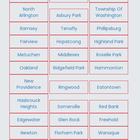
North
Township Of
Arlington
Asbury Park
Washington
Ramsey
Tenafly
Phillipsburg
Fairview
Hopatcong
Highland Park
Metuchen
Middlesex
Roselle Park
Oakland
Ridgefield Park
Hammonton
New
Providence
Ringwood
Eatontown
Hasbrouck
Heights
Somerville
Red Bank
Edgewater
Glen Rock
Freehold
Newton
Florham Park
Wanaque