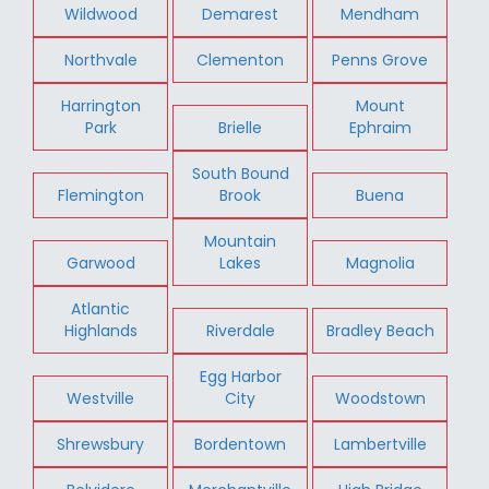
Wildwood
Demarest
Mendham
Northvale
Clementon
Penns Grove
Harrington
Mount
Park
Brielle
Ephraim
South Bound
Flemington
Brook
Buena
Mountain
Garwood
Lakes
Magnolia
Atlantic
Highlands
Riverdale
Bradley Beach
Egg Harbor
Westville
City
Woodstown
Shrewsbury
Bordentown
Lambertville