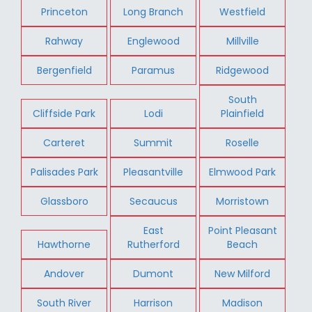
Princeton
Long Branch
Westfield
Rahway
Englewood
Millville
Bergenfield
Paramus
Ridgewood
South
Cliffside Park
Lodi
Plainfield
Carteret
Summit
Roselle
Palisades Park
Pleasantville
Elmwood Park
Glassboro
Secaucus
Morristown
East
Point Pleasant
Hawthorne
Rutherford
Beach
Andover
Dumont
New Milford
South River
Harrison
Madison