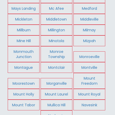
Mays Landing
Mc Afee
Medford
Mickleton
Middletown
Middleville
Millburn
Millington
Milmay
Mine Hill
Minotola
Mizpah
Monmouth
Monroe
Junction
Township
Monroeville
Montague
Montclair
Montville
Mount
Moorestown
Morganville
Freedom
Mount Holly
Mount Laurel
Mount Royal
Mount Tabor
Mullica Hill
Navesink