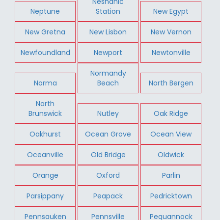
Neshanic
Neptune
Station
New Egypt
New Gretna
New Lisbon
New Vernon
Newfoundland
Newport
Newtonville
Normandy
Norma
Beach
North Bergen
North
Brunswick
Nutley
Oak Ridge
Oakhurst
Ocean Grove
Ocean View
Oceanville
Old Bridge
Oldwick
Orange
Oxford
Parlin
Parsippany
Peapack
Pedricktown
Pennsauken
Pennsville
Pequannock