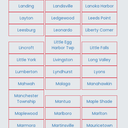
Landing
Landisville
Lanoka Harbor
Layton
Ledgewood
Leeds Point
Leesburg
Leonardo
Liberty Corner
Little Egg
Lincroft
Harbor Twp
Little Falls
Little York
Livingston
Long Valley
Lumberton
Lyndhurst
Lyons
Mahwah
Malaga
Manahawkin
Manchester
Township
Mantua
Maple Shade
Maplewood
Marlboro
Marlton
Marmora
Martinsville
Mauricetown