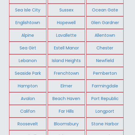
Sea Isle City
Sussex
Ocean Gate
Englishtown
Hopewell
Glen Gardner
Alpine
Lavallette
Allentown
Sea Girt
Estell Manor
Chester
Lebanon
Island Heights
Newfield
Seaside Park
Frenchtown
Pemberton
Hampton
Elmer
Farmingdale
Avalon
Beach Haven
Port Republic
Califon
Far Hills
Longport
Roosevelt
Bloomsbury
Stone Harbor