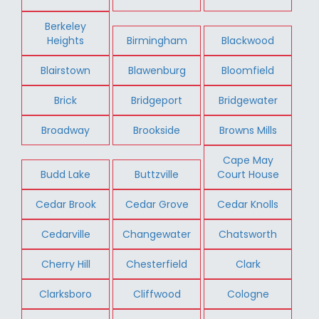
Berkeley
Heights
Birmingham
Blackwood
Blairstown
Blawenburg
Bloomfield
Brick
Bridgeport
Bridgewater
Broadway
Brookside
Browns Mills
Cape May
Budd Lake
Buttzville
Court House
Cedar Brook
Cedar Grove
Cedar Knolls
Cedarville
Changewater
Chatsworth
Cherry Hill
Chesterfield
Clark
Clarksboro
Cliffwood
Cologne