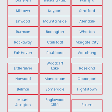
Dunellen
Midland Park
Palmyra
Milltown
Keyport
Stratford
Linwood
Mountainside
Allendale
Rumson
Barrington
Wharton
Rockaway
Carlstadt
Margate City
Fair Haven
Paulsboro
Watchung
Woodcliff
Little Silver
Lake
Roseland
Norwood
Manasquan
Oceanport
Belmar
Somerdale
Hightstown
Mount
Englewood
Arlington
Cliffs
Salem