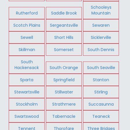
Schooleys
Rutherford
Saddle Brook
Mountain
Scotch Plains
Sergeantsville
Sewaren
Sewell
Short Hills
Sicklerville
Skillman
Somerset
South Dennis
South
Hackensack
South Orange
South Seaville
Sparta
Springfield
Stanton
Stewartsville
Stillwater
Stirling
Stockholm
Strathmere
Succasunna
Swartswood
Tabernacle
Teaneck
Tennent
Thorofare
Three Bridges