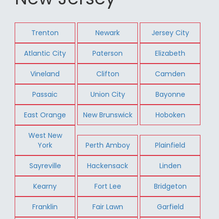
Trenton
Newark
Jersey City
Atlantic City
Paterson
Elizabeth
Vineland
Clifton
Camden
Passaic
Union City
Bayonne
East Orange
New Brunswick
Hoboken
West New
York
Perth Amboy
Plainfield
Sayreville
Hackensack
Linden
Kearny
Fort Lee
Bridgeton
Franklin
Fair Lawn
Garfield