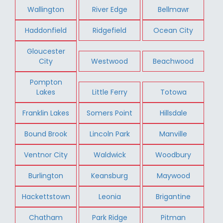
Wallington
River Edge
Bellmawr
Haddonfield
Ridgefield
Ocean City
Gloucester
City
Westwood
Beachwood
Pompton
Lakes
Little Ferry
Totowa
Franklin Lakes
Somers Point
Hillsdale
Bound Brook
Lincoln Park
Manville
Ventnor City
Waldwick
Woodbury
Burlington
Keansburg
Maywood
Hackettstown
Leonia
Brigantine
Chatham
Park Ridge
Pitman