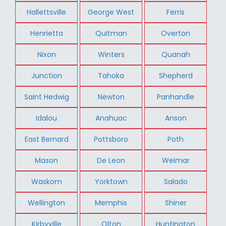
Hallettsville
George West
Ferris
Henrietta
Quitman
Overton
Nixon
Winters
Quanah
Junction
Tahoka
Shepherd
Saint Hedwig
Newton
Panhandle
Idalou
Anahuac
Anson
East Bernard
Pottsboro
Poth
Mason
De Leon
Weimar
Waskom
Yorktown
Salado
Wellington
Memphis
Shiner
Kirbyville
Olton
Huntington