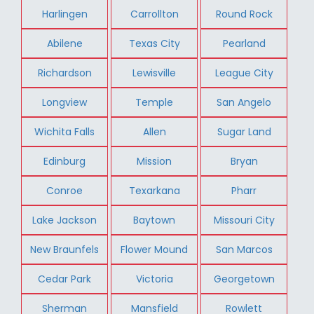
Harlingen
Carrollton
Round Rock
Abilene
Texas City
Pearland
Richardson
Lewisville
League City
Longview
Temple
San Angelo
Wichita Falls
Allen
Sugar Land
Edinburg
Mission
Bryan
Conroe
Texarkana
Pharr
Lake Jackson
Baytown
Missouri City
New Braunfels
Flower Mound
San Marcos
Cedar Park
Victoria
Georgetown
Sherman
Mansfield
Rowlett