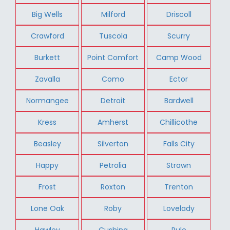
Big Wells
Milford
Driscoll
Crawford
Tuscola
Scurry
Burkett
Point Comfort
Camp Wood
Zavalla
Como
Ector
Normangee
Detroit
Bardwell
Kress
Amherst
Chillicothe
Beasley
Silverton
Falls City
Happy
Petrolia
Strawn
Frost
Roxton
Trenton
Lone Oak
Roby
Lovelady
Hawley
Cushing
Rule