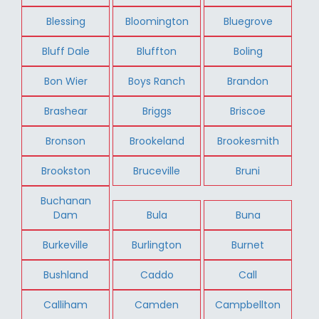
Blessing
Bloomington
Bluegrove
Bluff Dale
Bluffton
Boling
Bon Wier
Boys Ranch
Brandon
Brashear
Briggs
Briscoe
Bronson
Brookeland
Brookesmith
Brookston
Bruceville
Bruni
Buchanan
Dam
Bula
Buna
Burkeville
Burlington
Burnet
Bushland
Caddo
Call
Calliham
Camden
Campbellton