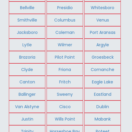
Bellville
Presidio
Whitesboro
Smithville
Columbus
Venus
Jacksboro
Coleman
Port Aransas
Lytle
Wilmer
Argyle
Brazoria
Pilot Point
Groesbeck
Clyde
Friona
Comanche
Canton
Fritch
Eagle Lake
Ballinger
Sweeny
Eastland
Van Alstyne
Cisco
Dublin
Justin
Wills Point
Mabank
Trinity
Horseshoe Bay
Poteet