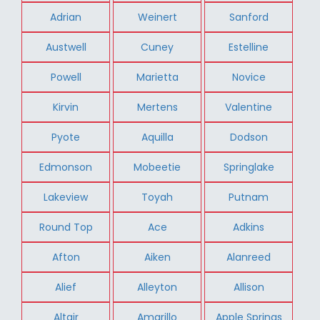
Adrian
Weinert
Sanford
Austwell
Cuney
Estelline
Powell
Marietta
Novice
Kirvin
Mertens
Valentine
Pyote
Aquilla
Dodson
Edmonson
Mobeetie
Springlake
Lakeview
Toyah
Putnam
Round Top
Ace
Adkins
Afton
Aiken
Alanreed
Alief
Alleyton
Allison
Altair
Amarillo
Apple Springs