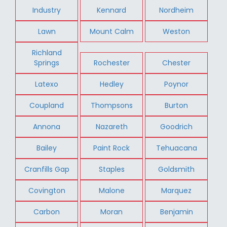
Industry
Kennard
Nordheim
Lawn
Mount Calm
Weston
Richland
Springs
Rochester
Chester
Latexo
Hedley
Poynor
Coupland
Thompsons
Burton
Annona
Nazareth
Goodrich
Bailey
Paint Rock
Tehuacana
Cranfills Gap
Staples
Goldsmith
Covington
Malone
Marquez
Carbon
Moran
Benjamin