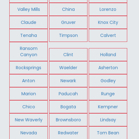
Valley Mills
China
Lorenzo
Claude
Gruver
Knox City
Tenaha
Timpson
Calvert
Ransom
Canyon
Clint
Holland
Rocksprings
Waelder
Asherton
Anton
Newark
Godley
Marion
Paducah
Runge
Chico
Bogata
Kempner
New Waverly
Brownsboro
Lindsay
Nevada
Redwater
Tom Bean