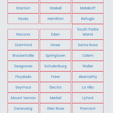
Stanton
Haskell
Malakoff
Hooks
Hamilton
Refugio
South Padre
Nocona
Eden
Island
Stamford
Howe
Santa Rosa
Brackettville
Springtown
Odem
Seagraves
Schulenburg
Waller
Floydada
Freer
Abernathy
Seymour
Electra
La Villa
Mount Vernon
Merkel
Lyford
Danevang
Glen Rose
Premont