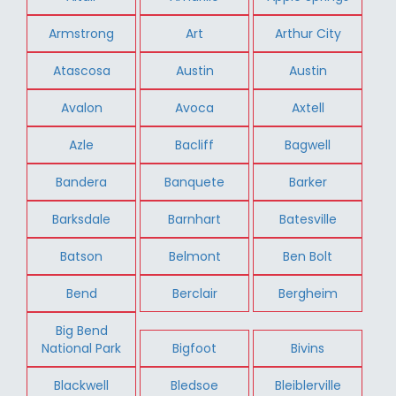
Armstrong
Art
Arthur City
Atascosa
Austin
Austin
Avalon
Avoca
Axtell
Azle
Bacliff
Bagwell
Bandera
Banquete
Barker
Barksdale
Barnhart
Batesville
Batson
Belmont
Ben Bolt
Bend
Berclair
Bergheim
Big Bend
National Park
Bigfoot
Bivins
Blackwell
Bledsoe
Bleiblerville