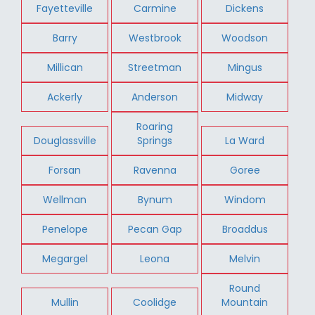
Fayetteville
Carmine
Dickens
Barry
Westbrook
Woodson
Millican
Streetman
Mingus
Ackerly
Anderson
Midway
Roaring
Douglassville
Springs
La Ward
Forsan
Ravenna
Goree
Wellman
Bynum
Windom
Penelope
Pecan Gap
Broaddus
Megargel
Leona
Melvin
Round
Mullin
Coolidge
Mountain