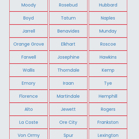
Moody
Rosebud
Hubbard
Boyd
Tatum
Naples
Jarrell
Benavides
Munday
Orange Grove
Elkhart
Roscoe
Farwell
Josephine
Hawkins
Wallis
Thorndale
Kemp
Emory
Iraan
Tye
Florence
Martindale
Hemphill
Alto
Jewett
Rogers
La Coste
Ore City
Frankston
Von Ormy
Spur
Lexington