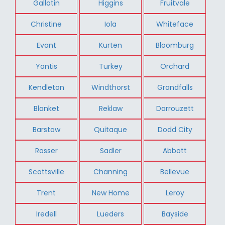
Gallatin
Higgins
Fruitvale
Christine
Iola
Whiteface
Evant
Kurten
Bloomburg
Yantis
Turkey
Orchard
Kendleton
Windthorst
Grandfalls
Blanket
Reklaw
Darrouzett
Barstow
Quitaque
Dodd City
Rosser
Sadler
Abbott
Scottsville
Channing
Bellevue
Trent
New Home
Leroy
Iredell
Lueders
Bayside