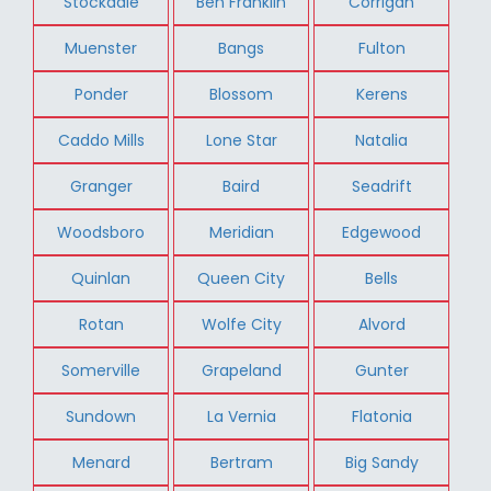
Stockdale
Ben Franklin
Corrigan
Muenster
Bangs
Fulton
Ponder
Blossom
Kerens
Caddo Mills
Lone Star
Natalia
Granger
Baird
Seadrift
Woodsboro
Meridian
Edgewood
Quinlan
Queen City
Bells
Rotan
Wolfe City
Alvord
Somerville
Grapeland
Gunter
Sundown
La Vernia
Flatonia
Menard
Bertram
Big Sandy