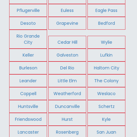
Pflugerville
Euless
Eagle Pass
Desoto
Grapevine
Bedford
Rio Grande
City
Cedar Hill
Wylie
Keller
Galveston
Lufkin
Burleson
Del Rio
Haltom City
Leander
Little Elm
The Colony
Coppell
Weatherford
Weslaco
Huntsville
Duncanville
Schertz
Friendswood
Hurst
Kyle
Lancaster
Rosenberg
San Juan