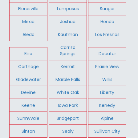
Floresville
Lampasas
Sanger
Mexia
Joshua
Hondo
Aledo
Kaufman
Los Fresnos
Carrizo
Elsa
Springs
Decatur
Carthage
Kermit
Prairie View
Gladewater
Marble Falls
Willis
Devine
White Oak
Liberty
Keene
Iowa Park
Kenedy
Sunnyvale
Bridgeport
Alpine
Sinton
Sealy
Sullivan City