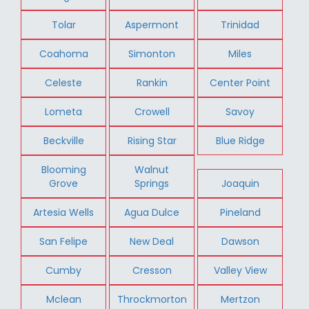
Tolar
Aspermont
Trinidad
Coahoma
Simonton
Miles
Celeste
Rankin
Center Point
Lometa
Crowell
Savoy
Beckville
Rising Star
Blue Ridge
Blooming
Walnut
Grove
Springs
Joaquin
Artesia Wells
Agua Dulce
Pineland
San Felipe
New Deal
Dawson
Cumby
Cresson
Valley View
Mclean
Throckmorton
Mertzon