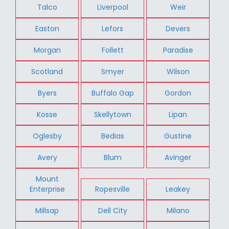
Talco
Liverpool
Weir
Easton
Lefors
Devers
Morgan
Follett
Paradise
Scotland
Smyer
Wilson
Byers
Buffalo Gap
Gordon
Kosse
Skellytown
Lipan
Oglesby
Bedias
Gustine
Avery
Blum
Avinger
Mount
Enterprise
Ropesville
Leakey
Millsap
Dell City
Milano