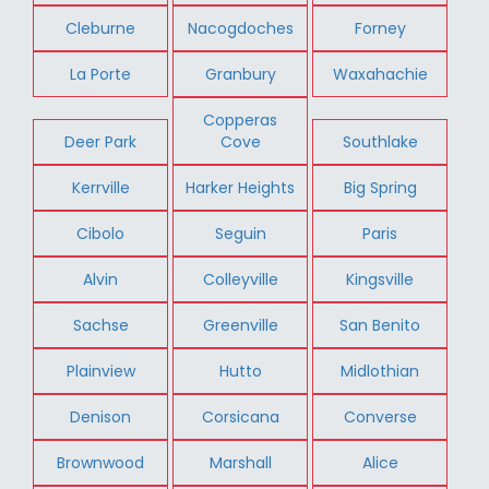
Cleburne
Nacogdoches
Forney
La Porte
Granbury
Waxahachie
Copperas
Deer Park
Cove
Southlake
Kerrville
Harker Heights
Big Spring
Cibolo
Seguin
Paris
Alvin
Colleyville
Kingsville
Sachse
Greenville
San Benito
Plainview
Hutto
Midlothian
Denison
Corsicana
Converse
Brownwood
Marshall
Alice