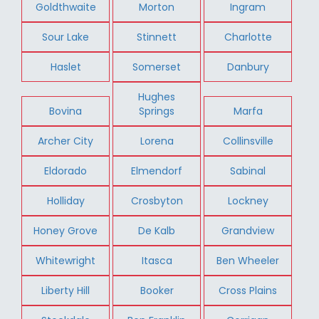
Goldthwaite
Morton
Ingram
Sour Lake
Stinnett
Charlotte
Haslet
Somerset
Danbury
Hughes
Bovina
Springs
Marfa
Archer City
Lorena
Collinsville
Eldorado
Elmendorf
Sabinal
Holliday
Crosbyton
Lockney
Honey Grove
De Kalb
Grandview
Whitewright
Itasca
Ben Wheeler
Liberty Hill
Booker
Cross Plains