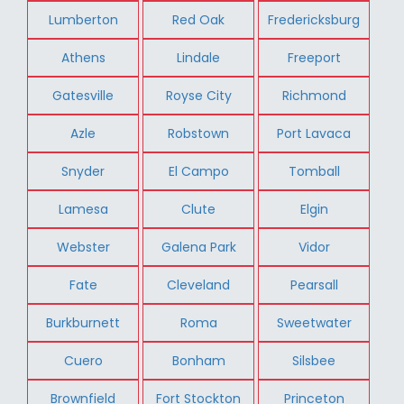
Lumberton
Red Oak
Fredericksburg
Athens
Lindale
Freeport
Gatesville
Royse City
Richmond
Azle
Robstown
Port Lavaca
Snyder
El Campo
Tomball
Lamesa
Clute
Elgin
Webster
Galena Park
Vidor
Fate
Cleveland
Pearsall
Burkburnett
Roma
Sweetwater
Cuero
Bonham
Silsbee
Brownfield
Fort Stockton
Princeton