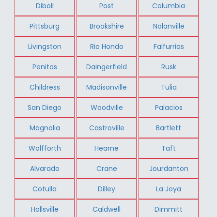
Diboll
Post
Columbia
Pittsburg
Brookshire
Nolanville
Livingston
Rio Hondo
Falfurrias
Penitas
Daingerfield
Rusk
Childress
Madisonville
Tulia
San Diego
Woodville
Palacios
Magnolia
Castroville
Bartlett
Wolfforth
Hearne
Taft
Alvarado
Crane
Jourdanton
Cotulla
Dilley
La Joya
Hallsville
Caldwell
Dimmitt