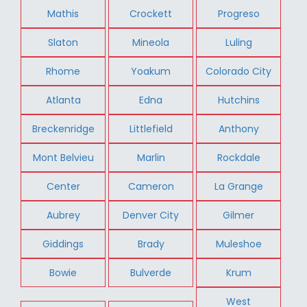
Mathis
Crockett
Progreso
Slaton
Mineola
Luling
Rhome
Yoakum
Colorado City
Atlanta
Edna
Hutchins
Breckenridge
Littlefield
Anthony
Mont Belvieu
Marlin
Rockdale
Center
Cameron
La Grange
Aubrey
Denver City
Gilmer
Giddings
Brady
Muleshoe
Bowie
Bulverde
Krum
West