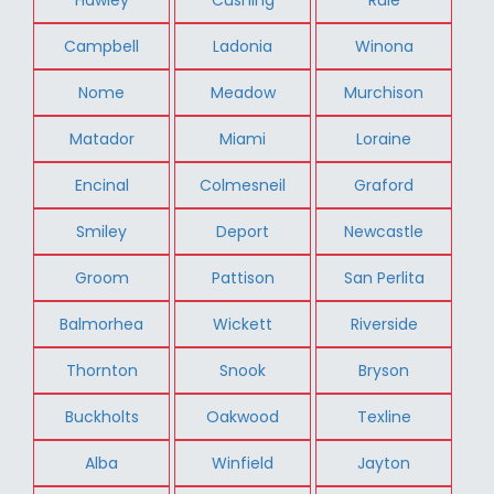
Campbell
Ladonia
Winona
Nome
Meadow
Murchison
Matador
Miami
Loraine
Encinal
Colmesneil
Graford
Smiley
Deport
Newcastle
Groom
Pattison
San Perlita
Balmorhea
Wickett
Riverside
Thornton
Snook
Bryson
Buckholts
Oakwood
Texline
Alba
Winfield
Jayton