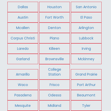
Dallas
Houston
San Antonio
Austin
Fort Worth
El Paso
Mcallen
Denton
Arlington
Corpus Christi
Plano
Lubbock
Laredo
Killeen
Irving
Garland
Brownsville
Mckinney
College
Amarillo
Station
Grand Prairie
Waco
Frisco
Port Arthur
Pasadena
Odessa
Beaumont
Mesquite
Midland
Tyler