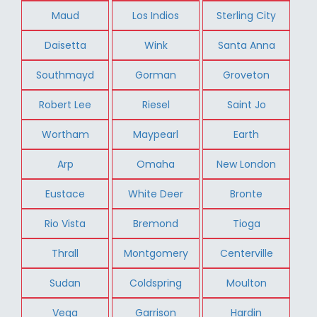
Maud
Los Indios
Sterling City
Daisetta
Wink
Santa Anna
Southmayd
Gorman
Groveton
Robert Lee
Riesel
Saint Jo
Wortham
Maypearl
Earth
Arp
Omaha
New London
Eustace
White Deer
Bronte
Rio Vista
Bremond
Tioga
Thrall
Montgomery
Centerville
Sudan
Coldspring
Moulton
Vega
Garrison
Hardin