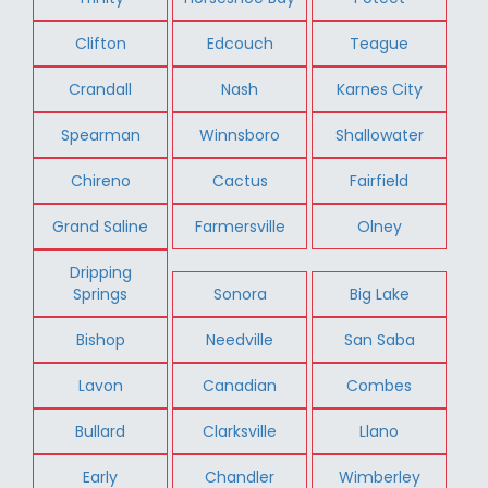
Clifton
Edcouch
Teague
Crandall
Nash
Karnes City
Spearman
Winnsboro
Shallowater
Chireno
Cactus
Fairfield
Grand Saline
Farmersville
Olney
Dripping
Springs
Sonora
Big Lake
Bishop
Needville
San Saba
Lavon
Canadian
Combes
Bullard
Clarksville
Llano
Early
Chandler
Wimberley