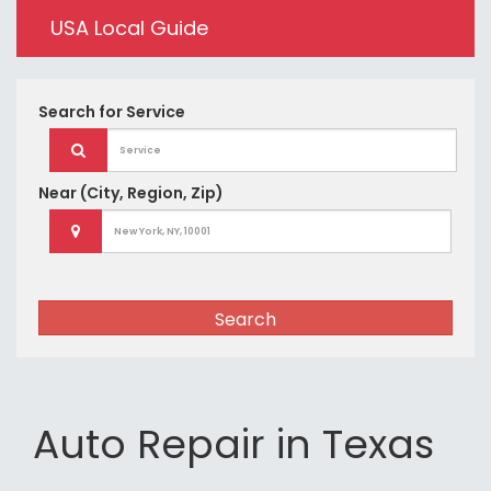
USA Local Guide
Search for
Service
Near
(City, Region, Zip)
Search
Auto Repair in Texas