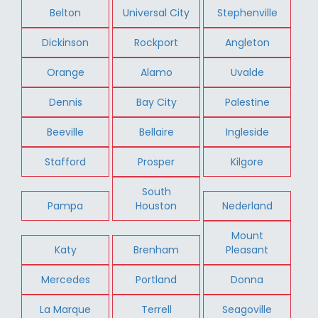
Belton
Universal City
Stephenville
Dickinson
Rockport
Angleton
Orange
Alamo
Uvalde
Dennis
Bay City
Palestine
Beeville
Bellaire
Ingleside
Stafford
Prosper
Kilgore
South
Pampa
Houston
Nederland
Mount
Katy
Brenham
Pleasant
Mercedes
Portland
Donna
La Marque
Terrell
Seagoville