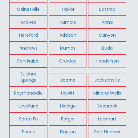
Gainesville
Taylor
Bastrop
Groves
Humble
Anna
Hereford
Addison
Canyon
Andrews
Dumas
Buda
Port Isabel
Crowley
Henderson
Sulphur
Springs
Boerne
Jacksonville
Raymondville
Hewitt
Mineral Wells
Levelland
Hidalgo
Seabrook
Santa Fe
Borger
Lockhart
Pecos
Dayton
Port Neches