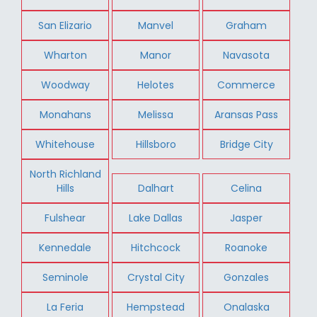
San Elizario
Manvel
Graham
Wharton
Manor
Navasota
Woodway
Helotes
Commerce
Monahans
Melissa
Aransas Pass
Whitehouse
Hillsboro
Bridge City
North Richland
Hills
Dalhart
Celina
Fulshear
Lake Dallas
Jasper
Kennedale
Hitchcock
Roanoke
Seminole
Crystal City
Gonzales
La Feria
Hempstead
Onalaska