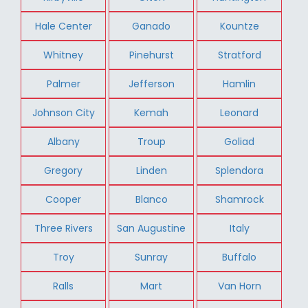
Hale Center
Ganado
Kountze
Whitney
Pinehurst
Stratford
Palmer
Jefferson
Hamlin
Johnson City
Kemah
Leonard
Albany
Troup
Goliad
Gregory
Linden
Splendora
Cooper
Blanco
Shamrock
Three Rivers
San Augustine
Italy
Troy
Sunray
Buffalo
Ralls
Mart
Van Horn