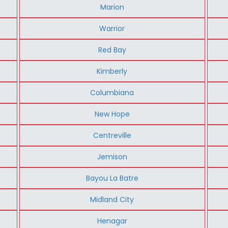
Marion
Warrior
Red Bay
Kimberly
Columbiana
New Hope
Centreville
Jemison
Bayou La Batre
Midland City
Henagar