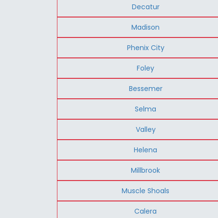
Decatur
Madison
Phenix City
Foley
Bessemer
Selma
Valley
Helena
Millbrook
Muscle Shoals
Calera