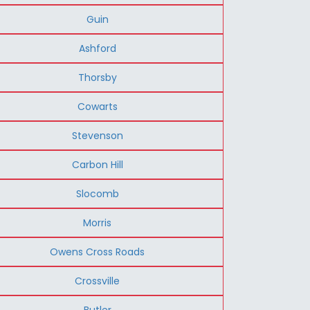
Guin
Ashford
Thorsby
Cowarts
Stevenson
Carbon Hill
Slocomb
Morris
Owens Cross Roads
Crossville
Butler