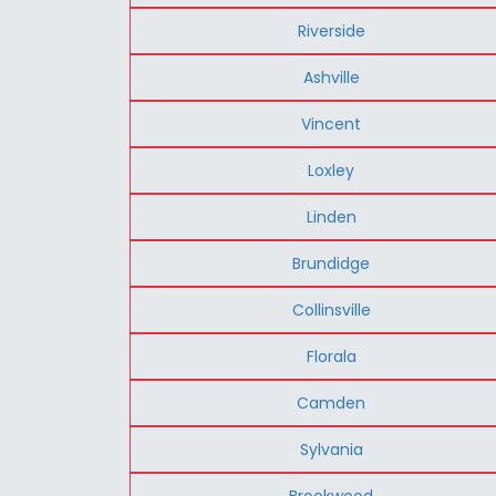
Riverside
Ashville
Vincent
Loxley
Linden
Brundidge
Collinsville
Florala
Camden
Sylvania
Brookwood