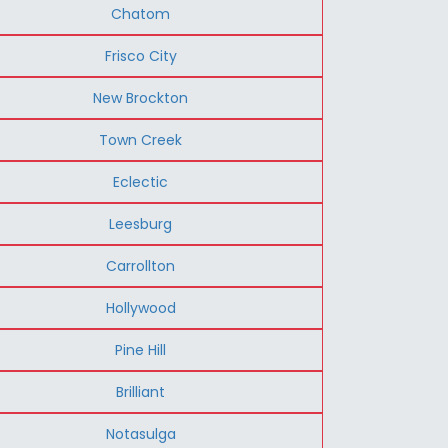
Chatom
Frisco City
New Brockton
Town Creek
Eclectic
Leesburg
Carrollton
Hollywood
Pine Hill
Brilliant
Notasulga