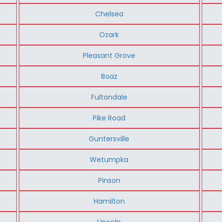
Chelsea
Ozark
Pleasant Grove
Boaz
Fultondale
Pike Road
Guntersville
Wetumpka
Pinson
Hamilton
Lincoln