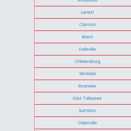
Lanett
Clanton
Brent
Daleville
Childersburg
Winfield
Roanoke
East Tallassee
Sumiton
Odenville