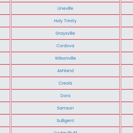
Lineville
Holy Trinity
Graysville
Cordova
Wilsonville
Ashland
Creola
Dora
Samson
Sulligent
Cedar Bluff