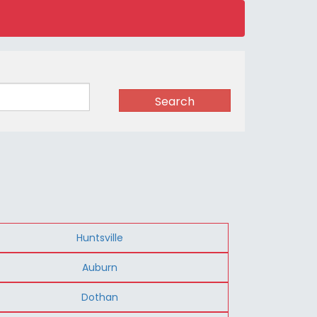
Search
Huntsville
Auburn
Dothan