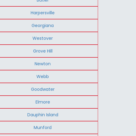
Harpersville
Georgiana
Westover
Grove Hill
Newton
Webb
Goodwater
Elmore
Dauphin Island
Munford