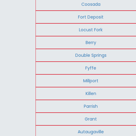
Coosada
Fort Deposit
Locust Fork
Berry
Double Springs
Fyffe
Millport
Killen
Parrish
Grant
Autaugaville