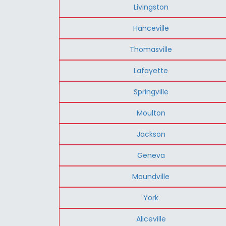
Livingston
Hanceville
Thomasville
Lafayette
Springville
Moulton
Jackson
Geneva
Moundville
York
Aliceville