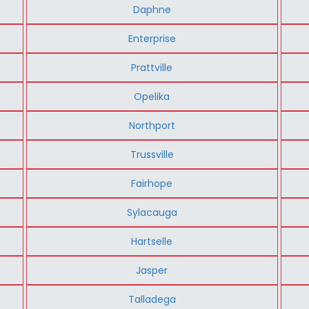
Daphne
Enterprise
Prattville
Opelika
Northport
Trussville
Fairhope
Sylacauga
Hartselle
Jasper
Talladega