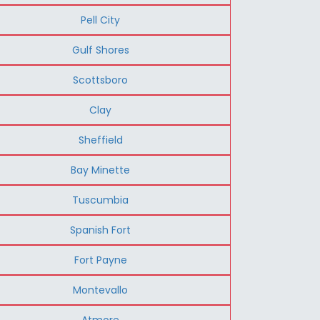
Pell City
Gulf Shores
Scottsboro
Clay
Sheffield
Bay Minette
Tuscumbia
Spanish Fort
Fort Payne
Montevallo
Atmore