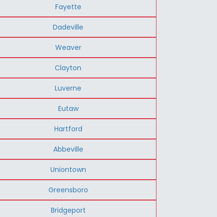
Fayette
Dadeville
Weaver
Clayton
Luverne
Eutaw
Hartford
Abbeville
Uniontown
Greensboro
Bridgeport