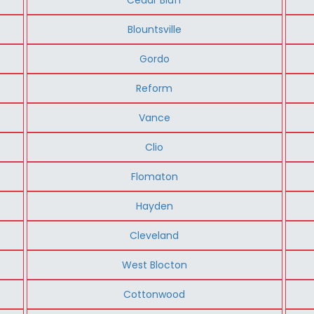
Blountsville
Gordo
Reform
Vance
Clio
Flomaton
Hayden
Cleveland
West Blocton
Cottonwood