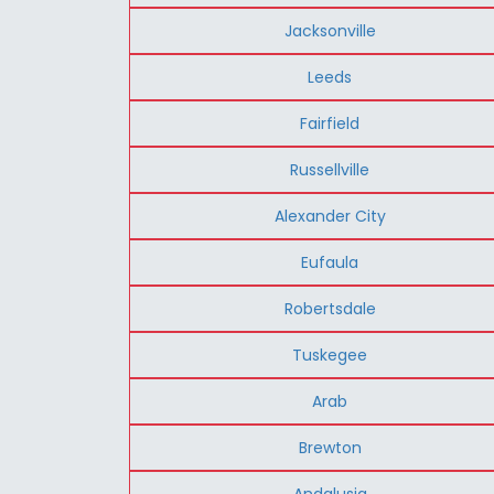
Jacksonville
Leeds
Fairfield
Russellville
Alexander City
Eufaula
Robertsdale
Tuskegee
Arab
Brewton
Andalusia