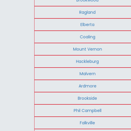
Ragland
Elberta
Coaling
Mount Vernon
Hackleburg
Malvern
Ardmore
Brookside
Phil Campbell
Falkville