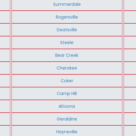
Summerdale
Rogersville
Deatsville
Steele
Bear Creek
Cherokee
Coker
Camp Hill
Altoona
Geraldine
Hayneville