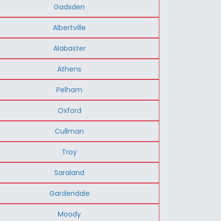
Gadsden
Albertville
Alabaster
Athens
Pelham
Oxford
Cullman
Troy
Saraland
Gardendale
Moody