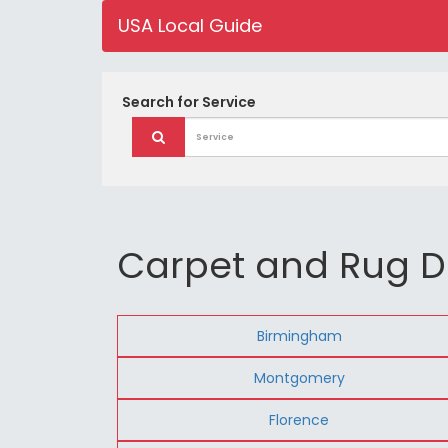
USA Local Guide
Search for
Service
Carpet and Rug D
Birmingham
Montgomery
Florence