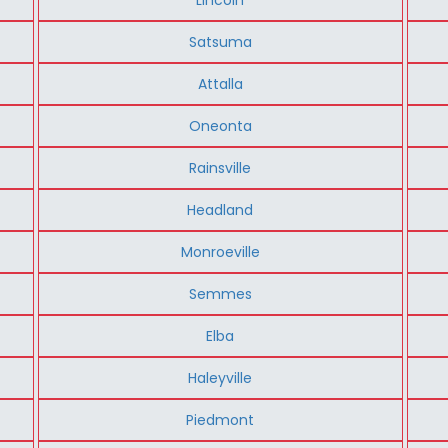
Satsuma
Attalla
Oneonta
Rainsville
Headland
Monroeville
Semmes
Elba
Haleyville
Piedmont