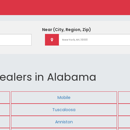
Near
(City, Region, Zip)
ealers in Alabama
Mobile
Tuscaloosa
Anniston