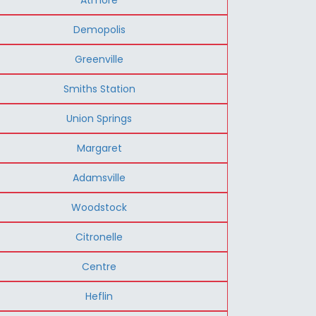
Demopolis
Greenville
Smiths Station
Union Springs
Margaret
Adamsville
Woodstock
Citronelle
Centre
Heflin