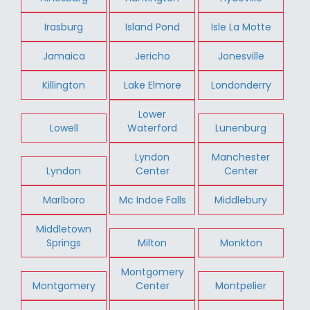
Irasburg
Island Pond
Isle La Motte
Jamaica
Jericho
Jonesville
Killington
Lake Elmore
Londonderry
Lower
Lowell
Waterford
Lunenburg
Lyndon
Manchester
Lyndon
Center
Center
Marlboro
Mc Indoe Falls
Middlebury
Middletown
Springs
Milton
Monkton
Montgomery
Montgomery
Center
Montpelier