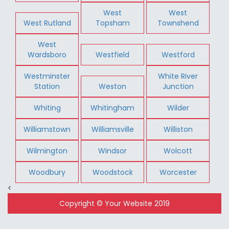
West
West
West Rutland
Topsham
Townshend
West
Wardsboro
Westfield
Westford
Westminster
White River
Station
Weston
Junction
Whiting
Whitingham
Wilder
Williamstown
Williamsville
Williston
Wilmington
Windsor
Wolcott
Woodbury
Woodstock
Worcester
<
Copyright © Your Website 2019