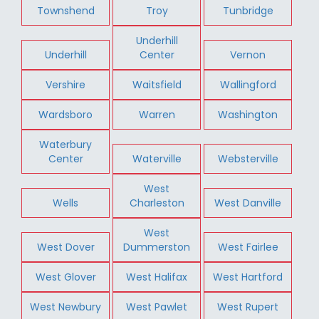
Townshend
Troy
Tunbridge
Underhill
Underhill
Center
Vernon
Vershire
Waitsfield
Wallingford
Wardsboro
Warren
Washington
Waterbury
Center
Waterville
Websterville
West
Wells
Charleston
West Danville
West
West Dover
Dummerston
West Fairlee
West Glover
West Halifax
West Hartford
West Newbury
West Pawlet
West Rupert