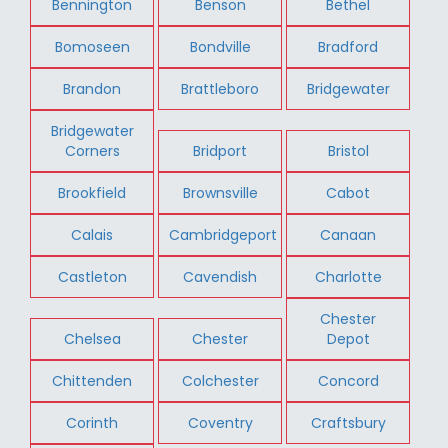
Bennington
Benson
Bethel
Bomoseen
Bondville
Bradford
Brandon
Brattleboro
Bridgewater
Bridgewater
Corners
Bridport
Bristol
Brookfield
Brownsville
Cabot
Calais
Cambridgeport
Canaan
Castleton
Cavendish
Charlotte
Chester
Chelsea
Chester
Depot
Chittenden
Colchester
Concord
Corinth
Coventry
Craftsbury