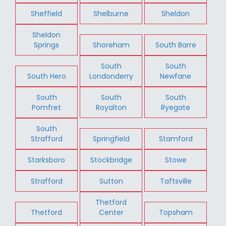
Sheffield
Shelburne
Sheldon
Sheldon
Springs
Shoreham
South Barre
South
South
South Hero
Londonderry
Newfane
South
South
South
Pomfret
Royalton
Ryegate
South
Strafford
Springfield
Stamford
Starksboro
Stockbridge
Stowe
Strafford
Sutton
Taftsville
Thetford
Thetford
Center
Topsham