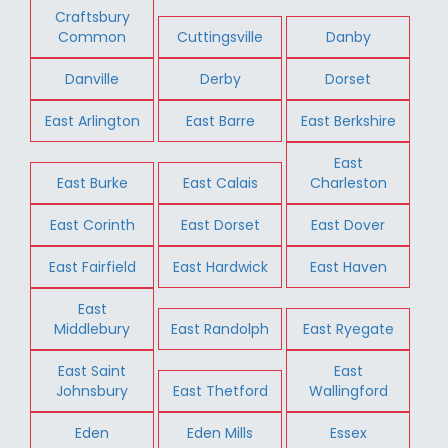
Craftsbury
Common
Cuttingsville
Danby
Danville
Derby
Dorset
East Arlington
East Barre
East Berkshire
East
East Burke
East Calais
Charleston
East Corinth
East Dorset
East Dover
East Fairfield
East Hardwick
East Haven
East
Middlebury
East Randolph
East Ryegate
East Saint
East
Johnsbury
East Thetford
Wallingford
Eden
Eden Mills
Essex