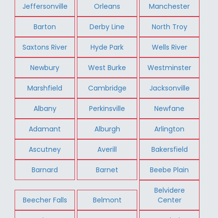
Jeffersonville
Orleans
Manchester
Barton
Derby Line
North Troy
Saxtons River
Hyde Park
Wells River
Newbury
West Burke
Westminster
Marshfield
Cambridge
Jacksonville
Albany
Perkinsville
Newfane
Adamant
Alburgh
Arlington
Ascutney
Averill
Bakersfield
Barnard
Barnet
Beebe Plain
Belvidere
Beecher Falls
Belmont
Center