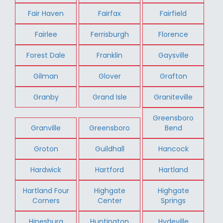
Fair Haven
Fairfax
Fairfield
Fairlee
Ferrisburgh
Florence
Forest Dale
Franklin
Gaysville
Gilman
Glover
Grafton
Granby
Grand Isle
Graniteville
Greensboro
Granville
Greensboro
Bend
Groton
Guildhall
Hancock
Hardwick
Hartford
Hartland
Hartland Four
Highgate
Highgate
Corners
Center
Springs
Hinesburg
Huntington
Hydeville