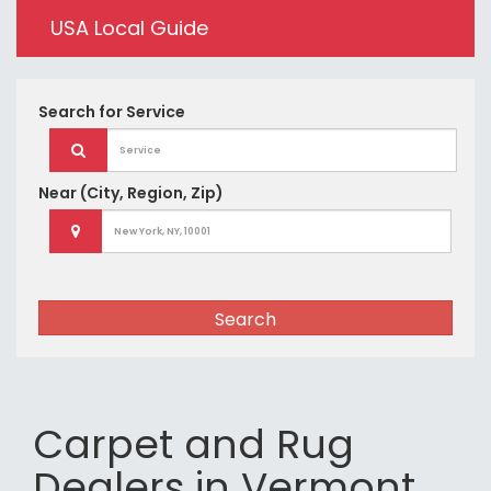
USA Local Guide
Search for
Service
Near
(City, Region, Zip)
Search
Carpet and Rug
Dealers in Vermont