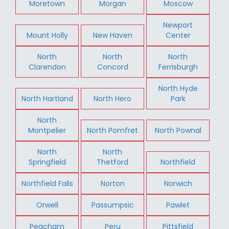
Moretown
Morgan
Moscow
Newport
Mount Holly
New Haven
Center
North
North
North
Clarendon
Concord
Ferrisburgh
North Hyde
North Hartland
North Hero
Park
North
Montpelier
North Pomfret
North Pownal
North
North
Springfield
Thetford
Northfield
Northfield Falls
Norton
Norwich
Orwell
Passumpsic
Pawlet
Peacham
Peru
Pittsfield