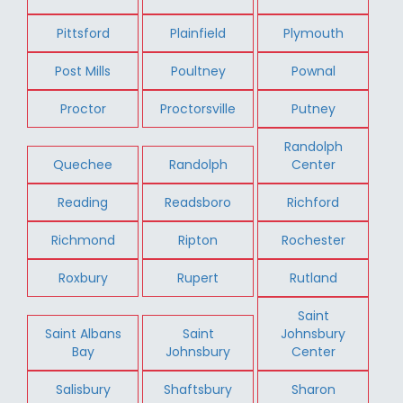
Pittsford
Plainfield
Plymouth
Post Mills
Poultney
Pownal
Proctor
Proctorsville
Putney
Randolph
Quechee
Randolph
Center
Reading
Readsboro
Richford
Richmond
Ripton
Rochester
Roxbury
Rupert
Rutland
Saint
Saint Albans
Saint
Johnsbury
Bay
Johnsbury
Center
Salisbury
Shaftsbury
Sharon