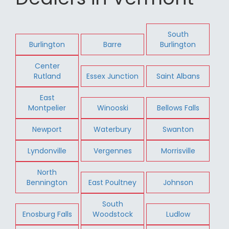
South
Burlington
Barre
Burlington
Center
Rutland
Essex Junction
Saint Albans
East
Montpelier
Winooski
Bellows Falls
Newport
Waterbury
Swanton
Lyndonville
Vergennes
Morrisville
North
Bennington
East Poultney
Johnson
South
Enosburg Falls
Woodstock
Ludlow