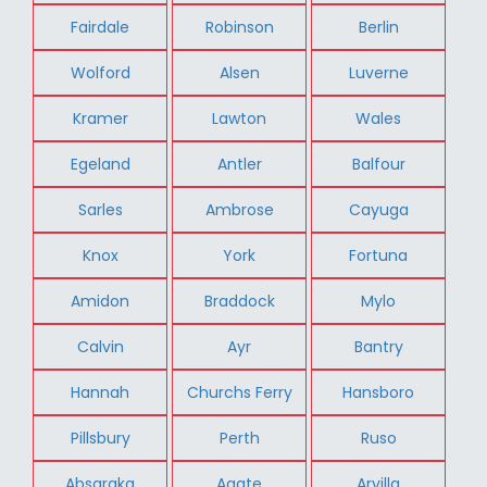
Fairdale
Robinson
Berlin
Wolford
Alsen
Luverne
Kramer
Lawton
Wales
Egeland
Antler
Balfour
Sarles
Ambrose
Cayuga
Knox
York
Fortuna
Amidon
Braddock
Mylo
Calvin
Ayr
Bantry
Hannah
Churchs Ferry
Hansboro
Pillsbury
Perth
Ruso
Absaraka
Agate
Arvilla