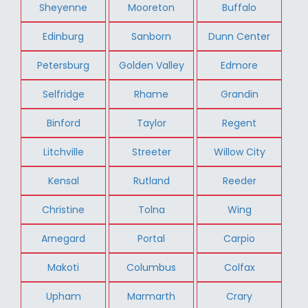
Sheyenne
Mooreton
Buffalo
Edinburg
Sanborn
Dunn Center
Petersburg
Golden Valley
Edmore
Selfridge
Rhame
Grandin
Binford
Taylor
Regent
Litchville
Streeter
Willow City
Kensal
Rutland
Reeder
Christine
Tolna
Wing
Arnegard
Portal
Carpio
Makoti
Columbus
Colfax
Upham
Marmarth
Crary