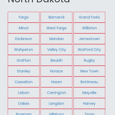
Fargo
Bismarck
Grand Forks
Minot
West Fargo
Williston
Dickinson
Mandan
Jamestown
Wahpeton
Valley City
Watford City
Grafton
Beulah
Rugby
Stanley
Horace
New Town
Casselton
Hazen
Bottineau
Lisbon
Carrington
Mayville
Oakes
Langdon
Harvey
Bowman
Hillsboro
Tioga