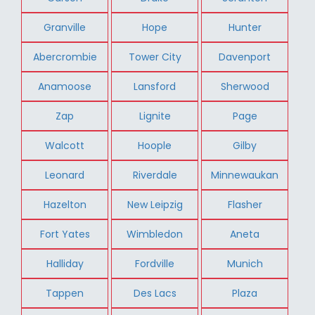
Granville
Hope
Hunter
Abercrombie
Tower City
Davenport
Anamoose
Lansford
Sherwood
Zap
Lignite
Page
Walcott
Hoople
Gilby
Leonard
Riverdale
Minnewaukan
Hazelton
New Leipzig
Flasher
Fort Yates
Wimbledon
Aneta
Halliday
Fordville
Munich
Tappen
Des Lacs
Plaza