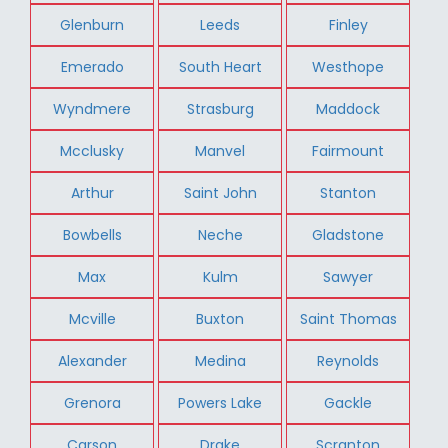
Glenburn
Leeds
Finley
Emerado
South Heart
Westhope
Wyndmere
Strasburg
Maddock
Mcclusky
Manvel
Fairmount
Arthur
Saint John
Stanton
Bowbells
Neche
Gladstone
Max
Kulm
Sawyer
Mcville
Buxton
Saint Thomas
Alexander
Medina
Reynolds
Grenora
Powers Lake
Gackle
Carson
Drake
Scranton