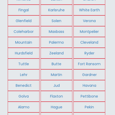
Fingal
Karlsruhe
White Earth
Glenfield
Solen
Verona
Coleharbor
Maxbass
Montpelier
Mountain
Palermo
Cleveland
Hurdsfield
Zeeland
Ryder
Tuttle
Butte
Fort Ransom
Lehr
Martin
Gardner
Benedict
Jud
Havana
Golva
Flaxton
Pettibone
Alamo
Hague
Pekin