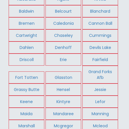
Baldwin
Belcourt
Blanchard
Bremen
Caledonia
Cannon Ball
Cartwright
Chaseley
Cummings
Dahlen
Denhoff
Devils Lake
Driscoll
Erie
Fairfield
Grand Forks
Fort Totten
Glasston
Afb
Grassy Butte
Hensel
Jessie
Keene
Kintyre
Lefor
Maida
Mandaree
Manning
Marshall
Mcgregor
Mcleod