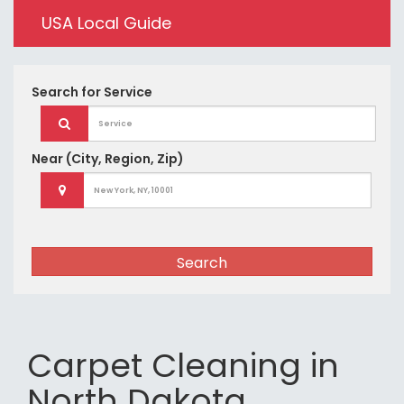
USA Local Guide
Search for
Service
Near
(City, Region, Zip)
Search
Carpet Cleaning in
North Dakota