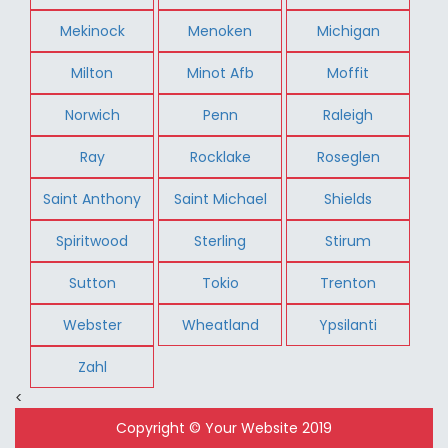
Mekinock
Menoken
Michigan
Milton
Minot Afb
Moffit
Norwich
Penn
Raleigh
Ray
Rocklake
Roseglen
Saint Anthony
Saint Michael
Shields
Spiritwood
Sterling
Stirum
Sutton
Tokio
Trenton
Webster
Wheatland
Ypsilanti
Zahl
<
Copyright © Your Website 2019