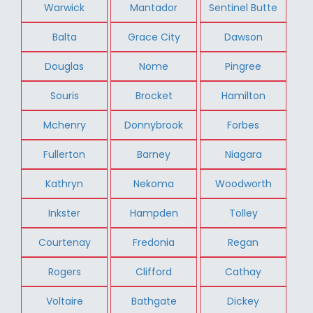
Warwick
Mantador
Sentinel Butte
Balta
Grace City
Dawson
Douglas
Nome
Pingree
Souris
Brocket
Hamilton
Mchenry
Donnybrook
Forbes
Fullerton
Barney
Niagara
Kathryn
Nekoma
Woodworth
Inkster
Hampden
Tolley
Courtenay
Fredonia
Regan
Rogers
Clifford
Cathay
Voltaire
Bathgate
Dickey