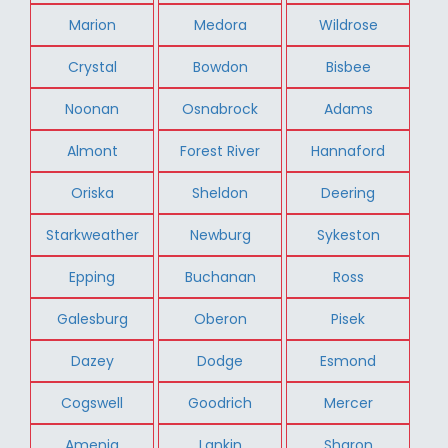
Marion
Medora
Wildrose
Crystal
Bowdon
Bisbee
Noonan
Osnabrock
Adams
Almont
Forest River
Hannaford
Oriska
Sheldon
Deering
Starkweather
Newburg
Sykeston
Epping
Buchanan
Ross
Galesburg
Oberon
Pisek
Dazey
Dodge
Esmond
Cogswell
Goodrich
Mercer
Amenia
Lankin
Sharon