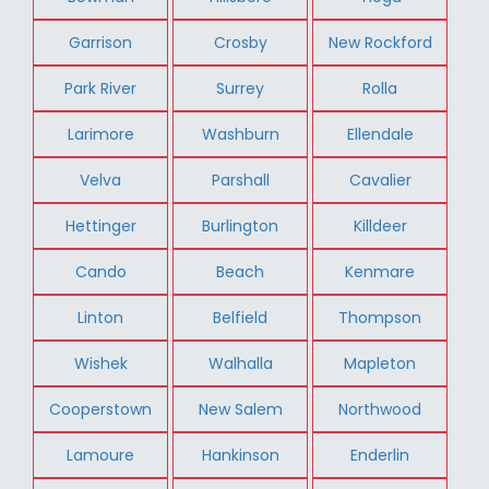
Garrison
Crosby
New Rockford
Park River
Surrey
Rolla
Larimore
Washburn
Ellendale
Velva
Parshall
Cavalier
Hettinger
Burlington
Killdeer
Cando
Beach
Kenmare
Linton
Belfield
Thompson
Wishek
Walhalla
Mapleton
Cooperstown
New Salem
Northwood
Lamoure
Hankinson
Enderlin