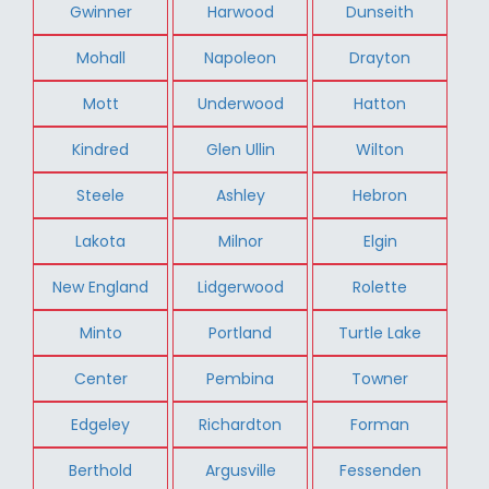
Gwinner
Harwood
Dunseith
Mohall
Napoleon
Drayton
Mott
Underwood
Hatton
Kindred
Glen Ullin
Wilton
Steele
Ashley
Hebron
Lakota
Milnor
Elgin
New England
Lidgerwood
Rolette
Minto
Portland
Turtle Lake
Center
Pembina
Towner
Edgeley
Richardton
Forman
Berthold
Argusville
Fessenden