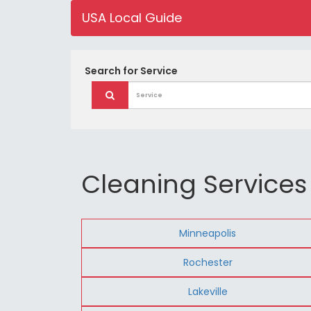
USA Local Guide
Search for
Service
Cleaning Services
Minneapolis
Rochester
Lakeville