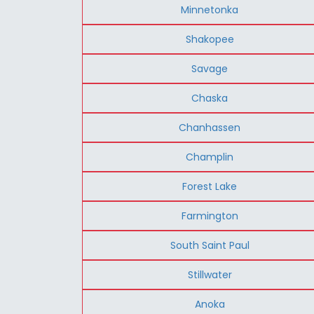
Minnetonka
Shakopee
Savage
Chaska
Chanhassen
Champlin
Forest Lake
Farmington
South Saint Paul
Stillwater
Anoka