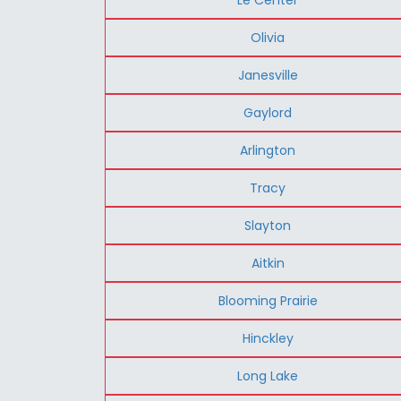
Olivia
Janesville
Gaylord
Arlington
Tracy
Slayton
Aitkin
Blooming Prairie
Hinckley
Long Lake