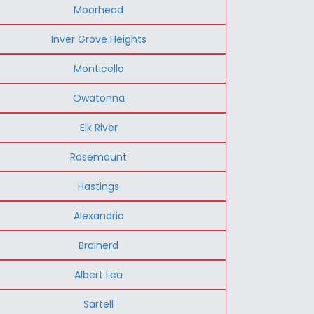
Moorhead
Inver Grove Heights
Monticello
Owatonna
Elk River
Rosemount
Hastings
Alexandria
Brainerd
Albert Lea
Sartell