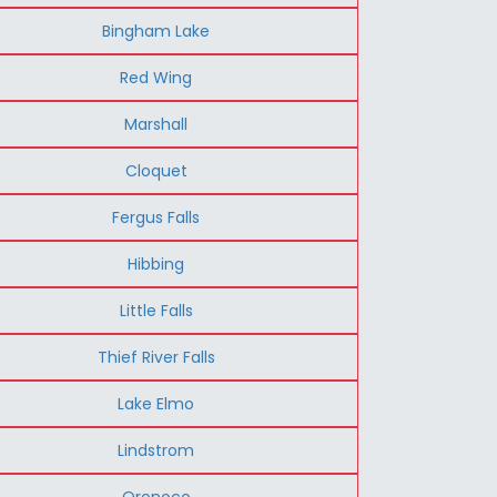
Bingham Lake
Red Wing
Marshall
Cloquet
Fergus Falls
Hibbing
Little Falls
Thief River Falls
Lake Elmo
Lindstrom
Oronoco