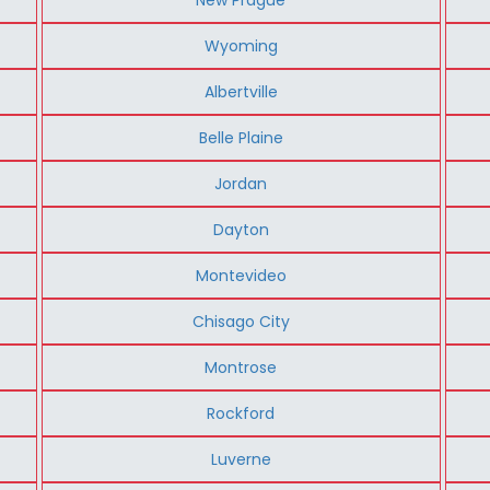
Wyoming
Albertville
Belle Plaine
Jordan
Dayton
Montevideo
Chisago City
Montrose
Rockford
Luverne