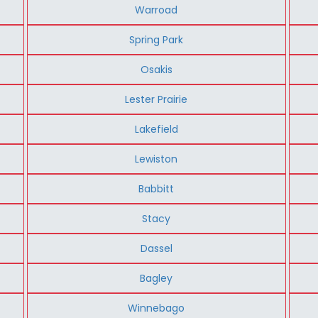
Warroad
Spring Park
Osakis
Lester Prairie
Lakefield
Lewiston
Babbitt
Stacy
Dassel
Bagley
Winnebago