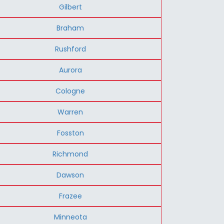
Gilbert
Braham
Rushford
Aurora
Cologne
Warren
Fosston
Richmond
Dawson
Frazee
Minneota