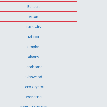
Benson
Afton
Rush City
Milaca
Staples
Albany
Sandstone
Glenwood
Lake Crystal
Wabasha
Saint Bonifacius