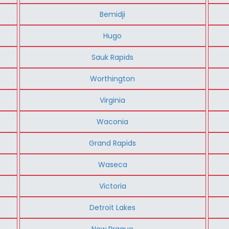
Bemidji
Hugo
Sauk Rapids
Worthington
Virginia
Waconia
Grand Rapids
Waseca
Victoria
Detroit Lakes
New Prague