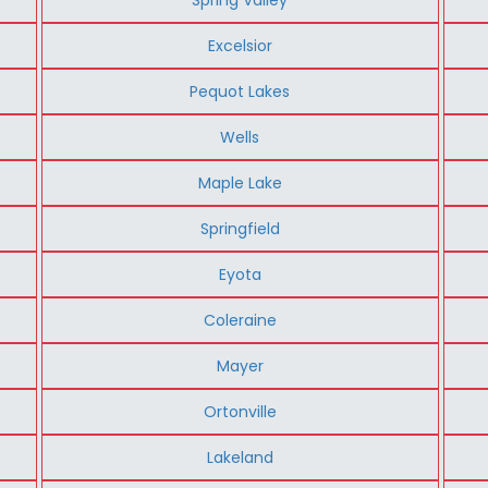
Excelsior
Pequot Lakes
Wells
Maple Lake
Springfield
Eyota
Coleraine
Mayer
Ortonville
Lakeland