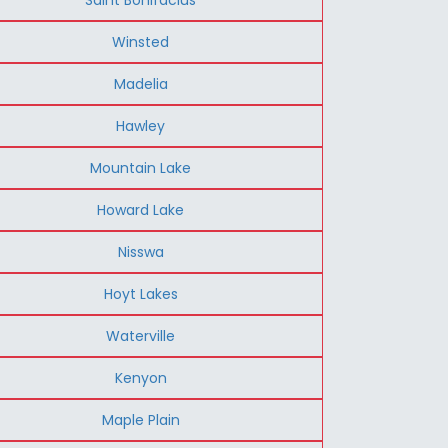
Winsted
Madelia
Hawley
Mountain Lake
Howard Lake
Nisswa
Hoyt Lakes
Waterville
Kenyon
Maple Plain