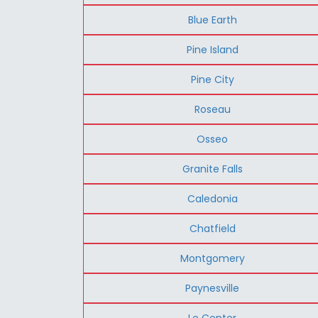
Blue Earth
Pine Island
Pine City
Roseau
Osseo
Granite Falls
Caledonia
Chatfield
Montgomery
Paynesville
Le Center