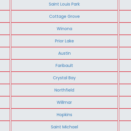
Saint Louis Park
Cottage Grove
Winona
Prior Lake
Austin
Faribault
Crystal Bay
Northfield
Willmar
Hopkins
Saint Michael