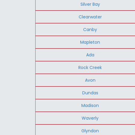
Silver Bay
Clearwater
Canby
Mapleton
Ada
Rock Creek
Avon
Dundas
Madison
Waverly
Glyndon