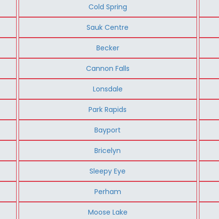
Cold Spring
Sauk Centre
Becker
Cannon Falls
Lonsdale
Park Rapids
Bayport
Bricelyn
Sleepy Eye
Perham
Moose Lake