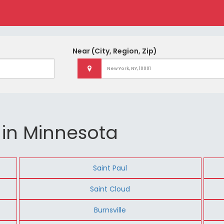
Near
(City, Region, Zip)
 in Minnesota
Saint Paul
Saint Cloud
Burnsville