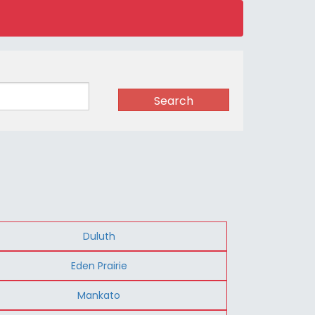
Search
Duluth
Eden Prairie
Mankato