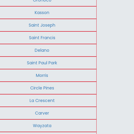
Kasson
Saint Joseph
Saint Francis
Delano
Saint Paul Park
Morris
Circle Pines
La Crescent
Carver
Wayzata