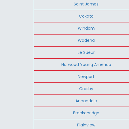
Saint James
Cokato
Windom
Wadena
Le Sueur
Norwood Young America
Newport
Crosby
Annandale
Breckenridge
Plainview