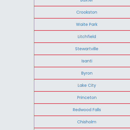
Crookston
Waite Park
Litchfield
Stewartville
Isanti
Byron
Lake City
Princeton
Redwood Falls
Chisholm