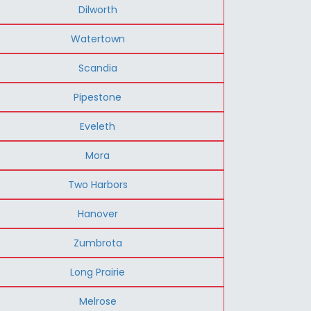
Dilworth
Watertown
Scandia
Pipestone
Eveleth
Mora
Two Harbors
Hanover
Zumbrota
Long Prairie
Melrose