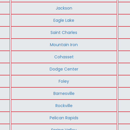
Jackson
Eagle Lake
Saint Charles
Mountain Iron
Cohasset
Dodge Center
Foley
Barnesville
Rockville
Pelican Rapids
Spring Valley