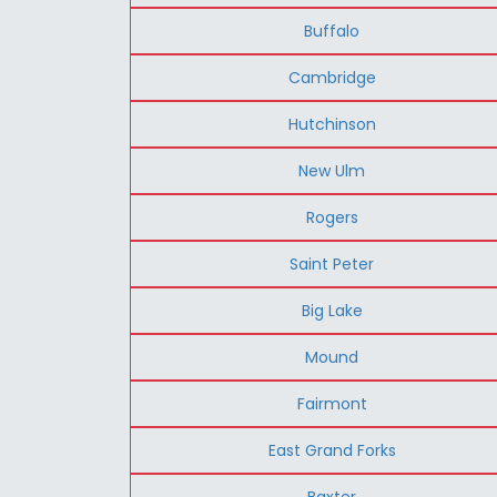
Buffalo
Cambridge
Hutchinson
New Ulm
Rogers
Saint Peter
Big Lake
Mound
Fairmont
East Grand Forks
Baxter