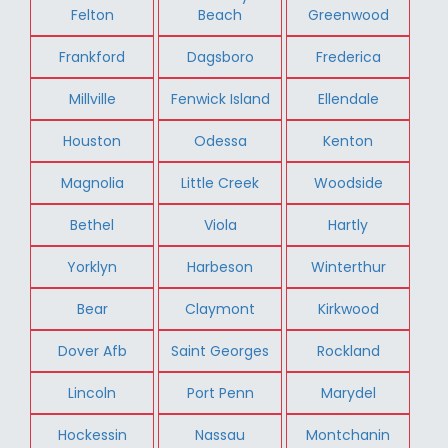
Felton
Beach
Greenwood
Frankford
Dagsboro
Frederica
Millville
Fenwick Island
Ellendale
Houston
Odessa
Kenton
Magnolia
Little Creek
Woodside
Bethel
Viola
Hartly
Yorklyn
Harbeson
Winterthur
Bear
Claymont
Kirkwood
Dover Afb
Saint Georges
Rockland
Lincoln
Port Penn
Marydel
Hockessin
Nassau
Montchanin