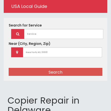
USA Local Guide
Search for
Service
Near
(City, Region, Zip)
Search
Copier Repair in
Delaware