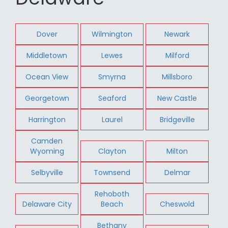
Dover
Wilmington
Newark
Middletown
Lewes
Milford
Ocean View
Smyrna
Millsboro
Georgetown
Seaford
New Castle
Harrington
Laurel
Bridgeville
Camden
Wyoming
Clayton
Milton
Selbyville
Townsend
Delmar
Rehoboth
Delaware City
Beach
Cheswold
Bethany