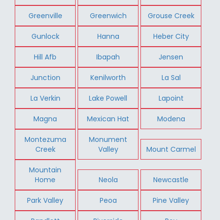
Greenville
Greenwich
Grouse Creek
Gunlock
Hanna
Heber City
Hill Afb
Ibapah
Jensen
Junction
Kenilworth
La Sal
La Verkin
Lake Powell
Lapoint
Magna
Mexican Hat
Modena
Montezuma
Monument
Creek
Valley
Mount Carmel
Mountain
Home
Neola
Newcastle
Park Valley
Peoa
Pine Valley