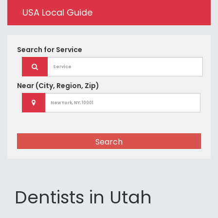
USA Local Guide
Search for
Service
Near
(City, Region, Zip)
Search
Dentists in Utah