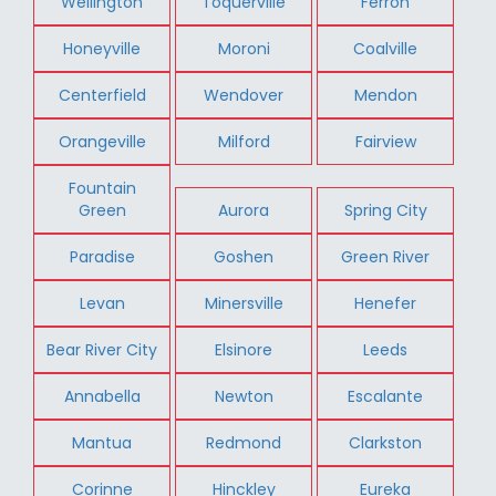
Wellington
Toquerville
Ferron
Honeyville
Moroni
Coalville
Centerfield
Wendover
Mendon
Orangeville
Milford
Fairview
Fountain
Green
Aurora
Spring City
Paradise
Goshen
Green River
Levan
Minersville
Henefer
Bear River City
Elsinore
Leeds
Annabella
Newton
Escalante
Mantua
Redmond
Clarkston
Corinne
Hinckley
Eureka