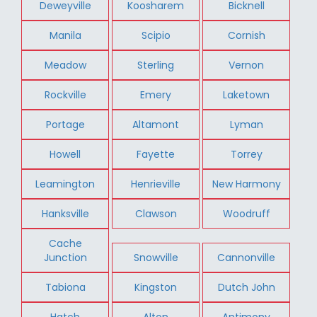
Deweyville
Koosharem
Bicknell
Manila
Scipio
Cornish
Meadow
Sterling
Vernon
Rockville
Emery
Laketown
Portage
Altamont
Lyman
Howell
Fayette
Torrey
Leamington
Henrieville
New Harmony
Hanksville
Clawson
Woodruff
Cache
Junction
Snowville
Cannonville
Tabiona
Kingston
Dutch John
Hatch
Alton
Antimony