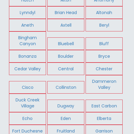
Lynndyl
Brian Head
Altonah
Aneth
Axtell
Beryl
Bingham
Canyon
Bluebell
Bluff
Bonanza
Boulder
Bryce
Cedar Valley
Central
Chester
Dammeron
Cisco
Collinston
Valley
Duck Creek
Village
Dugway
East Carbon
Echo
Eden
Elberta
Fort Duchesne
Fruitland
Garrison