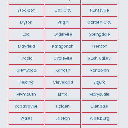
Stockton
Oak City
Huntsville
Myton
Virgin
Garden City
Loa
Orderville
Springdale
Mayfield
Paragonah
Trenton
Tropic
Circleville
Rush Valley
Glenwood
Kanosh
Randolph
Fielding
Cleveland
Sigurd
Plymouth
Elmo
Marysvale
Kanarraville
Holden
Glendale
Wales
Joseph
Wallsburg