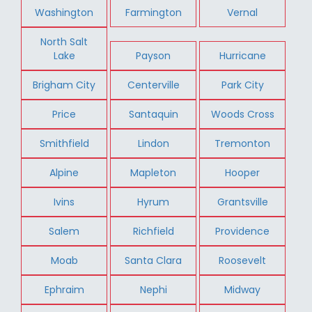
Washington
Farmington
Vernal
North Salt
Lake
Payson
Hurricane
Brigham City
Centerville
Park City
Price
Santaquin
Woods Cross
Smithfield
Lindon
Tremonton
Alpine
Mapleton
Hooper
Ivins
Hyrum
Grantsville
Salem
Richfield
Providence
Moab
Santa Clara
Roosevelt
Ephraim
Nephi
Midway