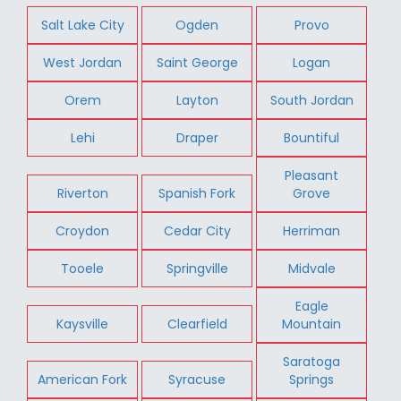
Salt Lake City
Ogden
Provo
West Jordan
Saint George
Logan
Orem
Layton
South Jordan
Lehi
Draper
Bountiful
Pleasant
Riverton
Spanish Fork
Grove
Croydon
Cedar City
Herriman
Tooele
Springville
Midvale
Eagle
Kaysville
Clearfield
Mountain
Saratoga
American Fork
Syracuse
Springs