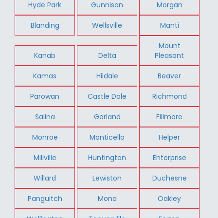
Hyde Park
Gunnison
Morgan
Blanding
Wellsville
Manti
Mount
Kanab
Delta
Pleasant
Kamas
Hildale
Beaver
Parowan
Castle Dale
Richmond
Salina
Garland
Fillmore
Monroe
Monticello
Helper
Millville
Huntington
Enterprise
Willard
Lewiston
Duchesne
Panguitch
Mona
Oakley