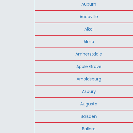
Auburn
Accoville
Alkol
Alma
Amherstdale
Apple Grove
Arnoldsburg
Asbury
Augusta
Baisden
Ballard