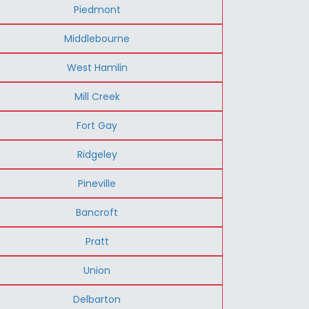
Piedmont
Middlebourne
West Hamlin
Mill Creek
Fort Gay
Ridgeley
Pineville
Bancroft
Pratt
Union
Delbarton