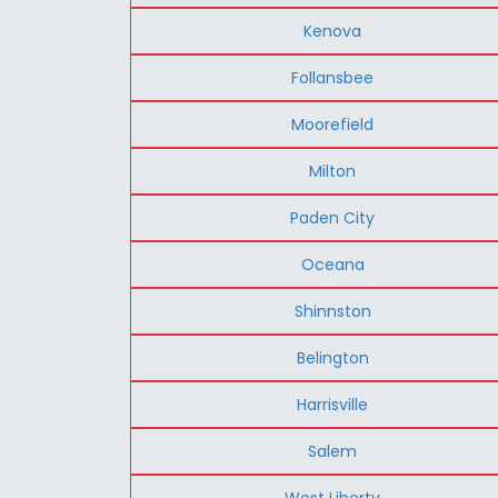
Kenova
Follansbee
Moorefield
Milton
Paden City
Oceana
Shinnston
Belington
Harrisville
Salem
West Liberty