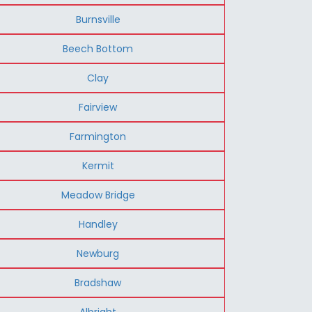
Burnsville
Beech Bottom
Clay
Fairview
Farmington
Kermit
Meadow Bridge
Handley
Newburg
Bradshaw
Albright