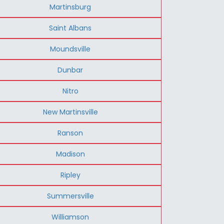
Martinsburg
Saint Albans
Moundsville
Dunbar
Nitro
New Martinsville
Ranson
Madison
Ripley
Summersville
Williamson