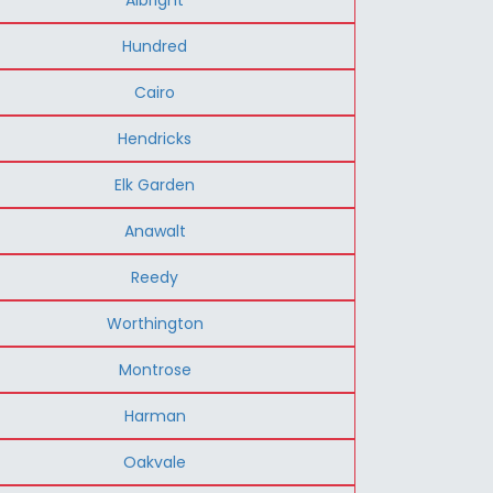
Hundred
Cairo
Hendricks
Elk Garden
Anawalt
Reedy
Worthington
Montrose
Harman
Oakvale