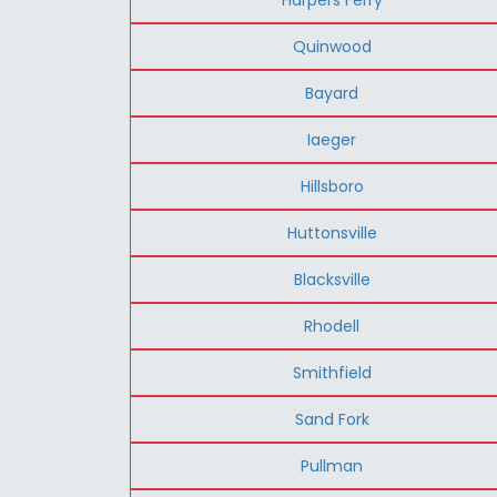
Quinwood
Bayard
Iaeger
Hillsboro
Huttonsville
Blacksville
Rhodell
Smithfield
Sand Fork
Pullman