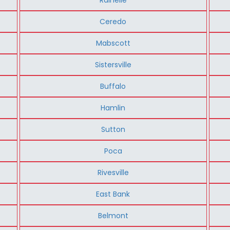
Ceredo
Mabscott
Sistersville
Buffalo
Hamlin
Sutton
Poca
Rivesville
East Bank
Belmont