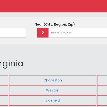
Near
(City, Region, Zip)
rginia
Charleston
Weirton
Bluefield