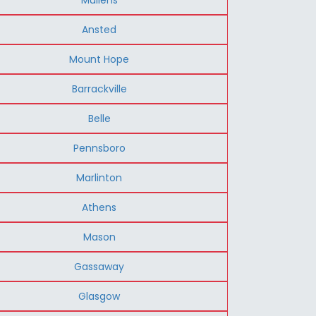
Ansted
Mount Hope
Barrackville
Belle
Pennsboro
Marlinton
Athens
Mason
Gassaway
Glasgow