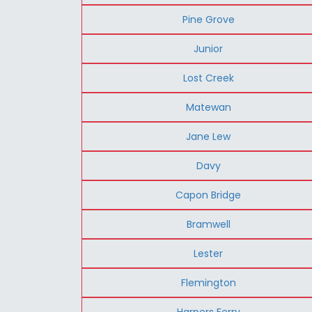
Pine Grove
Junior
Lost Creek
Matewan
Jane Lew
Davy
Capon Bridge
Bramwell
Lester
Flemington
Harpers Ferry