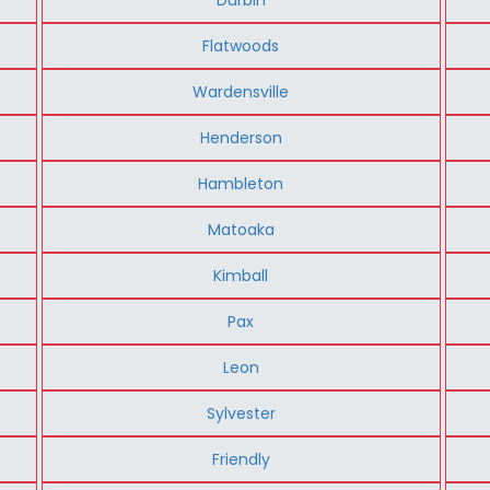
Flatwoods
Wardensville
Henderson
Hambleton
Matoaka
Kimball
Pax
Leon
Sylvester
Friendly