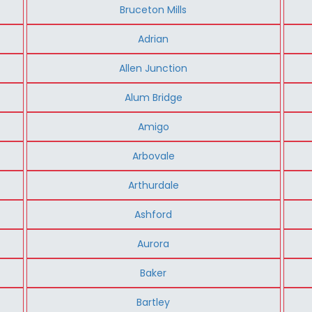
Bruceton Mills
Adrian
Allen Junction
Alum Bridge
Amigo
Arbovale
Arthurdale
Ashford
Aurora
Baker
Bartley