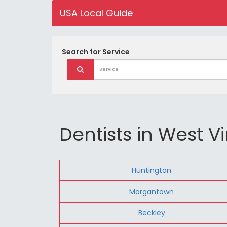
USA Local Guide
Search for
Service
Dentists in West Vi
Huntington
Morgantown
Beckley