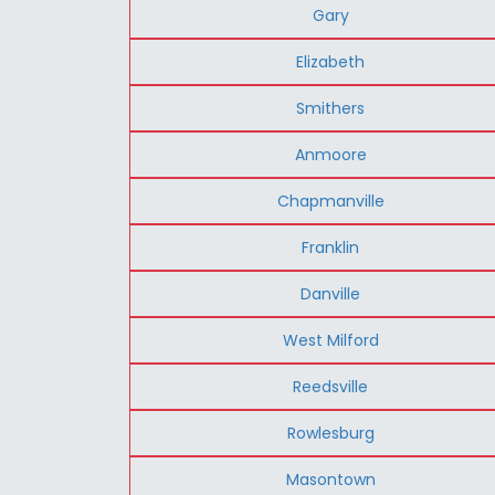
Gary
Elizabeth
Smithers
Anmoore
Chapmanville
Franklin
Danville
West Milford
Reedsville
Rowlesburg
Masontown