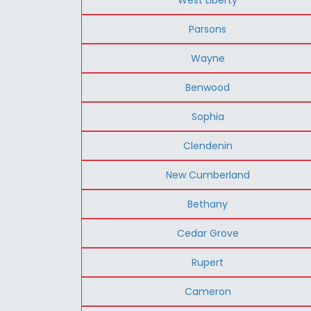
Parsons
Wayne
Benwood
Sophia
Clendenin
New Cumberland
Bethany
Cedar Grove
Rupert
Cameron