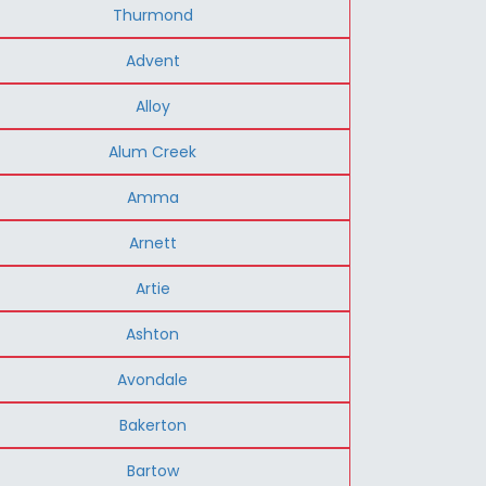
Thurmond
Advent
Alloy
Alum Creek
Amma
Arnett
Artie
Ashton
Avondale
Bakerton
Bartow