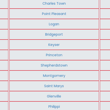
Charles Town
Point Pleasant
Logan
Bridgeport
Keyser
Princeton
Shepherdstown
Montgomery
Saint Marys
Glenville
Philippi