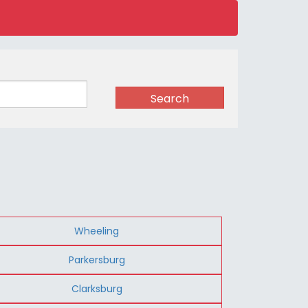
Search
Wheeling
Parkersburg
Clarksburg