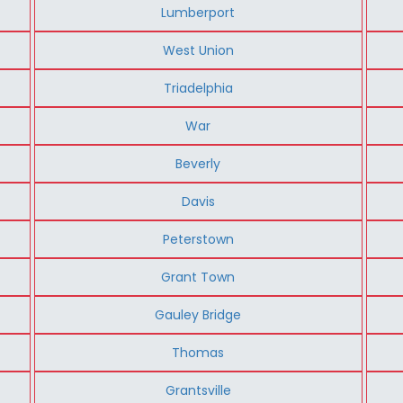
Lumberport
West Union
Triadelphia
War
Beverly
Davis
Peterstown
Grant Town
Gauley Bridge
Thomas
Grantsville