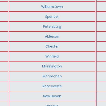
Williamstown
Spencer
Petersburg
Alderson
Chester
Winfield
Mannington
Mcmechen
Ronceverte
New Haven
Rainelle