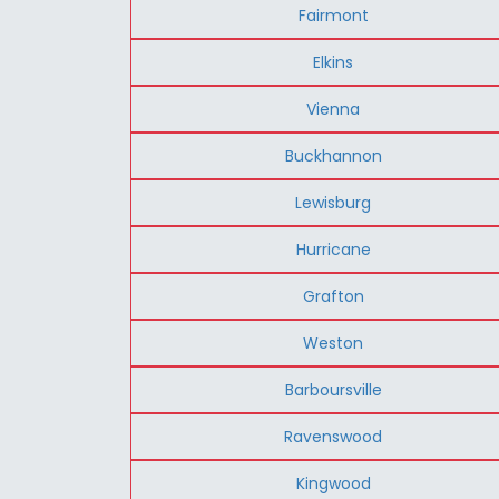
Fairmont
Elkins
Vienna
Buckhannon
Lewisburg
Hurricane
Grafton
Weston
Barboursville
Ravenswood
Kingwood