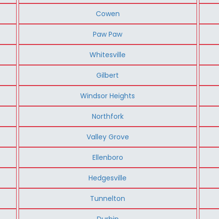
Cowen
Paw Paw
Whitesville
Gilbert
Windsor Heights
Northfork
Valley Grove
Ellenboro
Hedgesville
Tunnelton
Durbin