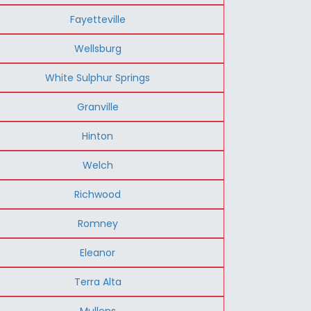
Fayetteville
Wellsburg
White Sulphur Springs
Granville
Hinton
Welch
Richwood
Romney
Eleanor
Terra Alta
Mullens