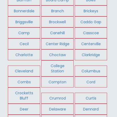
Bonnerdale
Branch
Brickeys
Briggsville
Brockwell
Caddo Gap
Camp
Canehill
Casscoe
Cecil
Center Ridge
Centerville
Charlotte
Choctaw
Clarkridge
College
Cleveland
Station
Columbus
Combs
Compton
Cord
Crocketts
Bluff
Crumrod
Curtis
Deer
Delaware
Dennard