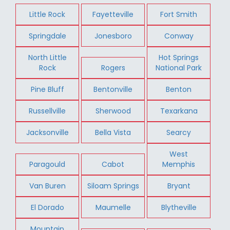
Little Rock
Fayetteville
Fort Smith
Springdale
Jonesboro
Conway
North Little
Hot Springs
Rock
Rogers
National Park
Pine Bluff
Bentonville
Benton
Russellville
Sherwood
Texarkana
Jacksonville
Bella Vista
Searcy
West
Paragould
Cabot
Memphis
Van Buren
Siloam Springs
Bryant
El Dorado
Maumelle
Blytheville
Mountain