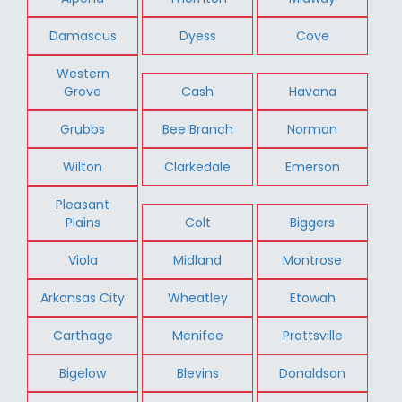
Damascus
Dyess
Cove
Western
Grove
Cash
Havana
Grubbs
Bee Branch
Norman
Wilton
Clarkedale
Emerson
Pleasant
Plains
Colt
Biggers
Viola
Midland
Montrose
Arkansas City
Wheatley
Etowah
Carthage
Menifee
Prattsville
Bigelow
Blevins
Donaldson