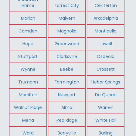
Home
Forrest City
Centerton
Marion
Malvern
Arkadelphia
Camden
Magnolia
Monticello
Hope
Greenwood
Lowell
Stuttgart
Clarksville
Osceola
Wynne
Beebe
Crossett
Trumann
Farmington
Heber Springs
Morrilton
Newport
De Queen
Walnut Ridge
Alma
Warren
Mena
Pea Ridge
White Hall
Ward
Berryville
Barling