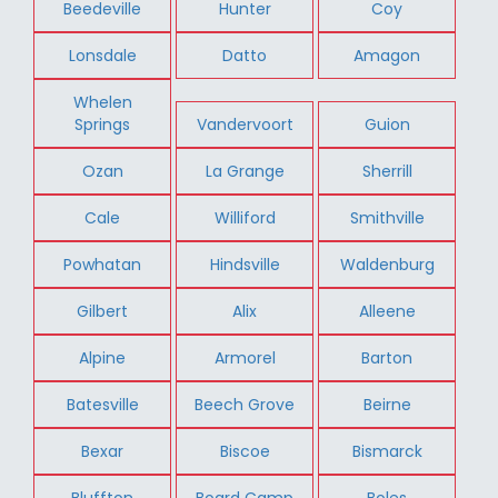
Beedeville
Hunter
Coy
Lonsdale
Datto
Amagon
Whelen
Springs
Vandervoort
Guion
Ozan
La Grange
Sherrill
Cale
Williford
Smithville
Powhatan
Hindsville
Waldenburg
Gilbert
Alix
Alleene
Alpine
Armorel
Barton
Batesville
Beech Grove
Beirne
Bexar
Biscoe
Bismarck
Bluffton
Board Camp
Boles