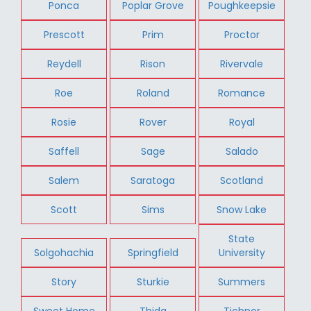
Ponca
Poplar Grove
Poughkeepsie
Prescott
Prim
Proctor
Reydell
Rison
Rivervale
Roe
Roland
Romance
Rosie
Rover
Royal
Saffell
Sage
Salado
Salem
Saratoga
Scotland
Scott
Sims
Snow Lake
State
Solgohachia
Springfield
University
Story
Sturkie
Summers
Sweet Home
Thida
Tichnor