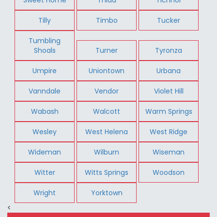
Tilly
Timbo
Tucker
Tumbling
Shoals
Turner
Tyronza
Umpire
Uniontown
Urbana
Vanndale
Vendor
Violet Hill
Wabash
Walcott
Warm Springs
Wesley
West Helena
West Ridge
Wideman
Wilburn
Wiseman
Witter
Witts Springs
Woodson
Wright
Yorktown
<