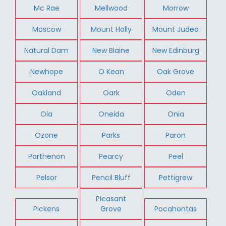
Mc Rae
Mellwood
Morrow
Moscow
Mount Holly
Mount Judea
Natural Dam
New Blaine
New Edinburg
Newhope
O Kean
Oak Grove
Oakland
Oark
Oden
Ola
Oneida
Onia
Ozone
Parks
Paron
Parthenon
Pearcy
Peel
Pelsor
Pencil Bluff
Pettigrew
Pleasant
Pickens
Grove
Pocahontas