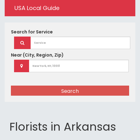
USA Local Guide
Search for
Service
Near
(City, Region, Zip)
Search
Florists in Arkansas