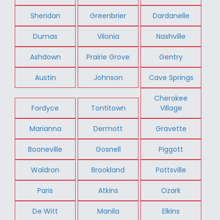
Sheridan
Greenbrier
Dardanelle
Dumas
Vilonia
Nashville
Ashdown
Prairie Grove
Gentry
Austin
Johnson
Cave Springs
Cherokee
Fordyce
Tontitown
Village
Marianna
Dermott
Gravette
Booneville
Gosnell
Piggott
Waldron
Brookland
Pottsville
Paris
Atkins
Ozark
De Witt
Manila
Elkins