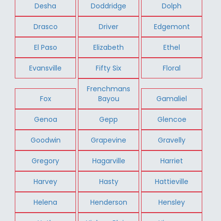
Desha
Doddridge
Dolph
Drasco
Driver
Edgemont
El Paso
Elizabeth
Ethel
Evansville
Fifty Six
Floral
Frenchmans
Fox
Bayou
Gamaliel
Genoa
Gepp
Glencoe
Goodwin
Grapevine
Gravelly
Gregory
Hagarville
Harriet
Harvey
Hasty
Hattieville
Helena
Henderson
Hensley