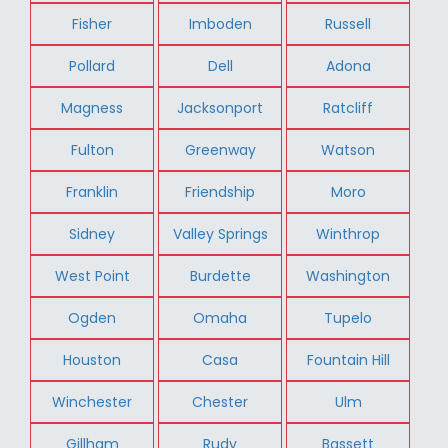
Fisher
Imboden
Russell
Pollard
Dell
Adona
Magness
Jacksonport
Ratcliff
Fulton
Greenway
Watson
Franklin
Friendship
Moro
Sidney
Valley Springs
Winthrop
West Point
Burdette
Washington
Ogden
Omaha
Tupelo
Houston
Casa
Fountain Hill
Winchester
Chester
Ulm
Gillham
Rudy
Bassett