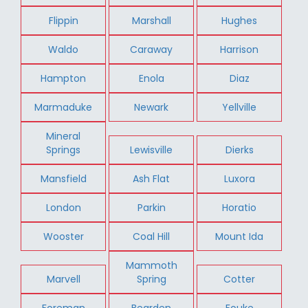
Flippin
Marshall
Hughes
Waldo
Caraway
Harrison
Hampton
Enola
Diaz
Marmaduke
Newark
Yellville
Mineral
Springs
Lewisville
Dierks
Mansfield
Ash Flat
Luxora
London
Parkin
Horatio
Wooster
Coal Hill
Mount Ida
Mammoth
Marvell
Spring
Cotter
Foreman
Bearden
Fouke