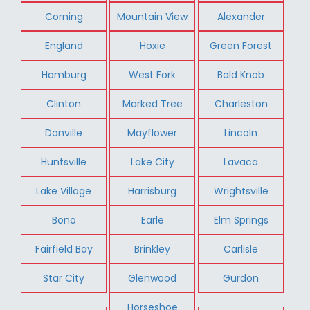
Corning
Mountain View
Alexander
England
Hoxie
Green Forest
Hamburg
West Fork
Bald Knob
Clinton
Marked Tree
Charleston
Danville
Mayflower
Lincoln
Huntsville
Lake City
Lavaca
Lake Village
Harrisburg
Wrightsville
Bono
Earle
Elm Springs
Fairfield Bay
Brinkley
Carlisle
Star City
Glenwood
Gurdon
Horseshoe