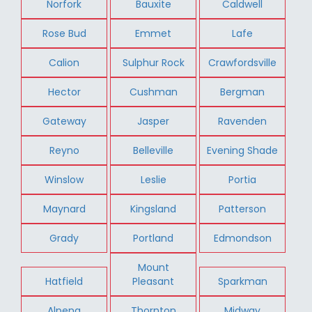
Norfork
Bauxite
Caldwell
Rose Bud
Emmet
Lafe
Calion
Sulphur Rock
Crawfordsville
Hector
Cushman
Bergman
Gateway
Jasper
Ravenden
Reyno
Belleville
Evening Shade
Winslow
Leslie
Portia
Maynard
Kingsland
Patterson
Grady
Portland
Edmondson
Mount
Hatfield
Pleasant
Sparkman
Alpena
Thornton
Midway