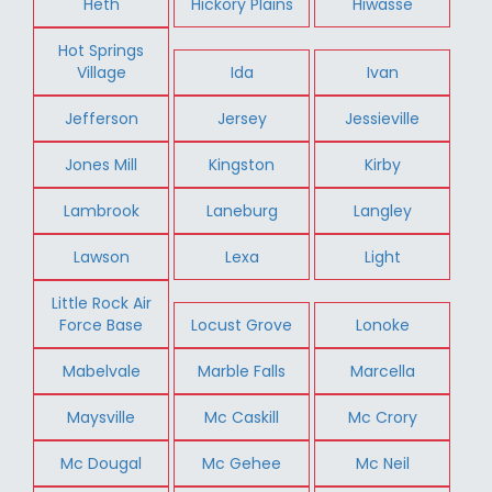
Heth
Hickory Plains
Hiwasse
Hot Springs
Village
Ida
Ivan
Jefferson
Jersey
Jessieville
Jones Mill
Kingston
Kirby
Lambrook
Laneburg
Langley
Lawson
Lexa
Light
Little Rock Air
Force Base
Locust Grove
Lonoke
Mabelvale
Marble Falls
Marcella
Maysville
Mc Caskill
Mc Crory
Mc Dougal
Mc Gehee
Mc Neil