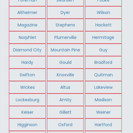
Altheimer
Dyer
Wilson
Magazine
Stephens
Hackett
Norphlet
Plumerville
Hermitage
Diamond City
Mountain Pine
Guy
Hardy
Gould
Bradford
Swifton
Knoxville
Quitman
Wickes
Altus
Lakeview
Lockesburg
Amity
Madison
Keiser
Gillett
Weiner
Higginson
Oxford
Hartford