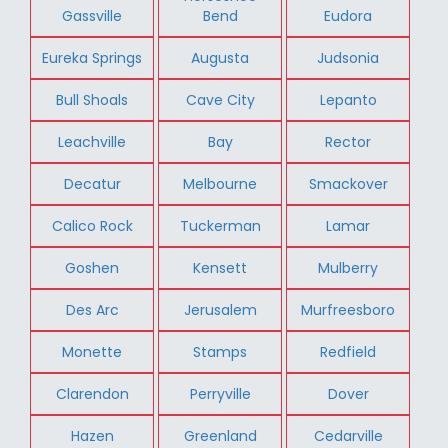
Gassville
Bend
Eudora
Eureka Springs
Augusta
Judsonia
Bull Shoals
Cave City
Lepanto
Leachville
Bay
Rector
Decatur
Melbourne
Smackover
Calico Rock
Tuckerman
Lamar
Goshen
Kensett
Mulberry
Des Arc
Jerusalem
Murfreesboro
Monette
Stamps
Redfield
Clarendon
Perryville
Dover
Hazen
Greenland
Cedarville