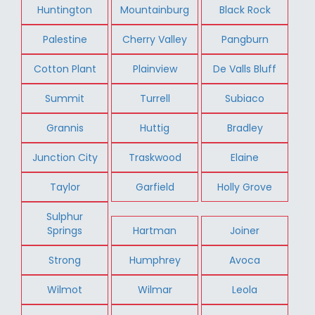
Huntington
Mountainburg
Black Rock
Palestine
Cherry Valley
Pangburn
Cotton Plant
Plainview
De Valls Bluff
Summit
Turrell
Subiaco
Grannis
Huttig
Bradley
Junction City
Traskwood
Elaine
Taylor
Garfield
Holly Grove
Sulphur
Springs
Hartman
Joiner
Strong
Humphrey
Avoca
Wilmot
Wilmar
Leola