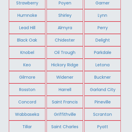
Strawberry
Poyen
Garner
Humnoke
Shirley
Lynn
Lead Hill
Almyra
Perry
Black Oak
Chidester
Delight
Knobel
Oil Trough
Parkdale
Keo
Hickory Ridge
Letona
Gilmore
Widener
Buckner
Rosston
Harrell
Garland City
Concord
Saint Francis
Pineville
Wabbaseka
Griffithville
Scranton
Tillar
Saint Charles
Pyatt