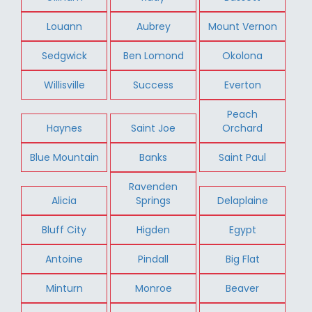
Louann
Aubrey
Mount Vernon
Sedgwick
Ben Lomond
Okolona
Willisville
Success
Everton
Peach
Haynes
Saint Joe
Orchard
Blue Mountain
Banks
Saint Paul
Ravenden
Alicia
Springs
Delaplaine
Bluff City
Higden
Egypt
Antoine
Pindall
Big Flat
Minturn
Monroe
Beaver