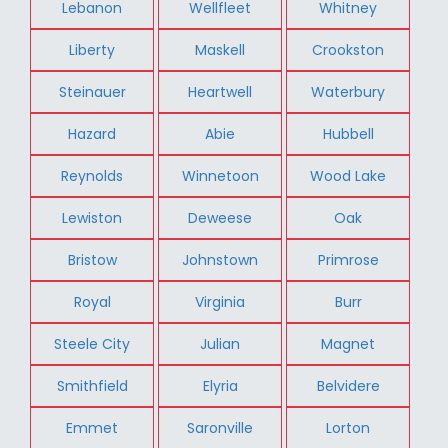
Lebanon
Wellfleet
Whitney
Liberty
Maskell
Crookston
Steinauer
Heartwell
Waterbury
Hazard
Abie
Hubbell
Reynolds
Winnetoon
Wood Lake
Lewiston
Deweese
Oak
Bristow
Johnstown
Primrose
Royal
Virginia
Burr
Steele City
Julian
Magnet
Smithfield
Elyria
Belvidere
Emmet
Saronville
Lorton