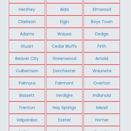
Hershey
Alda
Elmwood
Clarkson
Elgin
Boys Town
Adams
Wausa
Dodge
Stuart
Cedar Bluffs
Firth
Beaver City
Greenwood
Arnold
Culbertson
Dorchester
Wauneta
Palmyra
Fairmont
Overton
Bassett
Verdigre
Indianola
Trenton
Hay Springs
Mead
Valparaiso
Exeter
Homer