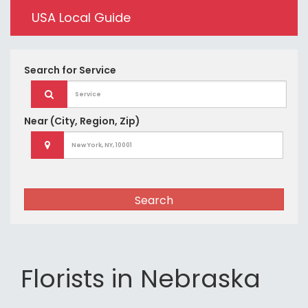
USA Local Guide
Search for
Service
Near
(City, Region, Zip)
Search
Florists in Nebraska