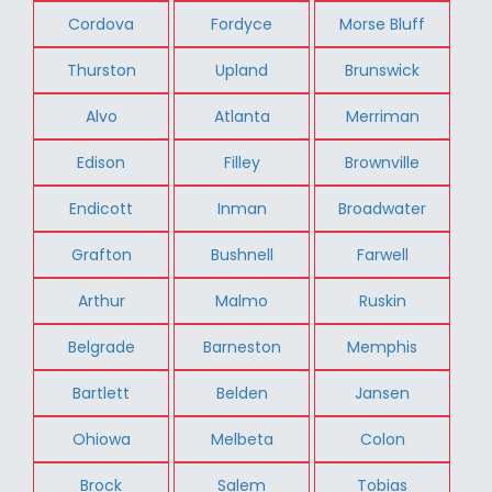
Cordova
Fordyce
Morse Bluff
Thurston
Upland
Brunswick
Alvo
Atlanta
Merriman
Edison
Filley
Brownville
Endicott
Inman
Broadwater
Grafton
Bushnell
Farwell
Arthur
Malmo
Ruskin
Belgrade
Barneston
Memphis
Bartlett
Belden
Jansen
Ohiowa
Melbeta
Colon
Brock
Salem
Tobias