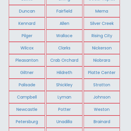
Duncan
Fairfield
Merna
Kennard
Allen
Silver Creek
Pilger
Wallace
Rising City
Wilcox
Clarks
Nickerson
Pleasanton
Crab Orchard
Niobrara
Giltner
Hildreth
Platte Center
Palisade
Shickley
Stratton
Campbell
Lyman
Johnson
Newcastle
Potter
Weston
Petersburg
Unadilla
Brainard