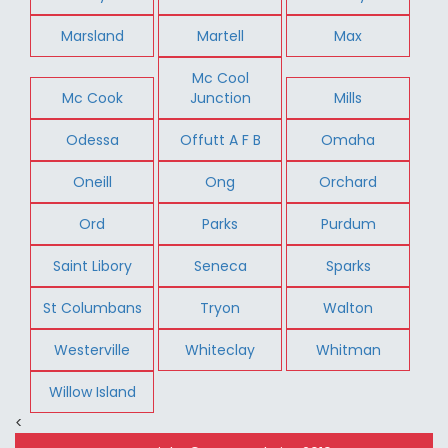
Marsland
Martell
Max
Mc Cool
Mc Cook
Junction
Mills
Odessa
Offutt A F B
Omaha
Oneill
Ong
Orchard
Ord
Parks
Purdum
Saint Libory
Seneca
Sparks
St Columbans
Tryon
Walton
Westerville
Whiteclay
Whitman
Willow Island
<