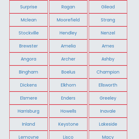
Surprise
Ragan
Gilead
Mclean
Moorefield
Strang
Stockville
Hendley
Nenzel
Brewster
Amelia
Ames
Angora
Archer
Ashby
Bingham
Boelus
Champion
Dickens
Elkhorn
Ellsworth
Elsmere
Enders
Greeley
Harrisburg
Howells
Inavale
Inland
Keystone
Lakeside
Lemoyne
Lisco
Macy