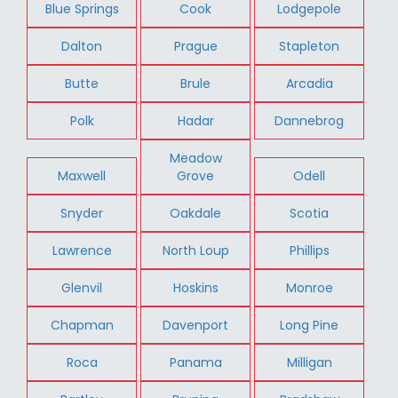
Blue Springs
Cook
Lodgepole
Dalton
Prague
Stapleton
Butte
Brule
Arcadia
Polk
Hadar
Dannebrog
Meadow
Maxwell
Grove
Odell
Snyder
Oakdale
Scotia
Lawrence
North Loup
Phillips
Glenvil
Hoskins
Monroe
Chapman
Davenport
Long Pine
Roca
Panama
Milligan