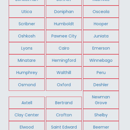
Utica
Doniphan
Osceola
Scribner
Humboldt
Hooper
Oshkosh
Pawnee City
Juniata
Lyons
Cairo
Emerson
Minatare
Hemingford
Winnebago
Humphrey
Walthill
Peru
Osmond
Oxford
Deshler
Newman
Axtell
Bertrand
Grove
Clay Center
Crofton
Shelby
Elwood
Saint Edward
Beemer