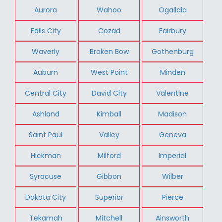
Aurora
Wahoo
Ogallala
Falls City
Cozad
Fairbury
Waverly
Broken Bow
Gothenburg
Auburn
West Point
Minden
Central City
David City
Valentine
Ashland
Kimball
Madison
Saint Paul
Valley
Geneva
Hickman
Milford
Imperial
Syracuse
Gibbon
Wilber
Dakota City
Superior
Pierce
Tekamah
Mitchell
Ainsworth