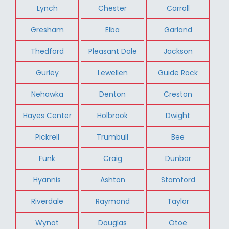
Lynch
Chester
Carroll
Gresham
Elba
Garland
Thedford
Pleasant Dale
Jackson
Gurley
Lewellen
Guide Rock
Nehawka
Denton
Creston
Hayes Center
Holbrook
Dwight
Pickrell
Trumbull
Bee
Funk
Craig
Dunbar
Hyannis
Ashton
Stamford
Riverdale
Raymond
Taylor
Wynot
Douglas
Otoe