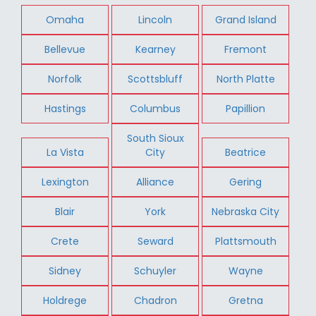
Omaha
Lincoln
Grand Island
Bellevue
Kearney
Fremont
Norfolk
Scottsbluff
North Platte
Hastings
Columbus
Papillion
South Sioux
La Vista
City
Beatrice
Lexington
Alliance
Gering
Blair
York
Nebraska City
Crete
Seward
Plattsmouth
Sidney
Schuyler
Wayne
Holdrege
Chadron
Gretna