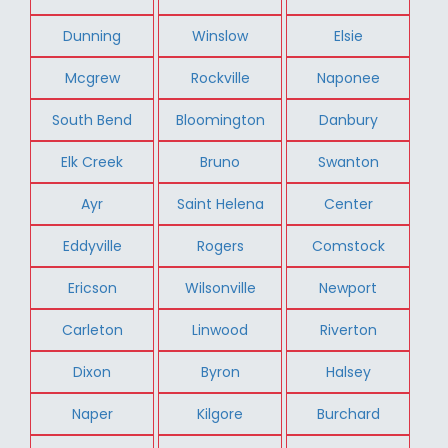
Dunning
Winslow
Elsie
Mcgrew
Rockville
Naponee
South Bend
Bloomington
Danbury
Elk Creek
Bruno
Swanton
Ayr
Saint Helena
Center
Eddyville
Rogers
Comstock
Ericson
Wilsonville
Newport
Carleton
Linwood
Riverton
Dixon
Byron
Halsey
Naper
Kilgore
Burchard