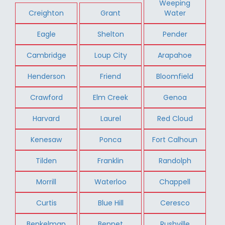
Weeping
Creighton
Grant
Water
Eagle
Shelton
Pender
Cambridge
Loup City
Arapahoe
Henderson
Friend
Bloomfield
Crawford
Elm Creek
Genoa
Harvard
Laurel
Red Cloud
Kenesaw
Ponca
Fort Calhoun
Tilden
Franklin
Randolph
Morrill
Waterloo
Chappell
Curtis
Blue Hill
Ceresco
Benkelman
Bennet
Rushville