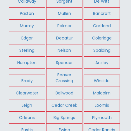
Callaway
Sargent
De Witt
Paxton
Mullen
Bancroft
Murray
Palmer
Cortland
Edgar
Decatur
Coleridge
Sterling
Nelson
Spalding
Hampton
Spencer
Ansley
Beaver
Brady
Crossing
Winside
Clearwater
Bellwood
Malcolm
Leigh
Cedar Creek
Loomis
Orleans
Big Springs
Plymouth
Eustis
Ewing
Cedar Rapids