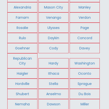
Alexandria
Mason City
Manley
Farnam
Venango
Verdon
Rosalie
Ulysses
Page
Rulo
Daykin
Concord
Goehner
Cody
Davey
Republican
City
Hardy
Washington
Haigler
Ithaca
Oconto
Hordville
Stella
Sprague
Shubert
Anselmo
Du Bois
Nemaha
Dawson
Miller