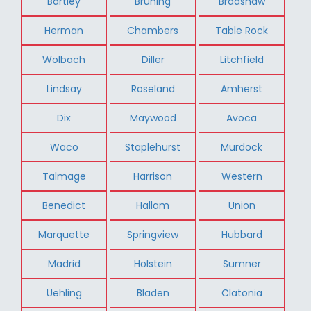
Bartley
Bruning
Bradshaw
Herman
Chambers
Table Rock
Wolbach
Diller
Litchfield
Lindsay
Roseland
Amherst
Dix
Maywood
Avoca
Waco
Staplehurst
Murdock
Talmage
Harrison
Western
Benedict
Hallam
Union
Marquette
Springview
Hubbard
Madrid
Holstein
Sumner
Uehling
Bladen
Clatonia