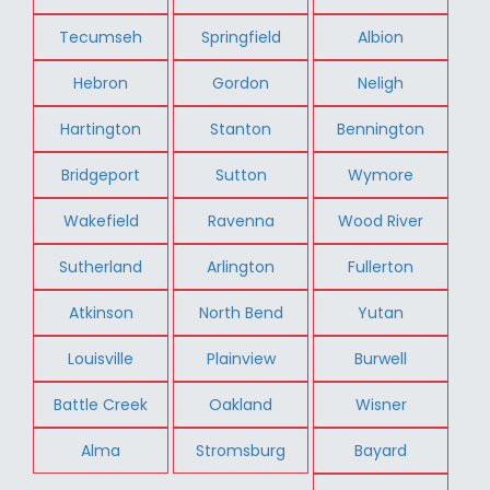
Tecumseh
Springfield
Albion
Hebron
Gordon
Neligh
Hartington
Stanton
Bennington
Bridgeport
Sutton
Wymore
Wakefield
Ravenna
Wood River
Sutherland
Arlington
Fullerton
Atkinson
North Bend
Yutan
Louisville
Plainview
Burwell
Battle Creek
Oakland
Wisner
Alma
Stromsburg
Bayard