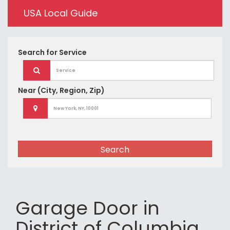
USA Local Guide
Search for
Service
Near
(City, Region, Zip)
Search
Garage Door in
District of Columbia