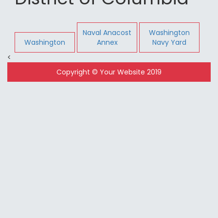
Naval Anacost
Washington
Washington
Annex
Navy Yard
<
Copyright © Your Website 2019