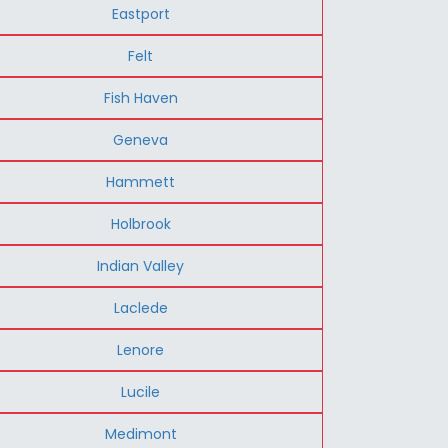
Eastport
Felt
Fish Haven
Geneva
Hammett
Holbrook
Indian Valley
Laclede
Lenore
Lucile
Medimont