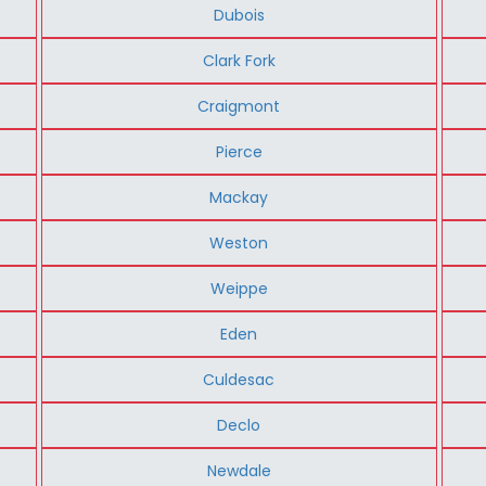
Dubois
Clark Fork
Craigmont
Pierce
Mackay
Weston
Weippe
Eden
Culdesac
Declo
Newdale