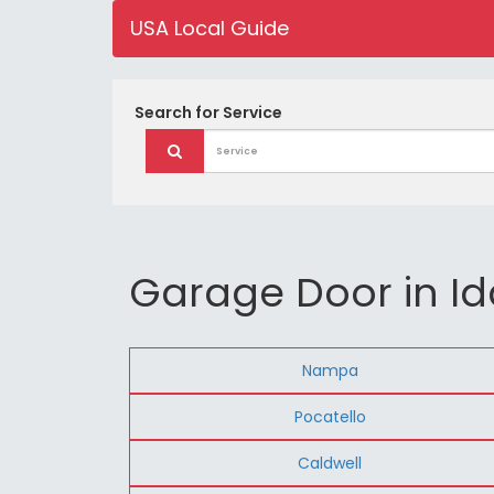
USA Local Guide
Search for
Service
Garage Door in I
Nampa
Pocatello
Caldwell