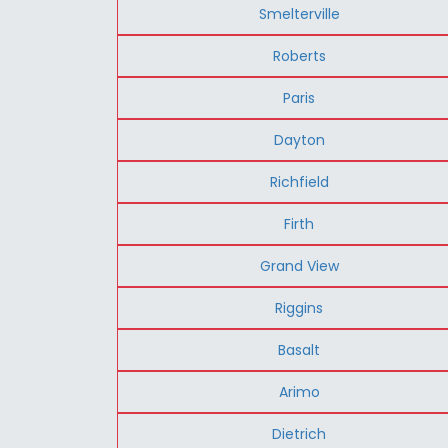
Smelterville
Roberts
Paris
Dayton
Richfield
Firth
Grand View
Riggins
Basalt
Arimo
Dietrich