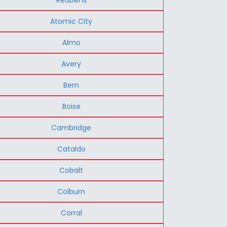
Atomic City
Almo
Avery
Bern
Boise
Cambridge
Cataldo
Cobalt
Colburn
Corral