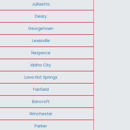
Juliaetta
Deary
Georgetown
Lewisville
Nezperce
Idaho City
Lava Hot Springs
Fairfield
Bancroft
Winchester
Parker