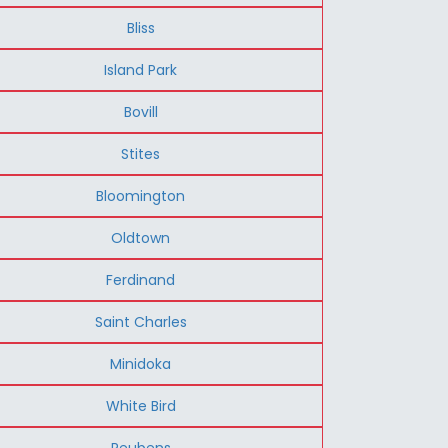
Bliss
Island Park
Bovill
Stites
Bloomington
Oldtown
Ferdinand
Saint Charles
Minidoka
White Bird
Reubens