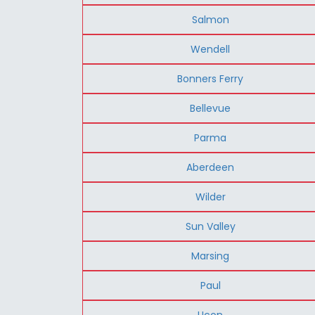
Salmon
Wendell
Bonners Ferry
Bellevue
Parma
Aberdeen
Wilder
Sun Valley
Marsing
Paul
Ucon