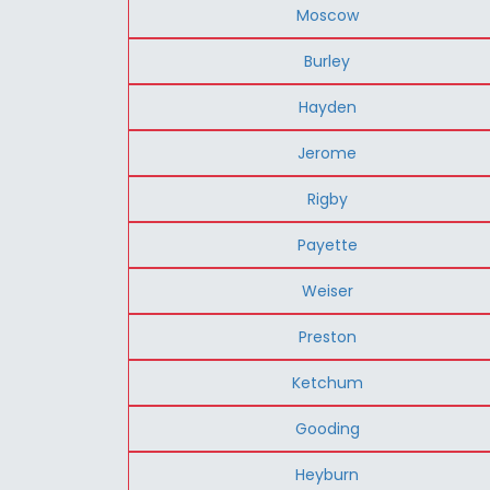
Moscow
Burley
Hayden
Jerome
Rigby
Payette
Weiser
Preston
Ketchum
Gooding
Heyburn