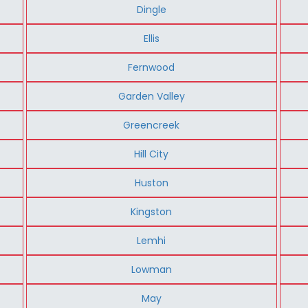
Dingle
Ellis
Fernwood
Garden Valley
Greencreek
Hill City
Huston
Kingston
Lemhi
Lowman
May