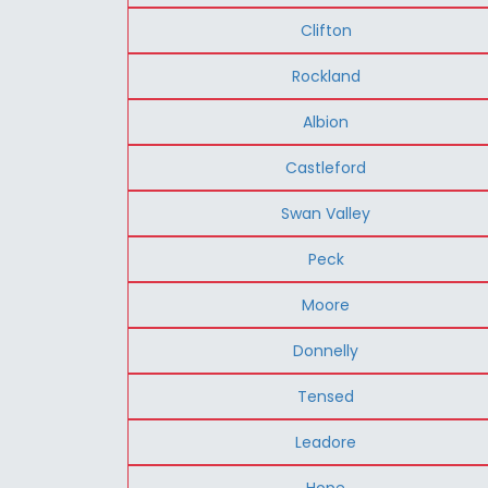
Clifton
Rockland
Albion
Castleford
Swan Valley
Peck
Moore
Donnelly
Tensed
Leadore
Hope