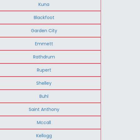
Kuna
Blackfoot
Garden City
Emmett
Rathdrum
Rupert
Shelley
Buhl
Saint Anthony
Mccall
Kellogg