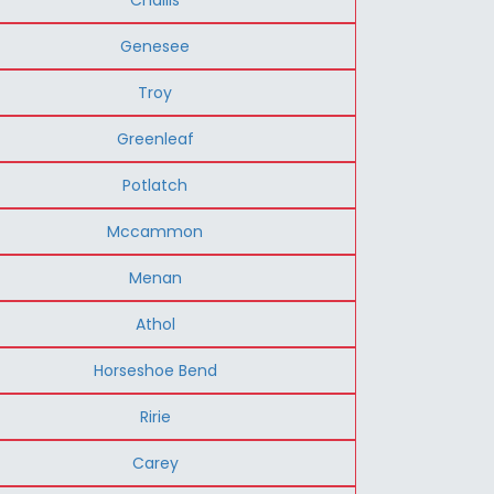
Genesee
Troy
Greenleaf
Potlatch
Mccammon
Menan
Athol
Horseshoe Bend
Ririe
Carey