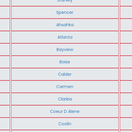
Spencer
Ahsahka
Atlanta
Bayview
Boise
Calder
Carmen
Clarkia
Coeur D Alene
Coolin