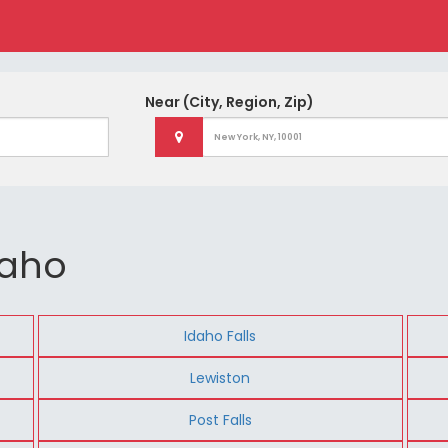
Near
(City, Region, Zip)
daho
Idaho Falls
Lewiston
Post Falls