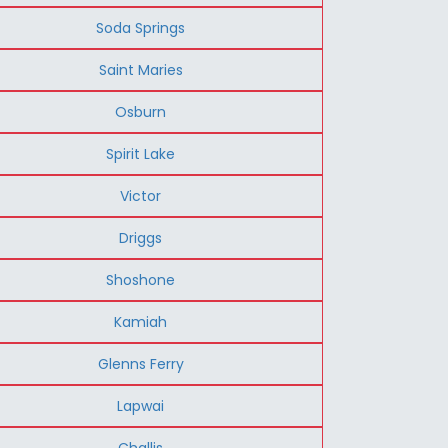
Soda Springs
Saint Maries
Osburn
Spirit Lake
Victor
Driggs
Shoshone
Kamiah
Glenns Ferry
Lapwai
Challis