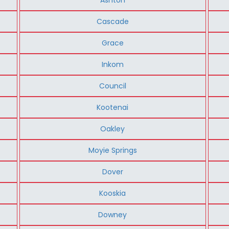
Cascade
Grace
Inkom
Council
Kootenai
Oakley
Moyie Springs
Dover
Kooskia
Downey