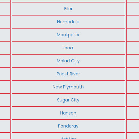
Filer
Homedale
Montpelier
Iona
Malad City
Priest River
New Plymouth
Sugar City
Hansen
Ponderay
Ashton