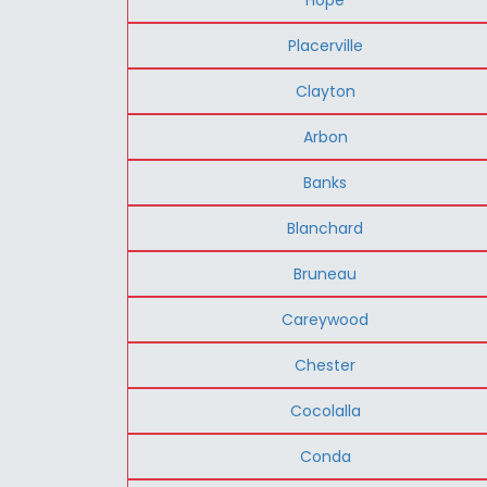
Placerville
Clayton
Arbon
Banks
Blanchard
Bruneau
Careywood
Chester
Cocolalla
Conda