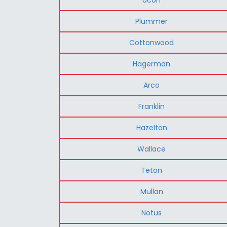
Plummer
Cottonwood
Hagerman
Arco
Franklin
Hazelton
Wallace
Teton
Mullan
Notus