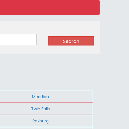
Search
Meridian
Twin Falls
Rexburg