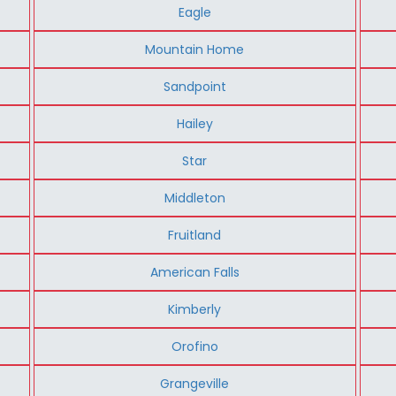
Eagle
Mountain Home
Sandpoint
Hailey
Star
Middleton
Fruitland
American Falls
Kimberly
Orofino
Grangeville