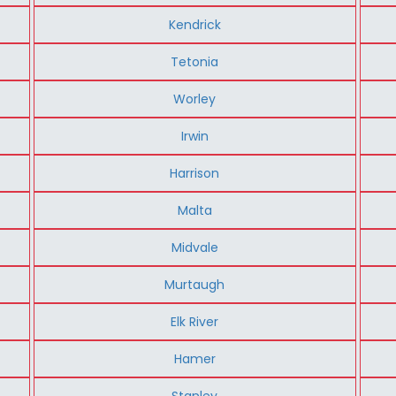
Kendrick
Tetonia
Worley
Irwin
Harrison
Malta
Midvale
Murtaugh
Elk River
Hamer
Stanley