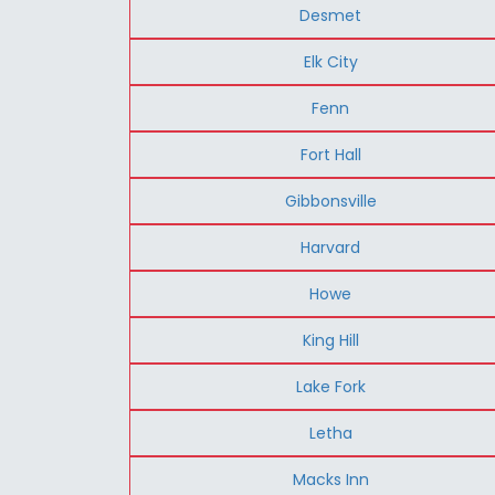
Desmet
Elk City
Fenn
Fort Hall
Gibbonsville
Harvard
Howe
King Hill
Lake Fork
Letha
Macks Inn