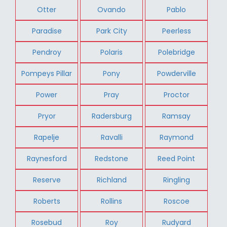
Otter
Ovando
Pablo
Paradise
Park City
Peerless
Pendroy
Polaris
Polebridge
Pompeys Pillar
Pony
Powderville
Power
Pray
Proctor
Pryor
Radersburg
Ramsay
Rapelje
Ravalli
Raymond
Raynesford
Redstone
Reed Point
Reserve
Richland
Ringling
Roberts
Rollins
Roscoe
Rosebud
Roy
Rudyard