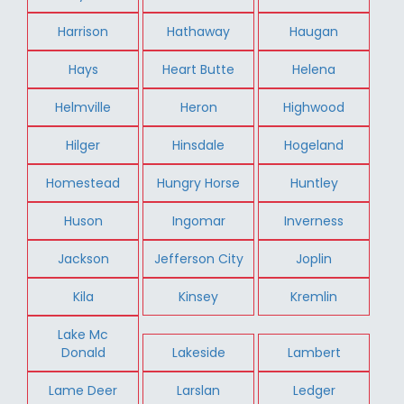
Harrison
Hathaway
Haugan
Hays
Heart Butte
Helena
Helmville
Heron
Highwood
Hilger
Hinsdale
Hogeland
Homestead
Hungry Horse
Huntley
Huson
Ingomar
Inverness
Jackson
Jefferson City
Joplin
Kila
Kinsey
Kremlin
Lake Mc
Donald
Lakeside
Lambert
Lame Deer
Larslan
Ledger