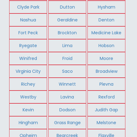
Clyde Park
Dutton
Hysham
Nashua
Geraldine
Denton
Fort Peck
Brockton
Medicine Lake
Ryegate
Lima
Hobson
Winifred
Froid
Moore
Virginia City
Saco
Broadview
Richey
Winnett
Plevna
Westby
Lavina
Rexford
Kevin
Dodson
Judith Gap
Hingham
Grass Range
Melstone
Opheim
Bearcreek
Flaxville