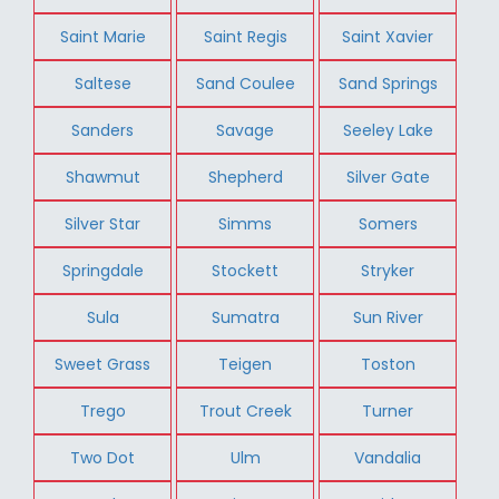
Saint Marie
Saint Regis
Saint Xavier
Saltese
Sand Coulee
Sand Springs
Sanders
Savage
Seeley Lake
Shawmut
Shepherd
Silver Gate
Silver Star
Simms
Somers
Springdale
Stockett
Stryker
Sula
Sumatra
Sun River
Sweet Grass
Teigen
Toston
Trego
Trout Creek
Turner
Two Dot
Ulm
Vandalia