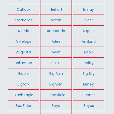
Outlook
Neihart
Ismay
Absarokee
Acton
Alder
Alzada
Anaconda
Angela
Antelope
Arlee
Ashland
Augusta
Avon
Babb
Ballantine
Basin
Belfry
Biddle
Big Arm
Big Sky
Bigfork
Bighorn
Birney
Black Eagle
Bloomfield
Bonner
Box Elder
Boyd
Boyes