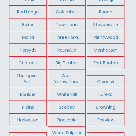
Red Lodge
Columbus
Ronan
Baker
Townsend
Stevensville
Malta
Three Forks
Plentywood
Forsyth
Roundup
Manhattan
Choteau
Big Timber
Fort Benton
Thompson
West
Falls
Yellowstone
Chinook
Boulder
Whitehall
Eureka
Plains
Scobey
Browning
Harlowton
Pinesdale
Fairview
White Sulphur