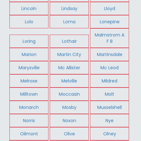
Lincoln
Lindsay
Lloyd
Lolo
Loma
Lonepine
Malmstrom A
Loring
Lothair
F B
Marion
Martin City
Martinsdale
Marysville
Mc Allister
Mc Leod
Melrose
Melville
Mildred
Milltown
Moccasin
Molt
Monarch
Mosby
Musselshell
Norris
Noxon
Nye
Oilmont
Olive
Olney