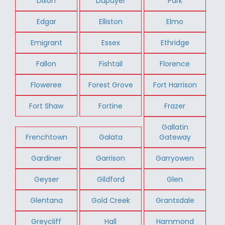
Dixon
Dupuyer
Park
Edgar
Elliston
Elmo
Emigrant
Essex
Ethridge
Fallon
Fishtail
Florence
Floweree
Forest Grove
Fort Harrison
Fort Shaw
Fortine
Frazer
Gallatin
Frenchtown
Galata
Gateway
Gardiner
Garrison
Garryowen
Geyser
Gildford
Glen
Glentana
Gold Creek
Grantsdale
Greycliff
Hall
Hammond