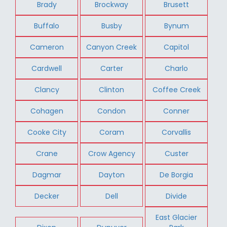
Brady
Brockway
Brusett
Buffalo
Busby
Bynum
Cameron
Canyon Creek
Capitol
Cardwell
Carter
Charlo
Clancy
Clinton
Coffee Creek
Cohagen
Condon
Conner
Cooke City
Coram
Corvallis
Crane
Crow Agency
Custer
Dagmar
Dayton
De Borgia
Decker
Dell
Divide
East Glacier