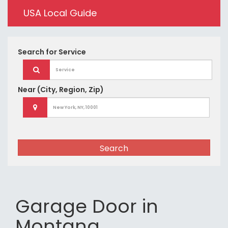
USA Local Guide
Search for
Service
Near
(City, Region, Zip)
Search
Garage Door in
Montana