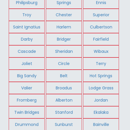
Philipsburg
Springs
Ennis
Troy
Chester
Superior
Saint Ignatius
Harlem
Culbertson
Darby
Bridger
Fairfield
Cascade
Sheridan
Wibaux
Joliet
Circle
Terry
Big Sandy
Belt
Hot Springs
Valier
Broadus
Lodge Grass
Fromberg
Alberton
Jordan
Twin Bridges
Stanford
Ekalaka
Drummond
Sunburst
Bainville