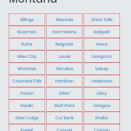
Billings
Missoula
Great Falls
Bozeman
East Helena
Kalispell
Butte
Belgrade
Havre
Miles City
Laurel
Livingston
Whitefish
Glendive
Sidney
Columbia Falls
Hamilton
Lewistown
Polson
Dillon
Libby
Hardin
Wolf Point
Glasgow
Deer Lodge
Cut Bank
Shelby
Poplar
Conrad
Colstrip