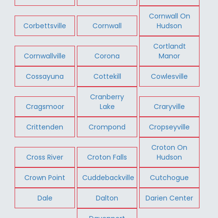
Cornwall On
Corbettsville
Cornwall
Hudson
Cortlandt
Cornwallville
Corona
Manor
Cossayuna
Cottekill
Cowlesville
Cranberry
Cragsmoor
Lake
Craryville
Crittenden
Crompond
Cropseyville
Croton On
Cross River
Croton Falls
Hudson
Crown Point
Cuddebackville
Cutchogue
Dale
Dalton
Darien Center