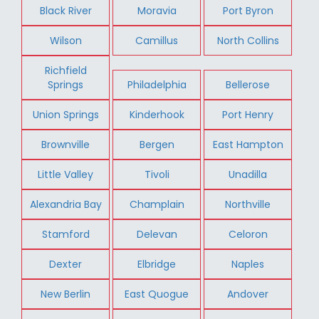
Black River
Moravia
Port Byron
Wilson
Camillus
North Collins
Richfield
Springs
Philadelphia
Bellerose
Union Springs
Kinderhook
Port Henry
Brownville
Bergen
East Hampton
Little Valley
Tivoli
Unadilla
Alexandria Bay
Champlain
Northville
Stamford
Delevan
Celoron
Dexter
Elbridge
Naples
New Berlin
East Quogue
Andover