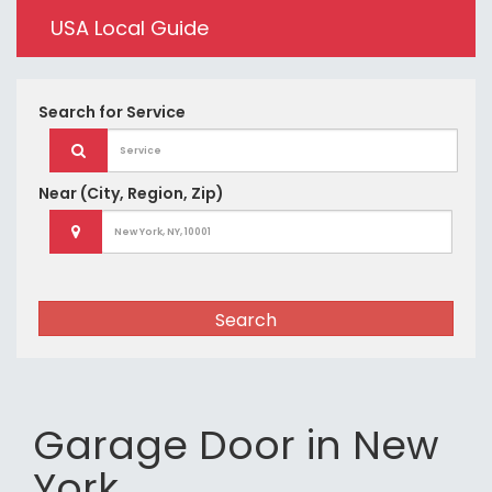
USA Local Guide
Search for
Service
Near
(City, Region, Zip)
Search
Garage Door in New
York