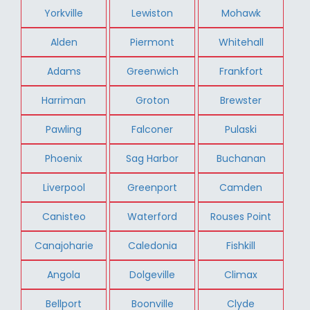
Yorkville
Lewiston
Mohawk
Alden
Piermont
Whitehall
Adams
Greenwich
Frankfort
Harriman
Groton
Brewster
Pawling
Falconer
Pulaski
Phoenix
Sag Harbor
Buchanan
Liverpool
Greenport
Camden
Canisteo
Waterford
Rouses Point
Canajoharie
Caledonia
Fishkill
Angola
Dolgeville
Climax
Bellport
Boonville
Clyde