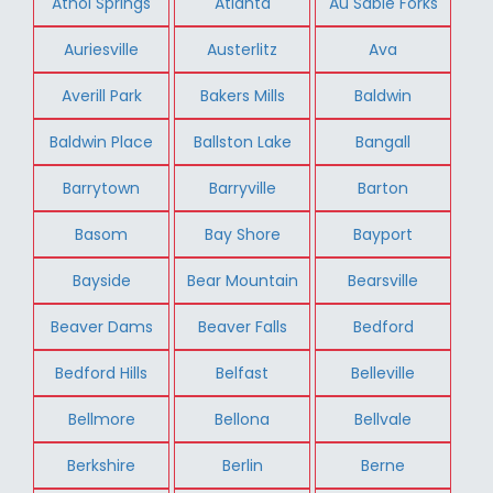
Athol Springs
Atlanta
Au Sable Forks
Auriesville
Austerlitz
Ava
Averill Park
Bakers Mills
Baldwin
Baldwin Place
Ballston Lake
Bangall
Barrytown
Barryville
Barton
Basom
Bay Shore
Bayport
Bayside
Bear Mountain
Bearsville
Beaver Dams
Beaver Falls
Bedford
Bedford Hills
Belfast
Belleville
Bellmore
Bellona
Bellvale
Berkshire
Berlin
Berne