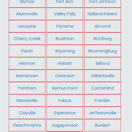
Nichols
Fort Ann
Fort Johnson
Munnsville
Valley Falls
Holland Patent
Leicester
Panama
Almond
Cherry Creek
Brushton
Richburg
Parish
Wyoming
Bloomingburg
Hermon
Hobart
Milford
Morristown
Delanson
Gilbertsville
Farnham
Bemus Point
Castorland
Mannsville
Fabius
Franklin
Clayville
Esperance
Jeffersonville
Fleischmanns
Sagaponack
Burdett