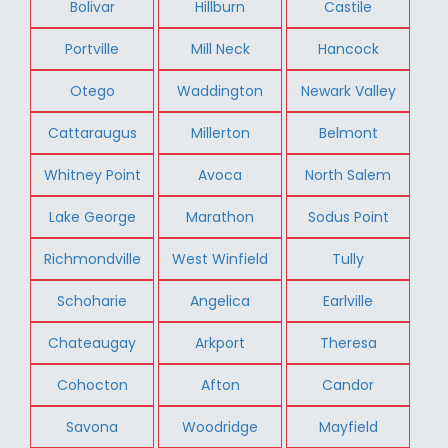
Bolivar
Hillburn
Castile
Portville
Mill Neck
Hancock
Otego
Waddington
Newark Valley
Cattaraugus
Millerton
Belmont
Whitney Point
Avoca
North Salem
Lake George
Marathon
Sodus Point
Richmondville
West Winfield
Tully
Schoharie
Angelica
Earlville
Chateaugay
Arkport
Theresa
Cohocton
Afton
Candor
Savona
Woodridge
Mayfield