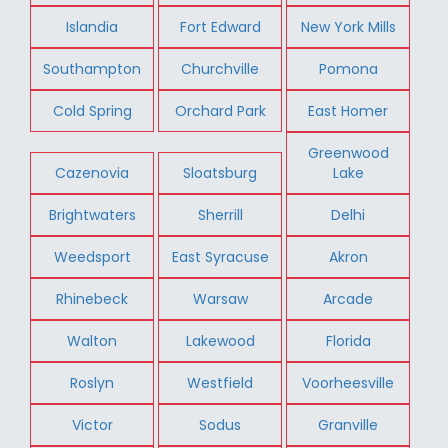
Islandia
Fort Edward
New York Mills
Southampton
Churchville
Pomona
Cold Spring
Orchard Park
East Homer
Greenwood
Cazenovia
Sloatsburg
Lake
Brightwaters
Sherrill
Delhi
Weedsport
East Syracuse
Akron
Rhinebeck
Warsaw
Arcade
Walton
Lakewood
Florida
Roslyn
Westfield
Voorheesville
Victor
Sodus
Granville