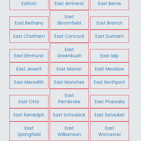
Earlton
East Amherst
East Berne
East
East Bethany
Bloomfield
East Branch
East Chatham
East Concord
East Durham
East
East Elmhurst
Greenbush
East Islip
East Jewett
East Marion
East Meadow
East Meredith
East Moriches
East Northport
East
East Otto
Pembroke
East Pharsalia
East Randolph
East Schodack
East Setauket
East
East
East
Springfield
Williamson
Worcester