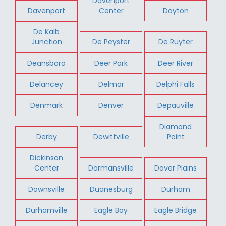
Davenport
Davenport
Center
Dayton
De Kalb
Junction
De Peyster
De Ruyter
Deansboro
Deer Park
Deer River
Delancey
Delmar
Delphi Falls
Denmark
Denver
Depauville
Diamond
Derby
Dewittville
Point
Dickinson
Center
Dormansville
Dover Plains
Downsville
Duanesburg
Durham
Durhamville
Eagle Bay
Eagle Bridge