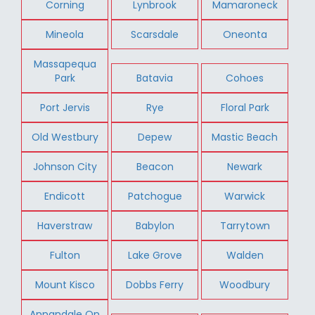
Corning
Lynbrook
Mamaroneck
Mineola
Scarsdale
Oneonta
Massapequa
Park
Batavia
Cohoes
Port Jervis
Rye
Floral Park
Old Westbury
Depew
Mastic Beach
Johnson City
Beacon
Newark
Endicott
Patchogue
Warwick
Haverstraw
Babylon
Tarrytown
Fulton
Lake Grove
Walden
Mount Kisco
Dobbs Ferry
Woodbury
Annandale On