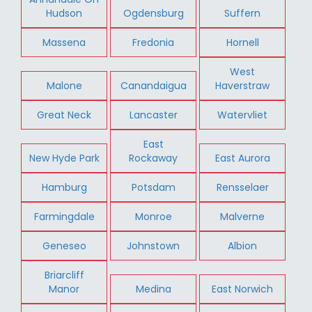
Hudson
Ogdensburg
Suffern
Massena
Fredonia
Hornell
West
Malone
Canandaigua
Haverstraw
Great Neck
Lancaster
Watervliet
East
New Hyde Park
Rockaway
East Aurora
Hamburg
Potsdam
Rensselaer
Farmingdale
Monroe
Malverne
Geneseo
Johnstown
Albion
Briarcliff
Manor
Medina
East Norwich