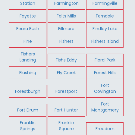
Station
Farmington
Farmingville
Fayette
Felts Mills
Ferndale
Feura Bush
Fillmore
Findley Lake
Fine
Fishers
Fishers Island
Fishers
Landing
Fishs Eddy
Floral Park
Flushing
Fly Creek
Forest Hills
Fort
Forestburgh
Forestport
Covington
Fort
Fort Drum
Fort Hunter
Montgomery
Franklin
Franklin
Springs
Square
Freedom