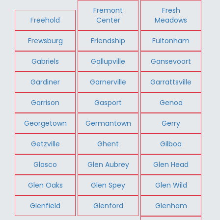
Fremont
Fresh
Freehold
Center
Meadows
Frewsburg
Friendship
Fultonham
Gabriels
Gallupville
Gansevoort
Gardiner
Garnerville
Garrattsville
Garrison
Gasport
Genoa
Georgetown
Germantown
Gerry
Getzville
Ghent
Gilboa
Glasco
Glen Aubrey
Glen Head
Glen Oaks
Glen Spey
Glen Wild
Glenfield
Glenford
Glenham