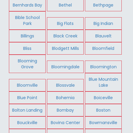
Bernhards Bay
Bethel
Bethpage
Bible School
Park
Big Flats
Big Indian
Billings
Black Creek
Blauvelt
Bliss
Blodgett Mills
Bloomfield
Blooming
Grove
Bloomingdale
Bloomington
Blue Mountain
Bloomville
Blossvale
Lake
Blue Point
Bohemia
Boiceville
Bolton Landing
Bombay
Boston
Bouckville
Bovina Center
Bowmansville