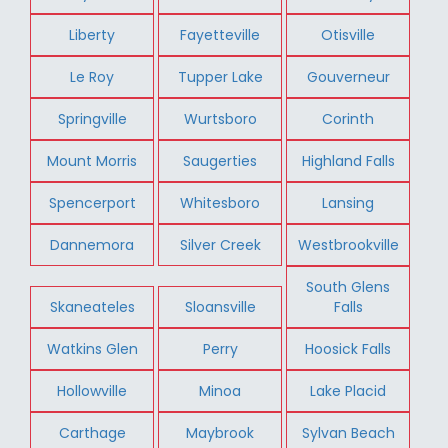
Liberty
Fayetteville
Otisville
Le Roy
Tupper Lake
Gouverneur
Springville
Wurtsboro
Corinth
Mount Morris
Saugerties
Highland Falls
Spencerport
Whitesboro
Lansing
Dannemora
Silver Creek
Westbrookville
South Glens
Skaneateles
Sloansville
Falls
Watkins Glen
Perry
Hoosick Falls
Hollowville
Minoa
Lake Placid
Carthage
Maybrook
Sylvan Beach