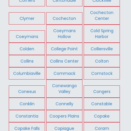
Corners
Clintondale
Clockville
Cochecton
Clymer
Cochecton
Center
Coeymans
Cold Spring
Coeymans
Hollow
Harbor
Colden
College Point
Colliersville
Collins
Collins Center
Colton
Columbiaville
Commack
Comstock
Conewango
Conesus
Valley
Congers
Conklin
Connelly
Constable
Constantia
Coopers Plains
Copake
Copake Falls
Copiague
Coram