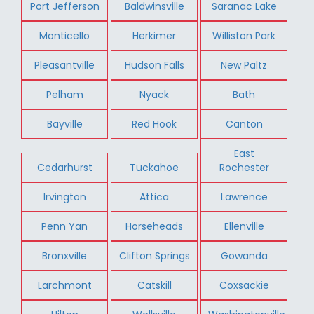
Port Jefferson
Baldwinsville
Saranac Lake
Monticello
Herkimer
Williston Park
Pleasantville
Hudson Falls
New Paltz
Pelham
Nyack
Bath
Bayville
Red Hook
Canton
East
Cedarhurst
Tuckahoe
Rochester
Irvington
Attica
Lawrence
Penn Yan
Horseheads
Ellenville
Bronxville
Clifton Springs
Gowanda
Larchmont
Catskill
Coxsackie