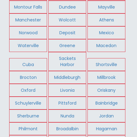
Montour Falls
Dundee
Mayville
Manchester
Wolcott
Athens
Norwood
Deposit
Mexico
Waterville
Greene
Macedon
Sackets
Cuba
Harbor
Shortsville
Brocton
Middleburgh
Millbrook
Oxford
Livonia
Oriskany
Schuylerville
Pittsford
Bainbridge
Sherburne
Nunda
Jordan
Philmont
Broadalbin
Hagaman