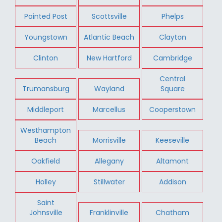
Painted Post
Scottsville
Phelps
Youngstown
Atlantic Beach
Clayton
Clinton
New Hartford
Cambridge
Central
Trumansburg
Wayland
Square
Middleport
Marcellus
Cooperstown
Westhampton
Beach
Morrisville
Keeseville
Oakfield
Allegany
Altamont
Holley
Stillwater
Addison
Saint
Johnsville
Franklinville
Chatham