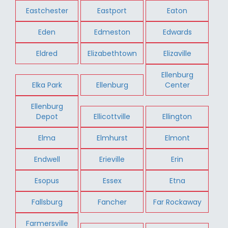
Eastchester
Eastport
Eaton
Eden
Edmeston
Edwards
Eldred
Elizabethtown
Elizaville
Ellenburg
Elka Park
Ellenburg
Center
Ellenburg
Depot
Ellicottville
Ellington
Elma
Elmhurst
Elmont
Endwell
Erieville
Erin
Esopus
Essex
Etna
Fallsburg
Fancher
Far Rockaway
Farmersville