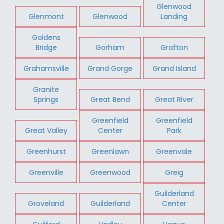
Glenwood
Glenmont
Glenwood
Landing
Goldens
Bridge
Gorham
Grafton
Grahamsville
Grand Gorge
Grand Island
Granite
Springs
Great Bend
Great River
Greenfield
Greenfield
Great Valley
Center
Park
Greenhurst
Greenlawn
Greenvale
Greenville
Greenwood
Greig
Guilderland
Groveland
Guilderland
Center