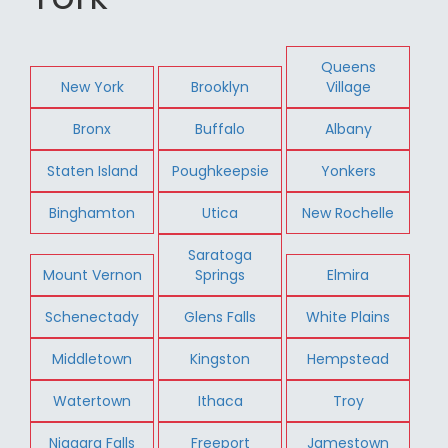
Queens
New York
Brooklyn
Village
Bronx
Buffalo
Albany
Staten Island
Poughkeepsie
Yonkers
Binghamton
Utica
New Rochelle
Saratoga
Mount Vernon
Springs
Elmira
Schenectady
Glens Falls
White Plains
Middletown
Kingston
Hempstead
Watertown
Ithaca
Troy
Niagara Falls
Freeport
Jamestown