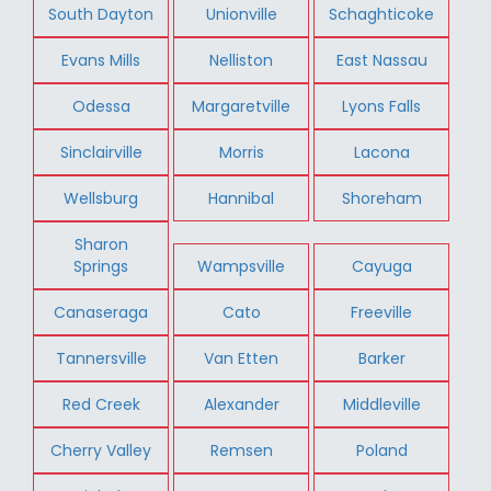
South Dayton
Unionville
Schaghticoke
Evans Mills
Nelliston
East Nassau
Odessa
Margaretville
Lyons Falls
Sinclairville
Morris
Lacona
Wellsburg
Hannibal
Shoreham
Sharon
Springs
Wampsville
Cayuga
Canaseraga
Cato
Freeville
Tannersville
Van Etten
Barker
Red Creek
Alexander
Middleville
Cherry Valley
Remsen
Poland