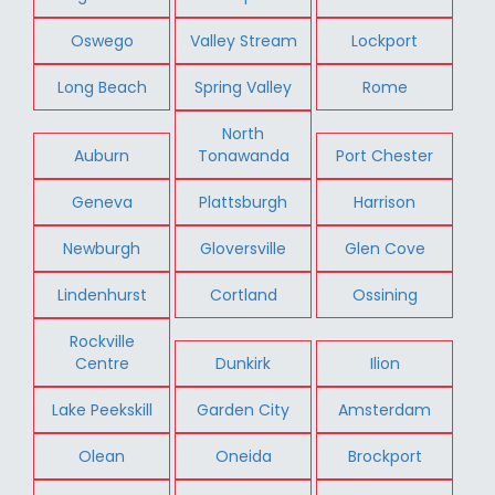
Oswego
Valley Stream
Lockport
Long Beach
Spring Valley
Rome
North
Auburn
Tonawanda
Port Chester
Geneva
Plattsburgh
Harrison
Newburgh
Gloversville
Glen Cove
Lindenhurst
Cortland
Ossining
Rockville
Centre
Dunkirk
Ilion
Lake Peekskill
Garden City
Amsterdam
Olean
Oneida
Brockport