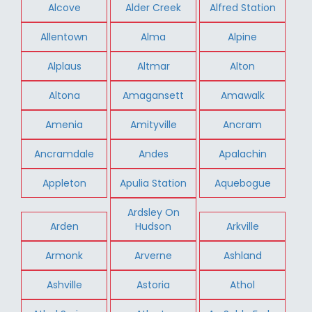
Alcove
Alder Creek
Alfred Station
Allentown
Alma
Alpine
Alplaus
Altmar
Alton
Altona
Amagansett
Amawalk
Amenia
Amityville
Ancram
Ancramdale
Andes
Apalachin
Appleton
Apulia Station
Aquebogue
Ardsley On
Arden
Hudson
Arkville
Armonk
Arverne
Ashland
Ashville
Astoria
Athol