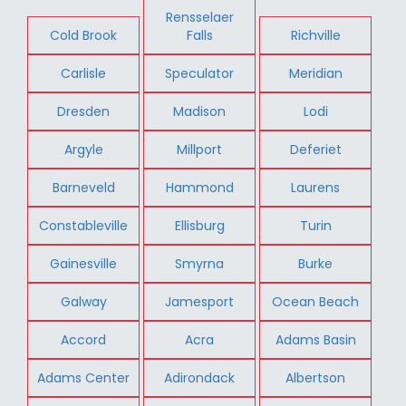
Rensselaer
Cold Brook
Falls
Richville
Carlisle
Speculator
Meridian
Dresden
Madison
Lodi
Argyle
Millport
Deferiet
Barneveld
Hammond
Laurens
Constableville
Ellisburg
Turin
Gainesville
Smyrna
Burke
Galway
Jamesport
Ocean Beach
Accord
Acra
Adams Basin
Adams Center
Adirondack
Albertson