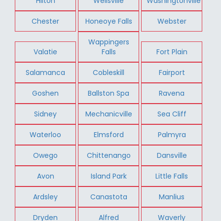
Hilton
Wellsville
Washingtonville
Chester
Honeoye Falls
Webster
Wappingers
Valatie
Falls
Fort Plain
Salamanca
Cobleskill
Fairport
Goshen
Ballston Spa
Ravena
Sidney
Mechanicville
Sea Cliff
Waterloo
Elmsford
Palmyra
Owego
Chittenango
Dansville
Avon
Island Park
Little Falls
Ardsley
Canastota
Manlius
Dryden
Alfred
Waverly