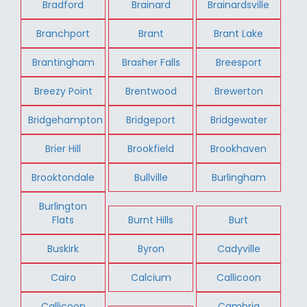
Bradford
Brainard
Brainardsville
Branchport
Brant
Brant Lake
Brantingham
Brasher Falls
Breesport
Breezy Point
Brentwood
Brewerton
Bridgehampton
Bridgeport
Bridgewater
Brier Hill
Brookfield
Brookhaven
Brooktondale
Bullville
Burlingham
Burlington
Flats
Burnt Hills
Burt
Buskirk
Byron
Cadyville
Cairo
Calcium
Callicoon
Callicoon
Cambria