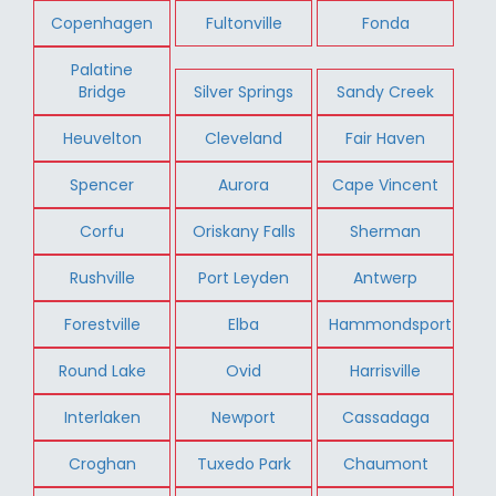
Copenhagen
Fultonville
Fonda
Palatine
Bridge
Silver Springs
Sandy Creek
Heuvelton
Cleveland
Fair Haven
Spencer
Aurora
Cape Vincent
Corfu
Oriskany Falls
Sherman
Rushville
Port Leyden
Antwerp
Forestville
Elba
Hammondsport
Round Lake
Ovid
Harrisville
Interlaken
Newport
Cassadaga
Croghan
Tuxedo Park
Chaumont