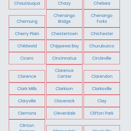
Chautauqua
Chazy
Chelsea
Chenango
Chenango
Chemung
Bridge
Forks
Cherry Plain
Chestertown
Chichester
Childwold
Chippewa Bay
Churubusco
Cicero
Cincinnatus
Circleville
Clarence
Clarence
Center
Clarendon
Clark Mills
Clarkson
Clarksville
Claryville
Claverack
Clay
Clemons
Cleverdale
Clifton Park
Clinton