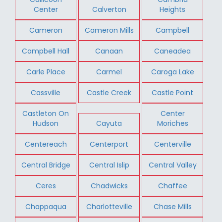
Center
Calverton
Heights
Cameron
Cameron Mills
Campbell
Campbell Hall
Canaan
Caneadea
Carle Place
Carmel
Caroga Lake
Cassville
Castle Creek
Castle Point
Castleton On
Center
Hudson
Cayuta
Moriches
Centereach
Centerport
Centerville
Central Bridge
Central Islip
Central Valley
Ceres
Chadwicks
Chaffee
Chappaqua
Charlotteville
Chase Mills