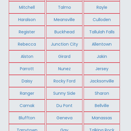
Mitchell
Talmo
Rayle
Haralson
Meansville
Culloden
Register
Buckhead
Tallulah Falls
Rebecca
Junction City
Allentown
Alston
Girard
Jakin
Parrott
Nunez
Jersey
Daisy
Rocky Ford
Jacksonville
Ranger
Sunny Side
Sharon
Camak
Du Pont
Bellville
Bluffton
Geneva
Manassas
Tarrytown
Gay
Talking Rock