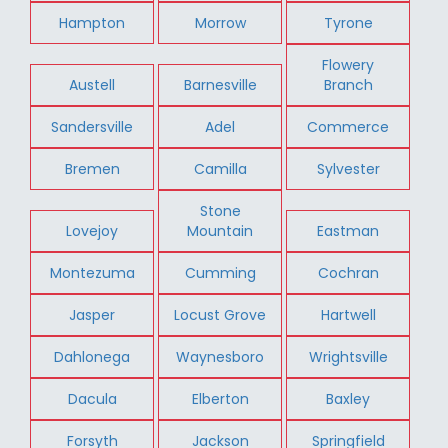
Hampton
Morrow
Tyrone
Flowery
Austell
Barnesville
Branch
Sandersville
Adel
Commerce
Bremen
Camilla
Sylvester
Stone
Lovejoy
Mountain
Eastman
Montezuma
Cumming
Cochran
Jasper
Locust Grove
Hartwell
Dahlonega
Waynesboro
Wrightsville
Dacula
Elberton
Baxley
Forsyth
Jackson
Springfield