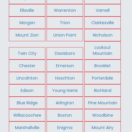
Ellaville
Warrenton
Varnell
Morgan
Trion
Clarkesville
Mount Zion
Union Point
Nicholson
Lookout
Twin City
Davisboro
Mountain
Chester
Emerson
Brooklet
Lincolnton
Hoschton
Porterdale
Edison
Young Harris
Richland
Blue Ridge
Arlington
Pine Mountain
Willacoochee
Boston
Woodbine
Marshallville
Enigma
Mount Airy