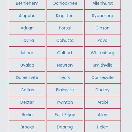
Bethlehem
Ochlocknee
Allenhurst
Alapaha
Kingston
Sycamore
Adrian
Portal
Gibson
Flovilla
Cohutta
Pavo
Milner
Colbert
Whitesburg
Uvalda
Newton
Smithville
Danielsville
Leary
Carnesville
Collins
Blairsville
Dudley
Dexter
Irwinton
Arabi
Berlin
East Ellijay
Ailey
Brooks
Dearing
Helen