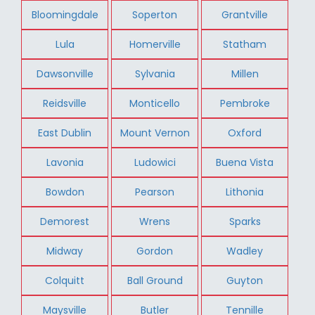
Bloomingdale
Soperton
Grantville
Lula
Homerville
Statham
Dawsonville
Sylvania
Millen
Reidsville
Monticello
Pembroke
East Dublin
Mount Vernon
Oxford
Lavonia
Ludowici
Buena Vista
Bowdon
Pearson
Lithonia
Demorest
Wrens
Sparks
Midway
Gordon
Wadley
Colquitt
Ball Ground
Guyton
Maysville
Butler
Tennille