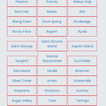
Preston
Putney
Rabun Gap
Red Oak
Redan
Rex
Rising Fawn
Rock Spring
Rockledge
Rocky Face
Rupert
Rydal
Saint Simons
Saint George
Island
Sapelo Island
Sautee
Sargent
Nacoochee
Scottdale
Sea Island
Seville
Shannon
Silver Creek
Smarr
Statenville
Stephens
Stockton
Suches
Sugar Valley
Tate
Tennga