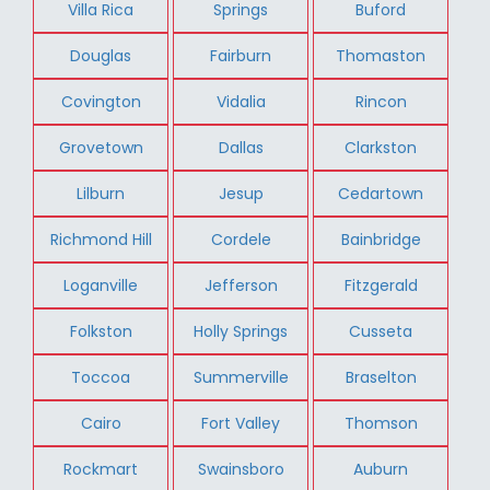
Villa Rica
Springs
Buford
Douglas
Fairburn
Thomaston
Covington
Vidalia
Rincon
Grovetown
Dallas
Clarkston
Lilburn
Jesup
Cedartown
Richmond Hill
Cordele
Bainbridge
Loganville
Jefferson
Fitzgerald
Folkston
Holly Springs
Cusseta
Toccoa
Summerville
Braselton
Cairo
Fort Valley
Thomson
Rockmart
Swainsboro
Auburn