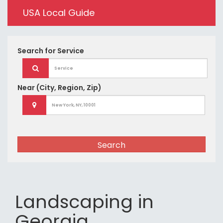
USA Local Guide
Search for
Service
Near
(City, Region, Zip)
Search
Landscaping in
Georgia