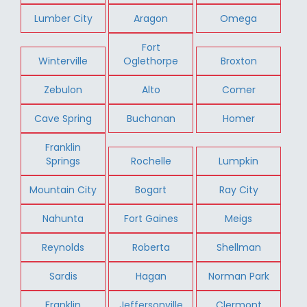
Lumber City
Aragon
Omega
Fort
Winterville
Oglethorpe
Broxton
Zebulon
Alto
Comer
Cave Spring
Buchanan
Homer
Franklin
Springs
Rochelle
Lumpkin
Mountain City
Bogart
Ray City
Nahunta
Fort Gaines
Meigs
Reynolds
Roberta
Shellman
Sardis
Hagan
Norman Park
Franklin
Jeffersonville
Clermont