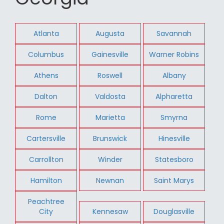
Atlanta
Augusta
Savannah
Columbus
Gainesville
Warner Robins
Athens
Roswell
Albany
Dalton
Valdosta
Alpharetta
Rome
Marietta
Smyrna
Cartersville
Brunswick
Hinesville
Carrollton
Winder
Statesboro
Hamilton
Newnan
Saint Marys
Peachtree
City
Kennesaw
Douglasville