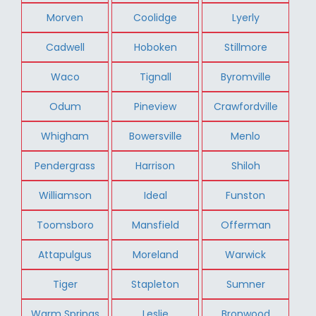
Morven
Coolidge
Lyerly
Cadwell
Hoboken
Stillmore
Waco
Tignall
Byromville
Odum
Pineview
Crawfordville
Whigham
Bowersville
Menlo
Pendergrass
Harrison
Shiloh
Williamson
Ideal
Funston
Toomsboro
Mansfield
Offerman
Attapulgus
Moreland
Warwick
Tiger
Stapleton
Sumner
Warm Springs
Leslie
Bronwood