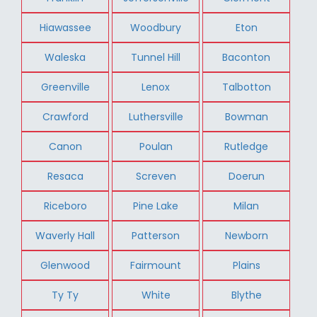
Hiawassee
Woodbury
Eton
Waleska
Tunnel Hill
Baconton
Greenville
Lenox
Talbotton
Crawford
Luthersville
Bowman
Canon
Poulan
Rutledge
Resaca
Screven
Doerun
Riceboro
Pine Lake
Milan
Waverly Hall
Patterson
Newborn
Glenwood
Fairmount
Plains
Ty Ty
White
Blythe