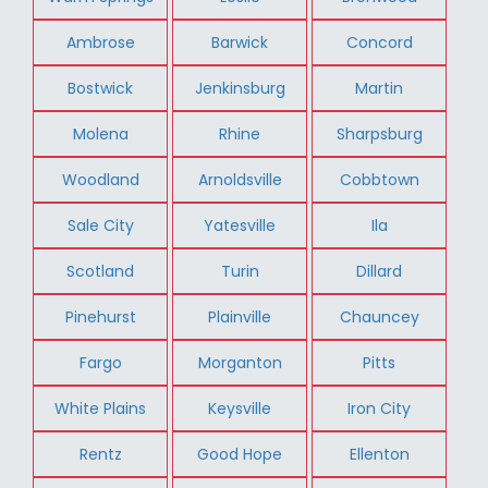
Ambrose
Barwick
Concord
Bostwick
Jenkinsburg
Martin
Molena
Rhine
Sharpsburg
Woodland
Arnoldsville
Cobbtown
Sale City
Yatesville
Ila
Scotland
Turin
Dillard
Pinehurst
Plainville
Chauncey
Fargo
Morganton
Pitts
White Plains
Keysville
Iron City
Rentz
Good Hope
Ellenton