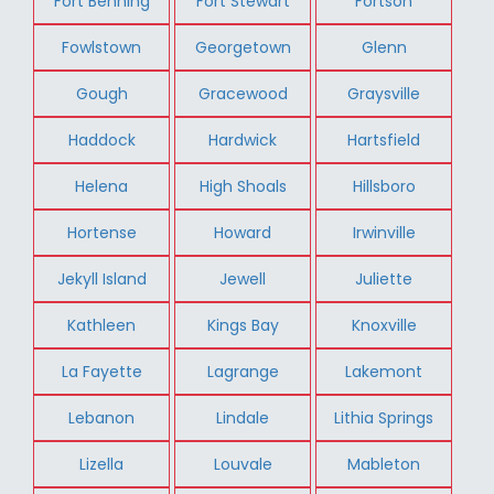
Fort Benning
Fort Stewart
Fortson
Fowlstown
Georgetown
Glenn
Gough
Gracewood
Graysville
Haddock
Hardwick
Hartsfield
Helena
High Shoals
Hillsboro
Hortense
Howard
Irwinville
Jekyll Island
Jewell
Juliette
Kathleen
Kings Bay
Knoxville
La Fayette
Lagrange
Lakemont
Lebanon
Lindale
Lithia Springs
Lizella
Louvale
Mableton