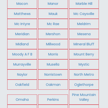
Macon
Manor
Marble Hill
Matthews
Mauk
Mc Caysville
Mc Intyre
Mc Rae
Meldrim
Meridian
Mershon
Mesena
Midland
Millwood
Mineral Bluff
Moody A F B
Morris
Mount Berry
Murrayville
Musella
Mystic
Naylor
Norristown
North Metro
Oakfield
Oakman
Oglethorpe
Pine Mountain
Omaha
Perkins
Valley