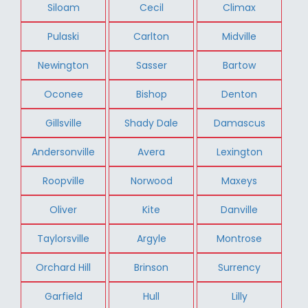
Siloam
Cecil
Climax
Pulaski
Carlton
Midville
Newington
Sasser
Bartow
Oconee
Bishop
Denton
Gillsville
Shady Dale
Damascus
Andersonville
Avera
Lexington
Roopville
Norwood
Maxeys
Oliver
Kite
Danville
Taylorsville
Argyle
Montrose
Orchard Hill
Brinson
Surrency
Garfield
Hull
Lilly