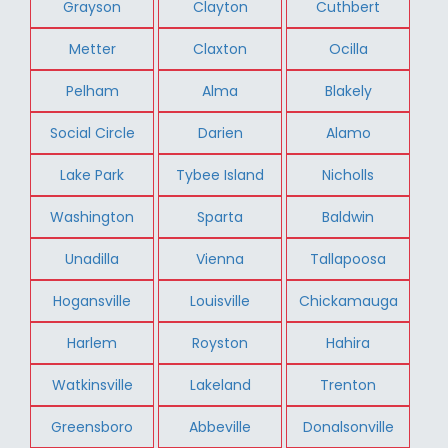
Grayson
Clayton
Cuthbert
Metter
Claxton
Ocilla
Pelham
Alma
Blakely
Social Circle
Darien
Alamo
Lake Park
Tybee Island
Nicholls
Washington
Sparta
Baldwin
Unadilla
Vienna
Tallapoosa
Hogansville
Louisville
Chickamauga
Harlem
Royston
Hahira
Watkinsville
Lakeland
Trenton
Greensboro
Abbeville
Donalsonville