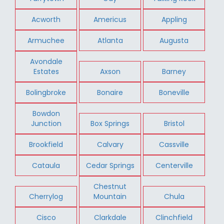
Acworth
Americus
Appling
Armuchee
Atlanta
Augusta
Avondale
Estates
Axson
Barney
Bolingbroke
Bonaire
Boneville
Bowdon
Junction
Box Springs
Bristol
Brookfield
Calvary
Cassville
Cataula
Cedar Springs
Centerville
Chestnut
Cherrylog
Mountain
Chula
Cisco
Clarkdale
Clinchfield