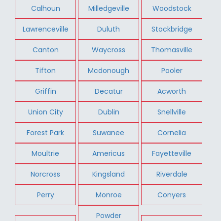
Calhoun
Milledgeville
Woodstock
Lawrenceville
Duluth
Stockbridge
Canton
Waycross
Thomasville
Tifton
Mcdonough
Pooler
Griffin
Decatur
Acworth
Union City
Dublin
Snellville
Forest Park
Suwanee
Cornelia
Moultrie
Americus
Fayetteville
Norcross
Kingsland
Riverdale
Perry
Monroe
Conyers
Powder