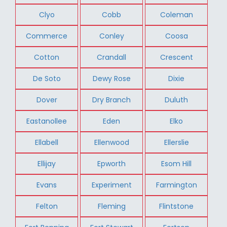
Clyo
Cobb
Coleman
Commerce
Conley
Coosa
Cotton
Crandall
Crescent
De Soto
Dewy Rose
Dixie
Dover
Dry Branch
Duluth
Eastanollee
Eden
Elko
Ellabell
Ellenwood
Ellerslie
Ellijay
Epworth
Esom Hill
Evans
Experiment
Farmington
Felton
Fleming
Flintstone