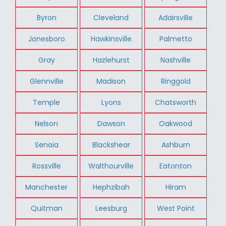
Byron
Cleveland
Adairsville
Jonesboro
Hawkinsville
Palmetto
Gray
Hazlehurst
Nashville
Glennville
Madison
Ringgold
Temple
Lyons
Chatsworth
Nelson
Dawson
Oakwood
Senoia
Blackshear
Ashburn
Rossville
Walthourville
Eatonton
Manchester
Hephzibah
Hiram
Quitman
Leesburg
West Point