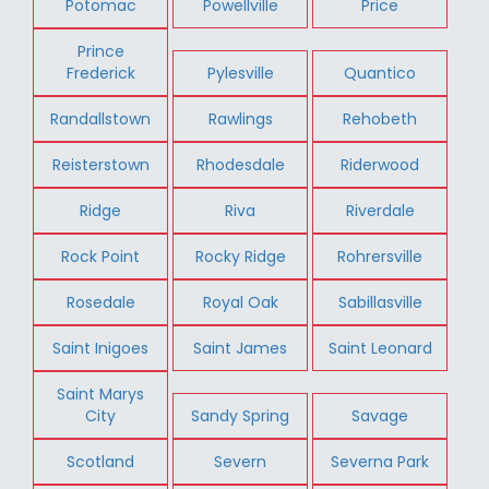
Potomac
Powellville
Price
Prince
Frederick
Pylesville
Quantico
Randallstown
Rawlings
Rehobeth
Reisterstown
Rhodesdale
Riderwood
Ridge
Riva
Riverdale
Rock Point
Rocky Ridge
Rohrersville
Rosedale
Royal Oak
Sabillasville
Saint Inigoes
Saint James
Saint Leonard
Saint Marys
City
Sandy Spring
Savage
Scotland
Severn
Severna Park