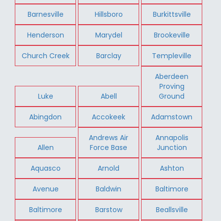
Barnesville
Hillsboro
Burkittsville
Henderson
Marydel
Brookeville
Church Creek
Barclay
Templeville
Aberdeen
Proving
Luke
Abell
Ground
Abingdon
Accokeek
Adamstown
Andrews Air
Annapolis
Allen
Force Base
Junction
Aquasco
Arnold
Ashton
Avenue
Baldwin
Baltimore
Baltimore
Barstow
Beallsville