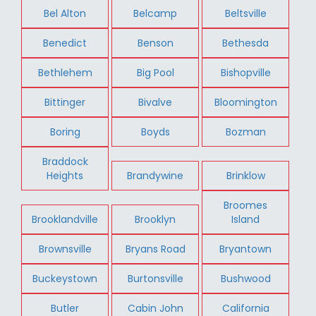
Bel Alton
Belcamp
Beltsville
Benedict
Benson
Bethesda
Bethlehem
Big Pool
Bishopville
Bittinger
Bivalve
Bloomington
Boring
Boyds
Bozman
Braddock
Heights
Brandywine
Brinklow
Broomes
Brooklandville
Brooklyn
Island
Brownsville
Bryans Road
Bryantown
Buckeystown
Burtonsville
Bushwood
Butler
Cabin John
California