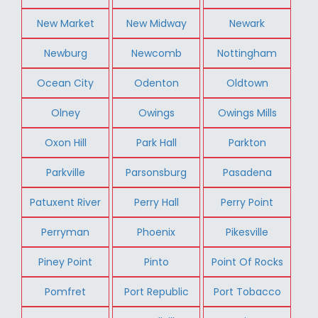
New Market
New Midway
Newark
Newburg
Newcomb
Nottingham
Ocean City
Odenton
Oldtown
Olney
Owings
Owings Mills
Oxon Hill
Park Hall
Parkton
Parkville
Parsonsburg
Pasadena
Patuxent River
Perry Hall
Perry Point
Perryman
Phoenix
Pikesville
Piney Point
Pinto
Point Of Rocks
Pomfret
Port Republic
Port Tobacco