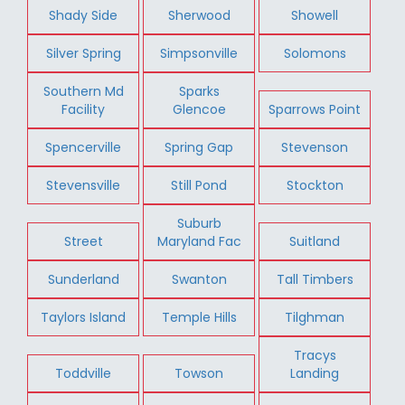
Shady Side
Sherwood
Showell
Silver Spring
Simpsonville
Solomons
Southern Md
Sparks
Facility
Glencoe
Sparrows Point
Spencerville
Spring Gap
Stevenson
Stevensville
Still Pond
Stockton
Suburb
Street
Maryland Fac
Suitland
Sunderland
Swanton
Tall Timbers
Taylors Island
Temple Hills
Tilghman
Tracys
Toddville
Towson
Landing