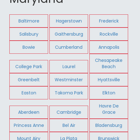
Baltimore
Hagerstown
Frederick
Salisbury
Gaithersburg
Rockville
Bowie
Cumberland
Annapolis
Chesapeake
College Park
Laurel
Beach
Greenbelt
Westminster
Hyattsville
Easton
Takoma Park
Elkton
Havre De
Aberdeen
Cambridge
Grace
Princess Anne
Bel Air
Bladensburg
Mount Airy
La Plata
Brunswick