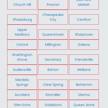
Church Hill
Preston
Market
Chesapeake
Sharpsburg
City
Cecilton
Upper
Marlboro
Queenstown
Sharptown
Oxford
Millington
Galena
Washington
Grove
Secretary
Friendsville
Sudlersville
Barton
Midland
Mardela
Springs
Clear Spring
Betterton
Accident
Kitzmiller
Vienna
Glen Echo
Goldsboro
Queen Anne