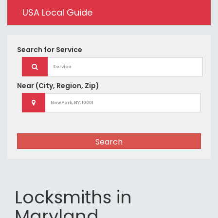
USA Local Guide
Search for
Service
Near
(City, Region, Zip)
Search
Locksmiths in
Maryland