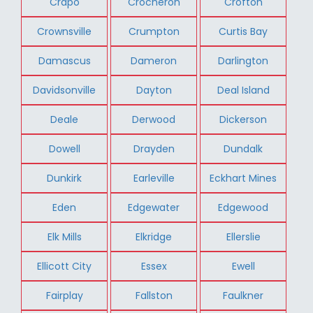
Crapo
Crocheron
Crofton
Crownsville
Crumpton
Curtis Bay
Damascus
Dameron
Darlington
Davidsonville
Dayton
Deal Island
Deale
Derwood
Dickerson
Dowell
Drayden
Dundalk
Dunkirk
Earleville
Eckhart Mines
Eden
Edgewater
Edgewood
Elk Mills
Elkridge
Ellerslie
Ellicott City
Essex
Ewell
Fairplay
Fallston
Faulkner