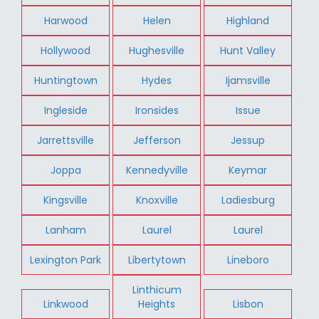
Harwood
Helen
Highland
Hollywood
Hughesville
Hunt Valley
Huntingtown
Hydes
Ijamsville
Ingleside
Ironsides
Issue
Jarrettsville
Jefferson
Jessup
Joppa
Kennedyville
Keymar
Kingsville
Knoxville
Ladiesburg
Lanham
Laurel
Laurel
Lexington Park
Libertytown
Lineboro
Linthicum
Linkwood
Heights
Lisbon