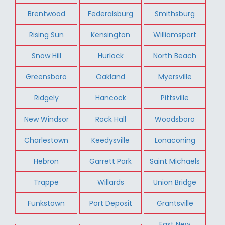
Brentwood
Federalsburg
Smithsburg
Rising Sun
Kensington
Williamsport
Snow Hill
Hurlock
North Beach
Greensboro
Oakland
Myersville
Ridgely
Hancock
Pittsville
New Windsor
Rock Hall
Woodsboro
Charlestown
Keedysville
Lonaconing
Hebron
Garrett Park
Saint Michaels
Trappe
Willards
Union Bridge
Funkstown
Port Deposit
Grantsville
East New