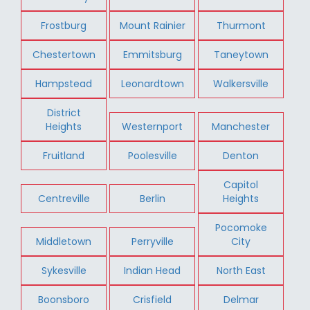
Frostburg
Mount Rainier
Thurmont
Chestertown
Emmitsburg
Taneytown
Hampstead
Leonardtown
Walkersville
District
Heights
Westernport
Manchester
Fruitland
Poolesville
Denton
Capitol
Centreville
Berlin
Heights
Pocomoke
Middletown
Perryville
City
Sykesville
Indian Head
North East
Boonsboro
Crisfield
Delmar