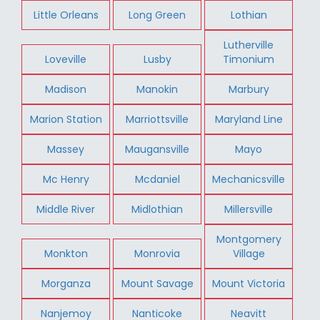
Little Orleans
Long Green
Lothian
Lutherville
Loveville
Lusby
Timonium
Madison
Manokin
Marbury
Marion Station
Marriottsville
Maryland Line
Massey
Maugansville
Mayo
Mc Henry
Mcdaniel
Mechanicsville
Middle River
Midlothian
Millersville
Montgomery
Monkton
Monrovia
Village
Morganza
Mount Savage
Mount Victoria
Nanjemoy
Nanticoke
Neavitt