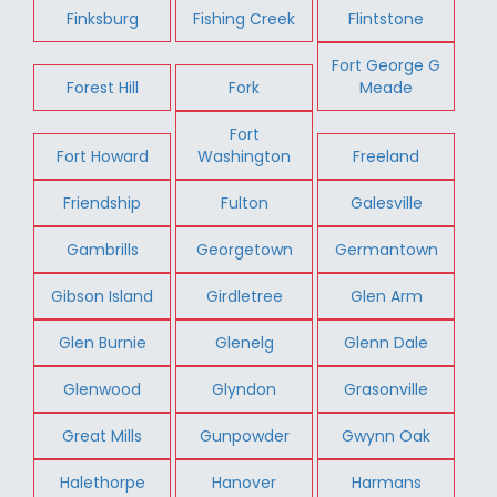
Finksburg
Fishing Creek
Flintstone
Fort George G
Forest Hill
Fork
Meade
Fort
Fort Howard
Washington
Freeland
Friendship
Fulton
Galesville
Gambrills
Georgetown
Germantown
Gibson Island
Girdletree
Glen Arm
Glen Burnie
Glenelg
Glenn Dale
Glenwood
Glyndon
Grasonville
Great Mills
Gunpowder
Gwynn Oak
Halethorpe
Hanover
Harmans