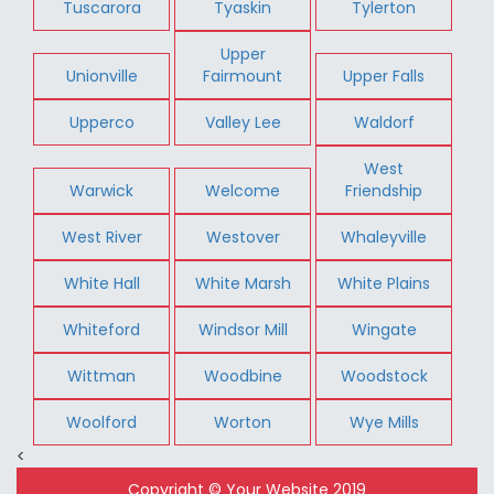
Tuscarora
Tyaskin
Tylerton
Upper
Unionville
Fairmount
Upper Falls
Upperco
Valley Lee
Waldorf
West
Warwick
Welcome
Friendship
West River
Westover
Whaleyville
White Hall
White Marsh
White Plains
Whiteford
Windsor Mill
Wingate
Wittman
Woodbine
Woodstock
Woolford
Worton
Wye Mills
<
Copyright © Your Website 2019