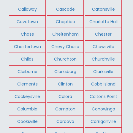
Callaway
Cascade
Catonsville
Cavetown
Chaptico
Charlotte Hall
Chase
Cheltenham
Chester
Chestertown
Chevy Chase
Chewsville
Childs
Churchton
Churchville
Claiborne
Clarksburg
Clarksville
Clements
Clinton
Cobb Island
Cockeysville
Colora
Coltons Point
Columbia
Compton
Conowingo
Cooksville
Cordova
Corriganville