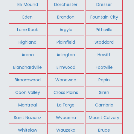
Elk Mound
Dorchester
Dresser
Eden
Brandon
Fountain City
Lone Rock
Argyle
Pittsville
Highland
Plainfield
Stoddard
Arena
Arlington
Hewitt
Blanchardville
Elmwood
Footville
Birnamwood
Wonewoc
Pepin
Coon Valley
Cross Plains
Siren
Montreal
La Farge
Cambria
Saint Nazianz
Wyocena
Mount Calvary
Whitelaw
Wauzeka
Bruce