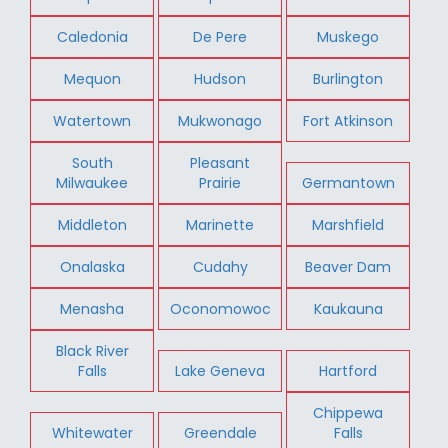
Caledonia
De Pere
Muskego
Mequon
Hudson
Burlington
Watertown
Mukwonago
Fort Atkinson
South
Pleasant
Milwaukee
Prairie
Germantown
Middleton
Marinette
Marshfield
Onalaska
Cudahy
Beaver Dam
Menasha
Oconomowoc
Kaukauna
Black River
Falls
Lake Geneva
Hartford
Chippewa
Whitewater
Greendale
Falls