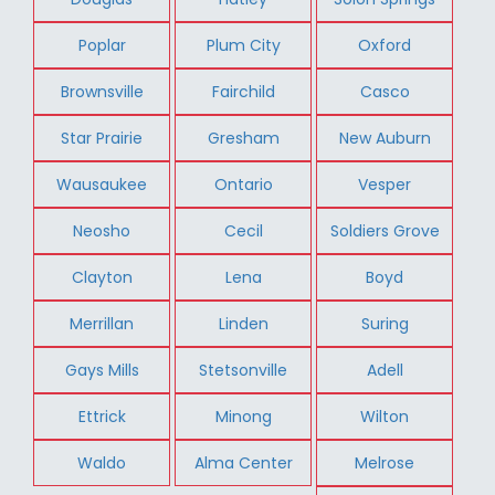
Poplar
Plum City
Oxford
Brownsville
Fairchild
Casco
Star Prairie
Gresham
New Auburn
Wausaukee
Ontario
Vesper
Neosho
Cecil
Soldiers Grove
Clayton
Lena
Boyd
Merrillan
Linden
Suring
Gays Mills
Stetsonville
Adell
Ettrick
Minong
Wilton
Waldo
Alma Center
Melrose