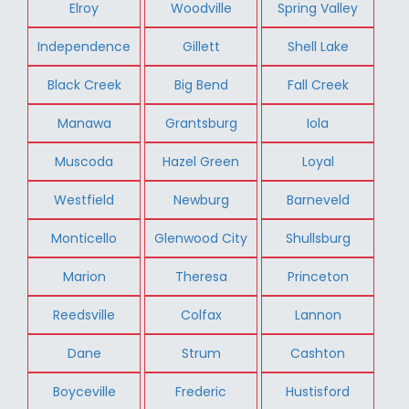
Elroy
Woodville
Spring Valley
Independence
Gillett
Shell Lake
Black Creek
Big Bend
Fall Creek
Manawa
Grantsburg
Iola
Muscoda
Hazel Green
Loyal
Westfield
Newburg
Barneveld
Monticello
Glenwood City
Shullsburg
Marion
Theresa
Princeton
Reedsville
Colfax
Lannon
Dane
Strum
Cashton
Boyceville
Frederic
Hustisford