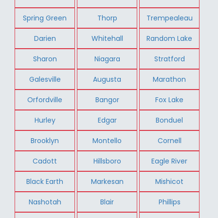
Spring Green
Thorp
Trempealeau
Darien
Whitehall
Random Lake
Sharon
Niagara
Stratford
Galesville
Augusta
Marathon
Orfordville
Bangor
Fox Lake
Hurley
Edgar
Bonduel
Brooklyn
Montello
Cornell
Cadott
Hillsboro
Eagle River
Black Earth
Markesan
Mishicot
Nashotah
Blair
Phillips