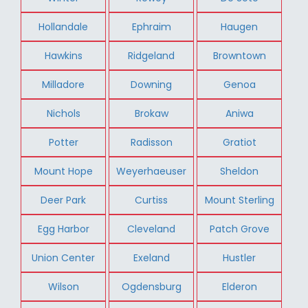
Hollandale
Ephraim
Haugen
Hawkins
Ridgeland
Browntown
Milladore
Downing
Genoa
Nichols
Brokaw
Aniwa
Potter
Radisson
Gratiot
Mount Hope
Weyerhaeuser
Sheldon
Deer Park
Curtiss
Mount Sterling
Egg Harbor
Cleveland
Patch Grove
Union Center
Exeland
Hustler
Wilson
Ogdensburg
Elderon