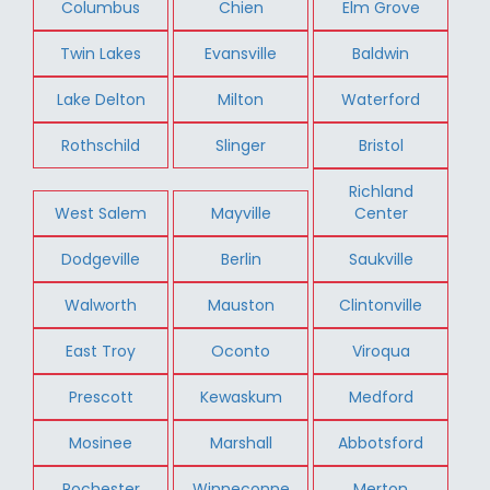
Columbus
Chien
Elm Grove
Twin Lakes
Evansville
Baldwin
Lake Delton
Milton
Waterford
Rothschild
Slinger
Bristol
Richland
West Salem
Mayville
Center
Dodgeville
Berlin
Saukville
Walworth
Mauston
Clintonville
East Troy
Oconto
Viroqua
Prescott
Kewaskum
Medford
Mosinee
Marshall
Abbotsford
Rochester
Winneconne
Merton