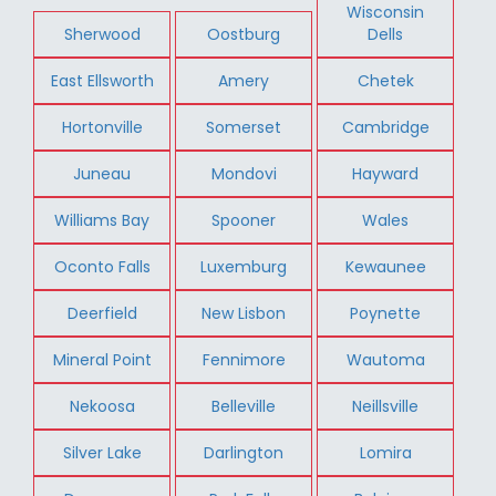
Wisconsin
Sherwood
Oostburg
Dells
East Ellsworth
Amery
Chetek
Hortonville
Somerset
Cambridge
Juneau
Mondovi
Hayward
Williams Bay
Spooner
Wales
Oconto Falls
Luxemburg
Kewaunee
Deerfield
New Lisbon
Poynette
Mineral Point
Fennimore
Wautoma
Nekoosa
Belleville
Neillsville
Silver Lake
Darlington
Lomira