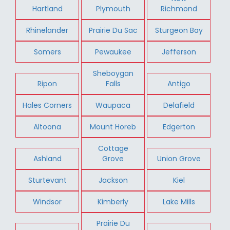
Hartland
Plymouth
Richmond
Rhinelander
Prairie Du Sac
Sturgeon Bay
Somers
Pewaukee
Jefferson
Sheboygan
Ripon
Falls
Antigo
Hales Corners
Waupaca
Delafield
Altoona
Mount Horeb
Edgerton
Cottage
Ashland
Grove
Union Grove
Sturtevant
Jackson
Kiel
Windsor
Kimberly
Lake Mills
Prairie Du