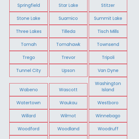
Springfield
Star Lake
Stitzer
Stone Lake
Suamico
Summit Lake
Three Lakes
Tilleda
Tisch Mills
Tomah
Tomahawk
Townsend
Trego
Trevor
Tripoli
Tunnel City
Upson
Van Dyne
Washington
Wabeno
Wascott
Island
Watertown
Waukau
Westboro
Willard
Wilmot
Winnebago
Woodford
Woodland
Woodruff