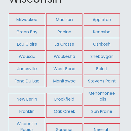
Milwaukee
Madison
Appleton
Green Bay
Racine
Kenosha
Eau Claire
La Crosse
Oshkosh
Wausau
Waukesha
Sheboygan
Janesville
West Bend
Beloit
Fond Du Lac
Manitowoc
Stevens Point
Menomonee
New Berlin
Brookfield
Falls
Franklin
Oak Creek
Sun Prairie
Wisconsin
Rapids
Superior
Neenah