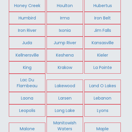
Honey Creek
Houlton
Hubertus
Humbird
Irma
Iron Belt
Iron River
Ixonia
Jim Falls
Juda
Jump River
Kansasville
Kellnersville
Keshena
Kieler
King
Krakow
La Pointe
Lac Du
Flambeau
Lakewood
Land O Lakes
Laona
Larsen
Lebanon
Leopolis
Long Lake
Lyons
Manitowish
Malone
Waters
Maple