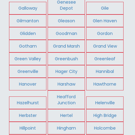
Genesee
Galloway
Depot
Gile
Gilmanton
Gleason
Glen Haven
Glidden
Goodman
Gordon
Gotham
Grand Marsh
Grand View
Green Valley
Greenbush
Greenleaf
Greenville
Hager City
Hannibal
Hanover
Harshaw
Hawthorne
Heafford
Hazelhurst
Junction
Helenville
Herbster
Hertel
High Bridge
Hillpoint
Hingham
Holcombe