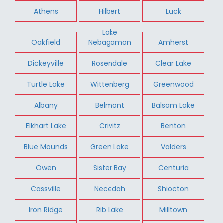
Athens
Hilbert
Luck
Lake
Oakfield
Nebagamon
Amherst
Dickeyville
Rosendale
Clear Lake
Turtle Lake
Wittenberg
Greenwood
Albany
Belmont
Balsam Lake
Elkhart Lake
Crivitz
Benton
Blue Mounds
Green Lake
Valders
Owen
Sister Bay
Centuria
Cassville
Necedah
Shiocton
Iron Ridge
Rib Lake
Milltown