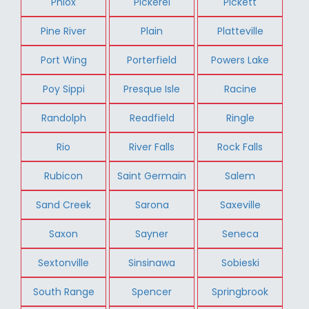
Phlox
Pickerel
Pickett
Pine River
Plain
Platteville
Port Wing
Porterfield
Powers Lake
Poy Sippi
Presque Isle
Racine
Randolph
Readfield
Ringle
Rio
River Falls
Rock Falls
Rubicon
Saint Germain
Salem
Sand Creek
Sarona
Saxeville
Saxon
Sayner
Seneca
Sextonville
Sinsinawa
Sobieski
South Range
Spencer
Springbrook