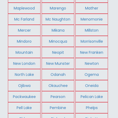
Maplewood
Marengo
Mather
Mc Farland
Mc Naughton
Menomonie
Mercer
Mikana
Millston
Mindoro
Minocqua
Morrisonville
Mountain
Neopit
New Franken
New London
New Munster
Newton
North Lake
Odanah
Ogema
Ojibwa
Okauchee
Oneida
Packwaukee
Pearson
Pelican Lake
Pell Lake
Pembine
Phelps