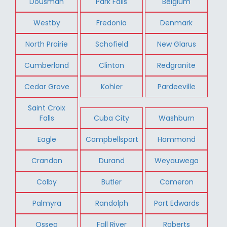
Dousman
Park Falls
Belgium
Westby
Fredonia
Denmark
North Prairie
Schofield
New Glarus
Cumberland
Clinton
Redgranite
Cedar Grove
Kohler
Pardeeville
Saint Croix
Falls
Cuba City
Washburn
Eagle
Campbellsport
Hammond
Crandon
Durand
Weyauwega
Colby
Butler
Cameron
Palmyra
Randolph
Port Edwards
Osseo
Fall River
Roberts