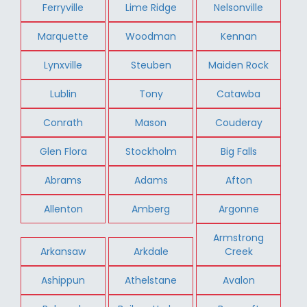
Ferryville
Lime Ridge
Nelsonville
Marquette
Woodman
Kennan
Lynxville
Steuben
Maiden Rock
Lublin
Tony
Catawba
Conrath
Mason
Couderay
Glen Flora
Stockholm
Big Falls
Abrams
Adams
Afton
Allenton
Amberg
Argonne
Armstrong
Arkansaw
Arkdale
Creek
Ashippun
Athelstane
Avalon