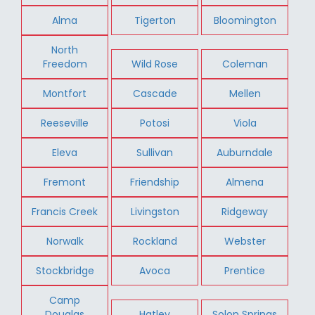
Alma
Tigerton
Bloomington
North
Freedom
Wild Rose
Coleman
Montfort
Cascade
Mellen
Reeseville
Potosi
Viola
Eleva
Sullivan
Auburndale
Fremont
Friendship
Almena
Francis Creek
Livingston
Ridgeway
Norwalk
Rockland
Webster
Stockbridge
Avoca
Prentice
Camp
Douglas
Hatley
Solon Springs