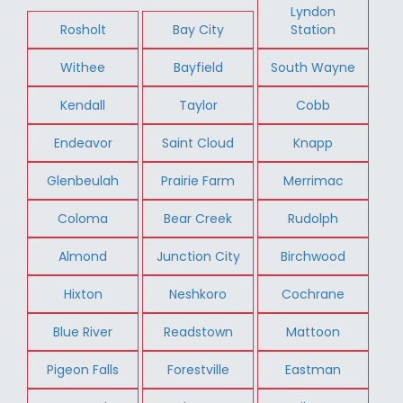
Lyndon
Rosholt
Bay City
Station
Withee
Bayfield
South Wayne
Kendall
Taylor
Cobb
Endeavor
Saint Cloud
Knapp
Glenbeulah
Prairie Farm
Merrimac
Coloma
Bear Creek
Rudolph
Almond
Junction City
Birchwood
Hixton
Neshkoro
Cochrane
Blue River
Readstown
Mattoon
Pigeon Falls
Forestville
Eastman