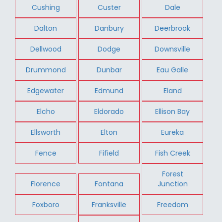
Cushing
Custer
Dale
Dalton
Danbury
Deerbrook
Dellwood
Dodge
Downsville
Drummond
Dunbar
Eau Galle
Edgewater
Edmund
Eland
Elcho
Eldorado
Ellison Bay
Ellsworth
Elton
Eureka
Fence
Fifield
Fish Creek
Forest
Florence
Fontana
Junction
Foxboro
Franksville
Freedom