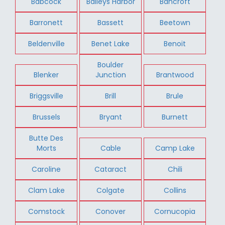
Babcock
Baileys Harbor
Bancroft
Barronett
Bassett
Beetown
Beldenville
Benet Lake
Benoit
Boulder
Blenker
Junction
Brantwood
Briggsville
Brill
Brule
Brussels
Bryant
Burnett
Butte Des
Morts
Cable
Camp Lake
Caroline
Cataract
Chili
Clam Lake
Colgate
Collins
Comstock
Conover
Cornucopia