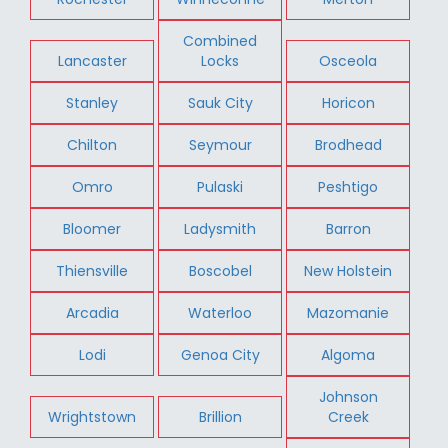
Combined
Lancaster
Locks
Osceola
Stanley
Sauk City
Horicon
Chilton
Seymour
Brodhead
Omro
Pulaski
Peshtigo
Bloomer
Ladysmith
Barron
Thiensville
Boscobel
New Holstein
Arcadia
Waterloo
Mazomanie
Lodi
Genoa City
Algoma
Johnson
Wrightstown
Brillion
Creek