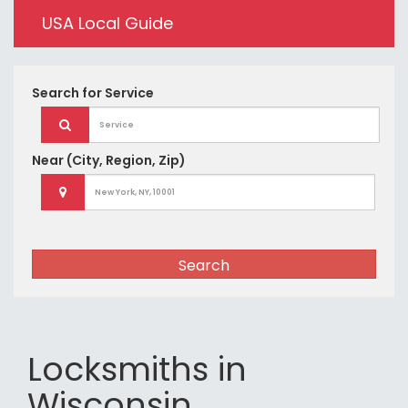
USA Local Guide
Search for
Service
Near
(City, Region, Zip)
Search
Locksmiths in
Wisconsin