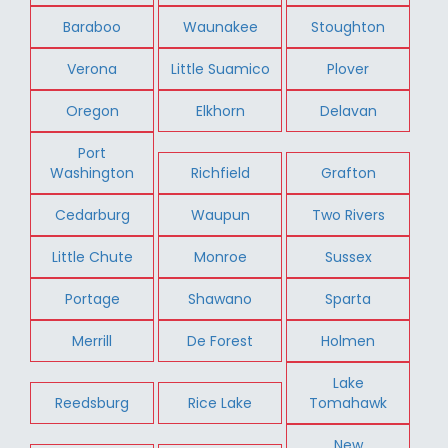
Baraboo
Waunakee
Stoughton
Verona
Little Suamico
Plover
Oregon
Elkhorn
Delavan
Port
Washington
Richfield
Grafton
Cedarburg
Waupun
Two Rivers
Little Chute
Monroe
Sussex
Portage
Shawano
Sparta
Merrill
De Forest
Holmen
Lake
Reedsburg
Rice Lake
Tomahawk
New