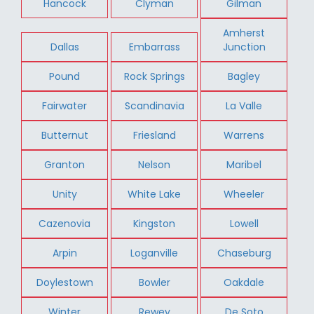
Hancock
Clyman
Gilman
Amherst
Dallas
Embarrass
Junction
Pound
Rock Springs
Bagley
Fairwater
Scandinavia
La Valle
Butternut
Friesland
Warrens
Granton
Nelson
Maribel
Unity
White Lake
Wheeler
Cazenovia
Kingston
Lowell
Arpin
Loganville
Chaseburg
Doylestown
Bowler
Oakdale
Winter
Rewey
De Soto