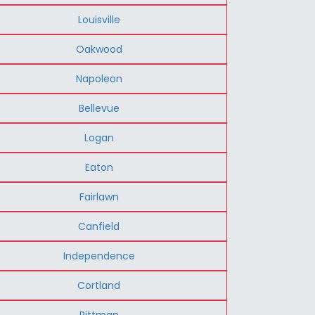
Louisville
Oakwood
Napoleon
Bellevue
Logan
Eaton
Fairlawn
Canfield
Independence
Cortland
Rittman