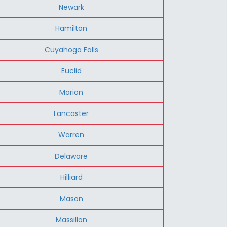
Newark
Hamilton
Cuyahoga Falls
Euclid
Marion
Lancaster
Warren
Delaware
Hilliard
Mason
Massillon