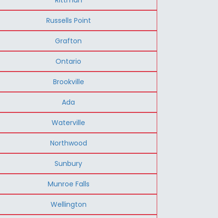
Russells Point
Grafton
Ontario
Brookville
Ada
Waterville
Northwood
Sunbury
Munroe Falls
Wellington