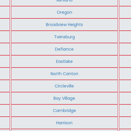
Oregon
Broadview Heights
Twinsburg
Defiance
Eastlake
North Canton
Circleville
Bay Village
Cambridge
Harrison