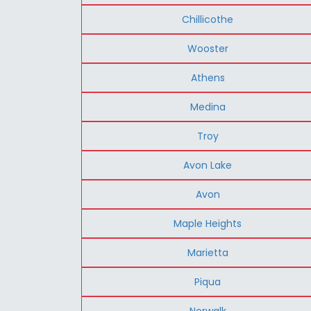
Chillicothe
Wooster
Athens
Medina
Troy
Avon Lake
Avon
Maple Heights
Marietta
Piqua
Norwalk