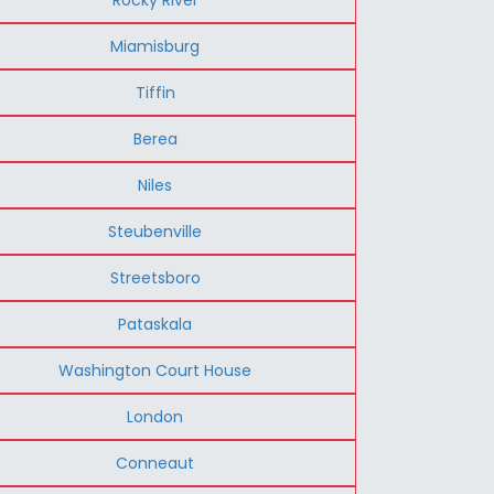
Miamisburg
Tiffin
Berea
Niles
Steubenville
Streetsboro
Pataskala
Washington Court House
London
Conneaut