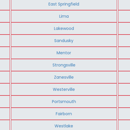
East Springfield
Lima
Lakewood
Sandusky
Mentor
Strongsville
Zanesville
Westerville
Portsmouth
Fairborn
Westlake