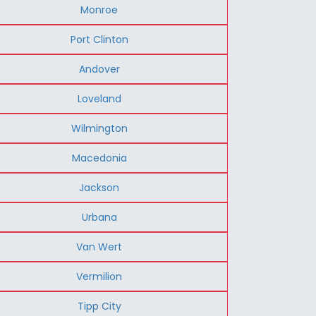
Monroe
Port Clinton
Andover
Loveland
Wilmington
Macedonia
Jackson
Urbana
Van Wert
Vermilion
Tipp City