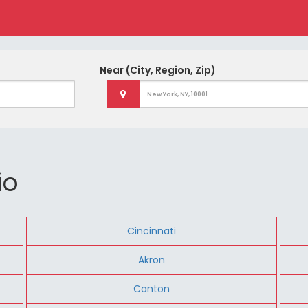
Near
(City, Region, Zip)
io
Cincinnati
Akron
Canton