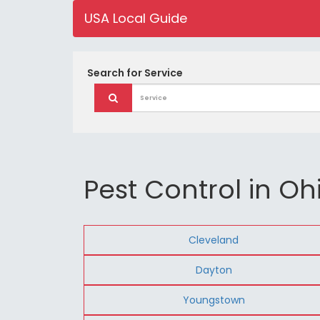
USA Local Guide
Search for
Service
Pest Control in Oh
Cleveland
Dayton
Youngstown