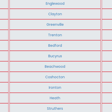
Englewood
Clayton
Greenville
Trenton
Bedford
Bucyrus
Beachwood
Coshocton
Ironton
Heath
Struthers