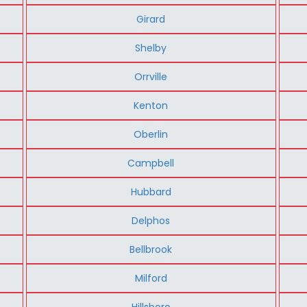
Girard
Shelby
Orrville
Kenton
Oberlin
Campbell
Hubbard
Delphos
Bellbrook
Milford
Hillsboro