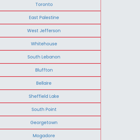
Toronto
East Palestine
West Jefferson
Whitehouse
South Lebanon
Bluffton
Bellaire
Sheffield Lake
South Point
Georgetown
Mogadore