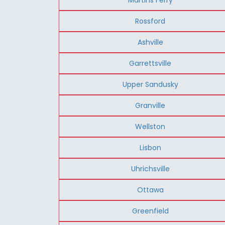
Rossford
Ashville
Garrettsville
Upper Sandusky
Granville
Wellston
Lisbon
Uhrichsville
Ottawa
Greenfield