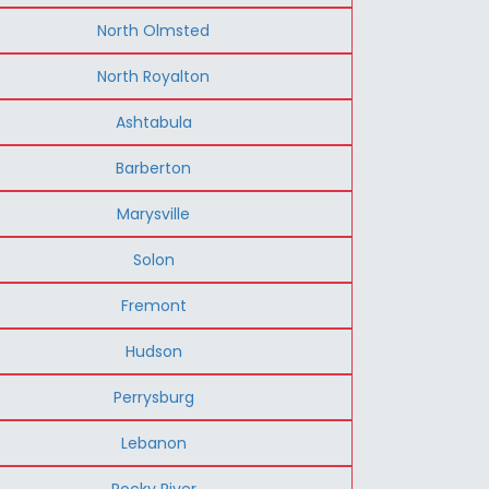
North Olmsted
North Royalton
Ashtabula
Barberton
Marysville
Solon
Fremont
Hudson
Perrysburg
Lebanon
Rocky River