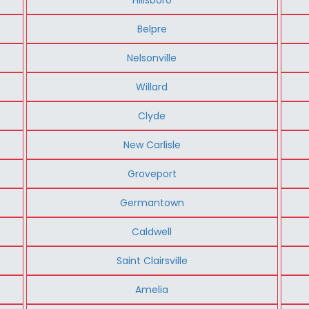
Belpre
Nelsonville
Willard
Clyde
New Carlisle
Groveport
Germantown
Caldwell
Saint Clairsville
Amelia