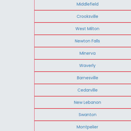
Middlefield
Crooksville
West Milton
Newton Falls
Minerva
Waverly
Barnesville
Cedarville
New Lebanon
Swanton
Montpelier