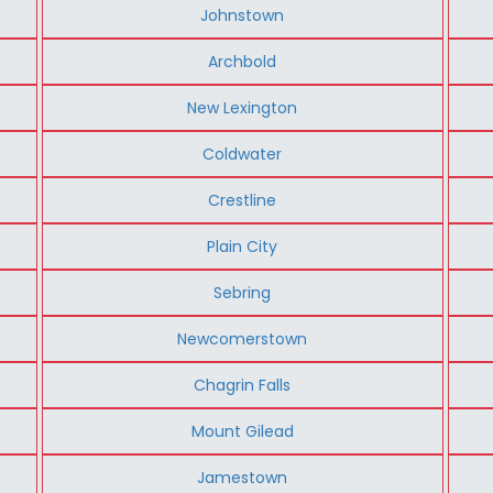
Johnstown
Archbold
New Lexington
Coldwater
Crestline
Plain City
Sebring
Newcomerstown
Chagrin Falls
Mount Gilead
Jamestown