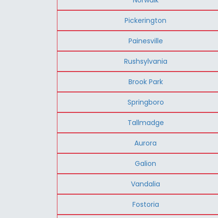
Pickerington
Painesville
Rushsylvania
Brook Park
Springboro
Tallmadge
Aurora
Galion
Vandalia
Fostoria