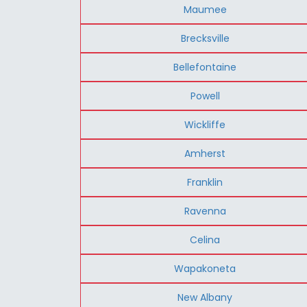
Maumee
Brecksville
Bellefontaine
Powell
Wickliffe
Amherst
Franklin
Ravenna
Celina
Wapakoneta
New Albany