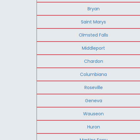
Bryan
Saint Marys
Olmsted Falls
Middleport
Chardon
Columbiana
Roseville
Geneva
Wauseon
Huron
Martins Ferry