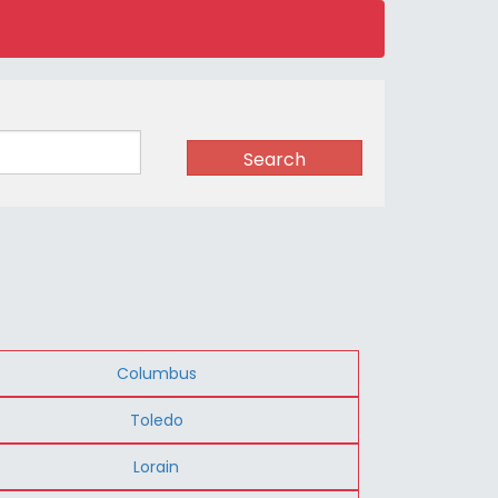
Search
Columbus
Toledo
Lorain