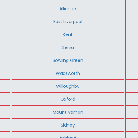
Alliance
East Liverpool
Kent
Xenia
Bowling Green
Wadsworth
Willoughby
Oxford
Mount Vernon
Sidney
Ashland