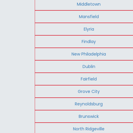
Middletown
Mansfield
Elyria
Findlay
New Philadelphia
Dublin
Fairfield
Grove City
Reynoldsburg
Brunswick
North Ridgeville