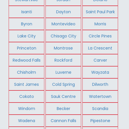
Isanti
Dayton
Saint Paul Park
Byron
Montevideo
Morris
Lake City
Chisago City
Circle Pines
Princeton
Montrose
La Crescent
Redwood Falls
Rockford
Carver
Chisholm
Luverne
Wayzata
Saint James
Cold Spring
Dilworth
Cokato
Sauk Centre
Watertown
Windom
Becker
Scandia
Wadena
Cannon Falls
Pipestone