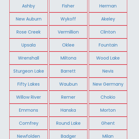
Ashby
Fisher
Herman
New Auburn
Wykoff
Akeley
Rose Creek
Vermillion
Clinton
Upsala
Oklee
Fountain
Wrenshall
Miltona
Wood Lake
Sturgeon Lake
Barrett
Nevis
Fifty Lakes
Waubun
New Germany
Willow River
Remer
Chokio
Emmons
Hanska
Morton
Comfrey
Round Lake
Ghent
Newfolden
Badger
Milan