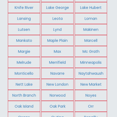
Knife River
Lake George
Lake Hubert
Lansing
Leota
Loman
Lutsen
Lynd
Makinen
Mankato
Maple Plain
Marcell
Margie
Max
Mc Grath
Melrude
Merrifield
Minneapolis
Monticello
Navarre
Naytahwaush
Nett Lake
New London
New Market
North Branch
Norwood
Noyes
Oak Island
Oak Park
Orr