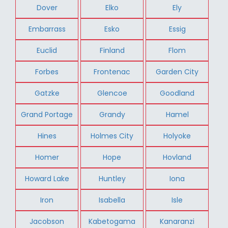
Dover
Elko
Ely
Embarrass
Esko
Essig
Euclid
Finland
Flom
Forbes
Frontenac
Garden City
Gatzke
Glencoe
Goodland
Grand Portage
Grandy
Hamel
Hines
Holmes City
Holyoke
Homer
Hope
Hovland
Howard Lake
Huntley
Iona
Iron
Isabella
Isle
Jacobson
Kabetogama
Kanaranzi