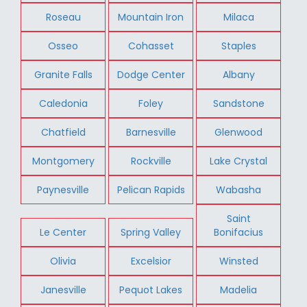
Roseau
Mountain Iron
Milaca
Osseo
Cohasset
Staples
Granite Falls
Dodge Center
Albany
Caledonia
Foley
Sandstone
Chatfield
Barnesville
Glenwood
Montgomery
Rockville
Lake Crystal
Paynesville
Pelican Rapids
Wabasha
Saint
Le Center
Spring Valley
Bonifacius
Olivia
Excelsior
Winsted
Janesville
Pequot Lakes
Madelia