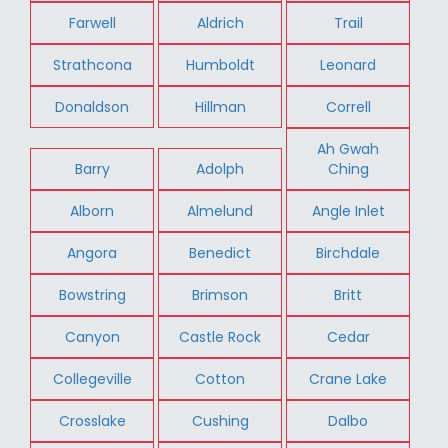
Farwell
Aldrich
Trail
Strathcona
Humboldt
Leonard
Donaldson
Hillman
Correll
Ah Gwah
Barry
Adolph
Ching
Alborn
Almelund
Angle Inlet
Angora
Benedict
Birchdale
Bowstring
Brimson
Britt
Canyon
Castle Rock
Cedar
Collegeville
Cotton
Crane Lake
Crosslake
Cushing
Dalbo