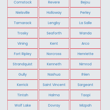
Comstock
Revere
Bejou
Nielsville
Holloway
Perley
Tamarack
Lengby
La Salle
Trosky
Seaforth
Wanda
Vining
Kent
Arco
Fort Ripley
Norcross
Henriette
Strandquist
Kenneth
Nimrod
Gully
Nashua
Ihlen
Kerrick
Saint Vincent
Sargeant
Tintah
Halma
Taopi
Wolf Lake
Dovray
Mizpah