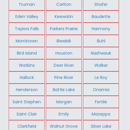
Truman
Carlton
Shafer
Eden Valley
Keewatin
Baudette
Taylors Falls
Parkers Prairie
Harmony
Morristown
Biwabik
Buhl
Bird Island
Houston
Nashwauk
Watkins
Deer River
Walker
Hallock
Pine River
Le Roy
Henderson
Battle Lake
Onamia
Saint Stephen
Morgan
Fertile
Saint Clair
Emily
Mazeppa
Clarkfield
Walnut Grove
Silver Lake