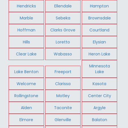
Hendricks
Ellendale
Hampton
Marble
Sebeka
Brownsdale
Hoffman
Clarks Grove
Courtland
Hills
Loretto
Elysian
Clear Lake
Wabasso
Heron Lake
Minnesota
Lake Benton
Freeport
Lake
Welcome
Clarissa
Kasota
Rollingstone
Motley
Center City
Alden
Taconite
Argyle
Elmore
Glenville
Balaton