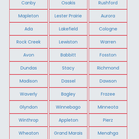
Canby
Osakis
Rushford
Mapleton
Lester Prairie
Aurora
Ada
Lakefield
Cologne
Rock Creek
Lewiston
Warren
Avon
Babbitt
Fosston
Dundas
Stacy
Richmond
Madison
Dassel
Dawson
Waverly
Bagley
Frazee
Glyndon
Winnebago
Minneota
Winthrop
Appleton
Pierz
Wheaton
Grand Marais
Menahga