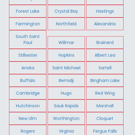
Forest Lake
Crystal Bay
Hastings
Farmington
Northfield
Alexandria
South Saint
Paul
Willmar
Brainerd
Stillwater
Hopkins
Albert Lea
Anoka
Saint Michael
Sartell
Buffalo
Bemidji
Bingham Lake
Cambridge
Hugo
Red Wing
Hutchinson
Sauk Rapids
Marshall
New Ulm
Worthington
Cloquet
Rogers
Virginia
Fergus Falls