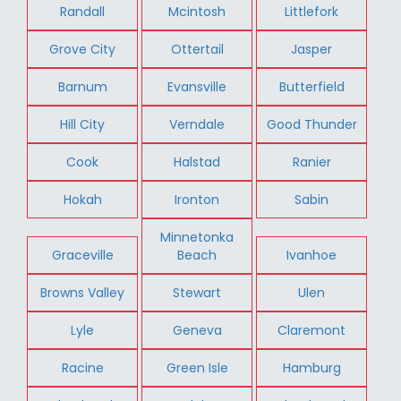
Randall
Mcintosh
Littlefork
Grove City
Ottertail
Jasper
Barnum
Evansville
Butterfield
Hill City
Verndale
Good Thunder
Cook
Halstad
Ranier
Hokah
Ironton
Sabin
Minnetonka
Graceville
Beach
Ivanhoe
Browns Valley
Stewart
Ulen
Lyle
Geneva
Claremont
Racine
Green Isle
Hamburg