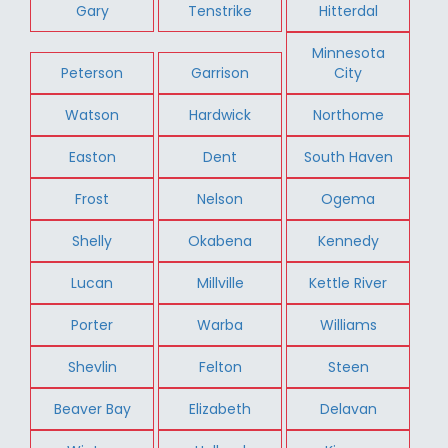
Gary
Tenstrike
Hitterdal
Minnesota
Peterson
Garrison
City
Watson
Hardwick
Northome
Easton
Dent
South Haven
Frost
Nelson
Ogema
Shelly
Okabena
Kennedy
Lucan
Millville
Kettle River
Porter
Warba
Williams
Shevlin
Felton
Steen
Beaver Bay
Elizabeth
Delavan