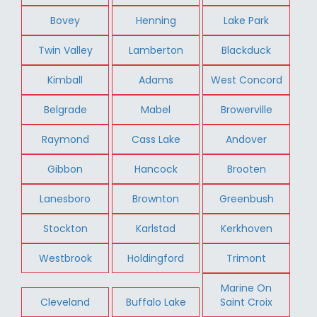
Bovey
Henning
Lake Park
Twin Valley
Lamberton
Blackduck
Kimball
Adams
West Concord
Belgrade
Mabel
Browerville
Raymond
Cass Lake
Andover
Gibbon
Hancock
Brooten
Lanesboro
Brownton
Greenbush
Stockton
Karlstad
Kerkhoven
Westbrook
Holdingford
Trimont
Marine On
Cleveland
Buffalo Lake
Saint Croix