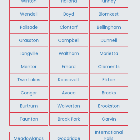
Winton
Holland
Kinney
Wendell
Boyd
Blomkest
Palisade
Clontarf
Bellingham
Grasston
Campbell
Dunnell
Longville
Waltham
Marietta
Mentor
Erhard
Clements
Twin Lakes
Roosevelt
Elkton
Conger
Avoca
Brooks
Burtrum
Wolverton
Brookston
Taunton
Brook Park
Garvin
International
Meadowlands
Goodridge
Falls