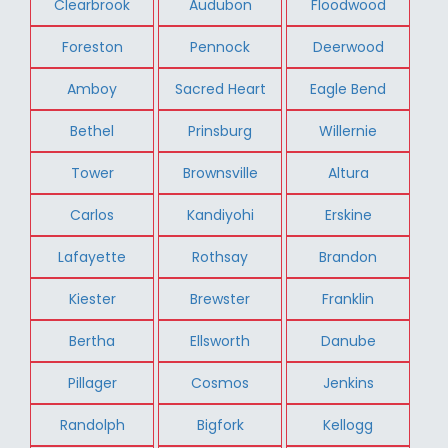
Clearbrook
Audubon
Floodwood
Foreston
Pennock
Deerwood
Amboy
Sacred Heart
Eagle Bend
Bethel
Prinsburg
Willernie
Tower
Brownsville
Altura
Carlos
Kandiyohi
Erskine
Lafayette
Rothsay
Brandon
Kiester
Brewster
Franklin
Bertha
Ellsworth
Danube
Pillager
Cosmos
Jenkins
Randolph
Bigfork
Kellogg