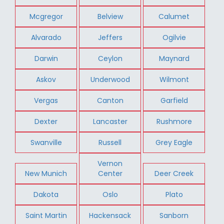
Mcgregor
Belview
Calumet
Alvarado
Jeffers
Ogilvie
Darwin
Ceylon
Maynard
Askov
Underwood
Wilmont
Vergas
Canton
Garfield
Dexter
Lancaster
Rushmore
Swanville
Russell
Grey Eagle
Vernon
New Munich
Center
Deer Creek
Dakota
Oslo
Plato
Saint Martin
Hackensack
Sanborn