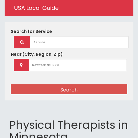
USA Local Guide
Search for
Service
Near
(City, Region, Zip)
Search
Physical Therapists in
Minnesota