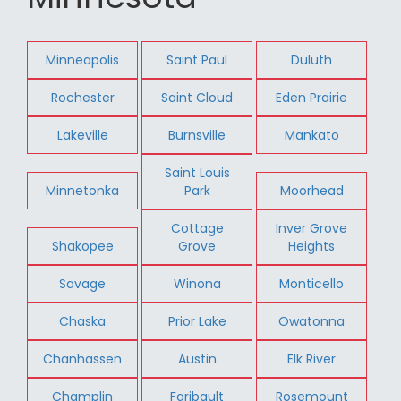
Minneapolis
Saint Paul
Duluth
Rochester
Saint Cloud
Eden Prairie
Lakeville
Burnsville
Mankato
Saint Louis
Minnetonka
Park
Moorhead
Cottage
Inver Grove
Shakopee
Grove
Heights
Savage
Winona
Monticello
Chaska
Prior Lake
Owatonna
Chanhassen
Austin
Elk River
Champlin
Faribault
Rosemount