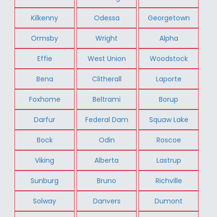
Kilkenny
Odessa
Georgetown
Ormsby
Wright
Alpha
Effie
West Union
Woodstock
Bena
Clitherall
Laporte
Foxhome
Beltrami
Borup
Darfur
Federal Dam
Squaw Lake
Bock
Odin
Roscoe
Viking
Alberta
Lastrup
Sunburg
Bruno
Richville
Solway
Danvers
Dumont