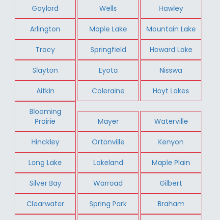
Gaylord
Wells
Hawley
Arlington
Maple Lake
Mountain Lake
Tracy
Springfield
Howard Lake
Slayton
Eyota
Nisswa
Aitkin
Coleraine
Hoyt Lakes
Blooming
Prairie
Mayer
Waterville
Hinckley
Ortonville
Kenyon
Long Lake
Lakeland
Maple Plain
Silver Bay
Warroad
Gilbert
Clearwater
Spring Park
Braham