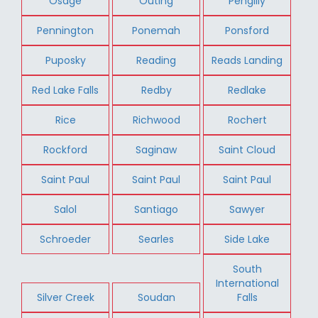
Osage
Outing
Pengilly
Pennington
Ponemah
Ponsford
Puposky
Reading
Reads Landing
Red Lake Falls
Redby
Redlake
Rice
Richwood
Rochert
Rockford
Saginaw
Saint Cloud
Saint Paul
Saint Paul
Saint Paul
Salol
Santiago
Sawyer
Schroeder
Searles
Side Lake
South
International
Silver Creek
Soudan
Falls