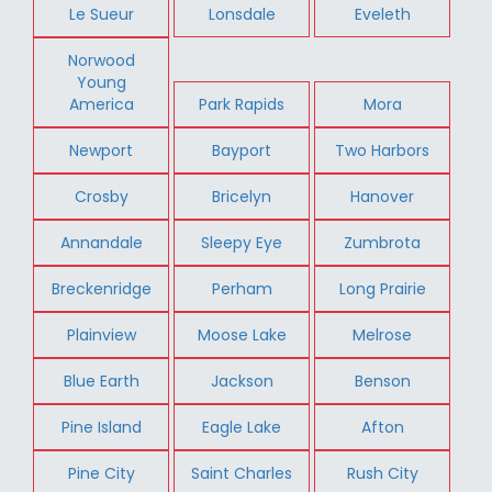
Le Sueur
Lonsdale
Eveleth
Norwood
Young
America
Park Rapids
Mora
Newport
Bayport
Two Harbors
Crosby
Bricelyn
Hanover
Annandale
Sleepy Eye
Zumbrota
Breckenridge
Perham
Long Prairie
Plainview
Moose Lake
Melrose
Blue Earth
Jackson
Benson
Pine Island
Eagle Lake
Afton
Pine City
Saint Charles
Rush City