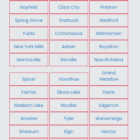
Hayfield
Clara City
Preston
Spring Grove
Starbuck
Medford
Fulda
Cottonwood
Mahnomen
New York Mills
Adrian
Royalton
Mantorville
Renville
New Richland
Grand
Spicer
Goodhue
Meadow
Fairfax
Elbow Lake
Harris
Madison Lake
Nicollet
Edgerton
Atwater
Tyler
Wanamingo
Sherburn
Elgin
Hector