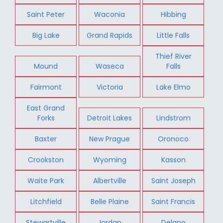
Saint Peter
Waconia
Hibbing
Big Lake
Grand Rapids
Little Falls
Thief River
Mound
Waseca
Falls
Fairmont
Victoria
Lake Elmo
East Grand
Forks
Detroit Lakes
Lindstrom
Baxter
New Prague
Oronoco
Crookston
Wyoming
Kasson
Waite Park
Albertville
Saint Joseph
Litchfield
Belle Plaine
Saint Francis
Stewartville
Jordan
Delano