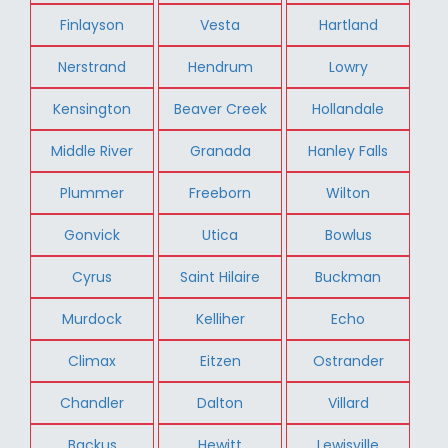
Finlayson
Vesta
Hartland
Nerstrand
Hendrum
Lowry
Kensington
Beaver Creek
Hollandale
Middle River
Granada
Hanley Falls
Plummer
Freeborn
Wilton
Gonvick
Utica
Bowlus
Cyrus
Saint Hilaire
Buckman
Murdock
Kelliher
Echo
Climax
Eitzen
Ostrander
Chandler
Dalton
Villard
Backus
Hewitt
Lewisville