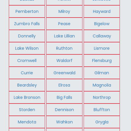
Pemberton
Milroy
Hayward
Zumbro Falls
Pease
Bigelow
Donnelly
Lake Lillian
Callaway
Lake Wilson
Ruthton
Lismore
Cromwell
Waldorf
Flensburg
Currie
Greenwald
Gilman
Beardsley
Elrosa
Magnolia
Lake Bronson
Big Falls
Northrop
Storden
Dennison
Bluffton
Mendota
Wahkon
Grygla