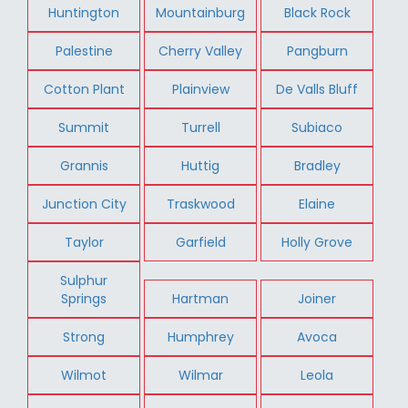
Huntington
Mountainburg
Black Rock
Palestine
Cherry Valley
Pangburn
Cotton Plant
Plainview
De Valls Bluff
Summit
Turrell
Subiaco
Grannis
Huttig
Bradley
Junction City
Traskwood
Elaine
Taylor
Garfield
Holly Grove
Sulphur
Springs
Hartman
Joiner
Strong
Humphrey
Avoca
Wilmot
Wilmar
Leola