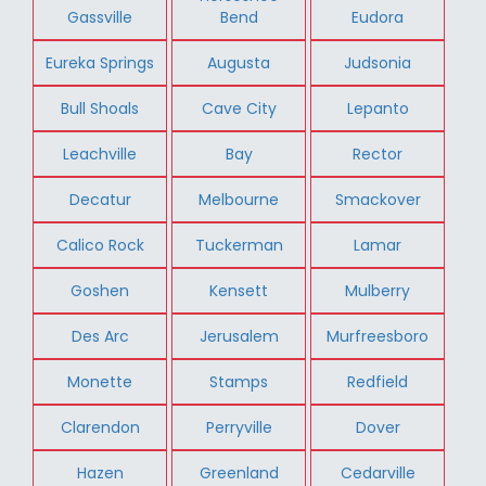
Gassville
Bend
Eudora
Eureka Springs
Augusta
Judsonia
Bull Shoals
Cave City
Lepanto
Leachville
Bay
Rector
Decatur
Melbourne
Smackover
Calico Rock
Tuckerman
Lamar
Goshen
Kensett
Mulberry
Des Arc
Jerusalem
Murfreesboro
Monette
Stamps
Redfield
Clarendon
Perryville
Dover
Hazen
Greenland
Cedarville