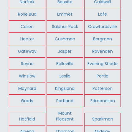
Norfork
Bauxite
Caldwell
Rose Bud
Emmet
Lafe
Calion
Sulphur Rock
Crawfordsville
Hector
Cushman
Bergman
Gateway
Jasper
Ravenden
Reyno
Belleville
Evening Shade
Winslow
Leslie
Portia
Maynard
Kingsland
Patterson
Grady
Portland
Edmondson
Mount
Hatfield
Pleasant
Sparkman
Alpena
Thornton
Midway