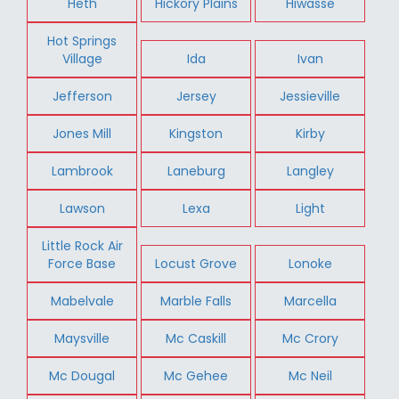
Heth
Hickory Plains
Hiwasse
Hot Springs
Village
Ida
Ivan
Jefferson
Jersey
Jessieville
Jones Mill
Kingston
Kirby
Lambrook
Laneburg
Langley
Lawson
Lexa
Light
Little Rock Air
Force Base
Locust Grove
Lonoke
Mabelvale
Marble Falls
Marcella
Maysville
Mc Caskill
Mc Crory
Mc Dougal
Mc Gehee
Mc Neil