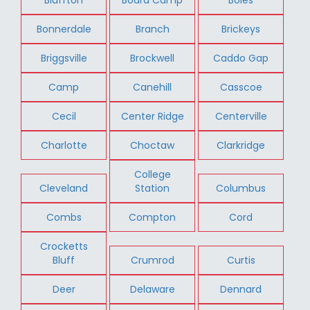
Bonnerdale
Branch
Brickeys
Briggsville
Brockwell
Caddo Gap
Camp
Canehill
Casscoe
Cecil
Center Ridge
Centerville
Charlotte
Choctaw
Clarkridge
College
Cleveland
Station
Columbus
Combs
Compton
Cord
Crocketts
Bluff
Crumrod
Curtis
Deer
Delaware
Dennard