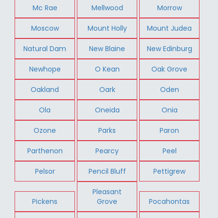
Mc Rae
Mellwood
Morrow
Moscow
Mount Holly
Mount Judea
Natural Dam
New Blaine
New Edinburg
Newhope
O Kean
Oak Grove
Oakland
Oark
Oden
Ola
Oneida
Onia
Ozone
Parks
Paron
Parthenon
Pearcy
Peel
Pelsor
Pencil Bluff
Pettigrew
Pleasant
Pickens
Grove
Pocahontas