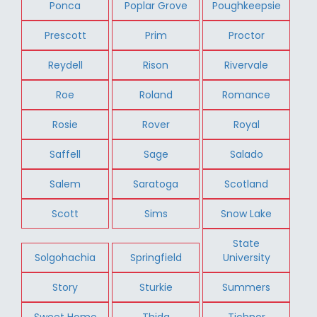
Ponca
Poplar Grove
Poughkeepsie
Prescott
Prim
Proctor
Reydell
Rison
Rivervale
Roe
Roland
Romance
Rosie
Rover
Royal
Saffell
Sage
Salado
Salem
Saratoga
Scotland
Scott
Sims
Snow Lake
State
Solgohachia
Springfield
University
Story
Sturkie
Summers
Sweet Home
Thida
Tichnor