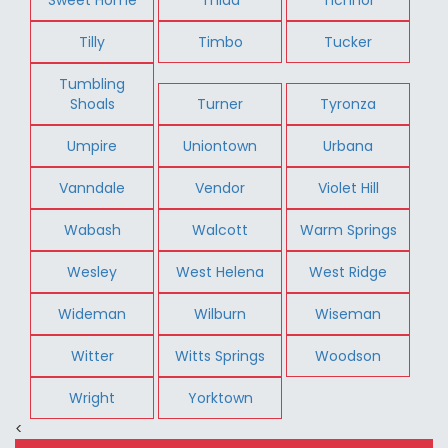
Tilly
Timbo
Tucker
Tumbling
Shoals
Turner
Tyronza
Umpire
Uniontown
Urbana
Vanndale
Vendor
Violet Hill
Wabash
Walcott
Warm Springs
Wesley
West Helena
West Ridge
Wideman
Wilburn
Wiseman
Witter
Witts Springs
Woodson
Wright
Yorktown
<