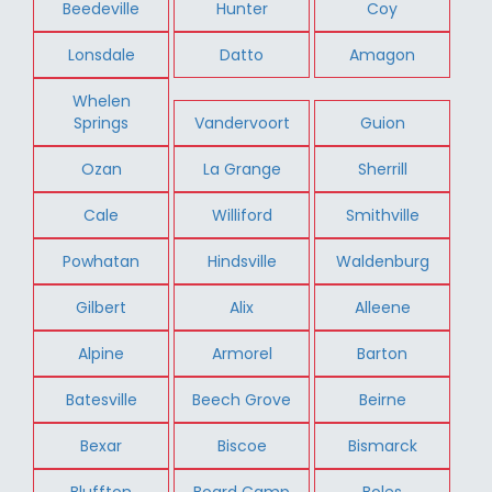
Beedeville
Hunter
Coy
Lonsdale
Datto
Amagon
Whelen
Springs
Vandervoort
Guion
Ozan
La Grange
Sherrill
Cale
Williford
Smithville
Powhatan
Hindsville
Waldenburg
Gilbert
Alix
Alleene
Alpine
Armorel
Barton
Batesville
Beech Grove
Beirne
Bexar
Biscoe
Bismarck
Bluffton
Board Camp
Boles