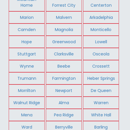
Home
Forrest City
Centerton
Marion
Malvern
Arkadelphia
Camden
Magnolia
Monticello
Hope
Greenwood
Lowell
Stuttgart
Clarksville
Osceola
Wynne
Beebe
Crossett
Trumann
Farmington
Heber Springs
Morrilton
Newport
De Queen
Walnut Ridge
Alma
Warren
Mena
Pea Ridge
White Hall
Ward
Berryville
Barling