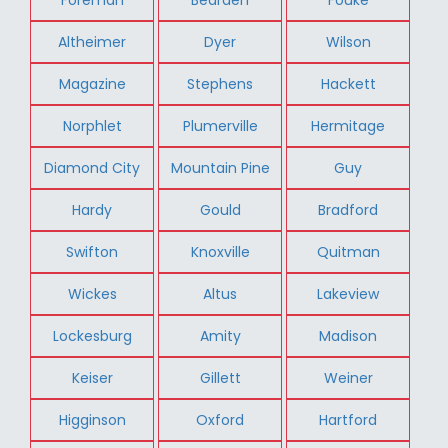
Altheimer
Dyer
Wilson
Magazine
Stephens
Hackett
Norphlet
Plumerville
Hermitage
Diamond City
Mountain Pine
Guy
Hardy
Gould
Bradford
Swifton
Knoxville
Quitman
Wickes
Altus
Lakeview
Lockesburg
Amity
Madison
Keiser
Gillett
Weiner
Higginson
Oxford
Hartford