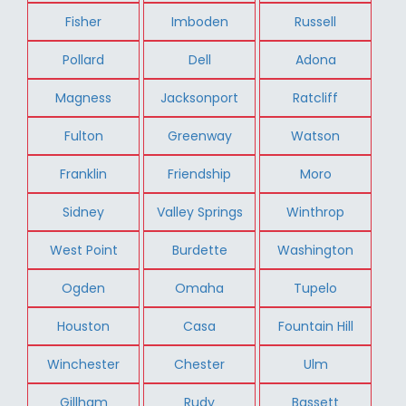
Fisher
Imboden
Russell
Pollard
Dell
Adona
Magness
Jacksonport
Ratcliff
Fulton
Greenway
Watson
Franklin
Friendship
Moro
Sidney
Valley Springs
Winthrop
West Point
Burdette
Washington
Ogden
Omaha
Tupelo
Houston
Casa
Fountain Hill
Winchester
Chester
Ulm
Gillham
Rudy
Bassett