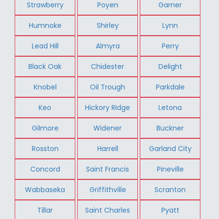
Strawberry
Poyen
Garner
Humnoke
Shirley
Lynn
Lead Hill
Almyra
Perry
Black Oak
Chidester
Delight
Knobel
Oil Trough
Parkdale
Keo
Hickory Ridge
Letona
Gilmore
Widener
Buckner
Rosston
Harrell
Garland City
Concord
Saint Francis
Pineville
Wabbaseka
Griffithville
Scranton
Tillar
Saint Charles
Pyatt