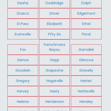
Desha
Doddridge
Dolph
Drasco
Driver
Edgemont
El Paso
Elizabeth
Ethel
Evansville
Fifty Six
Floral
Frenchmans
Fox
Bayou
Gamaliel
Genoa
Gepp
Glencoe
Goodwin
Grapevine
Gravelly
Gregory
Hagarville
Harriet
Harvey
Hasty
Hattieville
Helena
Henderson
Hensley