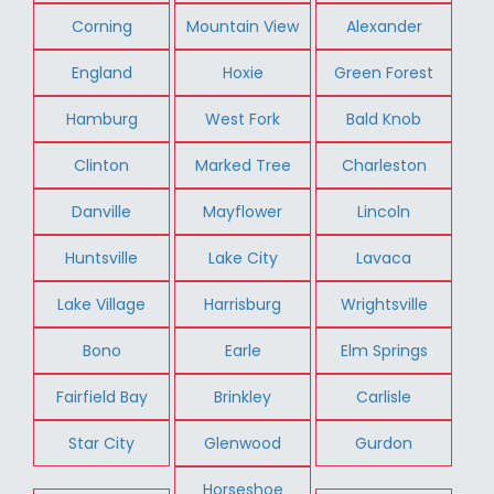
Corning
Mountain View
Alexander
England
Hoxie
Green Forest
Hamburg
West Fork
Bald Knob
Clinton
Marked Tree
Charleston
Danville
Mayflower
Lincoln
Huntsville
Lake City
Lavaca
Lake Village
Harrisburg
Wrightsville
Bono
Earle
Elm Springs
Fairfield Bay
Brinkley
Carlisle
Star City
Glenwood
Gurdon
Horseshoe