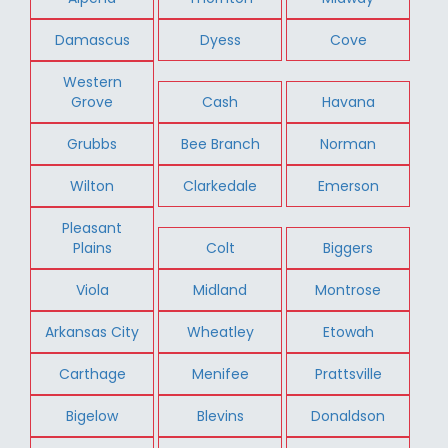
Damascus
Dyess
Cove
Western
Grove
Cash
Havana
Grubbs
Bee Branch
Norman
Wilton
Clarkedale
Emerson
Pleasant
Plains
Colt
Biggers
Viola
Midland
Montrose
Arkansas City
Wheatley
Etowah
Carthage
Menifee
Prattsville
Bigelow
Blevins
Donaldson