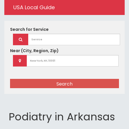
USA Local Guide
Search for
Service
Near
(City, Region, Zip)
Search
Podiatry in Arkansas