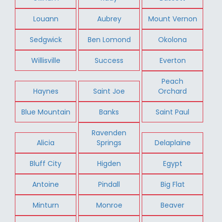
Louann
Aubrey
Mount Vernon
Sedgwick
Ben Lomond
Okolona
Willisville
Success
Everton
Peach
Haynes
Saint Joe
Orchard
Blue Mountain
Banks
Saint Paul
Ravenden
Alicia
Springs
Delaplaine
Bluff City
Higden
Egypt
Antoine
Pindall
Big Flat
Minturn
Monroe
Beaver