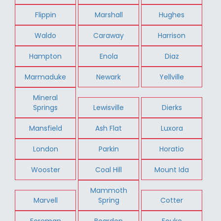
Flippin
Marshall
Hughes
Waldo
Caraway
Harrison
Hampton
Enola
Diaz
Marmaduke
Newark
Yellville
Mineral
Springs
Lewisville
Dierks
Mansfield
Ash Flat
Luxora
London
Parkin
Horatio
Wooster
Coal Hill
Mount Ida
Mammoth
Marvell
Spring
Cotter
Foreman
Bearden
Fouke