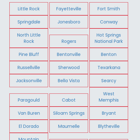
Little Rock
Fayetteville
Fort Smith
Springdale
Jonesboro
Conway
North Little
Hot Springs
Rock
Rogers
National Park
Pine Bluff
Bentonville
Benton
Russellville
Sherwood
Texarkana
Jacksonville
Bella Vista
Searcy
West
Paragould
Cabot
Memphis
Van Buren
Siloam Springs
Bryant
El Dorado
Maumelle
Blytheville
Mountain