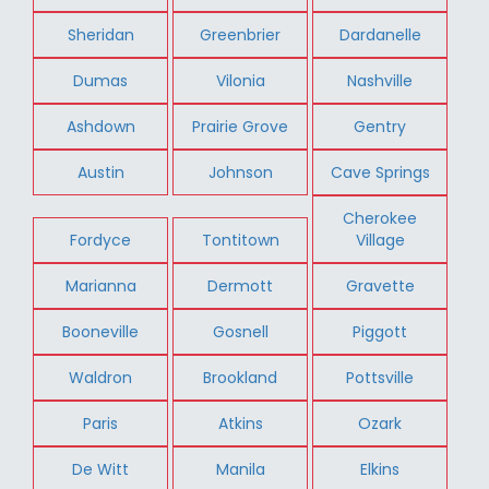
Sheridan
Greenbrier
Dardanelle
Dumas
Vilonia
Nashville
Ashdown
Prairie Grove
Gentry
Austin
Johnson
Cave Springs
Cherokee
Fordyce
Tontitown
Village
Marianna
Dermott
Gravette
Booneville
Gosnell
Piggott
Waldron
Brookland
Pottsville
Paris
Atkins
Ozark
De Witt
Manila
Elkins