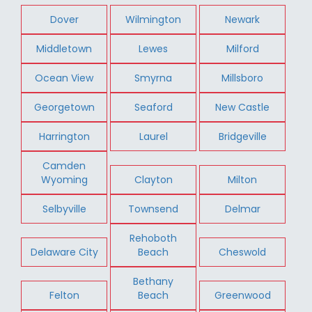
Dover
Wilmington
Newark
Middletown
Lewes
Milford
Ocean View
Smyrna
Millsboro
Georgetown
Seaford
New Castle
Harrington
Laurel
Bridgeville
Camden
Wyoming
Clayton
Milton
Selbyville
Townsend
Delmar
Rehoboth
Delaware City
Beach
Cheswold
Bethany
Felton
Beach
Greenwood