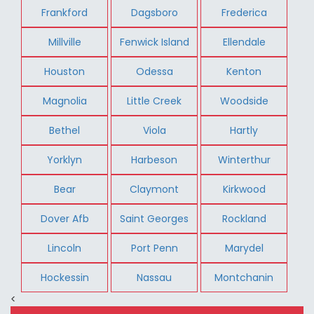
Frankford
Dagsboro
Frederica
Millville
Fenwick Island
Ellendale
Houston
Odessa
Kenton
Magnolia
Little Creek
Woodside
Bethel
Viola
Hartly
Yorklyn
Harbeson
Winterthur
Bear
Claymont
Kirkwood
Dover Afb
Saint Georges
Rockland
Lincoln
Port Penn
Marydel
Hockessin
Nassau
Montchanin
<