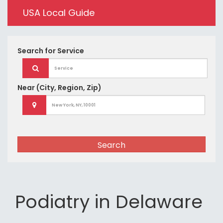
USA Local Guide
Search for
Service
Near
(City, Region, Zip)
Search
Podiatry in Delaware