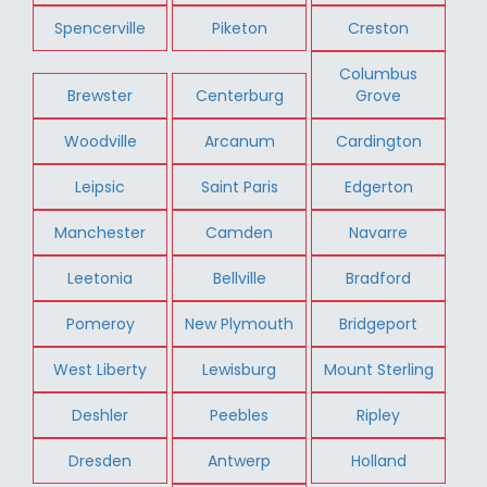
Spencerville
Piketon
Creston
Columbus
Brewster
Centerburg
Grove
Woodville
Arcanum
Cardington
Leipsic
Saint Paris
Edgerton
Manchester
Camden
Navarre
Leetonia
Bellville
Bradford
Pomeroy
New Plymouth
Bridgeport
West Liberty
Lewisburg
Mount Sterling
Deshler
Peebles
Ripley
Dresden
Antwerp
Holland