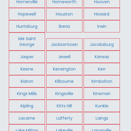
Homerville
Homeworth
Hooven
Hopewell
Houston
Howard
Huntsburg
Iberia
Irwin
Isle Saint
George
Jacksontown
Jacobsburg
Jasper
Jewell
Kansas
Keene
Kensington
Kerr
Kidron
Kilbourne
Kimbolton
Kings Mills
Kingsville
Kinsman
Kipling
Kitts Hill
Kunkle
Lacarne
Lafferty
Laings
Lake Milton
Lakeville
Langsville