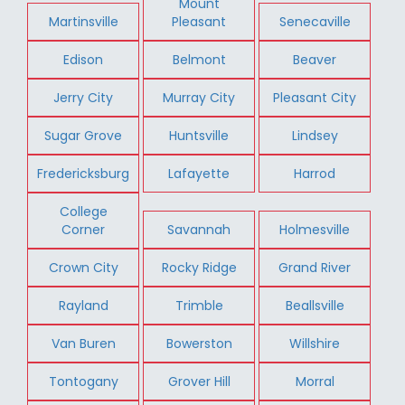
Mount
Martinsville
Pleasant
Senecaville
Edison
Belmont
Beaver
Jerry City
Murray City
Pleasant City
Sugar Grove
Huntsville
Lindsey
Fredericksburg
Lafayette
Harrod
College
Corner
Savannah
Holmesville
Crown City
Rocky Ridge
Grand River
Rayland
Trimble
Beallsville
Van Buren
Bowerston
Willshire
Tontogany
Grover Hill
Morral