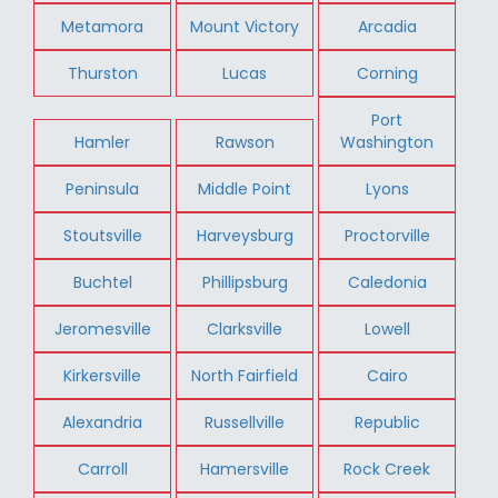
Metamora
Mount Victory
Arcadia
Thurston
Lucas
Corning
Port
Hamler
Rawson
Washington
Peninsula
Middle Point
Lyons
Stoutsville
Harveysburg
Proctorville
Buchtel
Phillipsburg
Caledonia
Jeromesville
Clarksville
Lowell
Kirkersville
North Fairfield
Cairo
Alexandria
Russellville
Republic
Carroll
Hamersville
Rock Creek