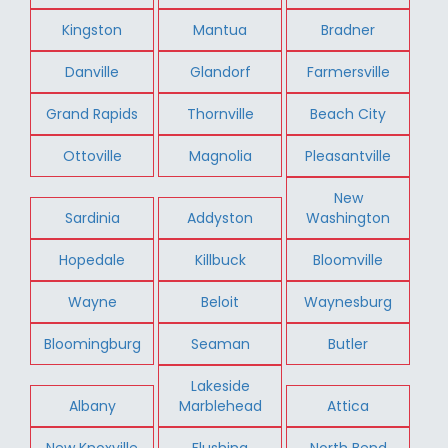
Kingston
Mantua
Bradner
Danville
Glandorf
Farmersville
Grand Rapids
Thornville
Beach City
Ottoville
Magnolia
Pleasantville
New
Sardinia
Addyston
Washington
Hopedale
Killbuck
Bloomville
Wayne
Beloit
Waynesburg
Bloomingburg
Seaman
Butler
Lakeside
Albany
Marblehead
Attica
New Knoxville
Flushing
North Bend