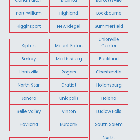
Port William
Highland
Lockbourne
Higginsport
New Riegel
Summerfield
Unionville
Kipton
Mount Eaton
Center
Berkey
Martinsburg
Buckland
Harrisville
Rogers
Chesterville
North Star
Gratiot
Hollansburg
Jenera
Uniopolis
Helena
Belle Valley
Vinton
Ludlow Falls
Haviland
Burbank
South Salem
North