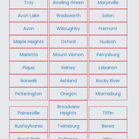
Troy
Bowling Green
Marysville
Avon Lake
Wadsworth
Solon
Avon
Willoughby
Fremont
Maple Heights
Oxford
Hudson
Marietta
Mount Vernon
Perrysburg
Piqua
Sidney
Lebanon
Norwalk
Ashland
Rocky River
Pickerington
Oregon
Miamisburg
Broadview
Painesville
Heights
Tiffin
Rushsylvania
Twinsburg
Berea
Brook Park
Defiance
Niles