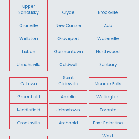
Upper
Sandusky
Clyde
Brookville
Granville
New Carlisle
Ada
Wellston
Groveport
Waterville
Lisbon
Germantown
Northwood
Uhrichsville
Caldwell
Sunbury
Saint
Ottawa
Clairsville
Munroe Falls
Greenfield
Amelia
Wellington
Middlefield
Johnstown
Toronto
Crooksville
Archbold
East Palestine
West