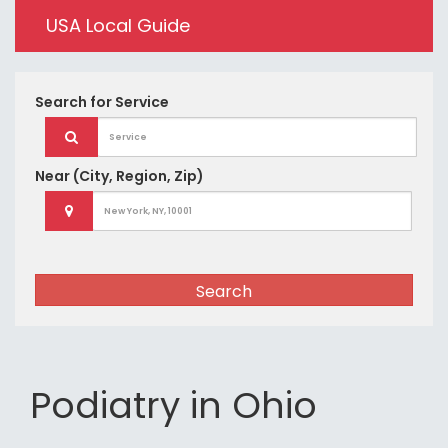
USA Local Guide
Search for
Service
Near
(City, Region, Zip)
Search
Podiatry in Ohio