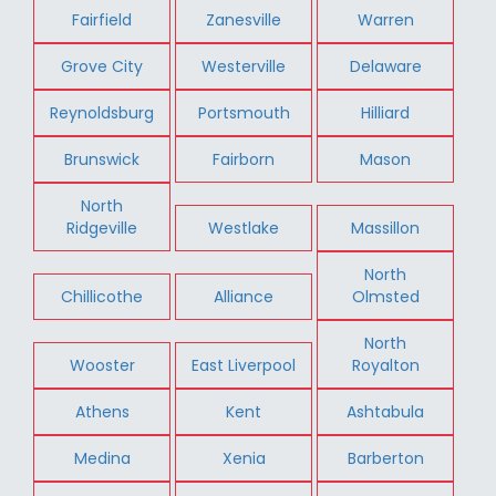
Fairfield
Zanesville
Warren
Grove City
Westerville
Delaware
Reynoldsburg
Portsmouth
Hilliard
Brunswick
Fairborn
Mason
North
Ridgeville
Westlake
Massillon
North
Chillicothe
Alliance
Olmsted
North
Wooster
East Liverpool
Royalton
Athens
Kent
Ashtabula
Medina
Xenia
Barberton