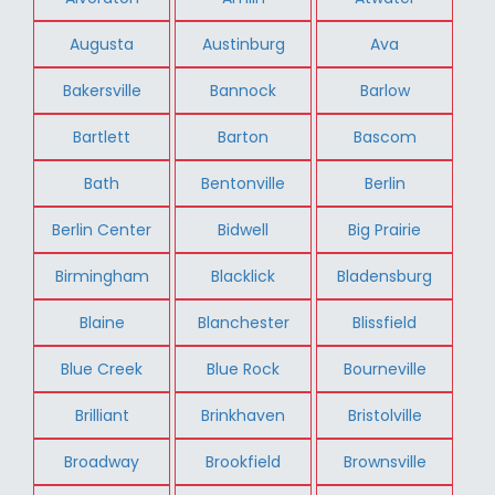
Augusta
Austinburg
Ava
Bakersville
Bannock
Barlow
Bartlett
Barton
Bascom
Bath
Bentonville
Berlin
Berlin Center
Bidwell
Big Prairie
Birmingham
Blacklick
Bladensburg
Blaine
Blanchester
Blissfield
Blue Creek
Blue Rock
Bourneville
Brilliant
Brinkhaven
Bristolville
Broadway
Brookfield
Brownsville