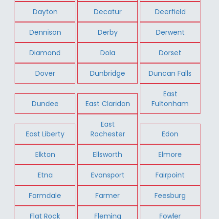
Dayton
Decatur
Deerfield
Dennison
Derby
Derwent
Diamond
Dola
Dorset
Dover
Dunbridge
Duncan Falls
East
Dundee
East Claridon
Fultonham
East
East Liberty
Rochester
Edon
Elkton
Ellsworth
Elmore
Etna
Evansport
Fairpoint
Farmdale
Farmer
Feesburg
Flat Rock
Fleming
Fowler