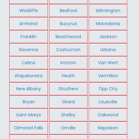
Wickliffe
Bedford
Wilmington
Amherst
Bucyrus
Macedonia
Franklin
Beachwood
Jackson
Ravenna
Coshocton
Urbana
Celina
Ironton
Van Wert
Wapakoneta
Heath
Vermilion
New Albany
Struthers
Tipp City
Bryan
Girard
Louisville
Saint Marys
Shelby
Oakwood
Olmsted Falls
Orrville
Napoleon