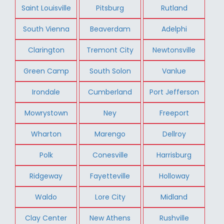
Saint Louisville
Pitsburg
Rutland
South Vienna
Beaverdam
Adelphi
Clarington
Tremont City
Newtonsville
Green Camp
South Solon
Vanlue
Irondale
Cumberland
Port Jefferson
Mowrystown
Ney
Freeport
Wharton
Marengo
Dellroy
Polk
Conesville
Harrisburg
Ridgeway
Fayetteville
Holloway
Waldo
Lore City
Midland
Clay Center
New Athens
Rushville