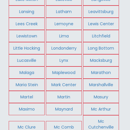
Lansing
Latham
Leavittsburg
Lees Creek
Lemoyne
Lewis Center
Lewistown
Lima
Litchfield
Little Hocking
Londonderry
Long Bottom
Lucasville
Lynx
Macksburg
Malaga
Maplewood
Marathon
Maria Stein
Mark Center
Marshallville
Martel
Martin
Masury
Maximo
Maynard
Mc Arthur
Mc
Mc Clure
Mc Comb
Cutchenville