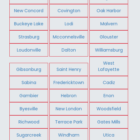
New Concord
Covington
Oak Harbor
Buckeye Lake
Lodi
Malvern
Strasburg
Mcconnelsville
Glouster
Loudonville
Dalton
Williamsburg
West
Gibsonburg
Saint Henry
Lafayette
Sabina
Fredericktown
Cadiz
Gambier
Hebron
Enon
Byesville
New London
Woodsfield
Richwood
Terrace Park
Gates Mills
Sugarcreek
Windham
Utica