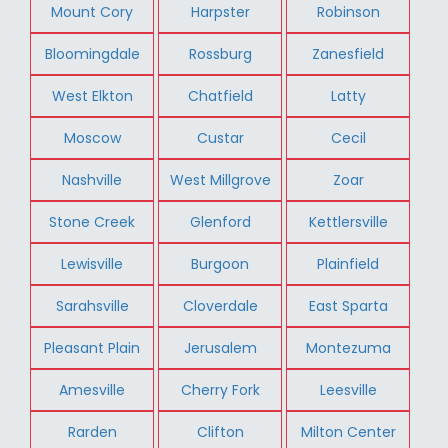
Mount Cory
Harpster
Robinson
Bloomingdale
Rossburg
Zanesfield
West Elkton
Chatfield
Latty
Moscow
Custar
Cecil
Nashville
West Millgrove
Zoar
Stone Creek
Glenford
Kettlersville
Lewisville
Burgoon
Plainfield
Sarahsville
Cloverdale
East Sparta
Pleasant Plain
Jerusalem
Montezuma
Amesville
Cherry Fork
Leesville
Rarden
Clifton
Milton Center