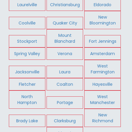
Laurelville
Christiansburg
Eldorado
New
Coolville
Quaker City
Bloomington
Mount
Stockport
Blanchard
Fort Jennings
Spring Valley
Verona
Amsterdam
West
Jacksonville
Laura
Farmington
Fletcher
Coalton
Hayesville
North
West
Hampton
Portage
Manchester
New
Brady Lake
Clarksburg
Richmond