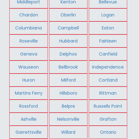
Middleport
Kenton
Bellevue
Chardon
Oberlin
Logan
Columbiana
Campbell
Eaton
Roseville
Hubbard
Fairlawn
Geneva
Delphos
Canfield
Wauseon
Bellbrook
Independence
Huron
Milford
Cortland
Martins Ferry
Hillsboro
Rittman
Rossford
Belpre
Russells Point
Ashville
Nelsonville
Grafton
Garrettsville
Willard
Ontario