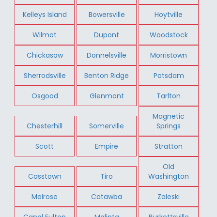
Kelleys Island
Bowersville
Hoytville
Wilmot
Dupont
Woodstock
Chickasaw
Donnelsville
Morristown
Sherrodsville
Benton Ridge
Potsdam
Osgood
Glenmont
Tarlton
Magnetic
Chesterhill
Somerville
Springs
Scott
Empire
Stratton
Old
Casstown
Tiro
Washington
Melrose
Catawba
Zaleski
Canal Fulton
Malinta
Burkettsville