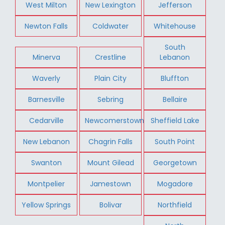
West Milton
New Lexington
Jefferson
Newton Falls
Coldwater
Whitehouse
South
Minerva
Crestline
Lebanon
Waverly
Plain City
Bluffton
Barnesville
Sebring
Bellaire
Cedarville
Newcomerstown
Sheffield Lake
New Lebanon
Chagrin Falls
South Point
Swanton
Mount Gilead
Georgetown
Montpelier
Jamestown
Mogadore
Yellow Springs
Bolivar
Northfield