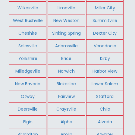
Wilkesville
Limaville
Miller City
West Rushville
New Weston
Summitville
Cheshire
Sinking Spring
Dexter City
Salesville
Adamsville
Venedocia
Yorkshire
Brice
Kirby
Milledgeville
Norwich
Harbor View
New Bavaria
Blakeslee
Lower Salem
Otway
Fairview
Stafford
Deersville
Graysville
Chilo
Elgin
Alpha
Alvada
Alvordton
Amlin
Atwater