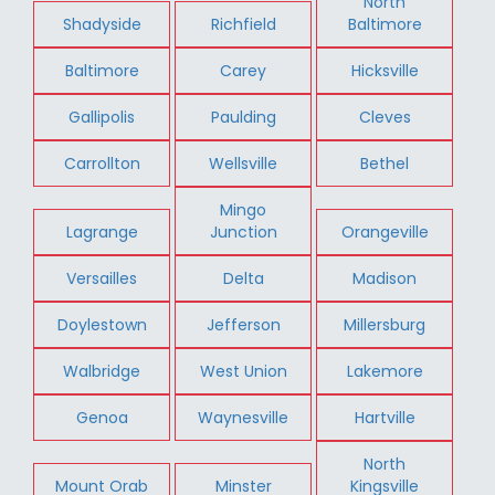
North
Shadyside
Richfield
Baltimore
Baltimore
Carey
Hicksville
Gallipolis
Paulding
Cleves
Carrollton
Wellsville
Bethel
Mingo
Lagrange
Junction
Orangeville
Versailles
Delta
Madison
Doylestown
Jefferson
Millersburg
Walbridge
West Union
Lakemore
Genoa
Waynesville
Hartville
North
Mount Orab
Minster
Kingsville