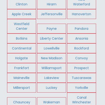
Clinton
Hiram
Waterford
Apple Creek
Jeffersonville
Hanoverton
Westfield
Center
Payne
Pandora
Botkins
Liberty Center
Ansonia
Continental
Lowellville
Rockford
Holgate
New Madison
Convoy
Frankfort
Williamsport
Prospect
Maineville
Lakeview
Tuscarawas
Millersport
Luckey
Yorkville
Canal
Chauncey
Wakeman
Winchester