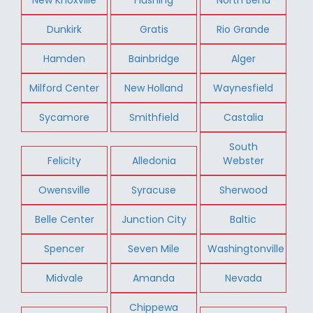
Dunkirk
Gratis
Rio Grande
Hamden
Bainbridge
Alger
Milford Center
New Holland
Waynesfield
Sycamore
Smithfield
Castalia
South
Felicity
Alledonia
Webster
Owensville
Syracuse
Sherwood
Belle Center
Junction City
Baltic
Spencer
Seven Mile
Washingtonville
Midvale
Amanda
Nevada
Chippewa