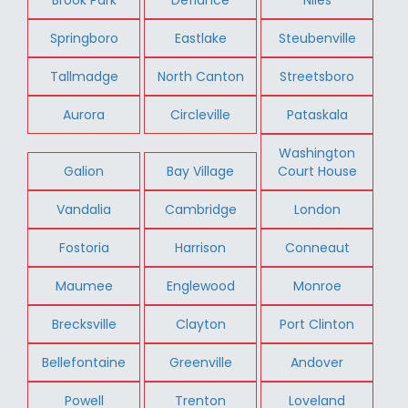
Springboro
Eastlake
Steubenville
Tallmadge
North Canton
Streetsboro
Aurora
Circleville
Pataskala
Washington
Galion
Bay Village
Court House
Vandalia
Cambridge
London
Fostoria
Harrison
Conneaut
Maumee
Englewood
Monroe
Brecksville
Clayton
Port Clinton
Bellefontaine
Greenville
Andover
Powell
Trenton
Loveland