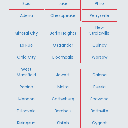
Scio
Lake
Philo
Adena
Chesapeake
Perrysville
New
Mineral City
Berlin Heights
Straitsville
La Rue
Ostrander
Quincy
Ohio City
Bloomdale
Warsaw
West
Mansfield
Jewett
Galena
Racine
Malta
Russia
Mendon
Gettysburg
Shawnee
Dillonvale
Bergholz
Bettsville
Risingsun
Shiloh
Cygnet