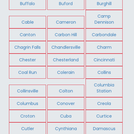
Buffalo
Buford
Burghill
Camp
Cable
Cameron
Dennison
Canton
Carbon Hill
Carbondale
Chagrin Falls
Chandlersville
Charm
Chester
Chesterland
Cincinnati
Coal Run
Colerain
Collins
Columbia
Collinsville
Colton
Station
Columbus
Conover
Creola
Croton
Cuba
Curtice
Cutler
Cynthiana
Damascus