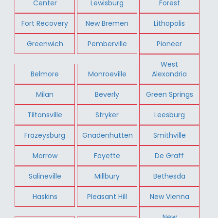
Center
Lewisburg
Forest
Fort Recovery
New Bremen
Lithopolis
Greenwich
Pemberville
Pioneer
West
Belmore
Monroeville
Alexandria
Milan
Beverly
Green Springs
Tiltonsville
Stryker
Leesburg
Frazeysburg
Gnadenhutten
Smithville
Morrow
Fayette
De Graff
Salineville
Millbury
Bethesda
Haskins
Pleasant Hill
New Vienna
New