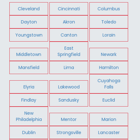
Cleveland
Cincinnati
Columbus
Dayton
Akron
Toledo
Youngstown
Canton
Lorain
East
Middletown
Springfield
Newark
Mansfield
Lima
Hamilton
Cuyahoga
Elyria
Lakewood
Falls
Findlay
Sandusky
Euclid
New
Philadelphia
Mentor
Marion
Dublin
Strongsville
Lancaster