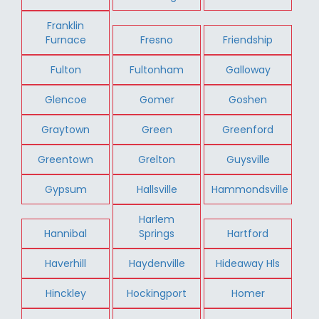
Franklin
Furnace
Fresno
Friendship
Fulton
Fultonham
Galloway
Glencoe
Gomer
Goshen
Graytown
Green
Greenford
Greentown
Grelton
Guysville
Gypsum
Hallsville
Hammondsville
Harlem
Hannibal
Springs
Hartford
Haverhill
Haydenville
Hideaway Hls
Hinckley
Hockingport
Homer