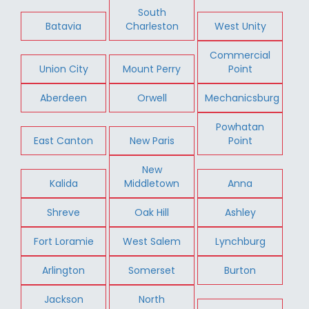
South
Batavia
Charleston
West Unity
Commercial
Union City
Mount Perry
Point
Aberdeen
Orwell
Mechanicsburg
Powhatan
East Canton
New Paris
Point
New
Kalida
Middletown
Anna
Shreve
Oak Hill
Ashley
Fort Loramie
West Salem
Lynchburg
Arlington
Somerset
Burton
Jackson
North