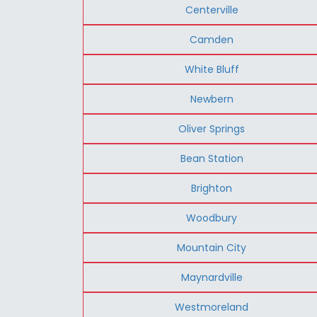
Centerville
Camden
White Bluff
Newbern
Oliver Springs
Bean Station
Brighton
Woodbury
Mountain City
Maynardville
Westmoreland