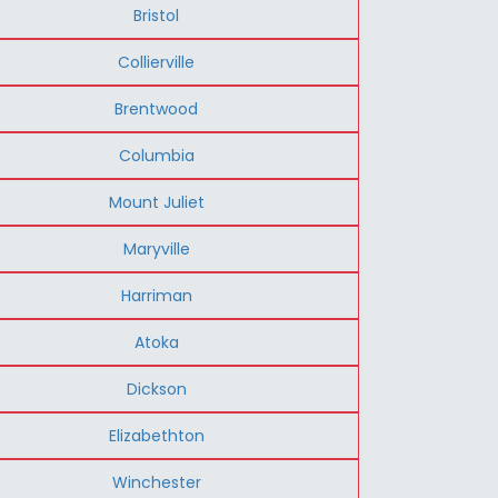
Bristol
Collierville
Brentwood
Columbia
Mount Juliet
Maryville
Harriman
Atoka
Dickson
Elizabethton
Winchester