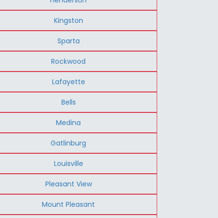
Kingston
Sparta
Rockwood
Lafayette
Bells
Medina
Gatlinburg
Louisville
Pleasant View
Mount Pleasant