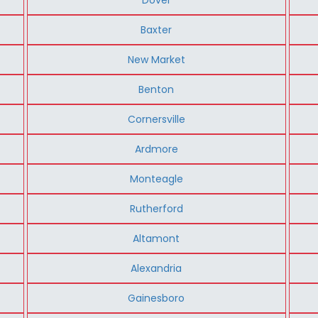
Baxter
New Market
Benton
Cornersville
Ardmore
Monteagle
Rutherford
Altamont
Alexandria
Gainesboro