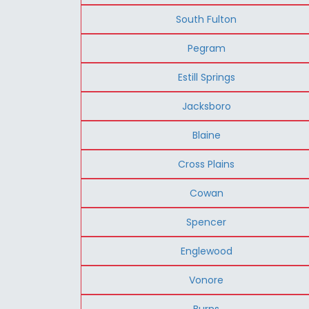
South Fulton
Pegram
Estill Springs
Jacksboro
Blaine
Cross Plains
Cowan
Spencer
Englewood
Vonore
Burns