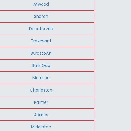
Atwood
Sharon
Decaturville
Trezevant
Byrdstown
Bulls Gap
Morrison
Charleston
Palmer
Adams
Middleton