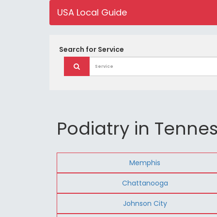
USA Local Guide
Search for
Service
Podiatry in Tenne
Memphis
Chattanooga
Johnson City