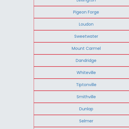
Pigeon Forge
Loudon
Sweetwater
Mount Carmel
Dandridge
Whiteville
Tiptonville
Smithville
Dunlap
Selmer