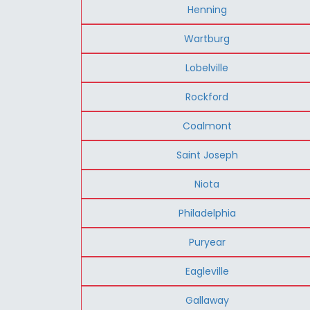
Henning
Wartburg
Lobelville
Rockford
Coalmont
Saint Joseph
Niota
Philadelphia
Puryear
Eagleville
Gallaway