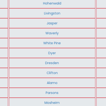
Hohenwald
Livingston
Jasper
Waverly
White Pine
Dyer
Dresden
Clifton
Alamo
Parsons
Mosheim