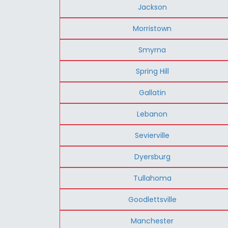
Jackson
Morristown
Smyrna
Spring Hill
Gallatin
Lebanon
Sevierville
Dyersburg
Tullahoma
Goodlettsville
Manchester