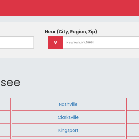
Near
(City, Region, Zip)
ssee
Nashville
Clarksville
Kingsport