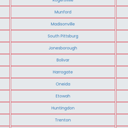
Munford
Madisonville
South Pittsburg
Jonesborough
Bolivar
Harrogate
Oneida
Etowah
Huntingdon
Trenton