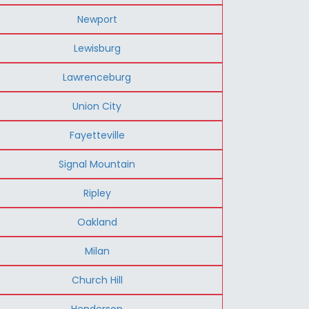
Newport
Lewisburg
Lawrenceburg
Union City
Fayetteville
Signal Mountain
Ripley
Oakland
Milan
Church Hill
Henderson