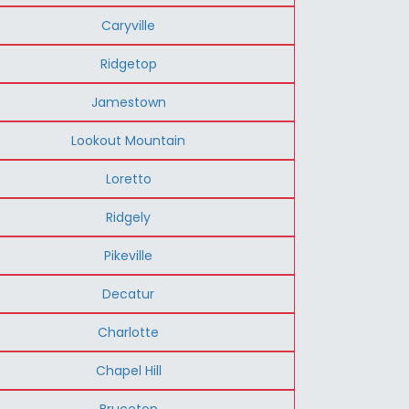
Caryville
Ridgetop
Jamestown
Lookout Mountain
Loretto
Ridgely
Pikeville
Decatur
Charlotte
Chapel Hill
Bruceton