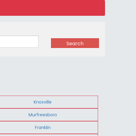
Search
Knoxville
Murfreesboro
Franklin