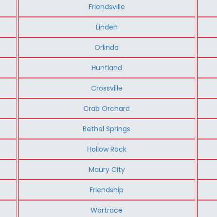
Friendsville
Linden
Orlinda
Huntland
Crossville
Crab Orchard
Bethel Springs
Hollow Rock
Maury City
Friendship
Wartrace