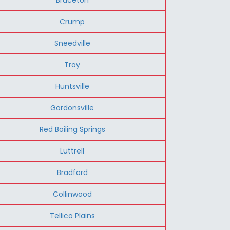
Crump
Sneedville
Troy
Huntsville
Gordonsville
Red Boiling Springs
Luttrell
Bradford
Collinwood
Tellico Plains