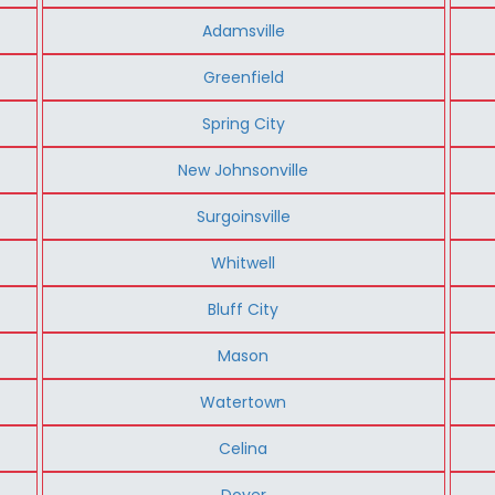
Adamsville
Greenfield
Spring City
New Johnsonville
Surgoinsville
Whitwell
Bluff City
Mason
Watertown
Celina
Dover