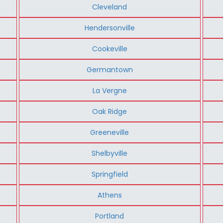
Cleveland
Hendersonville
Cookeville
Germantown
La Vergne
Oak Ridge
Greeneville
Shelbyville
Springfield
Athens
Portland