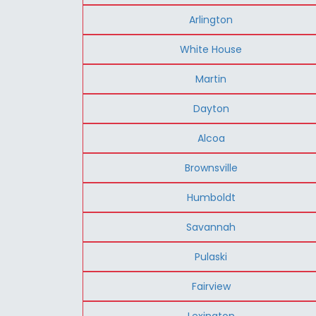
Arlington
White House
Martin
Dayton
Alcoa
Brownsville
Humboldt
Savannah
Pulaski
Fairview
Lexington