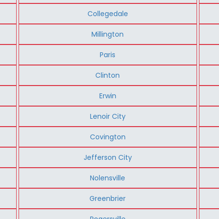
Collegedale
Millington
Paris
Clinton
Erwin
Lenoir City
Covington
Jefferson City
Nolensville
Greenbrier
Rogersville