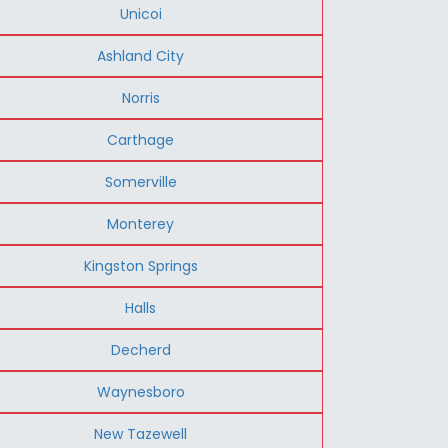
Unicoi
Ashland City
Norris
Carthage
Somerville
Monterey
Kingston Springs
Halls
Decherd
Waynesboro
New Tazewell