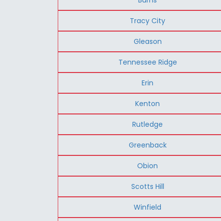
Tracy City
Gleason
Tennessee Ridge
Erin
Kenton
Rutledge
Greenback
Obion
Scotts Hill
Winfield