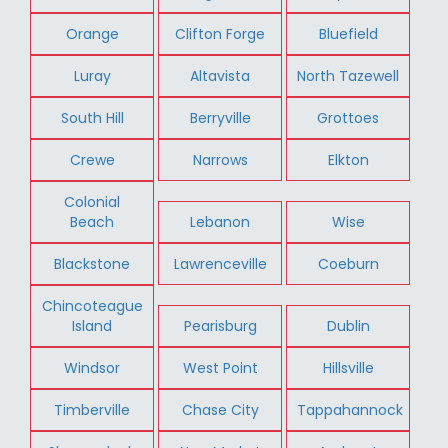
Orange
Clifton Forge
Bluefield
Luray
Altavista
North Tazewell
South Hill
Berryville
Grottoes
Crewe
Narrows
Elkton
Colonial
Beach
Lebanon
Wise
Blackstone
Lawrenceville
Coeburn
Chincoteague
Island
Pearisburg
Dublin
Windsor
West Point
Hillsville
Timberville
Chase City
Tappahannock