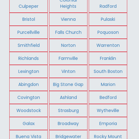
Culpeper
Heights
Radford
Bristol
Vienna
Pulaski
Purcellville
Falls Church
Poquoson
Smithfield
Norton
Warrenton
Richlands
Farmville
Franklin
Lexington
Vinton
South Boston
Abingdon
Big Stone Gap
Marion
Covington
Ashland
Bedford
Woodstock
Strasburg
Wytheville
Galax
Broadway
Emporia
Buena Vista
Bridgewater
Rocky Mount