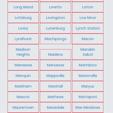
Long Island
Loretto
Lorton
Lottsburg
Lovingston
Low Moor
Lowry
Lunenburg
Lynch Station
Lyndhurst
Machipongo
Macon
Madison
Manakin
Heights
Maidens
Sabot
Manassas
Manassas
Mannboro
Manquin
Mappsville
Marionville
Markham
Marshall
Maryus
Mascot
Mathews
Mattaponi
Maurertown
Mavisdale
Max Meadows