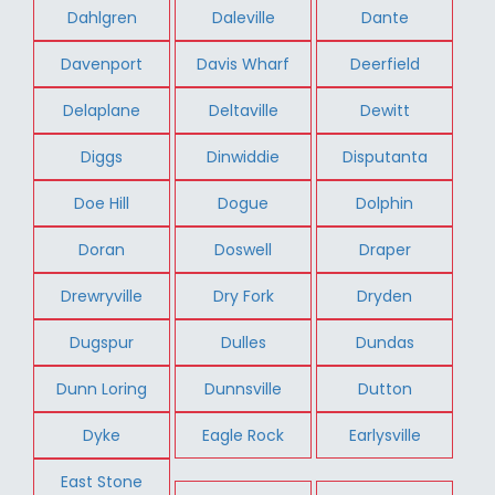
Dahlgren
Daleville
Dante
Davenport
Davis Wharf
Deerfield
Delaplane
Deltaville
Dewitt
Diggs
Dinwiddie
Disputanta
Doe Hill
Dogue
Dolphin
Doran
Doswell
Draper
Drewryville
Dry Fork
Dryden
Dugspur
Dulles
Dundas
Dunn Loring
Dunnsville
Dutton
Dyke
Eagle Rock
Earlysville
East Stone