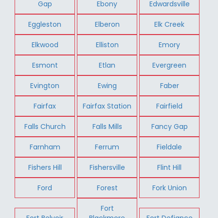
Gap
Ebony
Edwardsville
Eggleston
Elberon
Elk Creek
Elkwood
Elliston
Emory
Esmont
Etlan
Evergreen
Evington
Ewing
Faber
Fairfax
Fairfax Station
Fairfield
Falls Church
Falls Mills
Fancy Gap
Farnham
Ferrum
Fieldale
Fishers Hill
Fishersville
Flint Hill
Ford
Forest
Fork Union
Fort
Fort Belvoir
Blackmore
Fort Defiance