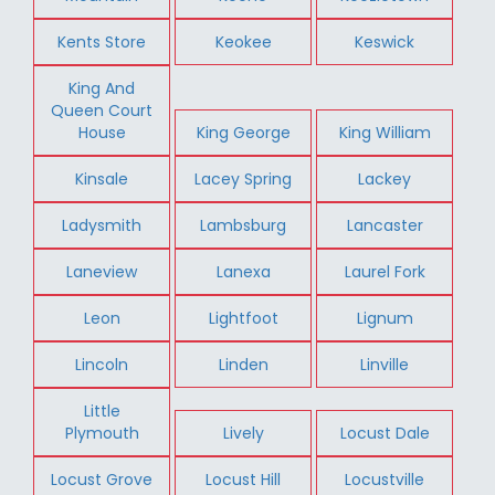
Kents Store
Keokee
Keswick
King And
Queen Court
House
King George
King William
Kinsale
Lacey Spring
Lackey
Ladysmith
Lambsburg
Lancaster
Laneview
Lanexa
Laurel Fork
Leon
Lightfoot
Lignum
Lincoln
Linden
Linville
Little
Plymouth
Lively
Locust Dale
Locust Grove
Locust Hill
Locustville