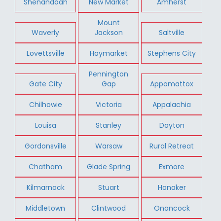
Shenandoah
New Market
Amherst
Mount
Waverly
Jackson
Saltville
Lovettsville
Haymarket
Stephens City
Pennington
Gate City
Gap
Appomattox
Chilhowie
Victoria
Appalachia
Louisa
Stanley
Dayton
Gordonsville
Warsaw
Rural Retreat
Chatham
Glade Spring
Exmore
Kilmarnock
Stuart
Honaker
Middletown
Clintwood
Onancock