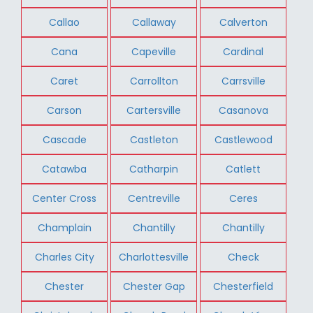
Callao
Callaway
Calverton
Cana
Capeville
Cardinal
Caret
Carrollton
Carrsville
Carson
Cartersville
Casanova
Cascade
Castleton
Castlewood
Catawba
Catharpin
Catlett
Center Cross
Centreville
Ceres
Champlain
Chantilly
Chantilly
Charles City
Charlottesville
Check
Chester
Chester Gap
Chesterfield