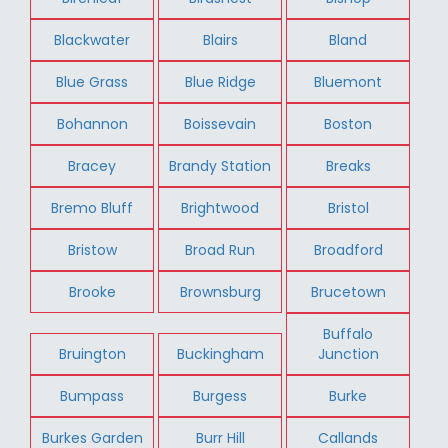
Blackwater
Blairs
Bland
Blue Grass
Blue Ridge
Bluemont
Bohannon
Boissevain
Boston
Bracey
Brandy Station
Breaks
Bremo Bluff
Brightwood
Bristol
Bristow
Broad Run
Broadford
Brooke
Brownsburg
Brucetown
Buffalo
Bruington
Buckingham
Junction
Bumpass
Burgess
Burke
Burkes Garden
Burr Hill
Callands