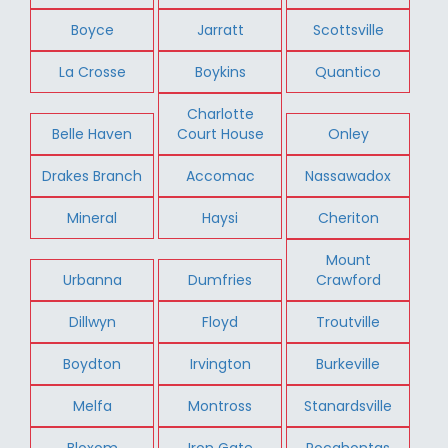
Boyce
Jarratt
Scottsville
La Crosse
Boykins
Quantico
Charlotte
Belle Haven
Court House
Onley
Drakes Branch
Accomac
Nassawadox
Mineral
Haysi
Cheriton
Mount
Urbanna
Dumfries
Crawford
Dillwyn
Floyd
Troutville
Boydton
Irvington
Burkeville
Melfa
Montross
Stanardsville
Bloxom
Iron Gate
Pocahontas