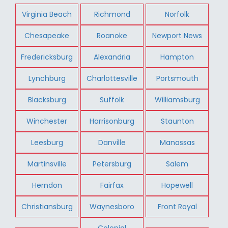
Virginia Beach
Richmond
Norfolk
Chesapeake
Roanoke
Newport News
Fredericksburg
Alexandria
Hampton
Lynchburg
Charlottesville
Portsmouth
Blacksburg
Suffolk
Williamsburg
Winchester
Harrisonburg
Staunton
Leesburg
Danville
Manassas
Martinsville
Petersburg
Salem
Herndon
Fairfax
Hopewell
Christiansburg
Waynesboro
Front Royal
Colonial