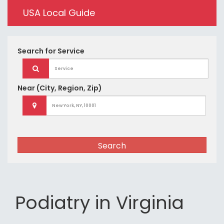
USA Local Guide
Search for
Service
Near
(City, Region, Zip)
Search
Podiatry in Virginia