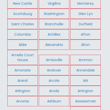
New Castle
Virgilina
Monterey
Scottsburg
Washington
Glen Lyn
Saint Charles
Branchville
Duffield
Columbia
Achilles
Afton
Aldie
Alexandria
Alton
Amelia Court
House
Amissville
Ammon
Amonate
Andover
Annandale
Ararat
Arcola
Ark
Arlington
Aroda
Arrington
Arvonia
Ashburn
Assawoman