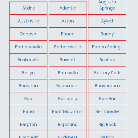
Augusta
Atkins
Atlantic
Springs
Austinville
Axton
Aylett
Bacova
Banco
Bandy
Barboursville
Barhamsville
Barren Springs
Baskerville
Bassett
Bastian
Basye
Batesville
Battery Park
Bealeton
Beaumont
Beaverdam
Bee
Belspring
Ben Hur
Bena
Bent Mountain
Bentonville
Bergton
Big Island
Big Rock
Birchleaf
Birdsnest
Bishop