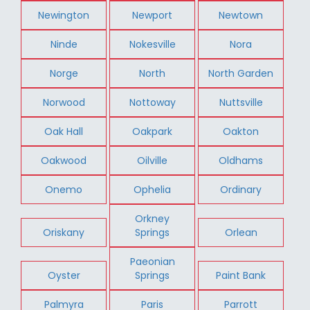
Newington
Newport
Newtown
Ninde
Nokesville
Nora
Norge
North
North Garden
Norwood
Nottoway
Nuttsville
Oak Hall
Oakpark
Oakton
Oakwood
Oilville
Oldhams
Onemo
Ophelia
Ordinary
Orkney
Oriskany
Springs
Orlean
Paeonian
Oyster
Springs
Paint Bank
Palmyra
Paris
Parrott