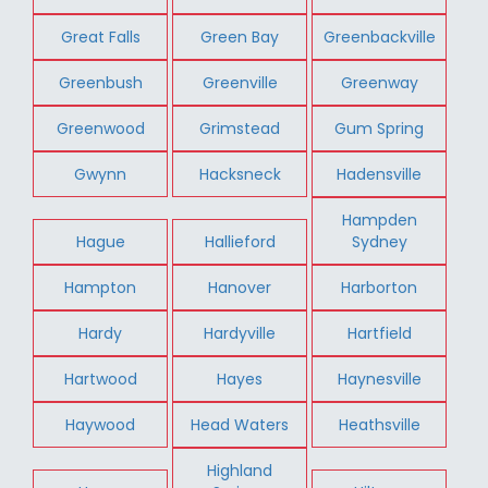
Great Falls
Green Bay
Greenbackville
Greenbush
Greenville
Greenway
Greenwood
Grimstead
Gum Spring
Gwynn
Hacksneck
Hadensville
Hampden
Hague
Hallieford
Sydney
Hampton
Hanover
Harborton
Hardy
Hardyville
Hartfield
Hartwood
Hayes
Haynesville
Haywood
Head Waters
Heathsville
Highland