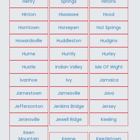
Henry
Springs
Hiltons
Hinton
Hiwassee
Hood
Horntown
Horsepen
Hot Springs
Howardsville
Huddleston
Hudgins
Hume
Huntly
Hurley
Hustle
Indian Valley
Isle Of Wight
Ivanhoe
Ivy
Jamaica
Jamestown
Jamesville
Java
Jeffersonton
Jenkins Bridge
Jersey
Jetersville
Jewell Ridge
Keeling
Keen
Mountain
Keene
Keezletown