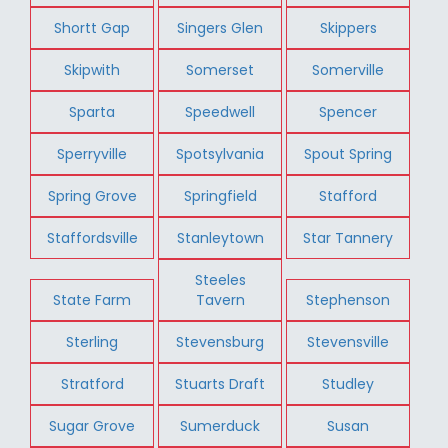
Shortt Gap
Singers Glen
Skippers
Skipwith
Somerset
Somerville
Sparta
Speedwell
Spencer
Sperryville
Spotsylvania
Spout Spring
Spring Grove
Springfield
Stafford
Staffordsville
Stanleytown
Star Tannery
Steeles
State Farm
Tavern
Stephenson
Sterling
Stevensburg
Stevensville
Stratford
Stuarts Draft
Studley
Sugar Grove
Sumerduck
Susan