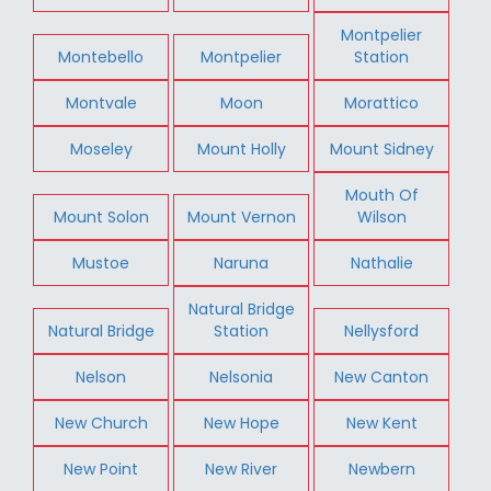
Montpelier
Montebello
Montpelier
Station
Montvale
Moon
Morattico
Moseley
Mount Holly
Mount Sidney
Mouth Of
Mount Solon
Mount Vernon
Wilson
Mustoe
Naruna
Nathalie
Natural Bridge
Natural Bridge
Station
Nellysford
Nelson
Nelsonia
New Canton
New Church
New Hope
New Kent
New Point
New River
Newbern