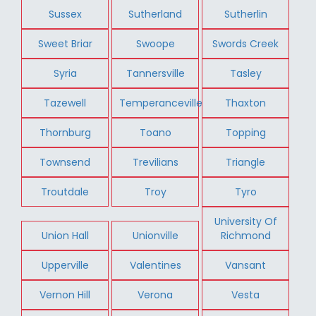
Sussex
Sutherland
Sutherlin
Sweet Briar
Swoope
Swords Creek
Syria
Tannersville
Tasley
Tazewell
Temperanceville
Thaxton
Thornburg
Toano
Topping
Townsend
Trevilians
Triangle
Troutdale
Troy
Tyro
University Of
Union Hall
Unionville
Richmond
Upperville
Valentines
Vansant
Vernon Hill
Verona
Vesta