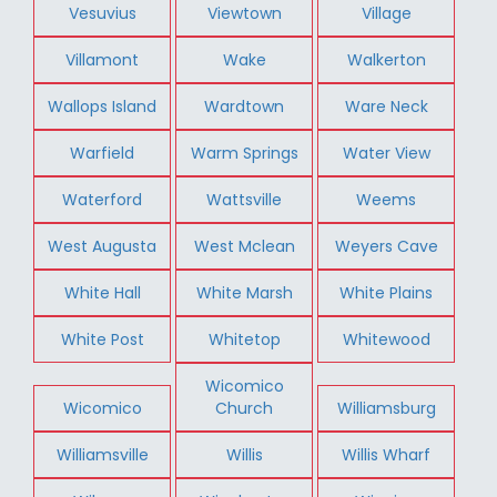
Vesuvius
Viewtown
Village
Villamont
Wake
Walkerton
Wallops Island
Wardtown
Ware Neck
Warfield
Warm Springs
Water View
Waterford
Wattsville
Weems
West Augusta
West Mclean
Weyers Cave
White Hall
White Marsh
White Plains
White Post
Whitetop
Whitewood
Wicomico
Wicomico
Church
Williamsburg
Williamsville
Willis
Willis Wharf