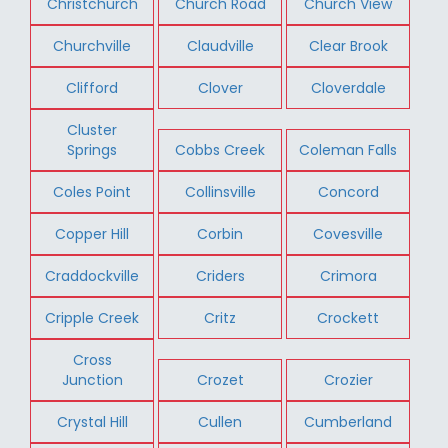
Christchurch
Church Road
Church View
Churchville
Claudville
Clear Brook
Clifford
Clover
Cloverdale
Cluster
Springs
Cobbs Creek
Coleman Falls
Coles Point
Collinsville
Concord
Copper Hill
Corbin
Covesville
Craddockville
Criders
Crimora
Cripple Creek
Critz
Crockett
Cross
Junction
Crozet
Crozier
Crystal Hill
Cullen
Cumberland