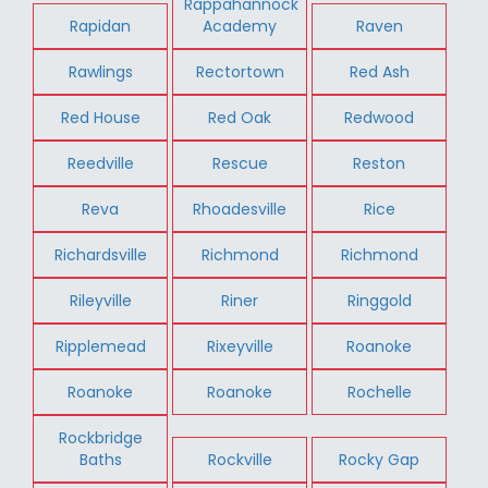
Rappahannock
Rapidan
Academy
Raven
Rawlings
Rectortown
Red Ash
Red House
Red Oak
Redwood
Reedville
Rescue
Reston
Reva
Rhoadesville
Rice
Richardsville
Richmond
Richmond
Rileyville
Riner
Ringgold
Ripplemead
Rixeyville
Roanoke
Roanoke
Roanoke
Rochelle
Rockbridge
Baths
Rockville
Rocky Gap