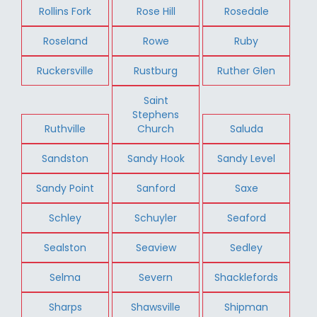
Rollins Fork
Rose Hill
Rosedale
Roseland
Rowe
Ruby
Ruckersville
Rustburg
Ruther Glen
Saint
Stephens
Ruthville
Church
Saluda
Sandston
Sandy Hook
Sandy Level
Sandy Point
Sanford
Saxe
Schley
Schuyler
Seaford
Sealston
Seaview
Sedley
Selma
Severn
Shacklefords
Sharps
Shawsville
Shipman