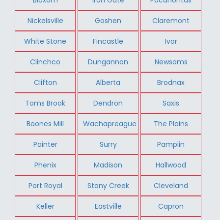
Nickelsville
Goshen
Claremont
White Stone
Fincastle
Ivor
Clinchco
Dungannon
Newsoms
Clifton
Alberta
Brodnax
Toms Brook
Dendron
Saxis
Boones Mill
Wachapreague
The Plains
Painter
Surry
Pamplin
Phenix
Madison
Hallwood
Port Royal
Stony Creek
Cleveland
Keller
Eastville
Capron