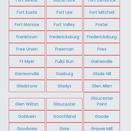
Fort Eustis
Fort Lee
Fort Mitchell
Fort Monroe
Fort Valley
Foster
Franktown
Fredericksburg
Fredericksburg
Free Union
Freeman
Fries
Ft Myer
Fulks Run
Gainesville
Garrisonville
Gasburg
Glade Hill
Gladstone
Gladys
Glen Allen
Gloucester
Glen Wilton
Gloucester
Point
Goldvein
Goochland
Goode
Goodview
Gore
Graves Mill