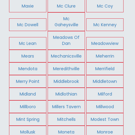
Maxie
Mc Clure
Mc Coy
Mc
Mc Dowell
Gaheysville
Mc Kenney
Meadows Of
Mc Lean
Dan
Meadowview
Mears
Mechanicsville
Meherrin
Mendota
Meredithville
Merrifield
Merry Point
Middlebrook
Middletown
Midland
Midlothian
Milford
Millboro
Millers Tavern
Millwood
Mint Spring
Mitchells
Modest Town
Mollusk
Moneta
Monroe