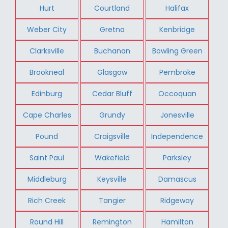
Hurt
Courtland
Halifax
Weber City
Gretna
Kenbridge
Clarksville
Buchanan
Bowling Green
Brookneal
Glasgow
Pembroke
Edinburg
Cedar Bluff
Occoquan
Cape Charles
Grundy
Jonesville
Pound
Craigsville
Independence
Saint Paul
Wakefield
Parksley
Middleburg
Keysville
Damascus
Rich Creek
Tangier
Ridgeway
Round Hill
Remington
Hamilton