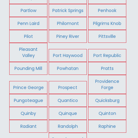
Partlow
Patrick Springs
Penhook
Penn Laird
Philomont
Pilgrims Knob
Pilot
Piney River
Pittsville
Pleasant
Valley
Port Haywood
Port Republic
Pounding Mill
Powhatan
Pratts
Providence
Prince George
Prospect
Forge
Pungoteague
Quantico
Quicksburg
Quinby
Quinque
Quinton
Radiant
Randolph
Raphine