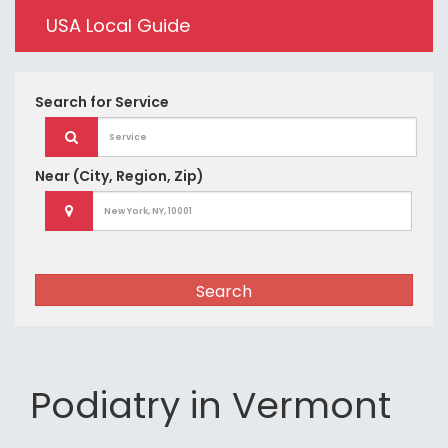
USA Local Guide
Search for
Service
Near
(City, Region, Zip)
Search
Podiatry in Vermont