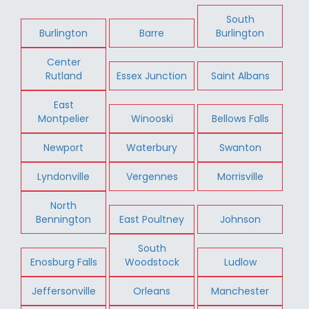
South
Burlington
Barre
Burlington
Center
Rutland
Essex Junction
Saint Albans
East
Montpelier
Winooski
Bellows Falls
Newport
Waterbury
Swanton
Lyndonville
Vergennes
Morrisville
North
Bennington
East Poultney
Johnson
South
Enosburg Falls
Woodstock
Ludlow
Jeffersonville
Orleans
Manchester