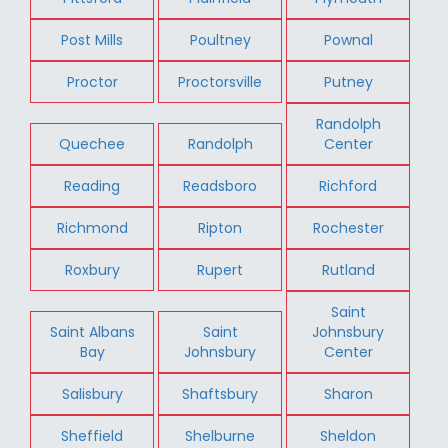
Post Mills
Poultney
Pownal
Proctor
Proctorsville
Putney
Randolph
Quechee
Randolph
Center
Reading
Readsboro
Richford
Richmond
Ripton
Rochester
Roxbury
Rupert
Rutland
Saint
Saint Albans
Saint
Johnsbury
Bay
Johnsbury
Center
Salisbury
Shaftsbury
Sharon
Sheffield
Shelburne
Sheldon