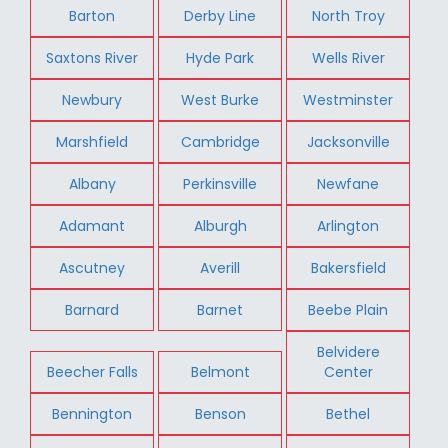
Barton
Derby Line
North Troy
Saxtons River
Hyde Park
Wells River
Newbury
West Burke
Westminster
Marshfield
Cambridge
Jacksonville
Albany
Perkinsville
Newfane
Adamant
Alburgh
Arlington
Ascutney
Averill
Bakersfield
Barnard
Barnet
Beebe Plain
Belvidere
Beecher Falls
Belmont
Center
Bennington
Benson
Bethel