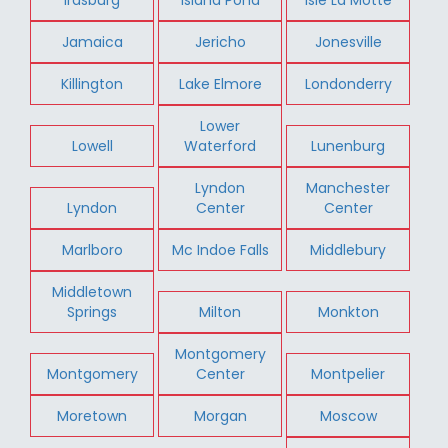
Jamaica
Jericho
Jonesville
Killington
Lake Elmore
Londonderry
Lower
Lowell
Waterford
Lunenburg
Lyndon
Manchester
Lyndon
Center
Center
Marlboro
Mc Indoe Falls
Middlebury
Middletown
Springs
Milton
Monkton
Montgomery
Montgomery
Center
Montpelier
Moretown
Morgan
Moscow