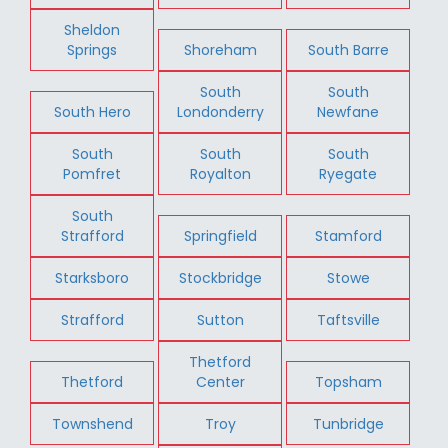
Sheldon
Springs
Shoreham
South Barre
South
South
South Hero
Londonderry
Newfane
South
South
South
Pomfret
Royalton
Ryegate
South
Strafford
Springfield
Stamford
Starksboro
Stockbridge
Stowe
Strafford
Sutton
Taftsville
Thetford
Thetford
Center
Topsham
Townshend
Troy
Tunbridge