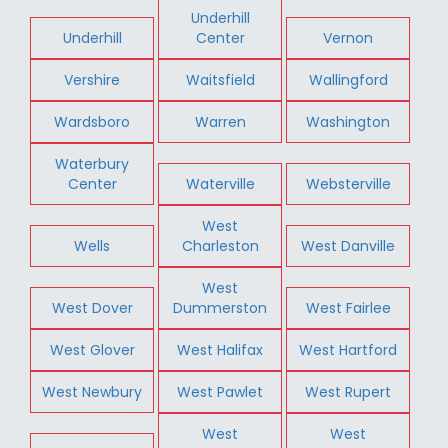
Underhill
Underhill
Center
Vernon
Vershire
Waitsfield
Wallingford
Wardsboro
Warren
Washington
Waterbury
Center
Waterville
Websterville
West
Wells
Charleston
West Danville
West
West Dover
Dummerston
West Fairlee
West Glover
West Halifax
West Hartford
West Newbury
West Pawlet
West Rupert
West
West