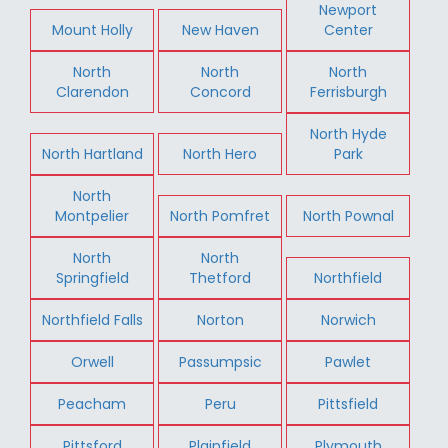
Newport
Mount Holly
New Haven
Center
North
North
North
Clarendon
Concord
Ferrisburgh
North Hyde
North Hartland
North Hero
Park
North
Montpelier
North Pomfret
North Pownal
North
North
Springfield
Thetford
Northfield
Northfield Falls
Norton
Norwich
Orwell
Passumpsic
Pawlet
Peacham
Peru
Pittsfield
Pittsford
Plainfield
Plymouth