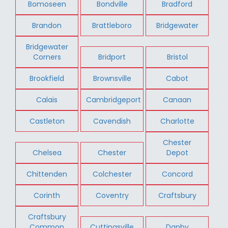
Bomoseen
Bondville
Bradford
Brandon
Brattleboro
Bridgewater
Bridgewater
Corners
Bridport
Bristol
Brookfield
Brownsville
Cabot
Calais
Cambridgeport
Canaan
Castleton
Cavendish
Charlotte
Chester
Chelsea
Chester
Depot
Chittenden
Colchester
Concord
Corinth
Coventry
Craftsbury
Craftsbury
Common
Cuttingsville
Danby