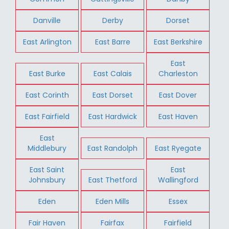
Danville
Derby
Dorset
East Arlington
East Barre
East Berkshire
East
East Burke
East Calais
Charleston
East Corinth
East Dorset
East Dover
East Fairfield
East Hardwick
East Haven
East
Middlebury
East Randolph
East Ryegate
East Saint
East
Johnsbury
East Thetford
Wallingford
Eden
Eden Mills
Essex
Fair Haven
Fairfax
Fairfield