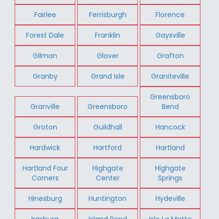
Fairlee
Ferrisburgh
Florence
Forest Dale
Franklin
Gaysville
Gilman
Glover
Grafton
Granby
Grand Isle
Graniteville
Greensboro
Granville
Greensboro
Bend
Groton
Guildhall
Hancock
Hardwick
Hartford
Hartland
Hartland Four
Highgate
Highgate
Corners
Center
Springs
Hinesburg
Huntington
Hydeville
Irasburg
Island Pond
Isle La Motte