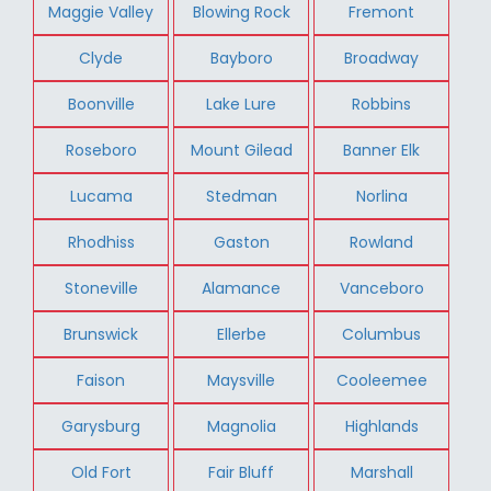
Maggie Valley
Blowing Rock
Fremont
Clyde
Bayboro
Broadway
Boonville
Lake Lure
Robbins
Roseboro
Mount Gilead
Banner Elk
Lucama
Stedman
Norlina
Rhodhiss
Gaston
Rowland
Stoneville
Alamance
Vanceboro
Brunswick
Ellerbe
Columbus
Faison
Maysville
Cooleemee
Garysburg
Magnolia
Highlands
Old Fort
Fair Bluff
Marshall