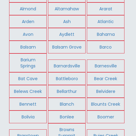
Almond
Altamahaw
Ararat
Arden
Ash
Atlantic
Avon
Aydlett
Bahama
Balsam
Balsam Grove
Barco
Barium
Springs
Barnardsville
Barnesville
Bat Cave
Battleboro
Bear Creek
Belews Creek
Bellarthur
Belvidere
Bennett
Blanch
Blounts Creek
Bolivia
Bonlee
Boomer
Browns
Brasstown
Summit
Buies Creek