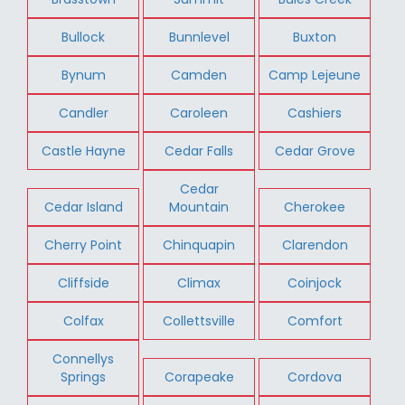
Bullock
Bunnlevel
Buxton
Bynum
Camden
Camp Lejeune
Candler
Caroleen
Cashiers
Castle Hayne
Cedar Falls
Cedar Grove
Cedar
Cedar Island
Mountain
Cherokee
Cherry Point
Chinquapin
Clarendon
Cliffside
Climax
Coinjock
Colfax
Collettsville
Comfort
Connellys
Springs
Corapeake
Cordova