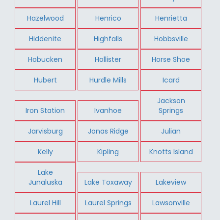
Hazelwood
Henrico
Henrietta
Hiddenite
Highfalls
Hobbsville
Hobucken
Hollister
Horse Shoe
Hubert
Hurdle Mills
Icard
Jackson
Iron Station
Ivanhoe
Springs
Jarvisburg
Jonas Ridge
Julian
Kelly
Kipling
Knotts Island
Lake
Junaluska
Lake Toxaway
Lakeview
Laurel Hill
Laurel Springs
Lawsonville