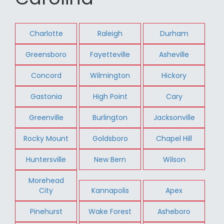
Charlotte
Raleigh
Durham
Greensboro
Fayetteville
Asheville
Concord
Wilmington
Hickory
Gastonia
High Point
Cary
Greenville
Burlington
Jacksonville
Rocky Mount
Goldsboro
Chapel Hill
Huntersville
New Bern
Wilson
Morehead
City
Kannapolis
Apex
Pinehurst
Wake Forest
Asheboro