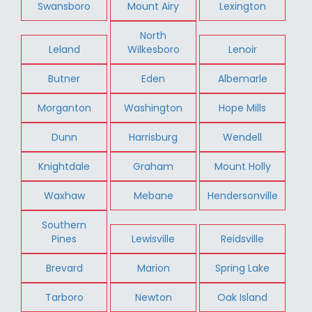
Swansboro
Mount Airy
Lexington
North
Leland
Wilkesboro
Lenoir
Butner
Eden
Albemarle
Morganton
Washington
Hope Mills
Dunn
Harrisburg
Wendell
Knightdale
Graham
Mount Holly
Waxhaw
Mebane
Hendersonville
Southern
Pines
Lewisville
Reidsville
Brevard
Marion
Spring Lake
Tarboro
Newton
Oak Island