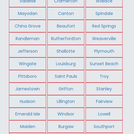
Valdese
Cramerton
Wallace
Mayodan
Canton
Spindale
China Grove
Beaufort
Red Springs
Randleman
Rutherfordton
Weaverville
Jefferson
Shallotte
Plymouth
Wingate
Louisburg
Sunset Beach
Pittsboro
Saint Pauls
Troy
Jamestown
Grifton
Stanley
Hudson
Lillington
Fairview
Emerald Isle
Windsor
Lowell
Maiden
Burgaw
Southport