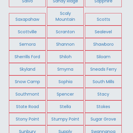
Salvo
Sandy Ridge
Sapphire
Scaly
Saxapahaw
Mountain
Scotts
Scottville
Scranton
Sealevel
Semora
Shannon
Shawboro
Sherrills Ford
Shiloh
Siloam
Skyland
Smyrna
Sneads Ferry
Snow Camp
Sophia
South Mills
Southmont
Spencer
Stacy
State Road
Stella
Stokes
Stony Point
Stumpy Point
Sugar Grove
Sunbury
Supply
Swannanoa