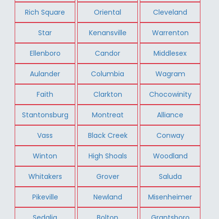
Rich Square
Oriental
Cleveland
Star
Kenansville
Warrenton
Ellenboro
Candor
Middlesex
Aulander
Columbia
Wagram
Faith
Clarkton
Chocowinity
Stantonsburg
Montreat
Alliance
Vass
Black Creek
Conway
Winton
High Shoals
Woodland
Whitakers
Grover
Saluda
Pikeville
Newland
Misenheimer
Sedalia
Bolton
Grantsboro