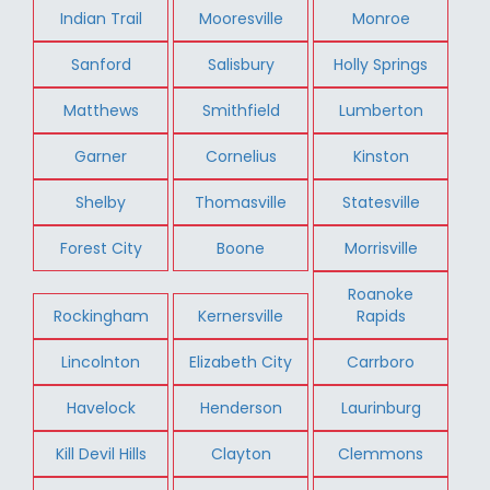
Indian Trail
Mooresville
Monroe
Sanford
Salisbury
Holly Springs
Matthews
Smithfield
Lumberton
Garner
Cornelius
Kinston
Shelby
Thomasville
Statesville
Forest City
Boone
Morrisville
Roanoke
Rockingham
Kernersville
Rapids
Lincolnton
Elizabeth City
Carrboro
Havelock
Henderson
Laurinburg
Kill Devil Hills
Clayton
Clemmons