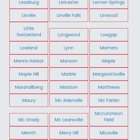
Leasburg
Leicester
Lemon Springs
Linville
Linville Falls
Linwood
Little
Switzerland
Longwood
Lowgap
Lowland
Lynn
Mamers
Manns Harbor
Manson
Maple
Maple Hill
Marble
Margarettsville
Marshallberg
Marston
Matthews
Maury
Mc Adenville
Mc Farlan
Mccutcheon
Mc Grady
Mc Leansville
Field
Merritt
Merry Hill
Micaville