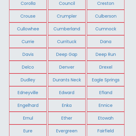
Corolla
Council
Creston
Crouse
Crumpler
Culberson
Cullowhee
Cumberland
Cumnock
Currie
Currituck
Dana
Davis
Deep Gap
Deep Run
Delco
Denver
Drexel
Dudley
Durants Neck
Eagle Springs
Edneyville
Edward
Efland
Engelhard
Enka
Ennice
Ernul
Ether
Etowah
Eure
Evergreen
Fairfield