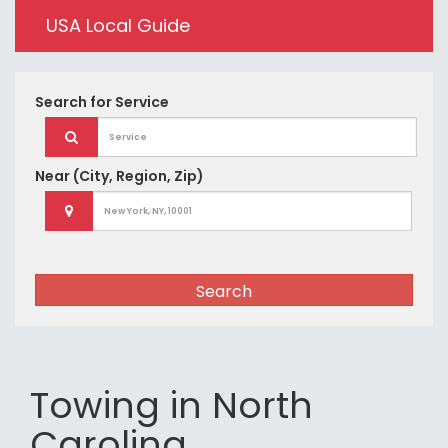
USA Local Guide
Search for
Service
Near
(City, Region, Zip)
Search
Towing in North
Carolina