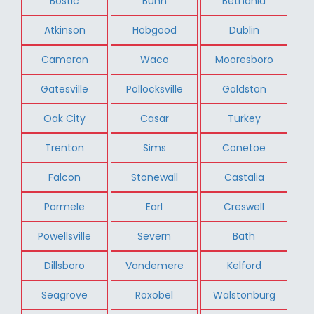
Bostic
Bunn
Bethania
Atkinson
Hobgood
Dublin
Cameron
Waco
Mooresboro
Gatesville
Pollocksville
Goldston
Oak City
Casar
Turkey
Trenton
Sims
Conetoe
Falcon
Stonewall
Castalia
Parmele
Earl
Creswell
Powellsville
Severn
Bath
Dillsboro
Vandemere
Kelford
Seagrove
Roxobel
Walstonburg