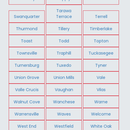
Tarawa
Swanquarter
Terrace
Terrell
Thurmond
Tillery
Timberlake
Toast
Todd
Topton
Townsville
Traphill
Tuckasegee
Turnersburg
Tuxedo
Tyner
Union Grove
Union Mills
Vale
Valle Crucis
Vaughan
Vilas
Walnut Cove
Wanchese
Warne
Warrensville
Waves
Welcome
West End
Westfield
White Oak