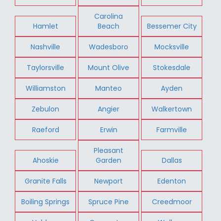
Carolina
Hamlet
Beach
Bessemer City
Nashville
Wadesboro
Mocksville
Taylorsville
Mount Olive
Stokesdale
Williamston
Manteo
Ayden
Zebulon
Angier
Walkertown
Raeford
Erwin
Farmville
Pleasant
Ahoskie
Garden
Dallas
Granite Falls
Newport
Edenton
Boiling Springs
Spruce Pine
Creedmoor