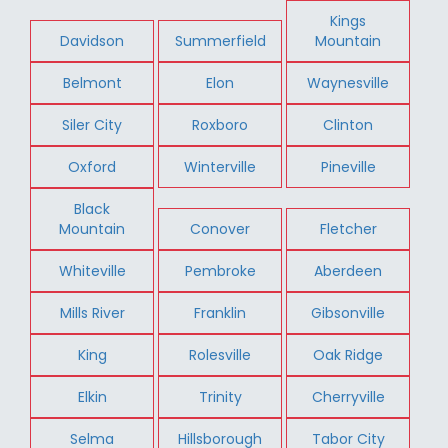
Kings
Davidson
Summerfield
Mountain
Belmont
Elon
Waynesville
Siler City
Roxboro
Clinton
Oxford
Winterville
Pineville
Black
Mountain
Conover
Fletcher
Whiteville
Pembroke
Aberdeen
Mills River
Franklin
Gibsonville
King
Rolesville
Oak Ridge
Elkin
Trinity
Cherryville
Selma
Hillsborough
Tabor City