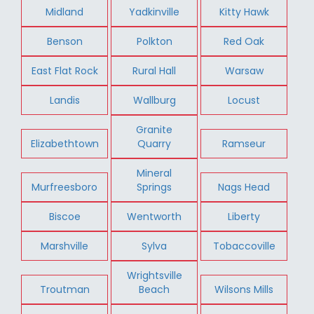
Midland
Yadkinville
Kitty Hawk
Benson
Polkton
Red Oak
East Flat Rock
Rural Hall
Warsaw
Landis
Wallburg
Locust
Granite
Elizabethtown
Quarry
Ramseur
Mineral
Murfreesboro
Springs
Nags Head
Biscoe
Wentworth
Liberty
Marshville
Sylva
Tobaccoville
Wrightsville
Troutman
Beach
Wilsons Mills