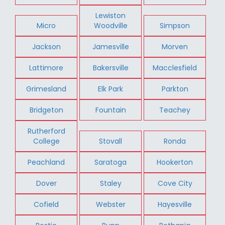
Lewiston
Micro
Woodville
Simpson
Jackson
Jamesville
Morven
Lattimore
Bakersville
Macclesfield
Grimesland
Elk Park
Parkton
Bridgeton
Fountain
Teachey
Rutherford
College
Stovall
Ronda
Peachland
Saratoga
Hookerton
Dover
Staley
Cove City
Cofield
Webster
Hayesville