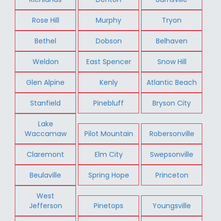
Rose Hill
Murphy
Tryon
Bethel
Dobson
Belhaven
Weldon
East Spencer
Snow Hill
Glen Alpine
Kenly
Atlantic Beach
Stanfield
Pinebluff
Bryson City
Lake
Waccamaw
Pilot Mountain
Robersonville
Claremont
Elm City
Swepsonville
Beulaville
Spring Hope
Princeton
West
Jefferson
Pinetops
Youngsville