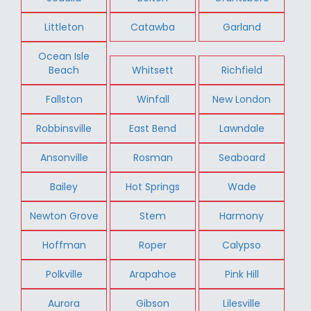
Littleton
Catawba
Garland
Ocean Isle
Beach
Whitsett
Richfield
Fallston
Winfall
New London
Robbinsville
East Bend
Lawndale
Ansonville
Rosman
Seaboard
Bailey
Hot Springs
Wade
Newton Grove
Stem
Harmony
Hoffman
Roper
Calypso
Polkville
Arapahoe
Pink Hill
Aurora
Gibson
Lilesville