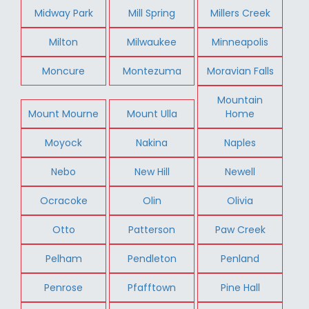
Midway Park
Mill Spring
Millers Creek
Milton
Milwaukee
Minneapolis
Moncure
Montezuma
Moravian Falls
Mountain
Mount Mourne
Mount Ulla
Home
Moyock
Nakina
Naples
Nebo
New Hill
Newell
Ocracoke
Olin
Olivia
Otto
Patterson
Paw Creek
Pelham
Pendleton
Penland
Penrose
Pfafftown
Pine Hall