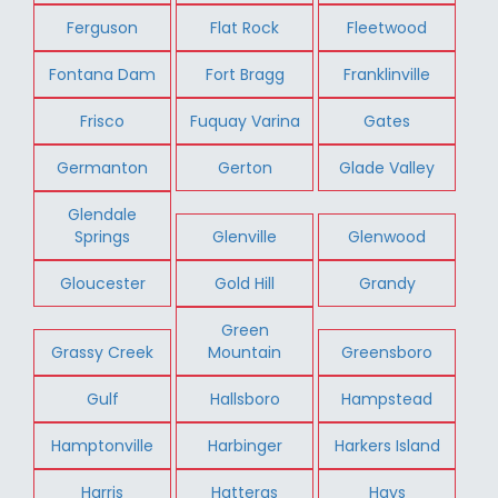
Ferguson
Flat Rock
Fleetwood
Fontana Dam
Fort Bragg
Franklinville
Frisco
Fuquay Varina
Gates
Germanton
Gerton
Glade Valley
Glendale
Springs
Glenville
Glenwood
Gloucester
Gold Hill
Grandy
Green
Grassy Creek
Mountain
Greensboro
Gulf
Hallsboro
Hampstead
Hamptonville
Harbinger
Harkers Island
Harris
Hatteras
Hays