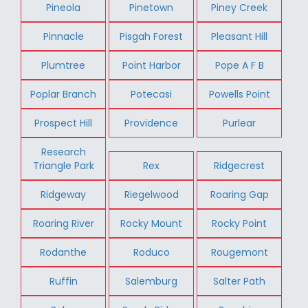
Pineola
Pinetown
Piney Creek
Pinnacle
Pisgah Forest
Pleasant Hill
Plumtree
Point Harbor
Pope A F B
Poplar Branch
Potecasi
Powells Point
Prospect Hill
Providence
Purlear
Research
Triangle Park
Rex
Ridgecrest
Ridgeway
Riegelwood
Roaring Gap
Roaring River
Rocky Mount
Rocky Point
Rodanthe
Roduco
Rougemont
Ruffin
Salemburg
Salter Path