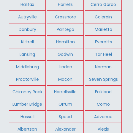
Halifax
Harrells
Cerro Gordo
Autryville
Crossnore
Colerain
Danbury
Pantego
Marietta
Kittrell
Hamilton
Everetts
Lansing
Godwin
Tar Heel
Middleburg
Linden
Norman
Proctorville
Macon
Seven Springs
Chimney Rock
Harrellsville
Falkland
Lumber Bridge
Orrum
Como
Hassell
Speed
Advance
Albertson
Alexander
Alexis