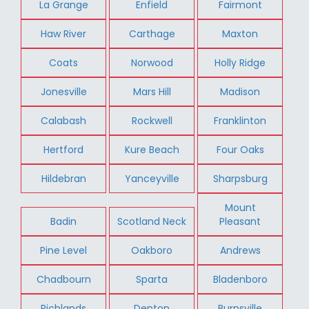
La Grange
Enfield
Fairmont
Haw River
Carthage
Maxton
Coats
Norwood
Holly Ridge
Jonesville
Mars Hill
Madison
Calabash
Rockwell
Franklinton
Hertford
Kure Beach
Four Oaks
Hildebran
Yanceyville
Sharpsburg
Mount
Badin
Scotland Neck
Pleasant
Pine Level
Oakboro
Andrews
Chadbourn
Sparta
Bladenboro
Richlands
Denton
Burnsville