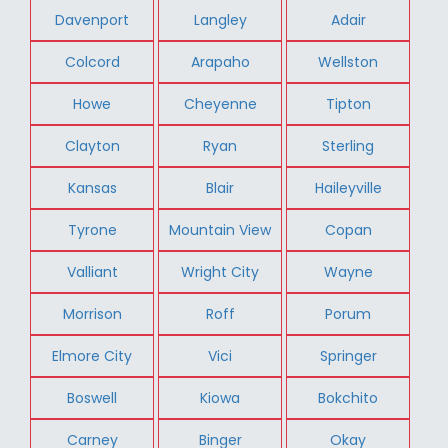
Davenport
Langley
Adair
Colcord
Arapaho
Wellston
Howe
Cheyenne
Tipton
Clayton
Ryan
Sterling
Kansas
Blair
Haileyville
Tyrone
Mountain View
Copan
Valliant
Wright City
Wayne
Morrison
Roff
Porum
Elmore City
Vici
Springer
Boswell
Kiowa
Bokchito
Carney
Binger
Okay