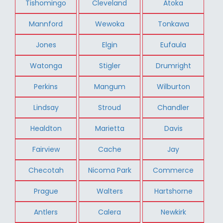
Tishomingo
Cleveland
Atoka
Mannford
Wewoka
Tonkawa
Jones
Elgin
Eufaula
Watonga
Stigler
Drumright
Perkins
Mangum
Wilburton
Lindsay
Stroud
Chandler
Healdton
Marietta
Davis
Fairview
Cache
Jay
Checotah
Nicoma Park
Commerce
Prague
Walters
Hartshorne
Antlers
Calera
Newkirk