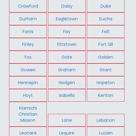
Crawford
Daisy
Duke
Durham
Eagletown
Eucha
Farris
Fay
Felt
Finley
Fittstown
Fort Sill
Fox
Gate
Golden
Gowen
Graham
Grant
Hennepin
Hodgen
Hopeton
Hoyt
Isabella
Kenton
Kiamichi
Christian
Mission
Lane
Lebanon
Leonard
Lequire
Lucien