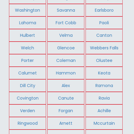
Washington
Savanna
Earlsboro
Lahoma
Fort Cobb
Paoli
Hulbert
Velma
Canton
Welch
Glencoe
Webbers Falls
Porter
Coleman
Olustee
Calumet
Hammon
Keota
Dill City
Alex
Ramona
Covington
Canute
Ravia
Verden
Forgan
Achille
Ringwood
Arnett
Mccurtain