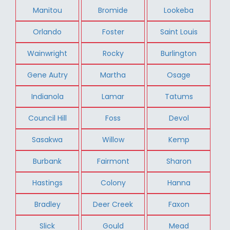
Manitou
Bromide
Lookeba
Orlando
Foster
Saint Louis
Wainwright
Rocky
Burlington
Gene Autry
Martha
Osage
Indianola
Lamar
Tatums
Council Hill
Foss
Devol
Sasakwa
Willow
Kemp
Burbank
Fairmont
Sharon
Hastings
Colony
Hanna
Bradley
Deer Creek
Faxon
Slick
Gould
Mead