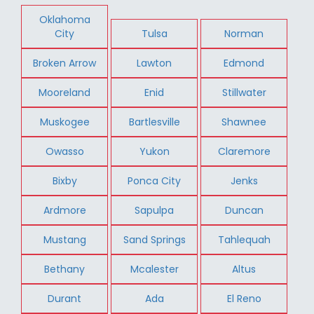
Oklahoma
City
Tulsa
Norman
Broken Arrow
Lawton
Edmond
Mooreland
Enid
Stillwater
Muskogee
Bartlesville
Shawnee
Owasso
Yukon
Claremore
Bixby
Ponca City
Jenks
Ardmore
Sapulpa
Duncan
Mustang
Sand Springs
Tahlequah
Bethany
Mcalester
Altus
Durant
Ada
El Reno