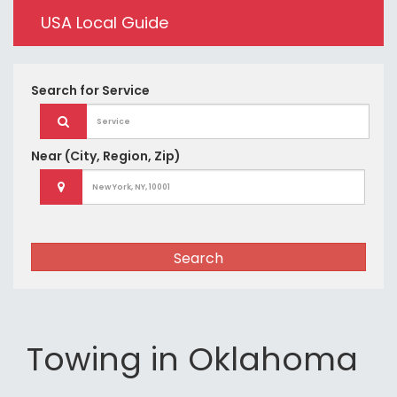
USA Local Guide
Search for
Service
Near
(City, Region, Zip)
Search
Towing in Oklahoma