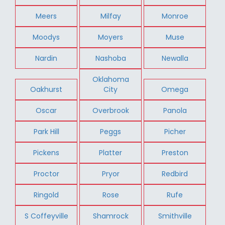
Meers
Milfay
Monroe
Moodys
Moyers
Muse
Nardin
Nashoba
Newalla
Oklahoma
Oakhurst
City
Omega
Oscar
Overbrook
Panola
Park Hill
Peggs
Picher
Pickens
Platter
Preston
Proctor
Pryor
Redbird
Ringold
Rose
Rufe
S Coffeyville
Shamrock
Smithville