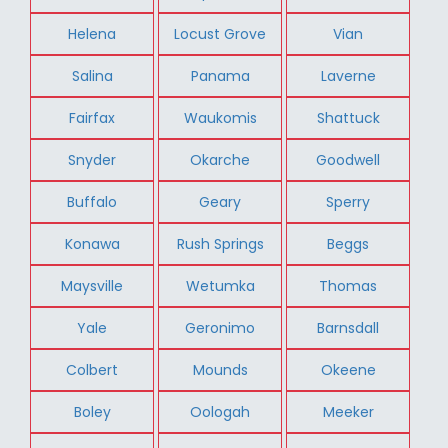
Helena
Locust Grove
Vian
Salina
Panama
Laverne
Fairfax
Waukomis
Shattuck
Snyder
Okarche
Goodwell
Buffalo
Geary
Sperry
Konawa
Rush Springs
Beggs
Maysville
Wetumka
Thomas
Yale
Geronimo
Barnsdall
Colbert
Mounds
Okeene
Boley
Oologah
Meeker