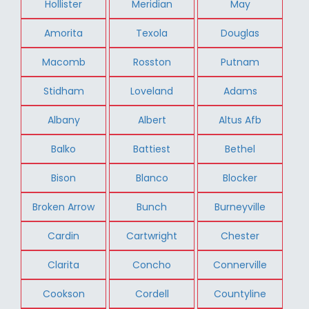
Hollister
Meridian
May
Amorita
Texola
Douglas
Macomb
Rosston
Putnam
Stidham
Loveland
Adams
Albany
Albert
Altus Afb
Balko
Battiest
Bethel
Bison
Blanco
Blocker
Broken Arrow
Bunch
Burneyville
Cardin
Cartwright
Chester
Clarita
Concho
Connerville
Cookson
Cordell
Countyline