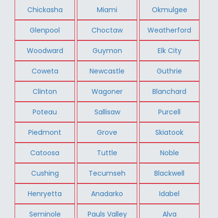
Chickasha
Miami
Okmulgee
Glenpool
Choctaw
Weatherford
Woodward
Guymon
Elk City
Coweta
Newcastle
Guthrie
Clinton
Wagoner
Blanchard
Poteau
Sallisaw
Purcell
Piedmont
Grove
Skiatook
Catoosa
Tuttle
Noble
Cushing
Tecumseh
Blackwell
Henryetta
Anadarko
Idabel
Seminole
Pauls Valley
Alva