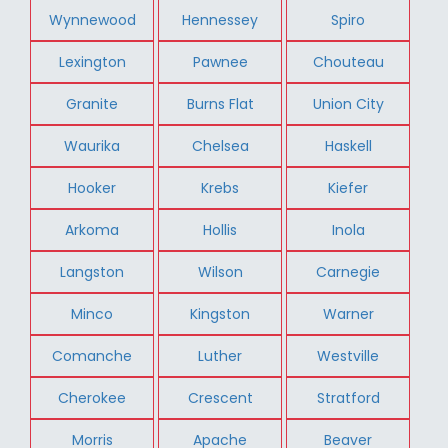
Wynnewood
Hennessey
Spiro
Lexington
Pawnee
Chouteau
Granite
Burns Flat
Union City
Waurika
Chelsea
Haskell
Hooker
Krebs
Kiefer
Arkoma
Hollis
Inola
Langston
Wilson
Carnegie
Minco
Kingston
Warner
Comanche
Luther
Westville
Cherokee
Crescent
Stratford
Morris
Apache
Beaver