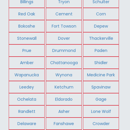
Billings
Tryon
Schulter
Red Oak
Cement
Corn
Bokoshe
Fort Towson
Depew
Stonewall
Dover
Thackerville
Prue
Drummond
Paden
Amber
Chattanooga
Shidler
Wapanucka
Wynona
Medicine Park
Leedey
Ketchum
Spavinaw
Ochelata
Eldorado
Gage
Randlett
Asher
Lone Wolf
Delaware
Fanshawe
Crowder