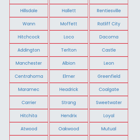
Hillsdale
Hallett
Rentiesville
Wann
Moffett
Ratliff City
Hitchcock
Loco
Dacoma
Addington
Terlton
Castle
Manchester
Albion
Leon
Centrahoma
Elmer
Greenfield
Maramec
Headrick
Coalgate
Carrier
Strang
Sweetwater
Hitchita
Hendrix
Loyal
Atwood
Oakwood
Mutual