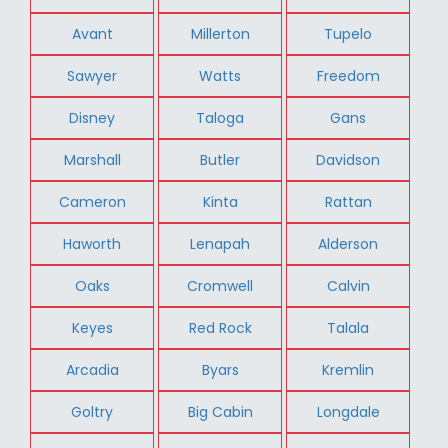
Avant
Millerton
Tupelo
Sawyer
Watts
Freedom
Disney
Taloga
Gans
Marshall
Butler
Davidson
Cameron
Kinta
Rattan
Haworth
Lenapah
Alderson
Oaks
Cromwell
Calvin
Keyes
Red Rock
Talala
Arcadia
Byars
Kremlin
Goltry
Big Cabin
Longdale