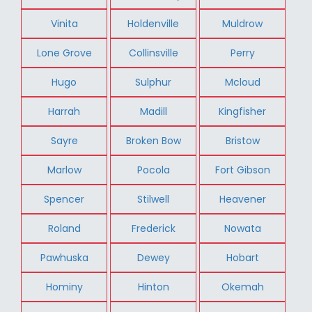
Vinita
Holdenville
Muldrow
Lone Grove
Collinsville
Perry
Hugo
Sulphur
Mcloud
Harrah
Madill
Kingfisher
Sayre
Broken Bow
Bristow
Marlow
Pocola
Fort Gibson
Spencer
Stilwell
Heavener
Roland
Frederick
Nowata
Pawhuska
Dewey
Hobart
Hominy
Hinton
Okemah