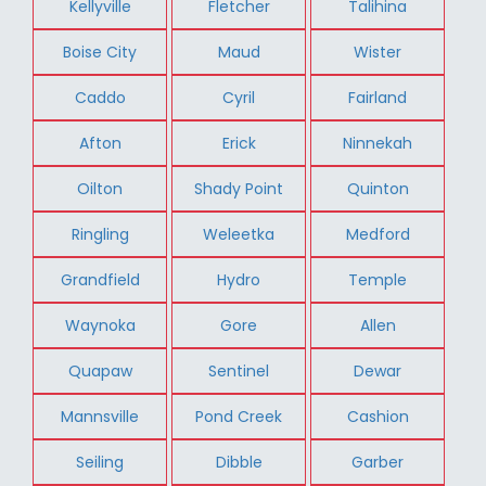
Kellyville
Fletcher
Talihina
Boise City
Maud
Wister
Caddo
Cyril
Fairland
Afton
Erick
Ninnekah
Oilton
Shady Point
Quinton
Ringling
Weleetka
Medford
Grandfield
Hydro
Temple
Waynoka
Gore
Allen
Quapaw
Sentinel
Dewar
Mannsville
Pond Creek
Cashion
Seiling
Dibble
Garber