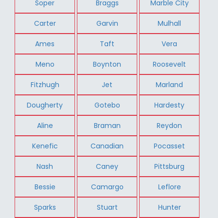
Soper
Braggs
Marble City
Carter
Garvin
Mulhall
Ames
Taft
Vera
Meno
Boynton
Roosevelt
Fitzhugh
Jet
Marland
Dougherty
Gotebo
Hardesty
Aline
Braman
Reydon
Kenefic
Canadian
Pocasset
Nash
Caney
Pittsburg
Bessie
Camargo
Leflore
Sparks
Stuart
Hunter