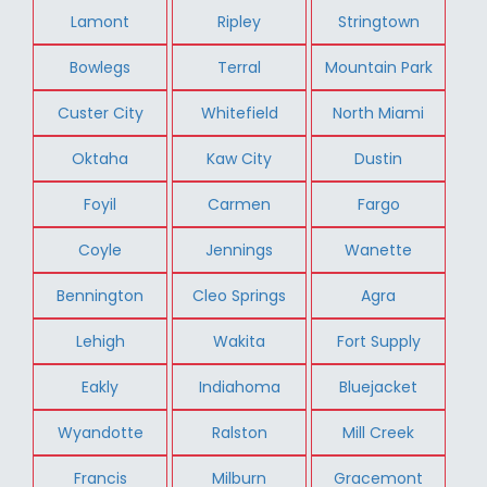
Lamont
Ripley
Stringtown
Bowlegs
Terral
Mountain Park
Custer City
Whitefield
North Miami
Oktaha
Kaw City
Dustin
Foyil
Carmen
Fargo
Coyle
Jennings
Wanette
Bennington
Cleo Springs
Agra
Lehigh
Wakita
Fort Supply
Eakly
Indiahoma
Bluejacket
Wyandotte
Ralston
Mill Creek
Francis
Milburn
Gracemont