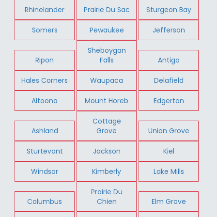
Rhinelander
Prairie Du Sac
Sturgeon Bay
Somers
Pewaukee
Jefferson
Sheboygan
Ripon
Falls
Antigo
Hales Corners
Waupaca
Delafield
Altoona
Mount Horeb
Edgerton
Cottage
Ashland
Grove
Union Grove
Sturtevant
Jackson
Kiel
Windsor
Kimberly
Lake Mills
Prairie Du
Columbus
Chien
Elm Grove