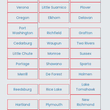
Verona
Little Suamico
Plover
Oregon
Elkhorn
Delavan
Port
Washington
Richfield
Grafton
Cedarburg
Waupun
Two Rivers
Little Chute
Monroe
Sussex
Portage
Shawano
Sparta
Merrill
De Forest
Holmen
Lake
Reedsburg
Rice Lake
Tomahawk
New
Hartland
Plymouth
Richmond