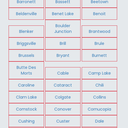
Barronett
Bassett
Beetown
Beldenville
Benet Lake
Benoit
Boulder
Blenker
Junction
Brantwood
Briggsville
Brill
Brule
Brussels
Bryant
Burnett
Butte Des
Morts
Cable
Camp Lake
Caroline
Cataract
Chili
Clam Lake
Colgate
Collins
Comstock
Conover
Cornucopia
Cushing
Custer
Dale