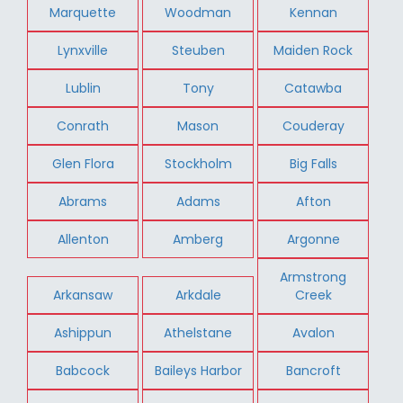
Marquette
Woodman
Kennan
Lynxville
Steuben
Maiden Rock
Lublin
Tony
Catawba
Conrath
Mason
Couderay
Glen Flora
Stockholm
Big Falls
Abrams
Adams
Afton
Allenton
Amberg
Argonne
Armstrong
Arkansaw
Arkdale
Creek
Ashippun
Athelstane
Avalon
Babcock
Baileys Harbor
Bancroft