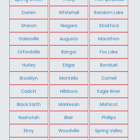
Darien
Whitehall
Random Lake
Sharon
Niagara
Stratford
Galesville
Augusta
Marathon
Orfordville
Bangor
Fox Lake
Hurley
Edgar
Bonduel
Brooklyn
Montello
Cornell
Cadott
Hillsboro
Eagle River
Black Earth
Markesan
Mishicot
Nashotah
Blair
Phillips
Elroy
Woodville
Spring Valley