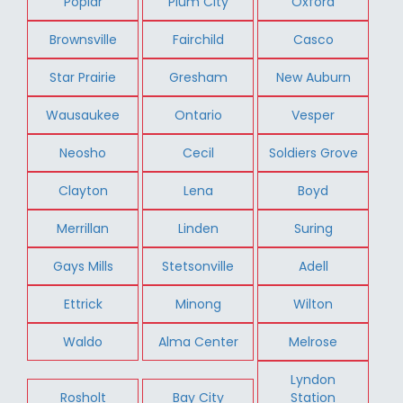
Poplar
Plum City
Oxford
Brownsville
Fairchild
Casco
Star Prairie
Gresham
New Auburn
Wausaukee
Ontario
Vesper
Neosho
Cecil
Soldiers Grove
Clayton
Lena
Boyd
Merrillan
Linden
Suring
Gays Mills
Stetsonville
Adell
Ettrick
Minong
Wilton
Waldo
Alma Center
Melrose
Lyndon
Rosholt
Bay City
Station