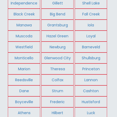
Independence
Gillett
Shell Lake
Black Creek
Big Bend
Fall Creek
Manawa
Grantsburg
Iola
Muscoda
Hazel Green
Loyal
Westfield
Newburg
Barneveld
Monticello
Glenwood City
Shullsburg
Marion
Theresa
Princeton
Reedsville
Colfax
Lannon
Dane
Strum
Cashton
Boyceville
Frederic
Hustisford
Athens
Hilbert
Luck