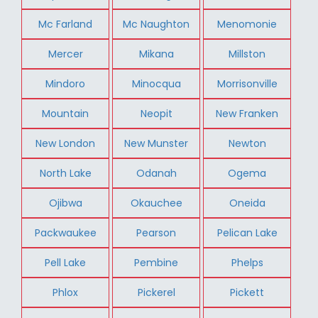
Mc Farland
Mc Naughton
Menomonie
Mercer
Mikana
Millston
Mindoro
Minocqua
Morrisonville
Mountain
Neopit
New Franken
New London
New Munster
Newton
North Lake
Odanah
Ogema
Ojibwa
Okauchee
Oneida
Packwaukee
Pearson
Pelican Lake
Pell Lake
Pembine
Phelps
Phlox
Pickerel
Pickett