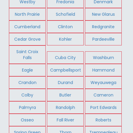
Westby
Fredonia
Denmark
North Prairie
Schofield
New Glarus
Cumberland
Clinton
Redgranite
Cedar Grove
Kohler
Pardeeville
Saint Croix
Falls
Cuba City
Washburn
Eagle
Campbellsport
Hammond
Crandon
Durand
Weyauwega
Colby
Butler
Cameron
Palmyra
Randolph
Port Edwards
Osseo
Fall River
Roberts
Spring Green
Thorp
Trempealeau