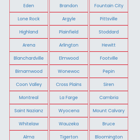
Eden
Brandon
Fountain City
Lone Rock
Argyle
Pittsville
Highland
Plainfield
Stoddard
Arena
Arlington
Hewitt
Blanchardville
Elmwood
Footville
Birnamwood
Wonewoc
Pepin
Coon Valley
Cross Plains
Siren
Montreal
La Farge
Cambria
Saint Nazianz
Wyocena
Mount Calvary
Whitelaw
Wauzeka
Bruce
Alma
Tigerton
Bloomington