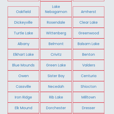
Lake
Oakfield
Nebagamon
Amherst
Dickeyville
Rosendale
Clear Lake
Turtle Lake
Wittenberg
Greenwood
Albany
Belmont
Balsam Lake
Elkhart Lake
Crivitz
Benton
Blue Mounds
Green Lake
Valders
Owen
Sister Bay
Centuria
Cassville
Necedah
Shiocton
Iron Ridge
Rib Lake
Milltown
Elk Mound
Dorchester
Dresser