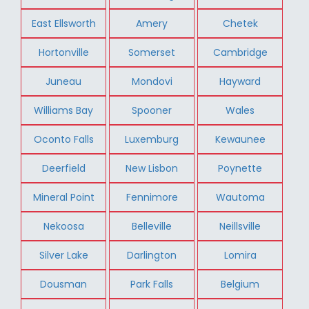
East Ellsworth
Amery
Chetek
Hortonville
Somerset
Cambridge
Juneau
Mondovi
Hayward
Williams Bay
Spooner
Wales
Oconto Falls
Luxemburg
Kewaunee
Deerfield
New Lisbon
Poynette
Mineral Point
Fennimore
Wautoma
Nekoosa
Belleville
Neillsville
Silver Lake
Darlington
Lomira
Dousman
Park Falls
Belgium