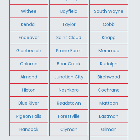
Withee
Bayfield
South Wayne
Kendall
Taylor
Cobb
Endeavor
Saint Cloud
Knapp
Glenbeulah
Prairie Farm
Merrimac
Coloma
Bear Creek
Rudolph
Almond
Junction City
Birchwood
Hixton
Neshkoro
Cochrane
Blue River
Readstown
Mattoon
Pigeon Falls
Forestville
Eastman
Hancock
Clyman
Gilman