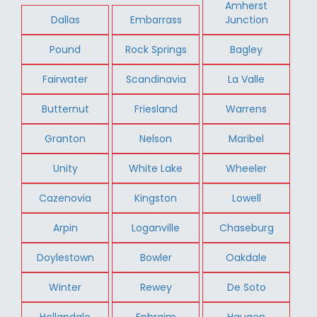
Amherst
Dallas
Embarrass
Junction
Pound
Rock Springs
Bagley
Fairwater
Scandinavia
La Valle
Butternut
Friesland
Warrens
Granton
Nelson
Maribel
Unity
White Lake
Wheeler
Cazenovia
Kingston
Lowell
Arpin
Loganville
Chaseburg
Doylestown
Bowler
Oakdale
Winter
Rewey
De Soto
Hollandale
Ephraim
Haugen