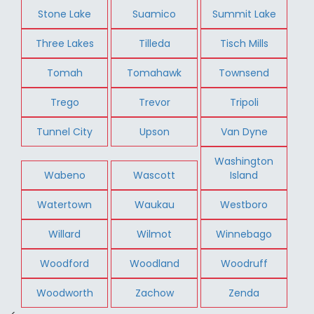
Stone Lake
Suamico
Summit Lake
Three Lakes
Tilleda
Tisch Mills
Tomah
Tomahawk
Townsend
Trego
Trevor
Tripoli
Tunnel City
Upson
Van Dyne
Washington
Wabeno
Wascott
Island
Watertown
Waukau
Westboro
Willard
Wilmot
Winnebago
Woodford
Woodland
Woodruff
Woodworth
Zachow
Zenda