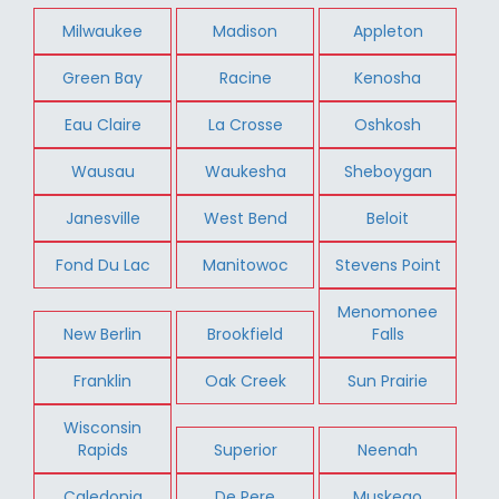
Milwaukee
Madison
Appleton
Green Bay
Racine
Kenosha
Eau Claire
La Crosse
Oshkosh
Wausau
Waukesha
Sheboygan
Janesville
West Bend
Beloit
Fond Du Lac
Manitowoc
Stevens Point
Menomonee
New Berlin
Brookfield
Falls
Franklin
Oak Creek
Sun Prairie
Wisconsin
Rapids
Superior
Neenah
Caledonia
De Pere
Muskego