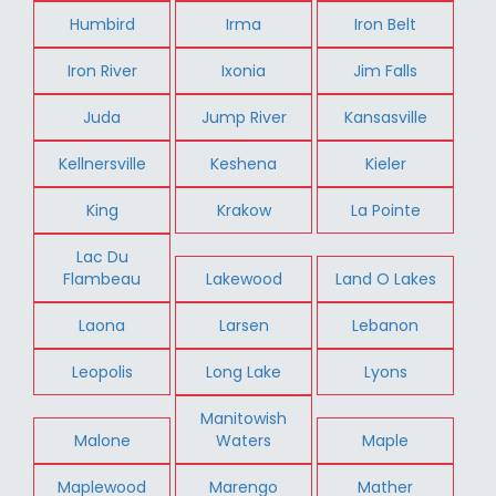
Humbird
Irma
Iron Belt
Iron River
Ixonia
Jim Falls
Juda
Jump River
Kansasville
Kellnersville
Keshena
Kieler
King
Krakow
La Pointe
Lac Du
Flambeau
Lakewood
Land O Lakes
Laona
Larsen
Lebanon
Leopolis
Long Lake
Lyons
Manitowish
Malone
Waters
Maple
Maplewood
Marengo
Mather