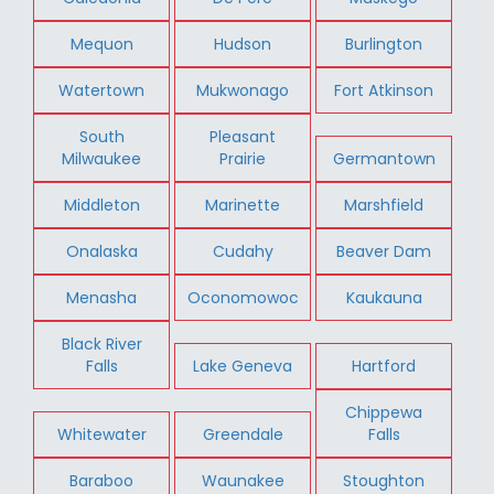
Mequon
Hudson
Burlington
Watertown
Mukwonago
Fort Atkinson
South
Pleasant
Milwaukee
Prairie
Germantown
Middleton
Marinette
Marshfield
Onalaska
Cudahy
Beaver Dam
Menasha
Oconomowoc
Kaukauna
Black River
Falls
Lake Geneva
Hartford
Chippewa
Whitewater
Greendale
Falls
Baraboo
Waunakee
Stoughton