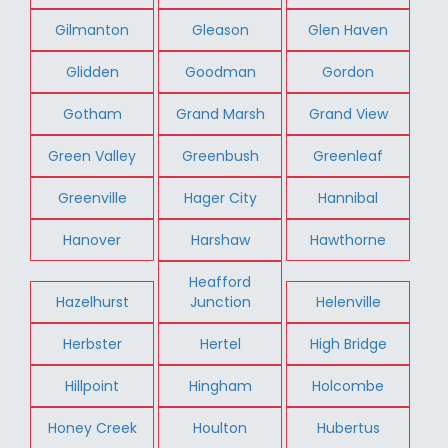
Gilmanton
Gleason
Glen Haven
Glidden
Goodman
Gordon
Gotham
Grand Marsh
Grand View
Green Valley
Greenbush
Greenleaf
Greenville
Hager City
Hannibal
Hanover
Harshaw
Hawthorne
Heafford
Hazelhurst
Junction
Helenville
Herbster
Hertel
High Bridge
Hillpoint
Hingham
Holcombe
Honey Creek
Houlton
Hubertus