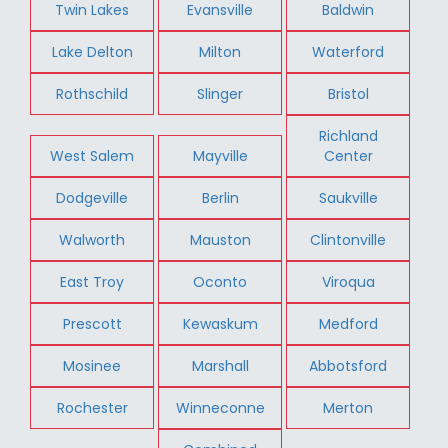
Twin Lakes
Evansville
Baldwin
Lake Delton
Milton
Waterford
Rothschild
Slinger
Bristol
Richland
West Salem
Mayville
Center
Dodgeville
Berlin
Saukville
Walworth
Mauston
Clintonville
East Troy
Oconto
Viroqua
Prescott
Kewaskum
Medford
Mosinee
Marshall
Abbotsford
Rochester
Winneconne
Merton