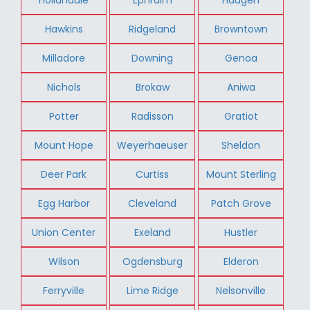
Hawkins
Ridgeland
Browntown
Milladore
Downing
Genoa
Nichols
Brokaw
Aniwa
Potter
Radisson
Gratiot
Mount Hope
Weyerhaeuser
Sheldon
Deer Park
Curtiss
Mount Sterling
Egg Harbor
Cleveland
Patch Grove
Union Center
Exeland
Hustler
Wilson
Ogdensburg
Elderon
Ferryville
Lime Ridge
Nelsonville