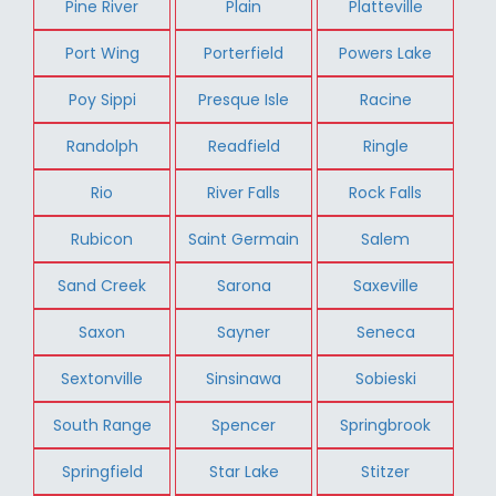
Pine River
Plain
Platteville
Port Wing
Porterfield
Powers Lake
Poy Sippi
Presque Isle
Racine
Randolph
Readfield
Ringle
Rio
River Falls
Rock Falls
Rubicon
Saint Germain
Salem
Sand Creek
Sarona
Saxeville
Saxon
Sayner
Seneca
Sextonville
Sinsinawa
Sobieski
South Range
Spencer
Springbrook
Springfield
Star Lake
Stitzer