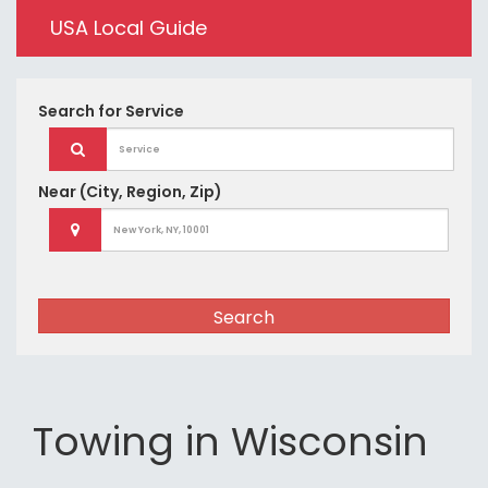
USA Local Guide
Search for
Service
Near
(City, Region, Zip)
Search
Towing in Wisconsin