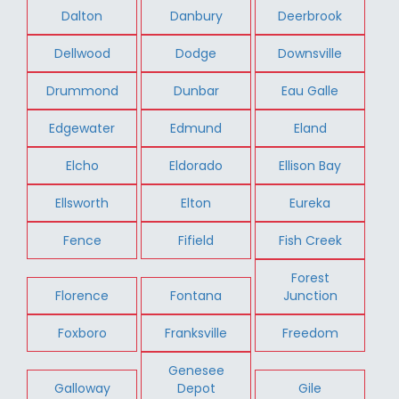
Dalton
Danbury
Deerbrook
Dellwood
Dodge
Downsville
Drummond
Dunbar
Eau Galle
Edgewater
Edmund
Eland
Elcho
Eldorado
Ellison Bay
Ellsworth
Elton
Eureka
Fence
Fifield
Fish Creek
Forest
Florence
Fontana
Junction
Foxboro
Franksville
Freedom
Genesee
Galloway
Depot
Gile