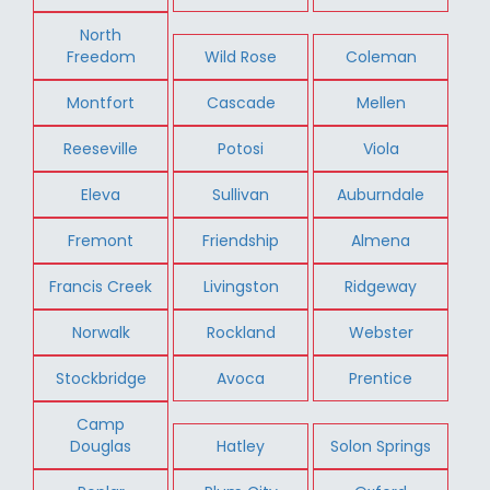
North
Freedom
Wild Rose
Coleman
Montfort
Cascade
Mellen
Reeseville
Potosi
Viola
Eleva
Sullivan
Auburndale
Fremont
Friendship
Almena
Francis Creek
Livingston
Ridgeway
Norwalk
Rockland
Webster
Stockbridge
Avoca
Prentice
Camp
Douglas
Hatley
Solon Springs