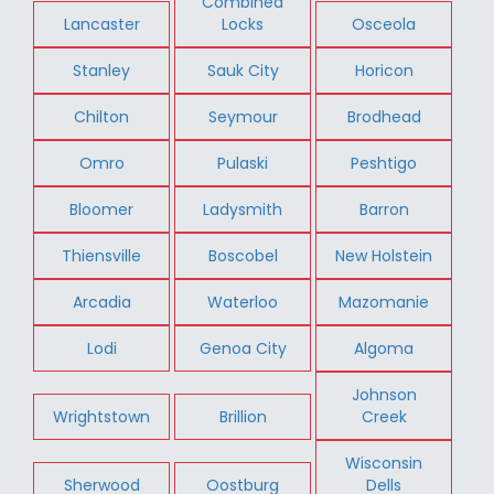
Combined
Lancaster
Locks
Osceola
Stanley
Sauk City
Horicon
Chilton
Seymour
Brodhead
Omro
Pulaski
Peshtigo
Bloomer
Ladysmith
Barron
Thiensville
Boscobel
New Holstein
Arcadia
Waterloo
Mazomanie
Lodi
Genoa City
Algoma
Johnson
Wrightstown
Brillion
Creek
Wisconsin
Sherwood
Oostburg
Dells