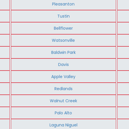
Pleasanton
Tustin
Bellflower
Watsonville
Baldwin Park
Davis
Apple Valley
Redlands
Walnut Creek
Palo Alto
Laguna Niguel