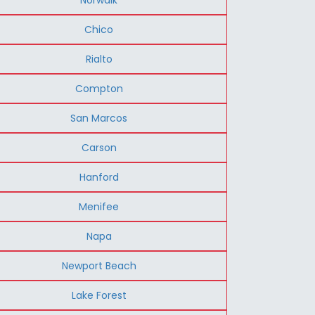
Chico
Rialto
Compton
San Marcos
Carson
Hanford
Menifee
Napa
Newport Beach
Lake Forest