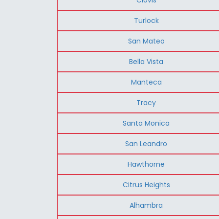
Turlock
San Mateo
Bella Vista
Manteca
Tracy
Santa Monica
San Leandro
Hawthorne
Citrus Heights
Alhambra