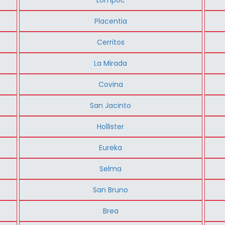
Placentia
Cerritos
La Mirada
Covina
San Jacinto
Hollister
Eureka
Selma
San Bruno
Brea