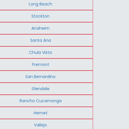
Long Beach
Stockton
Anaheim
Santa Ana
Chula Vista
Fremont
San Bernardino
Glendale
Rancho Cucamonga
Hemet
Vallejo