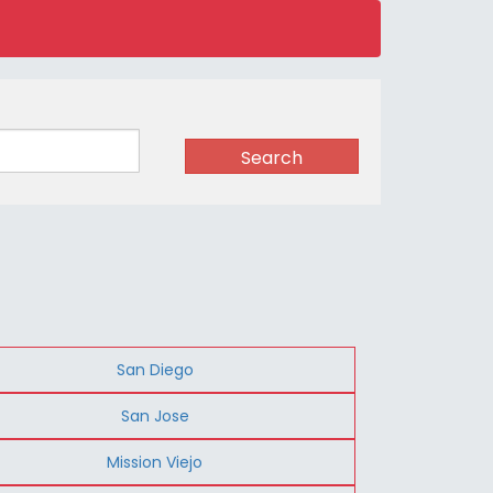
Search
San Diego
San Jose
Mission Viejo