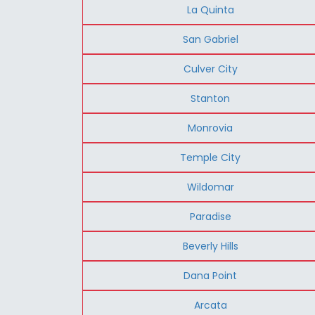
La Quinta
San Gabriel
Culver City
Stanton
Monrovia
Temple City
Wildomar
Paradise
Beverly Hills
Dana Point
Arcata