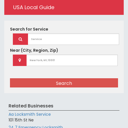
USA Local Guide
Search for
Service
Near
(City, Region, Zip)
Search
Related Businesses
Aa Locksmith Service
101 15th St Ne
24 7 Emergency Locksmith