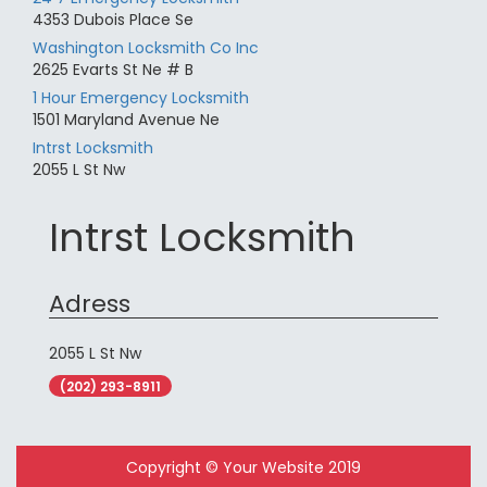
4353 Dubois Place Se
Washington Locksmith Co Inc
2625 Evarts St Ne # B
1 Hour Emergency Locksmith
1501 Maryland Avenue Ne
Intrst Locksmith
2055 L St Nw
Intrst Locksmith
Adress
2055 L St Nw
(202) 293-8911
Copyright © Your Website 2019