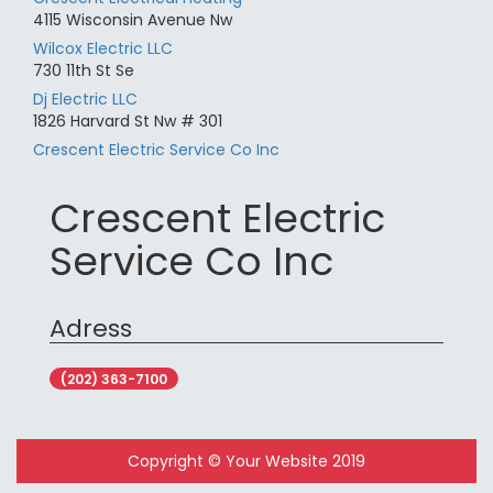
4115 Wisconsin Avenue Nw
Wilcox Electric LLC
730 11th St Se
Dj Electric LLC
1826 Harvard St Nw # 301
Crescent Electric Service Co Inc
Crescent Electric
Service Co Inc
Adress
(202) 363-7100
Copyright © Your Website 2019