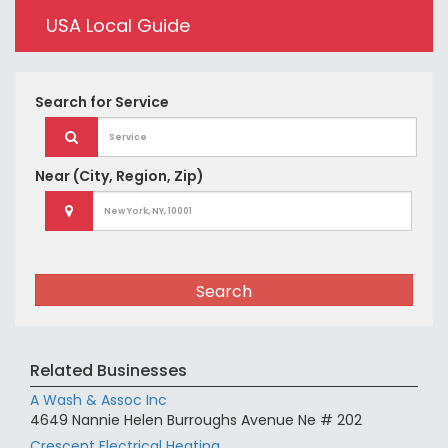
USA Local Guide
Search for
Service
Near
(City, Region, Zip)
Search
Related Businesses
A Wash & Assoc Inc
4649 Nannie Helen Burroughs Avenue Ne # 202
Crescent Electrical Heating