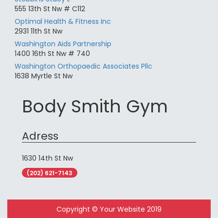
555 13th St Nw # C112
Optimal Health & Fitness Inc
2931 11th St Nw
Washington Aids Partnership
1400 16th St Nw # 740
Washington Orthopaedic Associates Pllc
1638 Myrtle St Nw
Body Smith Gym
Adress
1630 14th St Nw
(202) 621-7143
Copyright © Your Website 2019