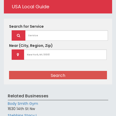
USA Local Guide
Search for
Service
Near
(City, Region, Zip)
Search
Related Businesses
Body Smith Gym
1630 14th St Nw
Stebbins Stacy L