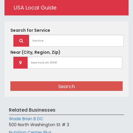
USA Local Guide
Search for
Service
Near
(City, Region, Zip)
Search
Related Businesses
Wade Brian B DC
500 North Washington St # 3
Nutrition Center Plus