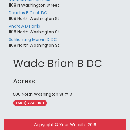
1108 N Washington Street
Douglas B Cook DC
1108 North Washington St
Andrew D Harris
1108 North Washington St
Schlichting Marvin D DC
1108 North Washington St
Wade Brian B DC
Adress
500 North Washington St # 3
(580) 774-0611
Copyright © Your Website 2019