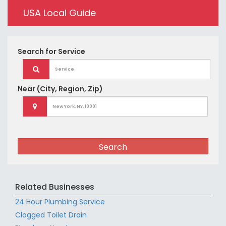
USA Local Guide
Search for
Service
Near
(City, Region, Zip)
Search
Related Businesses
24 Hour Plumbing Service
Clogged Toilet Drain