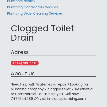
Plumbers Nearby
Plumbing Contractors Near Me
Plumbing Drain Cleaning Services
Clogged Toilet
Drain
Adress
(844) 319-6621
About us
Need Help with Water leaks repair ? Looking for
plumbing company ? clogged toilet ?. Residential
or Commercial. Let us help you. Call Now:
7472644489 OR visit findlocalplumbing.com