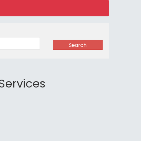
Search
Services