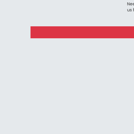
Nee
us 