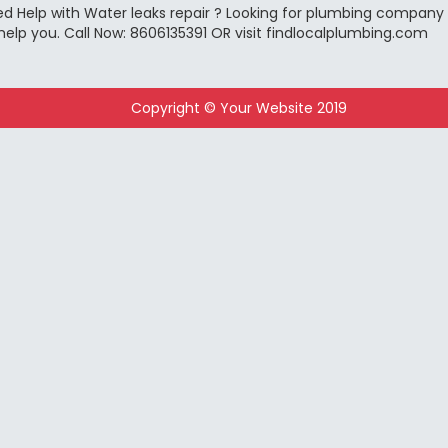
d Help with Water leaks repair ? Looking for plumbing company ?
help you. Call Now: 8606135391 OR visit findlocalplumbing.com
Copyright © Your Website 2019