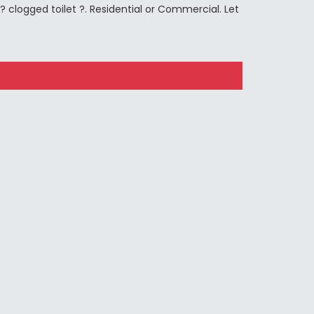
 clogged toilet ?. Residential or Commercial. Let