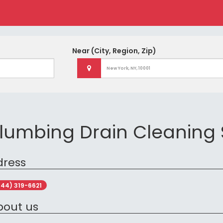
Near
(City, Region, Zip)
lumbing Drain Cleaning 
dress
844) 319-6621
bout us