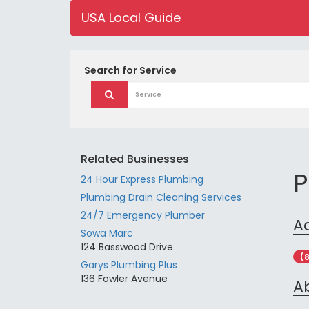
USA Local Guide
Search for
Service
Related Businesses
P
24 Hour Express Plumbing
Plumbing Drain Cleaning Services
24/7 Emergency Plumber
A
Sowa Marc
124 Basswood Drive
(
Garys Plumbing Plus
136 Fowler Avenue
A