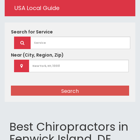
USA Local Guide
Search for
Service
Near
(City, Region, Zip)
Search
Best Chiropractors in
Fenwick Island, DE