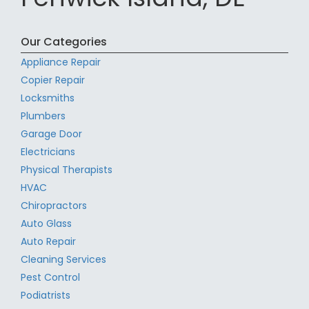
Our Categories
Appliance Repair
Copier Repair
Locksmiths
Plumbers
Garage Door
Electricians
Physical Therapists
HVAC
Chiropractors
Auto Glass
Auto Repair
Cleaning Services
Pest Control
Podiatrists