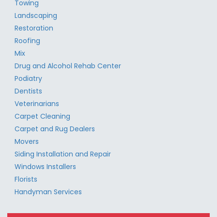
Towing
Landscaping
Restoration
Roofing
Mix
Drug and Alcohol Rehab Center
Podiatry
Dentists
Veterinarians
Carpet Cleaning
Carpet and Rug Dealers
Movers
Siding Installation and Repair
Windows Installers
Florists
Handyman Services