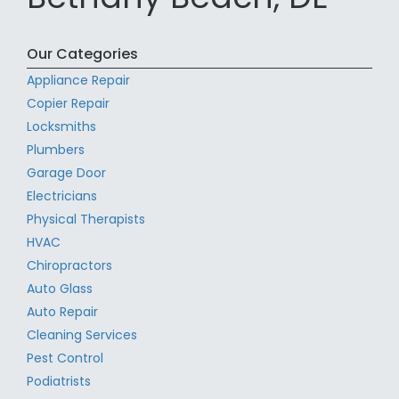
Our Categories
Appliance Repair
Copier Repair
Locksmiths
Plumbers
Garage Door
Electricians
Physical Therapists
HVAC
Chiropractors
Auto Glass
Auto Repair
Cleaning Services
Pest Control
Podiatrists