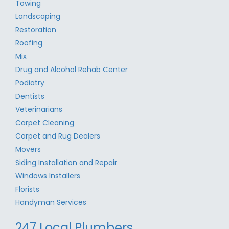
Towing
Landscaping
Restoration
Roofing
Mix
Drug and Alcohol Rehab Center
Podiatry
Dentists
Veterinarians
Carpet Cleaning
Carpet and Rug Dealers
Movers
Siding Installation and Repair
Windows Installers
Florists
Handyman Services
247 Local Plumbers