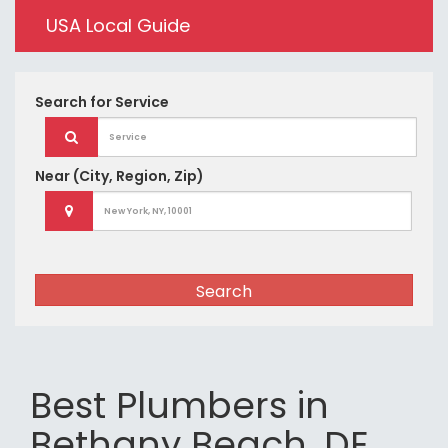
USA Local Guide
Search for
Service
Near
(City, Region, Zip)
Search
Best Plumbers in
Bethany Beach, DE