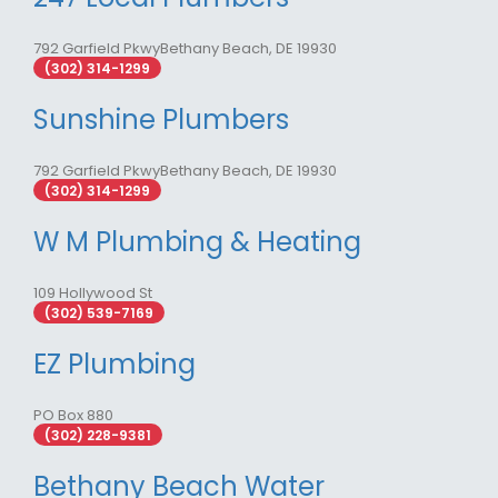
792 Garfield PkwyBethany Beach, DE 19930
(302) 314-1299
Sunshine Plumbers
792 Garfield PkwyBethany Beach, DE 19930
(302) 314-1299
W M Plumbing & Heating
109 Hollywood St
(302) 539-7169
EZ Plumbing
PO Box 880
(302) 228-9381
Bethany Beach Water