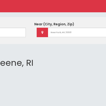
Near
(City, Region, Zip)
reene, RI