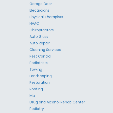
Garage Door
Electricians
Physical Therapists
HVAC
Chiropractors
Auto Glass
Auto Repair
Cleaning Services
Pest Control
Podiatrists
Towing
Landscaping
Restoration
Roofing
Mix
Drug and Alcohol Rehab Center
Podiatry