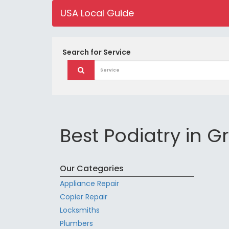
USA Local Guide
Search for
Service
Best Podiatry in G
Our Categories
Appliance Repair
Copier Repair
Locksmiths
Plumbers