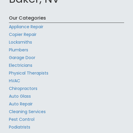
Our Categories
Appliance Repair
Copier Repair
Locksmiths
Plumbers
Garage Door
Electricians
Physical Therapists
HVAC
Chiropractors
Auto Glass
Auto Repair
Cleaning Services
Pest Control
Podiatrists