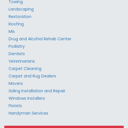
Towing
Landscaping
Restoration
Roofing
Mix
Drug and Alcohol Rehab Center
Podiatry
Dentists
Veterinarians
Carpet Cleaning
Carpet and Rug Dealers
Movers
Siding Installation and Repair
Windows Installers
Florists
Handyman Services