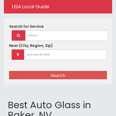
USA Local Guide
Search for
Service
Near
(City, Region, Zip)
Search
Best Auto Glass in
Baker, NV