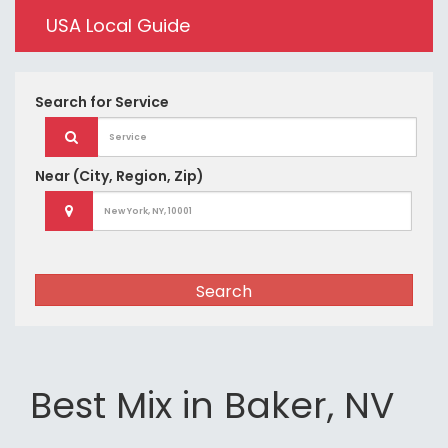
USA Local Guide
Search for
Service
Near
(City, Region, Zip)
Search
Best Mix in Baker, NV