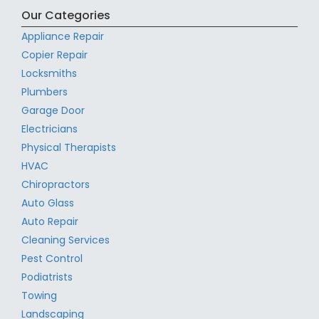
Our Categories
Appliance Repair
Copier Repair
Locksmiths
Plumbers
Garage Door
Electricians
Physical Therapists
HVAC
Chiropractors
Auto Glass
Auto Repair
Cleaning Services
Pest Control
Podiatrists
Towing
Landscaping