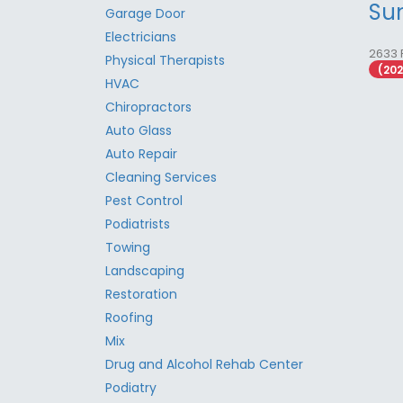
Su
Garage Door
Electricians
2633 
Physical Therapists
(20
HVAC
Chiropractors
Auto Glass
Auto Repair
Cleaning Services
Pest Control
Podiatrists
Towing
Landscaping
Restoration
Roofing
Mix
Drug and Alcohol Rehab Center
Podiatry