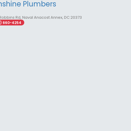
nshine Plumbers
Robbins Rd, Naval Anacost Annex, DC 20373
2) 660-4254