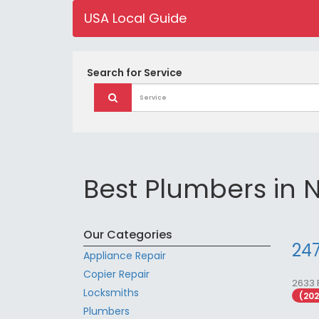
USA Local Guide
Search for
Service
Best Plumbers in 
Our Categories
247
Appliance Repair
Copier Repair
2633 
Locksmiths
(20
Plumbers