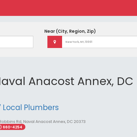
Near
(City, Region, Zip)
Naval Anacost Annex, DC
 Local Plumbers
Robbins Rd, Naval Anacost Annex, DC 20373
2) 660-4254