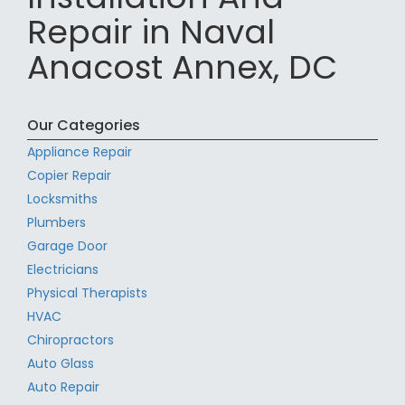
Repair in Naval
Anacost Annex, DC
Our Categories
Appliance Repair
Copier Repair
Locksmiths
Plumbers
Garage Door
Electricians
Physical Therapists
HVAC
Chiropractors
Auto Glass
Auto Repair