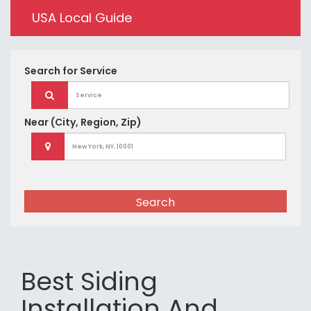
USA Local Guide
Search for
Service
Near
(City, Region, Zip)
Search
Best Siding
Installation And