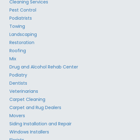
Cleaning Services
Pest Control
Podiatrists
Towing
Landscaping
Restoration
Roofing
Mix
Drug and Alcohol Rehab Center
Podiatry
Dentists
Veterinarians
Carpet Cleaning
Carpet and Rug Dealers
Movers
Siding Installation and Repair
Windows Installers
Florists