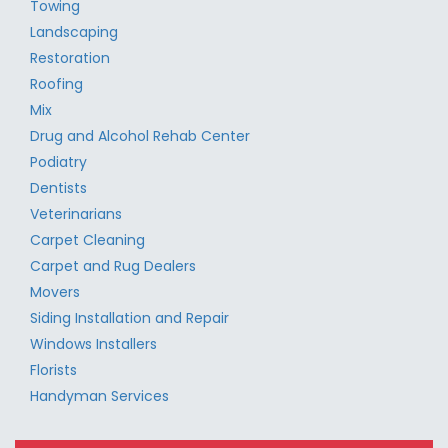
Towing
Landscaping
Restoration
Roofing
Mix
Drug and Alcohol Rehab Center
Podiatry
Dentists
Veterinarians
Carpet Cleaning
Carpet and Rug Dealers
Movers
Siding Installation and Repair
Windows Installers
Florists
Handyman Services