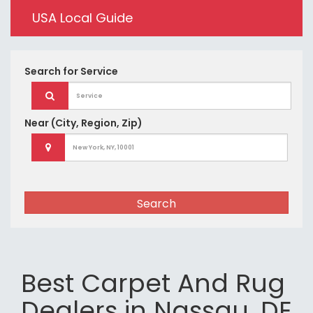
USA Local Guide
Search for
Service
Near
(City, Region, Zip)
Search
Best Carpet And Rug
Dealers in Nassau, DE