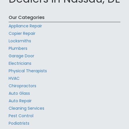
Our Categories
Appliance Repair
Copier Repair
Locksmiths
Plumbers
Garage Door
Electricians
Physical Therapists
HVAC
Chiropractors
Auto Glass
Auto Repair
Cleaning Services
Pest Control
Podiatrists