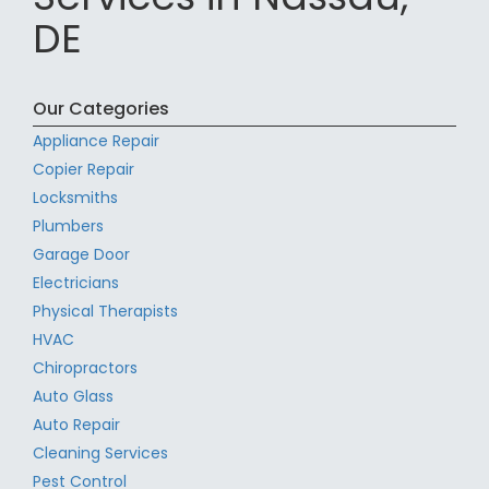
DE
Our Categories
Appliance Repair
Copier Repair
Locksmiths
Plumbers
Garage Door
Electricians
Physical Therapists
HVAC
Chiropractors
Auto Glass
Auto Repair
Cleaning Services
Pest Control