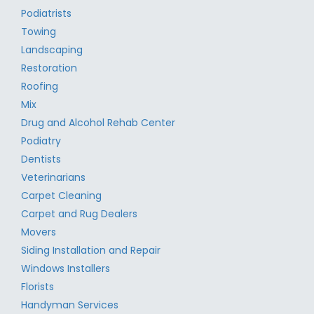
Podiatrists
Towing
Landscaping
Restoration
Roofing
Mix
Drug and Alcohol Rehab Center
Podiatry
Dentists
Veterinarians
Carpet Cleaning
Carpet and Rug Dealers
Movers
Siding Installation and Repair
Windows Installers
Florists
Handyman Services