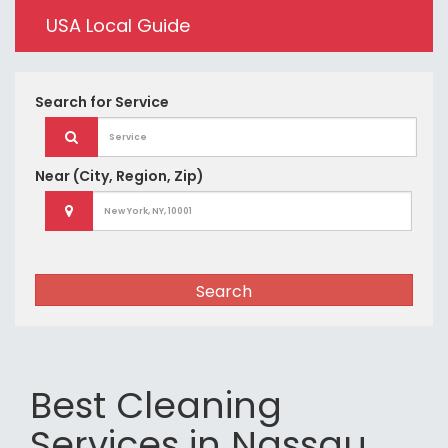
USA Local Guide
Search for
Service
Near
(City, Region, Zip)
Search
Best Cleaning
Services in Nassau,