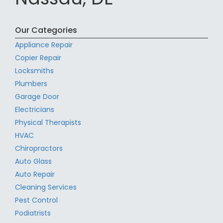
Our Categories
Appliance Repair
Copier Repair
Locksmiths
Plumbers
Garage Door
Electricians
Physical Therapists
HVAC
Chiropractors
Auto Glass
Auto Repair
Cleaning Services
Pest Control
Podiatrists