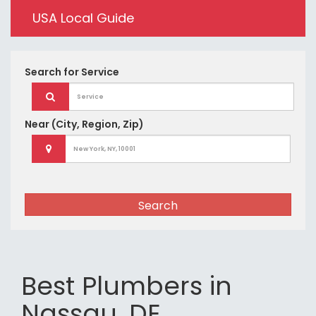
USA Local Guide
Search for
Service
Near
(City, Region, Zip)
Search
Best Plumbers in
Nassau, DE