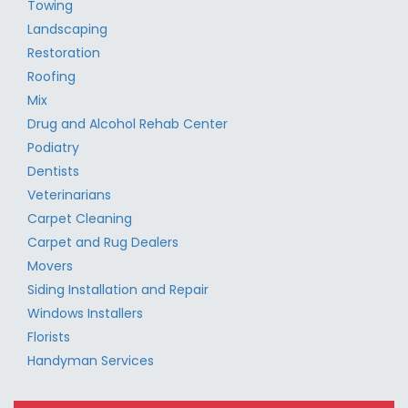
Towing
Landscaping
Restoration
Roofing
Mix
Drug and Alcohol Rehab Center
Podiatry
Dentists
Veterinarians
Carpet Cleaning
Carpet and Rug Dealers
Movers
Siding Installation and Repair
Windows Installers
Florists
Handyman Services